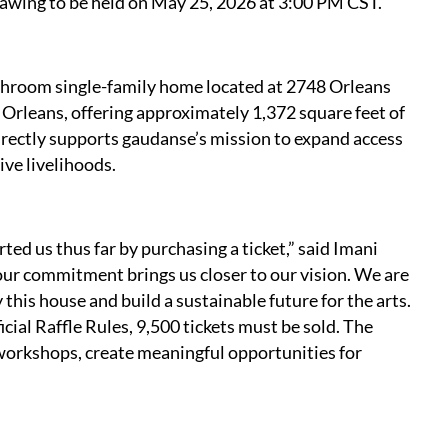
awing to be held on May 25, 2026 at 3:00 PM CST.
athroom single-family home located at 2748 Orleans
Orleans, offering approximately 1,372 square feet of
 directly supports gaudanse’s mission to expand access
ive livelihoods.
ed us thus far by purchasing a ticket,” said Imani
our commitment brings us closer to our vision. We are
 this house and build a sustainable future for the arts.
cial Raffle Rules, 9,500 tickets must be sold. The
e workshops, create meaningful opportunities for