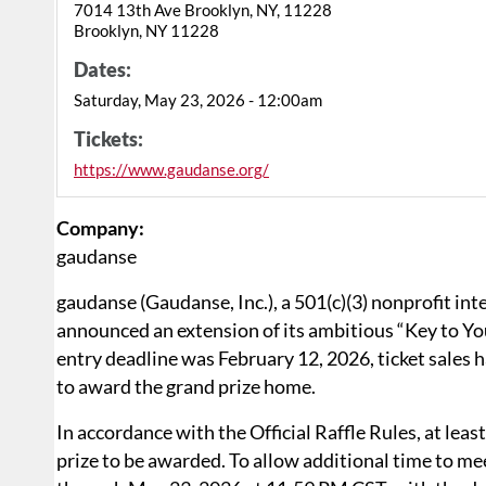
7014 13th Ave Brooklyn, NY, 11228
Brooklyn, NY 11228
Dates:
Saturday, May 23, 2026 - 12:00am
Tickets:
https://www.gaudanse.org/
Company:
gaudanse
gaudanse (Gaudanse, Inc.), a 501(c)(3) nonprofit in
announced an extension of its ambitious “Key to Y
entry deadline was February 12, 2026, ticket sales
to award the grand prize home.
In accordance with the Official Raffle Rules, at least
prize to be awarded. To allow additional time to me