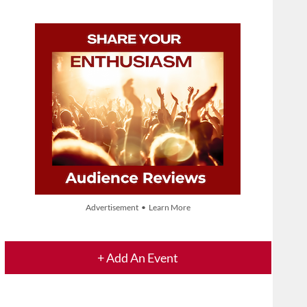
Advertisement • Learn More
+ Add An Event