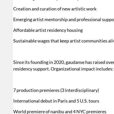
Creation and curation of new artistic work
Emerging artist mentorship and professional suppo
Affordable artist residency housing
Sustainable wages that keep artist communities ali
Since its founding in 2020, gaudanse has raised ov
residency support. Organizational impact includes:
7 production premieres (3 interdisciplinary)
International debut in Paris and 5 U.S. tours
World premiere of nanibu and 4 NYC premieres