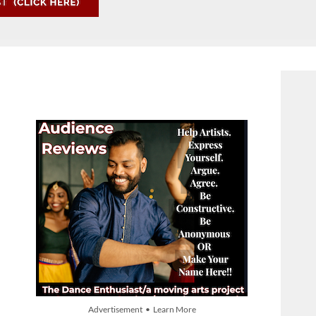
Advertisement • Learn More