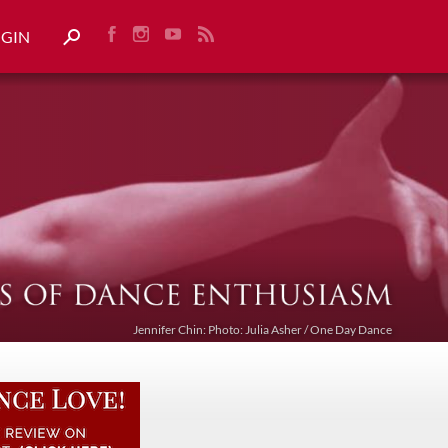
OGIN
Jennifer Chin: Photo: Julia Asher / One Day Dance