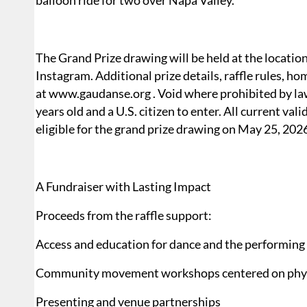
balloon ride for two over Napa Valley.
The Grand Prize drawing will be held at the locati
Instagram. Additional prize details, raffle rules, ho
at www.gaudanse.org . Void where prohibited by law
years old and a U.S. citizen to enter. All current val
eligible for the grand prize drawing on May 25, 202
A Fundraiser with Lasting Impact
Proceeds from the raffle support:
Access and education for dance and the performing 
Community movement workshops centered on physi
Presenting and venue partnerships