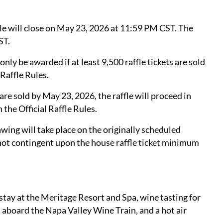
le will close on May 23, 2026 at 11:59 PM CST. The
ST.
ly be awarded if at least 9,500 raffle tickets are sold
 Raffle Rules.
are sold by May 23, 2026, the raffle will proceed in
 the Official Raffle Rules.
wing will take place on the originally scheduled
not contingent upon the house raffle ticket minimum
stay at the Meritage Resort and Spa, wine tasting for
h aboard the Napa Valley Wine Train, and a hot air