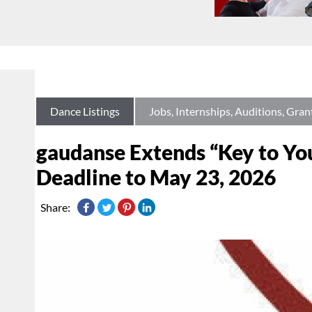
Dance Listings
Jobs, Internships, Auditions, Gran
gaudanse Extends “Key to Yo
Deadline to May 23, 2026
Share: