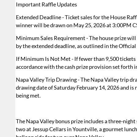
Important Raffle Updates
Extended Deadline - Ticket sales for the House Raff
winner will be drawn on May 25, 2026 at 3:00PM C
Minimum Sales Requirement - The house prize will on
by the extended deadline, as outlined in the Official
If Minimum Is Not Met - If fewer than 9,500 tickets 
accordance with the cash prize provision set forth in
Napa Valley Trip Drawing - The Napa Valley trip dra
drawing date of Saturday February 14, 2026 and is 
being met.
The Napa Valley bonus prize includes a three-night 
two at Jessup Cellars in Yountville, a gourmet lunc