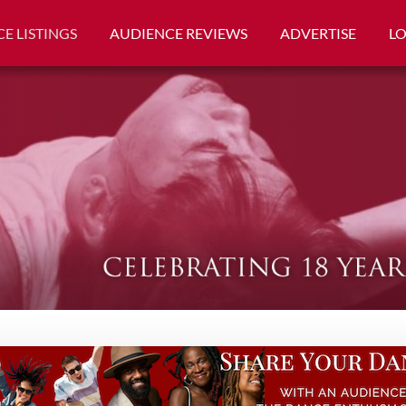
E LISTINGS
AUDIENCE REVIEWS
ADVERTISE
L