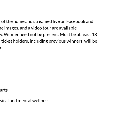
on of the home and streamed live on Facebook and
me images, and a video tour are available
. Winner need not be present. Must be at least 18
id ticket holders, including previous winners, will be
6.
arts
cal and mental wellness