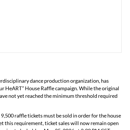
terdisciplinary dance production organization, has
our HeART” House Raffle campaign. While the original
 have not yet reached the minimum threshold required
 9,500 raffle tickets must be sold in order for the house
et this requirement, ticket sales will now remain open