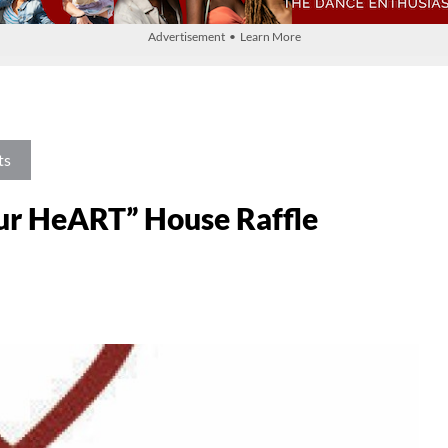
Advertisement • Learn More
ts
ur HeART” House Raffle