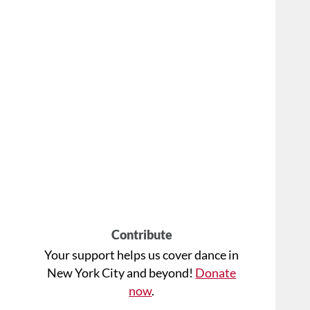
Contribute
Your support helps us cover dance in
New York City and beyond!
Donate
now
.