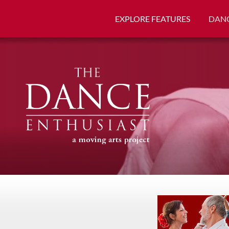
EXPLORE FEATURES
DANC