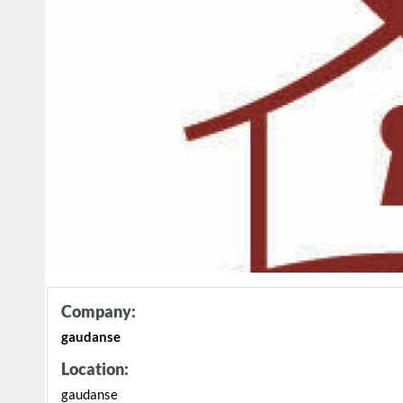
Company:
gaudanse
Location:
gaudanse