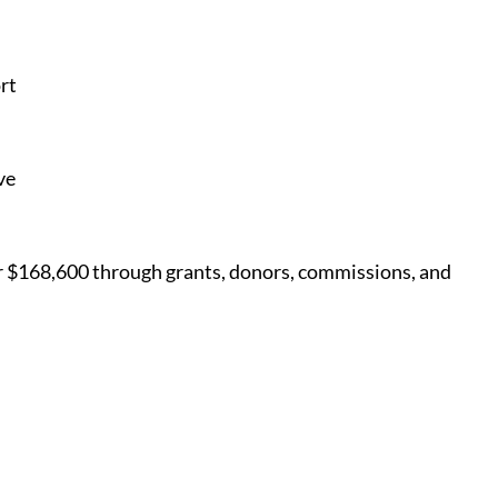
rt
ve
er $168,600 through grants, donors, commissions, and