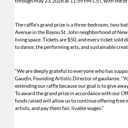
through May 23, 2026 at 11:59 PM CST, with the dr
The raffle’s grand prize is a three-bedroom, two-b
Avenue in the Bayou St. John neighborhood of New 
living space. Tickets are $50, and every ticket sold
to dance, the performing arts, and sustainable creat
“We are deeply grateful to everyone who has support
Gaudin, Founding Artistic Director of gaudanse. “Y
extending our raffle because our goal is to give away
To award the grand prize in accordance with our Offi
funds raised will allow us to continue offering fre
artists, and pay them fair, livable wages.”