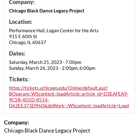
Company:
Chicago Black Dance Legacy Project
Location:
Performance Hall, Logan Center for the Arts
915 E 60th St
Chicago, IL 60637
Dates:
Saturday, March 25, 2023 - 7:00pm
Sunday, March 26, 2023 - 2:00pm, 6:00pm
Tickets:
https://tickets.uchicago.edu/Online/default.asp?
BOparam::WScontent::loadArticle::article_id=D3EAFEA9-
9C5B-4D1D-8514-
D62EE373D96D&doWork;::WScontent::loadArticle=Load
Company:
Chicago Black Dance Legacy Project