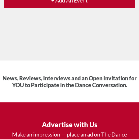
+ Add An Event
News, Reviews, Interviews and an Open Invitation for
YOU to Participate in the Dance Conversation.
Advertise with Us
Make an impression — place an ad on The Dance