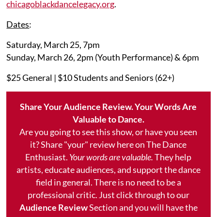
chicagoblackdancelegacy.org
.
Dates
:
Saturday, March 25, 7pm
Sunday, March 26, 2pm (Youth Performance) & 6pm
$25 General | $10 Students and Seniors (62+)
Share Your Audience Review. Your Words Are
Valuable to Dance.
Are you going to see this show, or have you seen
it? Share "your" review here on The Dance
Enthusiast.
Your words are valuable.
They help
artists, educate audiences, and support the dance
field in general. There is no need to be a
professional critic. Just click through to our
Audience Review
Section and you will have the