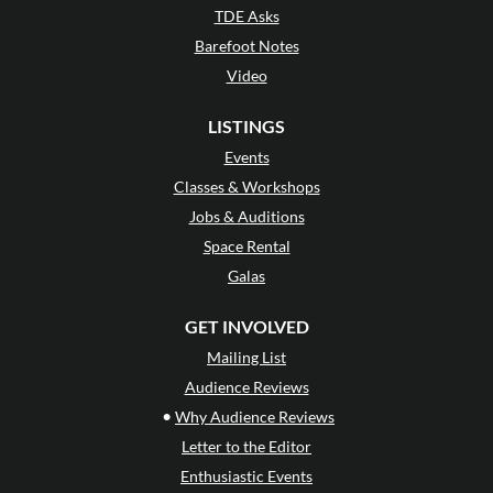
TDE Asks
Barefoot Notes
Video
LISTINGS
Events
Classes & Workshops
Jobs & Auditions
Space Rental
Galas
GET INVOLVED
Mailing List
Audience Reviews
•
Why Audience Reviews
Letter to the Editor
Enthusiastic Events