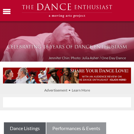
Jennifer Chin: Photo: Julia Asher / One Day Dance
Advertisement • Learn More
Dance Listings
Performances & Events