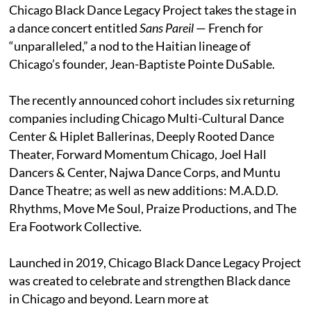
Chicago Black Dance Legacy Project takes the stage in
a dance concert entitled
Sans Pareil
— French for
“unparalleled,” a nod to the Haitian lineage of
Chicago’s founder, Jean-Baptiste Pointe DuSable.
The recently announced cohort includes six returning
companies including Chicago Multi-Cultural Dance
Center & Hiplet Ballerinas, Deeply Rooted Dance
Theater, Forward Momentum Chicago, Joel Hall
Dancers & Center, Najwa Dance Corps, and Muntu
Dance Theatre; as well as new additions: M.A.D.D.
Rhythms, Move Me Soul, Praize Productions, and The
Era Footwork Collective.
Launched in 2019, Chicago Black Dance Legacy Project
was created to celebrate and strengthen Black dance
in Chicago and beyond. Learn more at