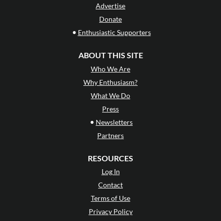
Advertise
Donate
•
Enthusiastic Supporters
ABOUT THIS SITE
Who We Are
Why Enthusiasm?
What We Do
Press
•
Newsletters
Partners
RESOURCES
Log In
Contact
Terms of Use
Privacy Policy