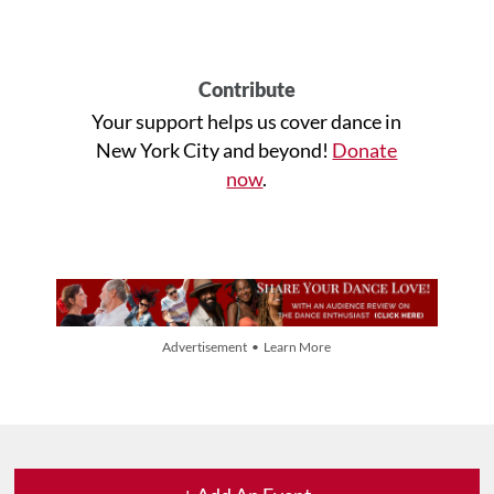
Contribute
Your support helps us cover dance in
New York City and beyond!
Donate
now
.
Advertisement • Learn More