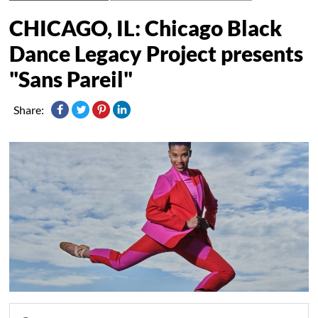
CHICAGO, IL: Chicago Black
Dance Legacy Project presents
"Sans Pareil"
Share: