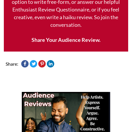
option to write free-form, or answer our helpful
Enthusiast Review Questionnaire, or if you feel
creative, even write a haiku review. So join the
conversation.
Share Your Audience Review.
Share: