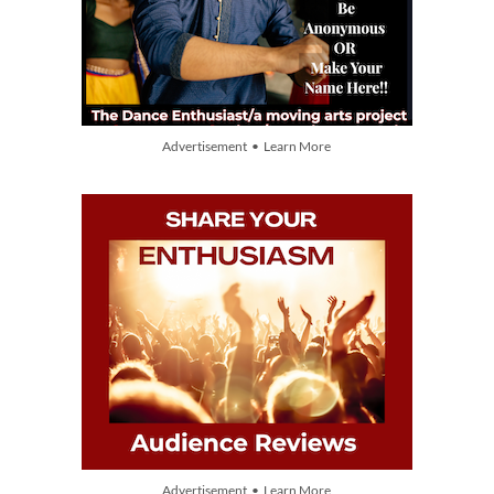
Advertisement • Learn More
Advertisement • Learn More