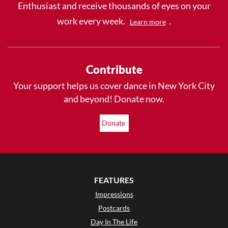
Enthusiast and receive thousands of eyes on your
work every week.
.
Learn more
Contribute
Your support helps us cover dance in New York City
and beyond! Donate now.
Donate
FEATURES
Impressions
Postcards
Day In The Life