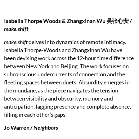
Isabella Thorpe Woods & Zhangxinan Wu 吴张⼼安 /
make.shift
make.shift
delves into dynamics of remote intimacy.
Isabella Thorpe-Woods and Zhangxinan Wu have
been devising work across the 12-hour time difference
between New York and Beijing. The work focuses on
subconscious undercurrents of connection and the
fleeting spaces between duets. Absurdity emerges in
the mundane, as the piece navigates the tension
between visibility and obscurity, memory and
anticipation, lagging presence and complete absence,
filling in each other’s gaps.
Jo Warren /
Neighbors