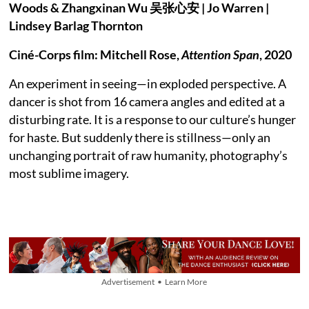
Woods & Zhangxinan Wu 吴张⼼安 | Jo Warren |
Lindsey Barlag Thornton
Ciné-Corps film: Mitchell Rose,
Attention Span
, 2020
An experiment in seeing—in exploded perspective. A
dancer is shot from 16 camera angles and edited at a
disturbing rate. It is a response to our culture’s hunger
for haste. But suddenly there is stillness—only an
unchanging portrait of raw humanity, photography’s
most sublime imagery.
Advertisement • Learn More