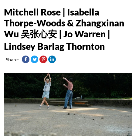
Mitchell Rose | Isabella
Thorpe-Woods & Zhangxinan
Wu 吴张⼼安 | Jo Warren |
Lindsey Barlag Thornton
Share: