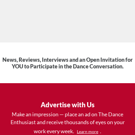
News, Reviews, Interviews and an Open Invitation for
YOU to Participate in the Dance Conversation.
Advertise with Us
Make an impression — place an ad on The Dance
Enthusiast and receive thousands of eyes on your
work every week.
.
Learn more