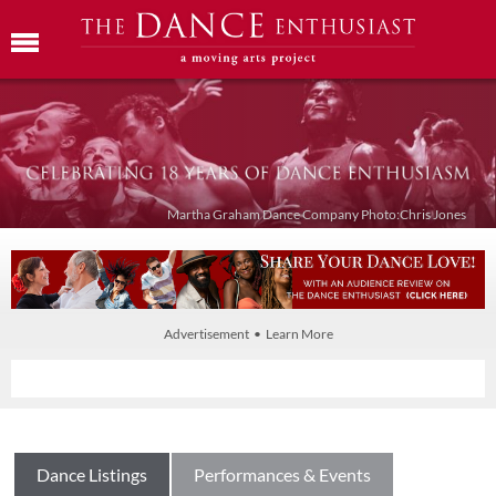
Martha Graham Dance Company Photo:Chris Jones
Advertisement • Learn More
Dance Listings
Performances & Events