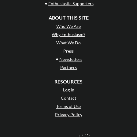
•
Enthusiastic Supporters
ABOUT THIS SITE
Who We Are
Why Enthusiasm?
What We Do
Press
•
Newsletters
Partners
RESOURCES
Log In
Contact
Terms of Use
Privacy Policy