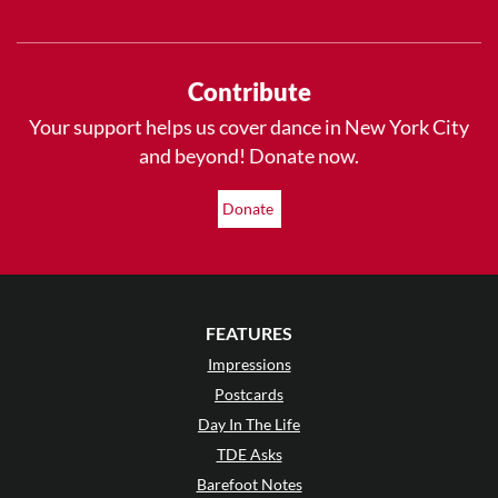
Contribute
Your support helps us cover dance in New York City
and beyond! Donate now.
Donate
FEATURES
Impressions
Postcards
Day In The Life
TDE Asks
Barefoot Notes