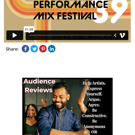
Share: