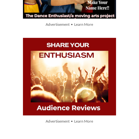
Advertisement • Learn More
Advertisement • Learn More