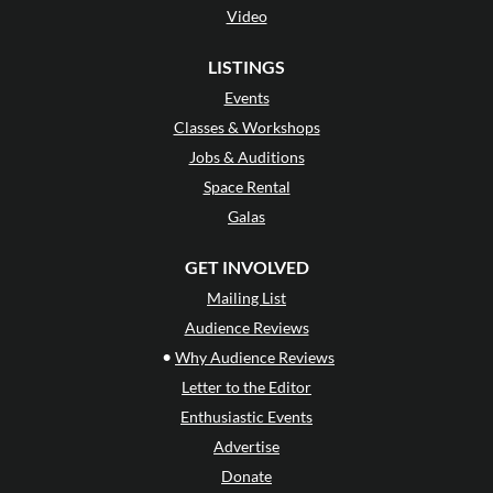
Video
LISTINGS
Events
Classes & Workshops
Jobs & Auditions
Space Rental
Galas
GET INVOLVED
Mailing List
Audience Reviews
•
Why Audience Reviews
Letter to the Editor
Enthusiastic Events
Advertise
Donate