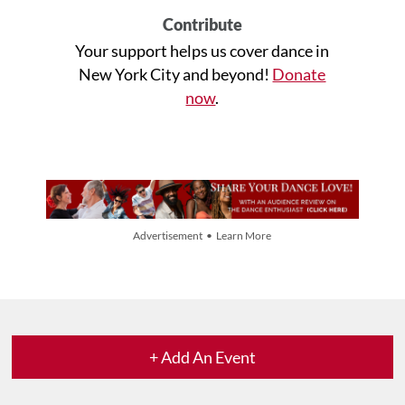
Contribute
Your support helps us cover dance in
New York City and beyond!
Donate
now
.
Advertisement • Learn More
+ Add An Event