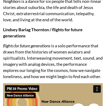
Neighbors
is a dance for six people that tells non-linear
stories about suburbia, the life and death of Jesus
Christ, extraterrestrial communication, telepathy,
love, and living at the end of the world.
Lindsey Barlag Thornton / flights for future
generations
flights for future generations
is a solo performance that
draws from the histories of women aviators and
spiritualists. Interweaving movement, text, sound, and
imagery with analog devices, the performance
explores our longing for the cosmos, how we navigate
loneliness, and how we might begin to find each other.