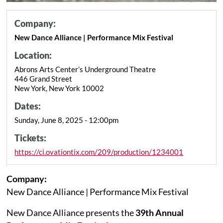
Company:
New Dance Alliance | Performance Mix Festival
Location:
Abrons Arts Center’s Underground Theatre
446 Grand Street
New York, New York 10002
Dates:
Sunday, June 8, 2025 - 12:00pm
Tickets:
https://ci.ovationtix.com/209/production/1234001
Company:
New Dance Alliance | Performance Mix Festival
New Dance Alliance presents the
39th Annual