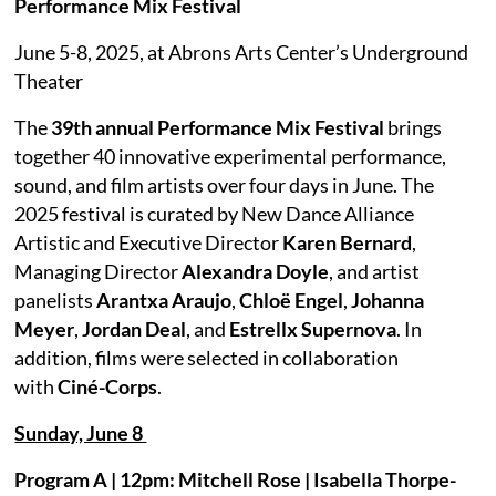
Performance Mix Festival
June 5-8, 2025, at Abrons Arts Center’s Underground
Theater
The
39th annual Performance Mix Festival
brings
together 40 innovative experimental performance,
sound, and film artists over four days in June. The
2025 festival is curated by New Dance Alliance
Artistic and Executive Director
Karen Bernard
,
Managing Director
Alexandra Doyle
, and artist
panelists
Arantxa Araujo
,
Chloë Engel
,
Johanna
Meyer
,
Jordan Deal
, and
Estrellx Supernova
. In
addition, films were selected in collaboration
with
Ciné-Corps
.
Sunday, June 8
Program A | 12pm: Mitchell Rose | Isabella Thorpe-