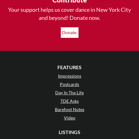
Your support helps us cover dance in New York City
and beyond! Donate now.
Donate
FEATURES
Impressions
Postcards
Day In The Life
TDE Asks
Barefoot Notes
Video
LISTINGS