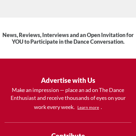
News, Reviews, Interviews and an Open Invitation for
YOU to Participate in the Dance Conversation.
Advertise with Us
Make an impression — place an ad on The Dance
Enthusiast and receive thousands of eyes on your
work every week.
.
Learn more
Contribute