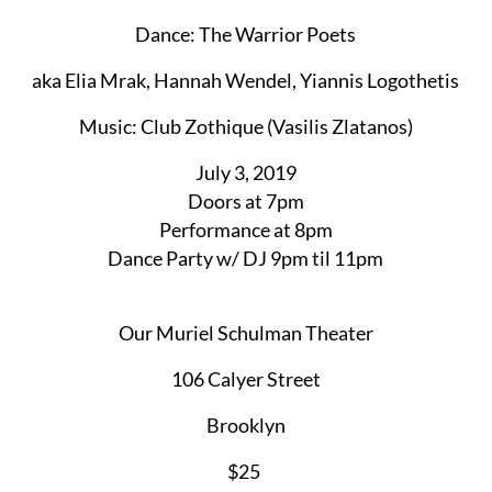
Dance: The Warrior Poets
aka Elia Mrak, Hannah Wendel, Yiannis Logothetis
Music: Club Zothique (Vasilis Zlatanos)
July 3, 2019
Doors at 7pm
Performance at 8pm
Dance Party w/ DJ 9pm til 11pm
Our Muriel Schulman Theater
106 Calyer Street
Brooklyn​
$25 ​