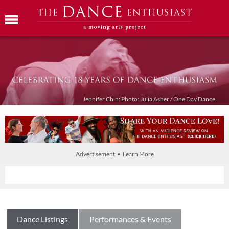
Jennifer Chin: Photo: Julia Asher / One Day Dance
Advertisement • Learn More
Dance Listings
Performances & Events