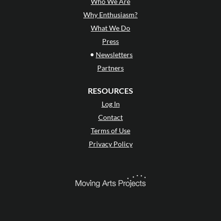
Who We Are
Why Enthusiasm?
What We Do
Press
•
Newsletters
Partners
RESOURCES
Log In
Contact
Terms of Use
Privacy Policy