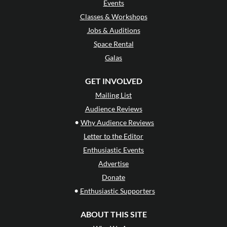
Events
Classes & Workshops
Jobs & Auditions
Space Rental
Galas
GET INVOLVED
Mailing List
Audience Reviews
•
Why Audience Reviews
Letter to the Editor
Enthusiastic Events
Advertise
Donate
•
Enthusiastic Supporters
ABOUT THIS SITE