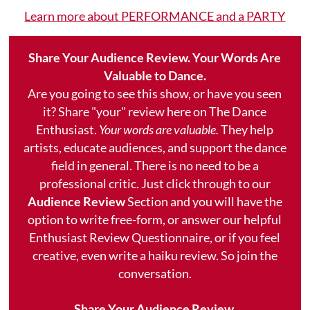
Learn more about PERFORMANCE and a PARTY
Share Your Audience Review. Your Words Are
Valuable to Dance.
Are you going to see this show, or have you seen
it? Share "your" review here on The Dance
Enthusiast.
Your words are valuable.
They help
artists, educate audiences, and support the dance
field in general. There is no need to be a
professional critic. Just click through to our
Audience Review
Section and you will have the
option to write free-form, or answer our helpful
Enthusiast Review Questionnaire, or if you feel
creative, even write a haiku review. So join the
conversation.
Share Your Audience Review.