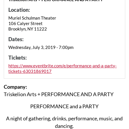
Location:
Muriel Schulman Theater
106 Calyer Street
Brooklyn, NY 11222
Dates:
Wednesday, July 3, 2019 - 7:00pm
Tickets:
https://www.eventbrite.com/e/performance-and-a-party-
tickets-63031869017
Company:
Triskelion Arts + PERFORMANCE AND A PARTY
PERFORMANCE and a PARTY
A night of gathering, drinks, performance, music, and
dancing.