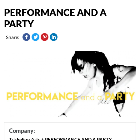
PERFORMANCE AND A
PARTY
Share:
Company:
Triskelion Arts + PERFORMANCE AND A PARTY