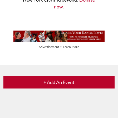
now
.
Advertisement • Learn More
+ Add An Event