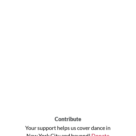
Contribute
Your support helps us cover dance in
New York City and beyond!
Donate