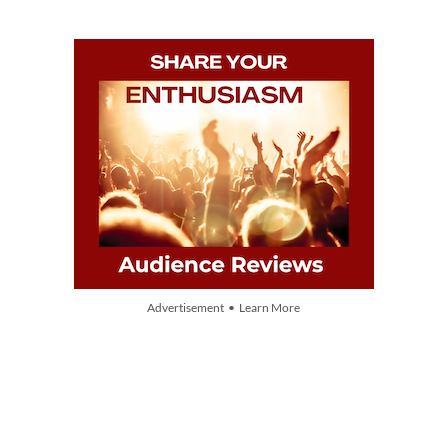
Advertisement • Learn More