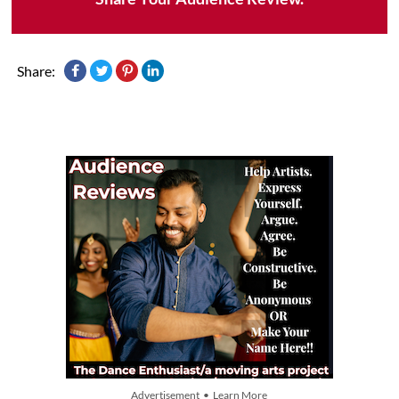
Share:
Advertisement • Learn More