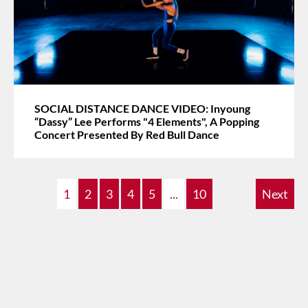
SOCIAL DISTANCE DANCE VIDEO: Inyoung
“Dassy” Lee Performs "4 Elements", A Popping
Concert Presented By Red Bull Dance
1
2
3
4
5
...
10
Next