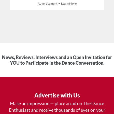
Advertisement • Learn More
News, Reviews, Interviews and an Open Invitation for
YOU to Participate in the Dance Conversation.
Advertise with Us
Make an impression — place an ad on The Dance
Enthusiast and receive thousands of eyes on your