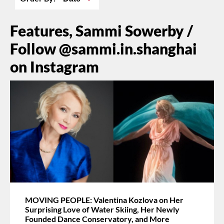
Features, Sammi Sowerby /
Follow @sammi.in.shanghai
on Instagram
MOVING PEOPLE: Valentina Kozlova on Her
Surprising Love of Water Skiing, Her Newly
Founded Dance Conservatory, and More