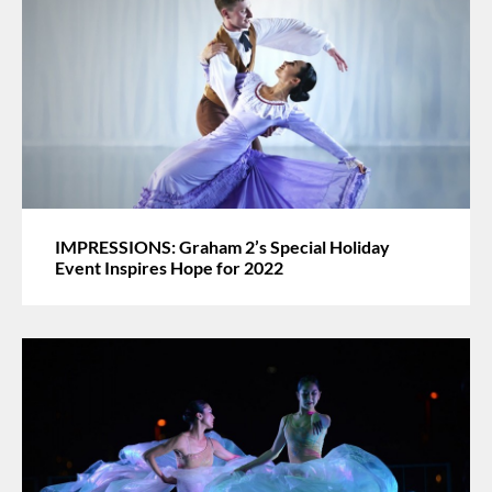
IMPRESSIONS: Graham 2’s Special Holiday
Event Inspires Hope for 2022