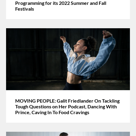
Programming for its 2022 Summer and Fall
Festivals
MOVING PEOPLE: Galit Friedlander On Tackling
Tough Questions on Her Podcast, Dancing With
Prince, Caving In To Food Cravings