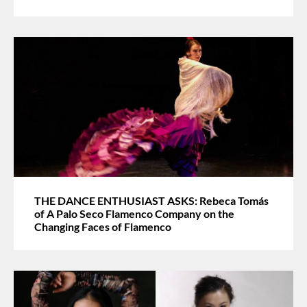
THE DANCE ENTHUSIAST ASKS: Rebeca Tomás
of A Palo Seco Flamenco Company on the
Changing Faces of Flamenco