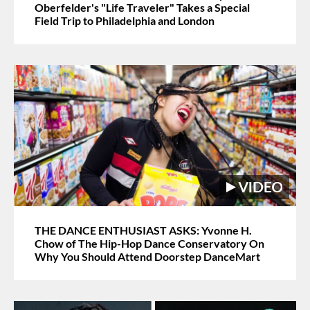
Oberfelder's "Life Traveler" Takes a Special
Field Trip to Philadelphia and London
THE DANCE ENTHUSIAST ASKS: Yvonne H.
Chow of The Hip-Hop Dance Conservatory On
Why You Should Attend Doorstep DanceMart