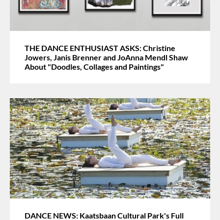
THE DANCE ENTHUSIAST ASKS: Christine
Jowers, Janis Brenner and JoAnna Mendl Shaw
About "Doodles, Collages and Paintings"
DANCE NEWS: Kaatsbaan Cultural Park's Full