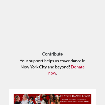
Contribute
Your support helps us cover dance in
New York City and beyond!
Donate
now
.