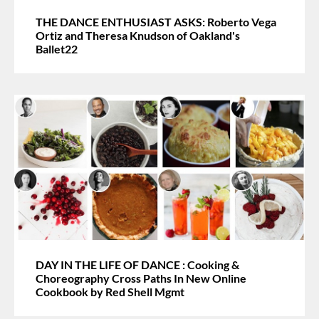
THE DANCE ENTHUSIAST ASKS: Roberto Vega
Ortiz and Theresa Knudson of Oakland's
Ballet22
DAY IN THE LIFE OF DANCE : Cooking &
Choreography Cross Paths In New Online
Cookbook by Red Shell Mgmt