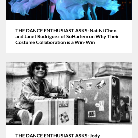
THE DANCE ENTHUSIAST ASKS: Nai-Ni Chen
and Janet Rodriguez of SoHarlem on Why Their
Costume Collaboration is a Win-Win
THE DANCE ENTHUSIAST ASKS: Jody