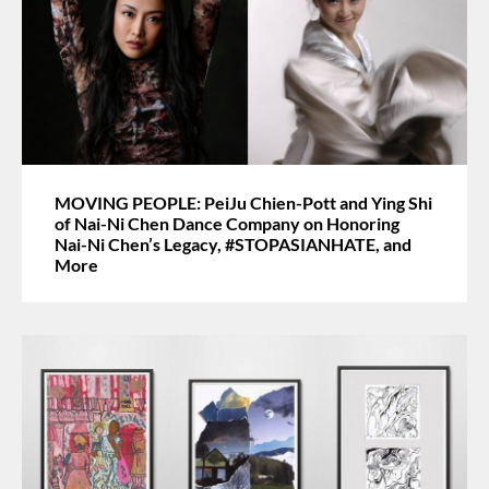
MOVING PEOPLE: PeiJu Chien-Pott and Ying Shi
of Nai-Ni Chen Dance Company on Honoring
Nai-Ni Chen’s Legacy, #STOPASIANHATE, and
More