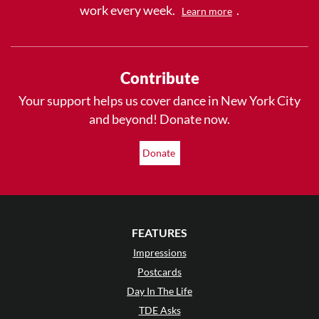
work every week.
.
Learn more
Contribute
Your support helps us cover dance in New York City
and beyond! Donate now.
Donate
FEATURES
Impressions
Postcards
Day In The Life
TDE Asks