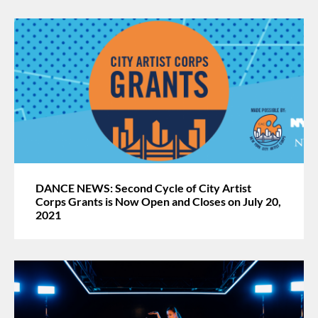
DANCE NEWS: Second Cycle of City Artist
Corps Grants is Now Open and Closes on July 20,
2021