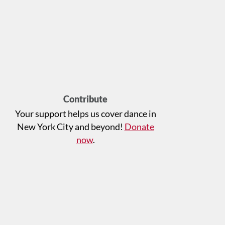
Contribute
Your support helps us cover dance in
New York City and beyond!
Donate
now
.