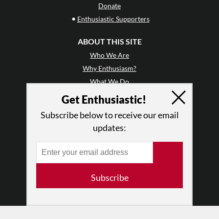
Donate
•
Enthusiastic Supporters
ABOUT THIS SITE
Who We Are
Why Enthusiasm?
What We Do
Press
Get Enthusiastic!
•
Newsletters
Subscribe below to receive our email
Partners
updates:
RESOURCES
Log In
Contact
Subscribe
Terms of Use
Privacy Policy