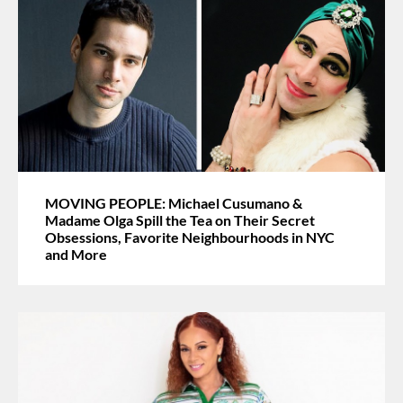
MOVING PEOPLE: Michael Cusumano &
Madame Olga Spill the Tea on Their Secret
Obsessions, Favorite Neighbourhoods in NYC
and More