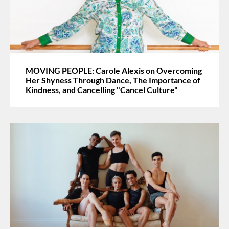
MOVING PEOPLE: Carole Alexis on Overcoming
Her Shyness Through Dance, The Importance of
Kindness, and Cancelling "Cancel Culture"