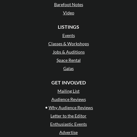
Barefoot Notes
Video
LISTINGS
Events
Classes & Workshops
Jobs & Auditions
Space Rental
Galas
GET INVOLVED
Mailing List
Audience Reviews
•
Why Audience Reviews
Letter to the Editor
Enthusiastic Events
Advertise