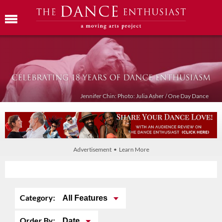
Jennifer Chin: Photo: Julia Asher / One Day Dance
Advertisement • Learn More
Category:
All Features
Order By:
Date