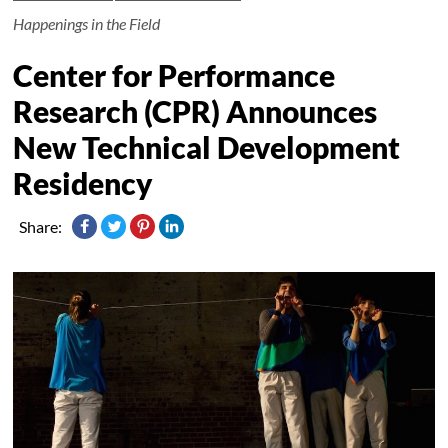
Happenings in the Field
Center for Performance
Research (CPR) Announces
New Technical Development
Residency
Share: