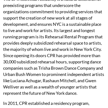
preexisting programs that underscore the
organizations commitment to providing services that
support the creation of new work at all stages of
development, and ensures NYC is a sustainable place
to live and work for artists. Its largest and longest
running program is its Rehearsal Rental Program that
provides deeply subsidized rehearsal space to artists,
the majority of whom live and work in New York City.
Since opening its doors CPR has provided more than
30,000 subsidized rehearsal hours, supporting dance
companies such as Trisha Brown Dance Company and
Urban Bush Women to prominent independent artists
like Luciana Achugar, Rashaun Mitchell, and Gwen
Welliver as well as a wealth of younger artists that
represent the future of New York dance.
In 2011, CPR established a residency program,