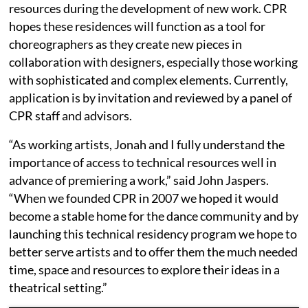
resources during the development of new work. CPR
hopes these residences will function as a tool for
choreographers as they create new pieces in
collaboration with designers, especially those working
with sophisticated and complex elements. Currently,
application is by invitation and reviewed by a panel of
CPR staff and advisors.
“As working artists, Jonah and I fully understand the
importance of access to technical resources well in
advance of premiering a work,” said John Jaspers.
“When we founded CPR in 2007 we hoped it would
become a stable home for the dance community and by
launching this technical residency program we hope to
better serve artists and to offer them the much needed
time, space and resources to explore their ideas in a
theatrical setting.”