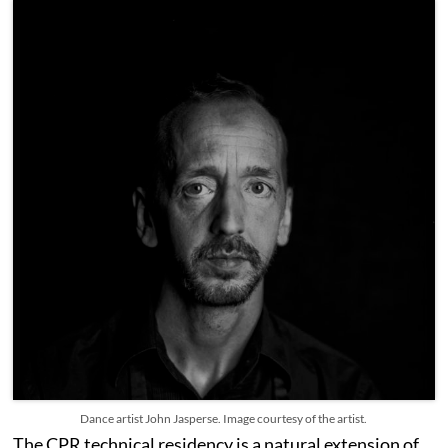
Dance artist John Jasperse. Image courtesy of the artist.
The CPR technical residency is a natural extension of