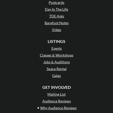
Postcards
Day In The Life
TDE Asks
Barefoot Notes
Video
LISTINGS
Events
Classes & Workshops
Jobs & Auditions
Space Rental
Galas
GET INVOLVED
Mailing List
Audience Reviews
•
Why Audience Reviews