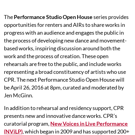
The
Performance Studio Open House
series provides
opportunities for renters and AIRs to share works in
progress with an audience and engages the public in
the process of developing new dance and movement-
based works, inspiring discussion around both the
work and the process of creation. These open
rehearsals are free to the public, and include works
representing a broad constituency of artists who use
CPR. The next Performance Studio Open House will
be April 26, 2016 at 8pm, curated and moderated by
Jen McGinn.
In addition to rehearsal and residency support, CPR
presents new and innovative dance works. CPR’s
curatorial program,
New Voices in Live Performance
(NViLP)
, which began in 2009 and has supported 200+