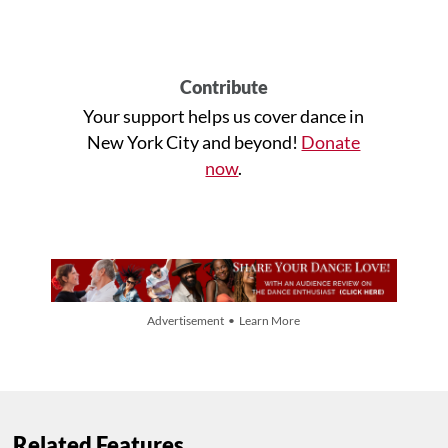
Contribute
Your support helps us cover dance in
New York City and beyond!
Donate
now
.
Advertisement • Learn More
Related Features