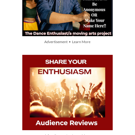
Advertisement • Learn More