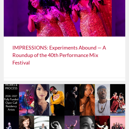
IMPRESSIONS: Experiments Abound — A
Roundup of the 40th Performance Mix
Festival