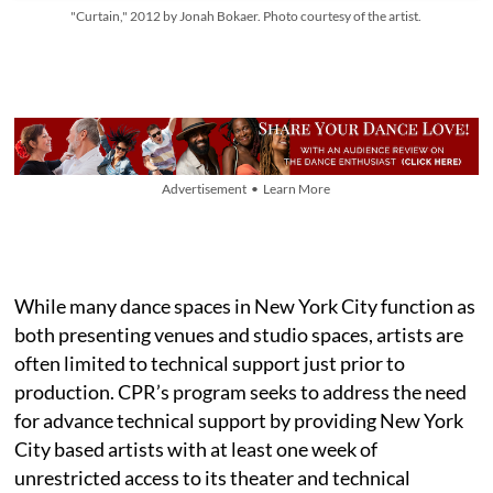
"Curtain," 2012 by Jonah Bokaer. Photo courtesy of the artist.
Advertisement • Learn More
While many dance spaces in New York City function as
both presenting venues and studio spaces, artists are
often limited to technical support just prior to
production. CPR’s program seeks to address the need
for advance technical support by providing New York
City based artists with at least one week of
unrestricted access to its theater and technical