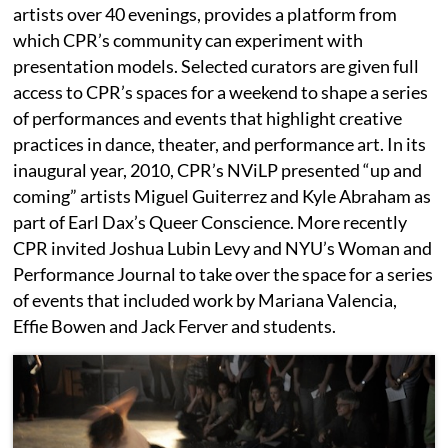
artists over 40 evenings, provides a platform from
which CPR’s community can experiment with
presentation models. Selected curators are given full
access to CPR’s spaces for a weekend to shape a series
of performances and events that highlight creative
practices in dance, theater, and performance art. In its
inaugural year, 2010, CPR’s NViLP presented “up and
coming” artists Miguel Guiterrez and Kyle Abraham as
part of Earl Dax’s Queer Conscience. More recently
CPR invited Joshua Lubin Levy and NYU’s Woman and
Performance Journal to take over the space for a series
of events that included work by Mariana Valencia,
Effie Bowen and Jack Ferver and students.