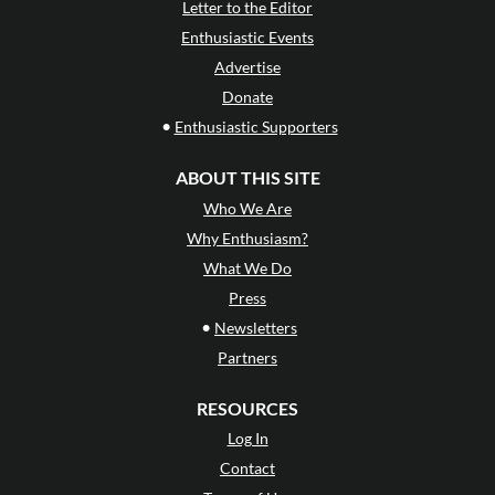
Letter to the Editor
Enthusiastic Events
Advertise
Donate
•
Enthusiastic Supporters
ABOUT THIS SITE
Who We Are
Why Enthusiasm?
What We Do
Press
•
Newsletters
Partners
RESOURCES
Log In
Contact