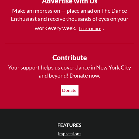
Advertise with Us
Make an impression — place an ad on The Dance
Enthusiast and receive thousands of eyes on your
work every week.
.
Learn more
Contribute
Your support helps us cover dance in New York City
and beyond! Donate now.
Donate
FEATURES
Impressions