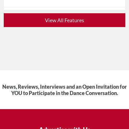
View All Features
News, Reviews, Interviews and an Open Invitation for
YOU to Participate in the Dance Conversation.