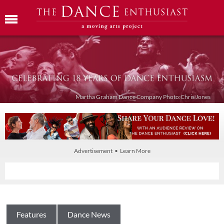
Martha Graham Dance Company Photo:Chris Jones
Advertisement • Learn More
Features
Dance News