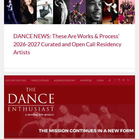
DANCE NEWS: These Are Works & Process’
2026-2027 Curated and Open Call Residency
Artists