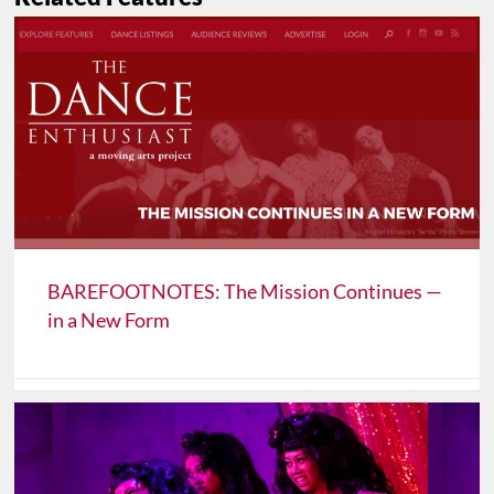
BAREFOOTNOTES: The Mission Continues —
in a New Form