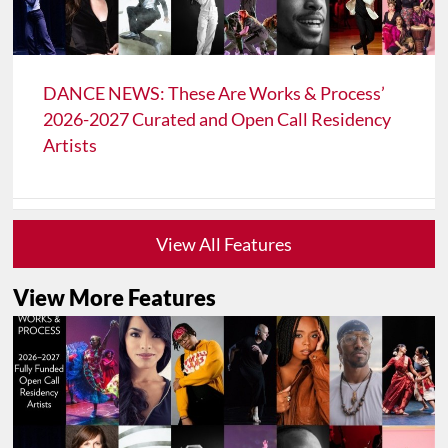
DANCE NEWS: These Are Works & Process’
2026-2027 Curated and Open Call Residency
Artists
View All Features
View More Features