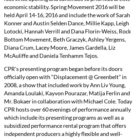
economic stability. Spring Movement 2016 will be
held April 14-16, 2016 and include the work of Sarah
Konner and Austin Selden Dance, Millie Kapp, Leigh
Lotocki, Hannah Verrill and Dana Florin-Weiss, Rock
Bottom Movement, Beth Graczyk, Ashley Yergens,
Diana Crum, Lacey Moore, James Gardella, Liz
McAuliffe and Daniela Tenhamm Tejos.
CPR’s presenting program began before its doors
officially open with “Displacement @ Greenbelt” in
2008, a show that included work by Ann Liv Young,
Amanda Loulaki, Kayvon Pourazar, Matija Ferlin and
Mr. Bokaer in collaboration with Michael Cole. Today
CPR hosts over 60 evenings of performance annually
which include its presenting programs as well as a
subsidized performance rental program that offers
independent producers a highly flexible and well-