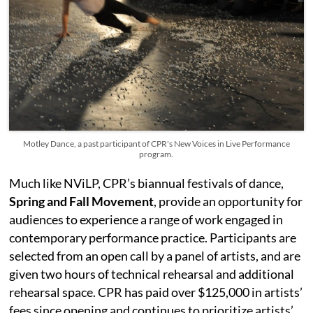
Motley Dance, a past participant of CPR's New Voices in Live Performance
program.
Much like NViLP, CPR’s biannual festivals of dance,
Spring and Fall Movement
, provide an opportunity for
audiences to experience a range of work engaged in
contemporary performance practice. Participants are
selected from an open call by a panel of artists, and are
given two hours of technical rehearsal and additional
rehearsal space. CPR has paid over $125,000 in artists’
fees since opening and continues to prioritize artists’