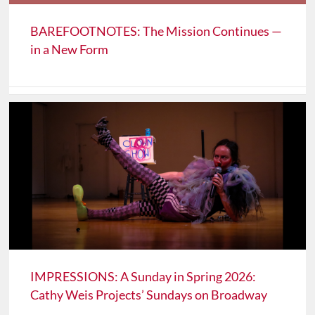
BAREFOOTNOTES: The Mission Continues —
in a New Form
IMPRESSIONS: A Sunday in Spring 2026:
Cathy Weis Projects’ Sundays on Broadway