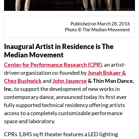
Published on March 28, 2016
Photo © The Median Movement
Inaugural Artist in Residence is The
Median Movement
Center for Performance Research (CPR)
, an artist-
driven organization co-founded by
Jonah Bokaer &
Chez Bushwick
and
John Jasperse
& Thin Man Dance,
Inc.
to support the development of new works in
contemporary dance, announced today its first ever
fully supported technical residency offering artists
access to a completely customizable performance
space and laboratory.
CPRs 1,845 sq ft theater features a LED lighting