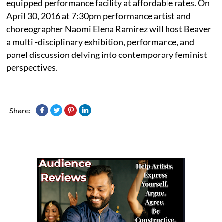
equipped performance facility at affordable rates. On
April 30, 2016 at 7:30pm performance artist and
choreographer Naomi Elena Ramirez will host Beaver
a multi -disciplinary exhibition, performance, and
panel discussion delving into contemporary feminist
perspectives.
Share: