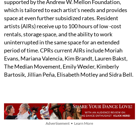
supported by the Andrew W. Mellon Foundation,
which is tailored to each artist’s needs and provides
space at even further subsidized rates. Resident
artists (AIRs) receive up to 100 hours of low -cost
rentals, storage space, and the ability to work
uninterrupted in the same space for an extended
period of time. CPRs current AIRs include Moriah
Evans, Mariana Valencia, Kim Brandt, Lauren Bakst,
The Median Movement, Emily Wexler, Kimberly
Bartosik, Jillian Peña, Elisabeth Motley and Sidra Bell.
Advertisement • Learn More