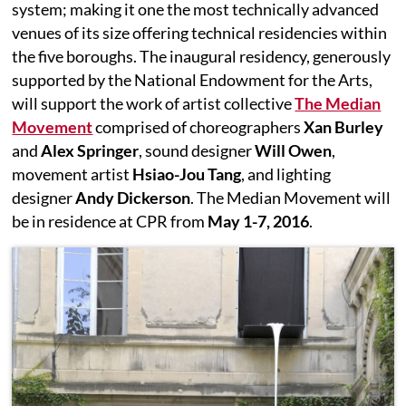
system; making it one the most technically advanced
venues of its size offering technical residencies within
the five boroughs. The inaugural residency, generously
supported by the National Endowment for the Arts,
will support the work of artist collective
The Median
Movement
comprised of choreographers
Xan Burley
and
Alex Springer
, sound designer
Will Owen
,
movement artist
Hsiao-Jou Tang
, and lighting
designer
Andy Dickerson
. The Median Movement will
be in residence at CPR from
May 1-7, 2016
.