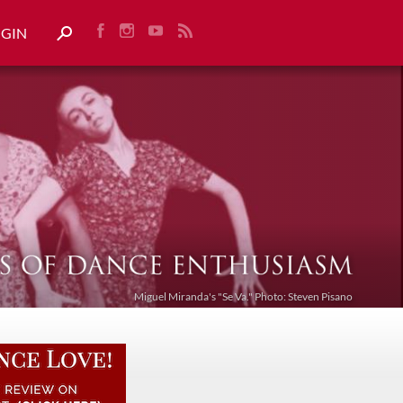
OGIN
Miguel Miranda's "Se Va." Photo: Steven Pisano