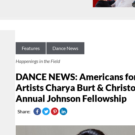
Features
Dance News
Happenings in the Field
DANCE NEWS: Americans for
Artists Charya Burt & Chris
Annual Johnson Fellowship
Share: