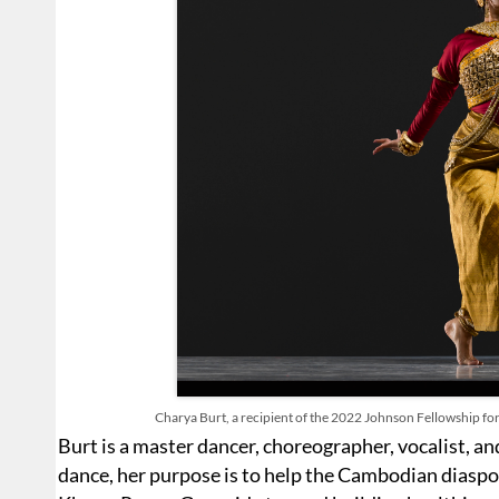
Charya Burt, a recipient of the 2022 Johnson Fellowship for
Burt is a master dancer, choreographer, vocalist, a
dance, her purpose is to help the Cambodian diaspor