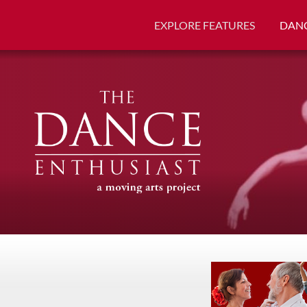
EXPLORE FEATURES
DANC