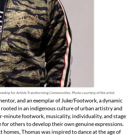
wship for Artists Transforming Communities. Photo courtesy of the artist.
 mentor, and an exemplar of Juke/Footwork, a dynamic
 rooted in an indigenous culture of urban artistry and
r-minute footwork, musicality, individuality, and stage
 for others to develop their own genuine expressions.
ct homes, Thomas was inspired to dance at the age of