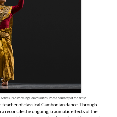
 Artists Transforming Communities. Photo courtesy of the artist.
nd teacher of classical Cambodian dance. Through
a reconcile the ongoing, traumatic effects of the