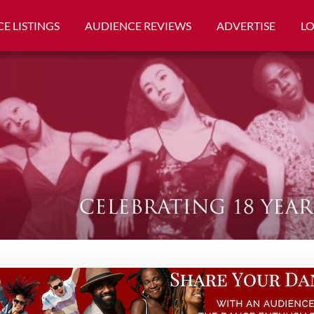
E LISTINGS
AUDIENCE REVIEWS
ADVERTISE
L