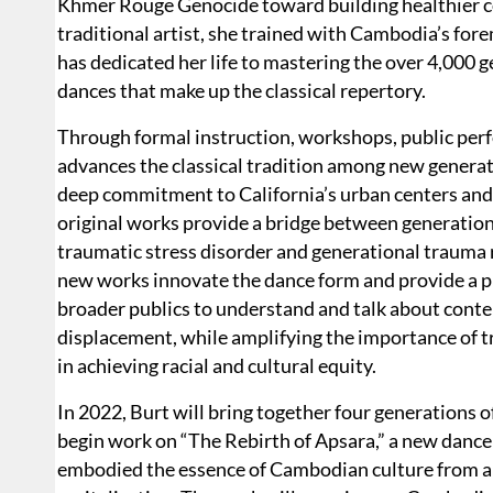
Khmer Rouge Genocide toward building healthier co
traditional artist, she trained with Cambodia’s fo
has dedicated her life to mastering the over 4,000 g
dances that make up the classical repertory.
Through formal instruction, workshops, public per
advances the classical tradition among new generat
deep commitment to California’s urban centers and
original works provide a bridge between generatio
traumatic stress disorder and generational trauma 
new works innovate the dance form and provide a
broader publics to understand and talk about cont
displacement, while amplifying the importance of tr
in achieving racial and cultural equity.
In 2022, Burt will bring together four generations 
begin work on “The Rebirth of Apsara,” a new dance 
embodied the essence of Cambodian culture from a