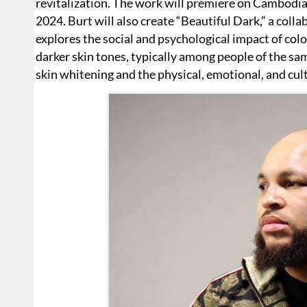
revitalization. The work will premiere on Cambodia
2024. Burt will also create “Beautiful Dark,” a colla
explores the social and psychological impact of col
darker skin tones, typically among people of the sa
skin whitening and the physical, emotional, and cult