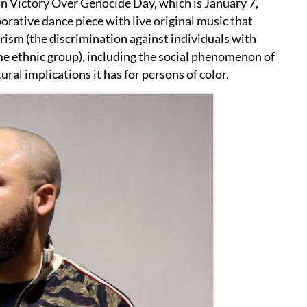
n Victory Over Genocide Day, which is January 7,
borative dance piece with live original music that
orism (the discrimination against individuals with
me ethnic group), including the social phenomenon of
ural implications it has for persons of color.