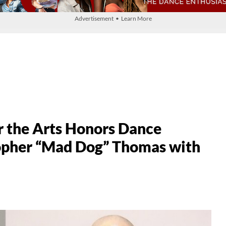
Advertisement • Learn More
 the Arts Honors Dance
topher “Mad Dog” Thomas with