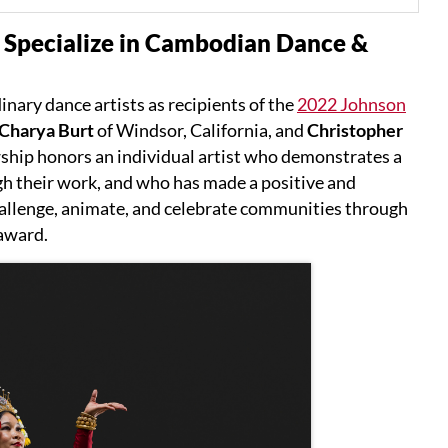
 Specialize in Cambodian Dance &
nary dance artists as recipients of the
2022 Johnson
Charya Burt
of Windsor, California, and
Christopher
ship honors an individual artist who demonstrates a
h their work, and who has made a positive and
challenge, animate, and celebrate communities through
 award.