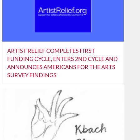
ARTIST RELIEF COMPLETES FIRST
FUNDING CYCLE, ENTERS 2ND CYCLE AND
ANNOUNCES AMERICANS FOR THE ARTS
SURVEY FINDINGS