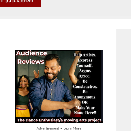
Advertisement • Learn More