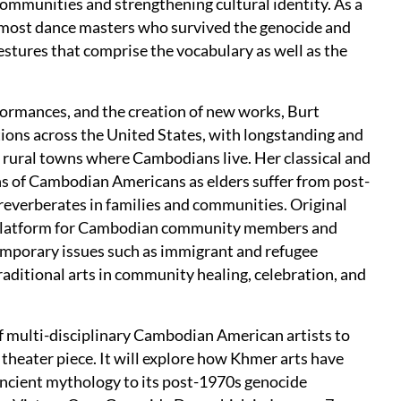
mmunities and strengthening cultural identity. As a
remost dance masters who survived the genocide and
estures that comprise the vocabulary as well as the
formances, and the creation of new works, Burt
ions across the United States, with longstanding and
 rural towns where Cambodians live. Her classical and
ns of Cambodian Americans as elders suffer from post-
reverberates in families and communities. Original
 platform for Cambodian community members and
emporary issues such as immigrant and refugee
aditional arts in community healing, celebration, and
of multi-disciplinary Cambodian American artists to
theater piece. It will explore how Khmer arts have
ncient mythology to its post-1970s genocide