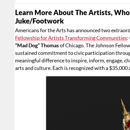
Learn More About The Artists, Who
Juke/Footwork
Americans for the Arts has announced two extraordi
Fellowship for Artists Transforming Communities
:
“Mad Dog” Thomas
of Chicago. The Johnson Fellow
sustained commitment to civic participation throug
meaningful difference to inspire, inform, engage, 
arts and culture. Each is recognized with a $35,000