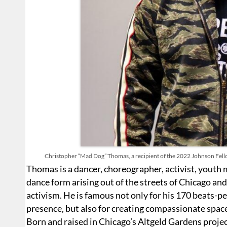
Christopher “Mad Dog” Thomas, a recipient of the 2022 Johnson Fello
Thomas is a dancer, choreographer, activist, youth
dance form arising out of the streets of Chicago and
activism. He is famous not only for his 170 beats-pe
presence, but also for creating compassionate space
Born and raised in Chicago’s Altgeld Gardens proje