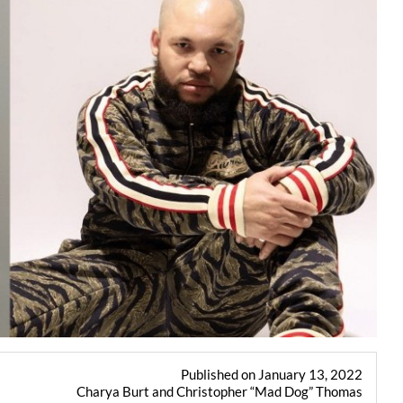
Published on January 13, 2022
Charya Burt and Christopher “Mad Dog” Thomas