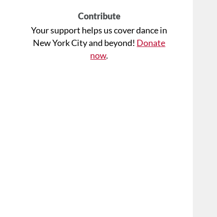
Contribute
Your support helps us cover dance in
New York City and beyond!
Donate
now
.