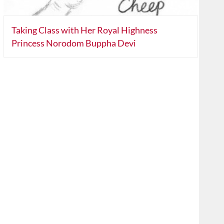
Taking Class with Her Royal Highness
Princess Norodom Buppha Devi