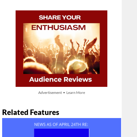
Advertisement • Learn More
Related Features