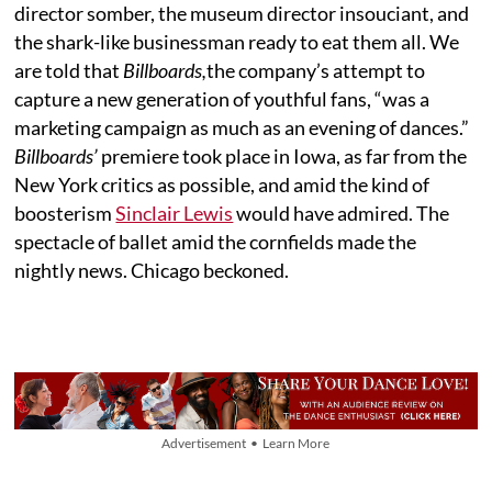
director somber, the museum director insouciant, and
the shark-like businessman ready to eat them all. We
are told that
Billboards,
the company’s attempt to
capture a new generation of youthful fans, “was a
marketing campaign as much as an evening of dances.”
Billboards’
premiere took place in Iowa, as far from the
New York critics as possible, and amid the kind of
boosterism
Sinclair Lewis
would have admired. The
spectacle of ballet amid the cornfields made the
nightly news. Chicago beckoned.
Advertisement • Learn More