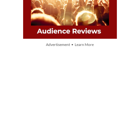
Advertisement • Learn More