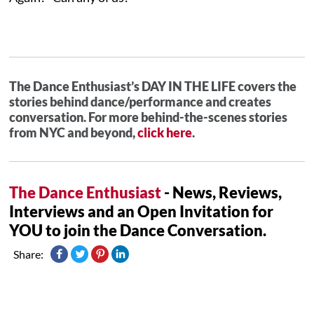
The Dance Enthusiast’s DAY IN THE LIFE covers the
stories behind dance/performance and creates
conversation. For more behind-the-scenes stories
from NYC and beyond,
click here
.
The Dance Enthusiast
- News, Reviews,
Interviews and an Open Invitation for
YOU to join the Dance Conversation.
Share: