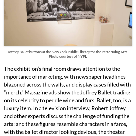
Joffrey Ballet buttons at the New York Public Library for the Performing Arts.
Photo courtesy of NYPL
The exhibition’s final room draws attention to the
importance of marketing, with newspaper headlines
blazoned across the walls, and display cases filled with
“merch.” Magazine ads show the Joffrey Ballet trading
on its celebrity to peddle wine and furs. Ballet, too, is a
luxury item. In a television interview, Robert Joffrey
and other experts discuss the challenge of funding the
arts; and these figures resemble characters in a farce,
with the ballet director looking devious, the theater