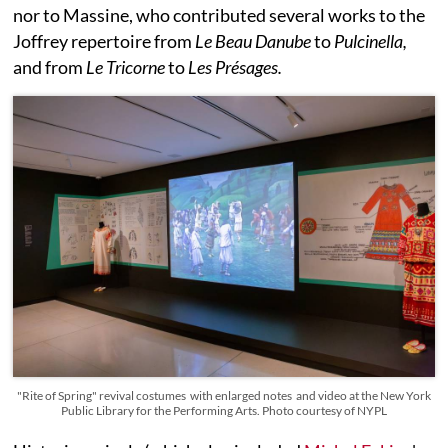
nor to Massine, who contributed several works to the
Joffrey repertoire from
Le Beau Danube
to
Pulcinella,
and from
Le Tricorne
to
Les Présages.
"Rite of Spring" revival costumes with enlarged notes and video at the New York
Public Library for the Performing Arts. Photo courtesy of NYPL