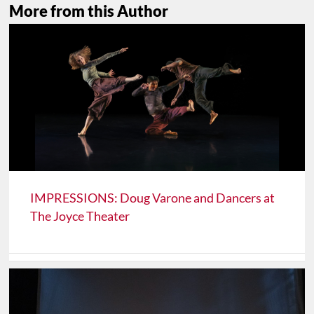
More from this Author
IMPRESSIONS: Doug Varone and Dancers at
The Joyce Theater