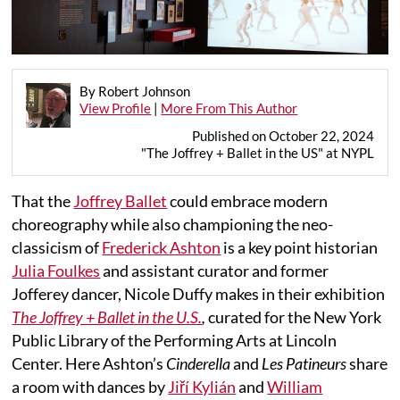
By Robert Johnson
View Profile
|
More From This Author
Published on October 22, 2024
"The Joffrey + Ballet in the US" at NYPL
That the
Joffrey Ballet
could embrace modern
choreography while also championing the neo-
classicism of
Frederick Ashton
is a key point historian
Julia Foulkes
and assistant curator and former
Jofferey dancer, Nicole Duffy makes in their exhibition
The Joffrey + Ballet in the U.S.
,
curated for the New York
Public Library of the Performing Arts at Lincoln
Center. Here Ashton’s
Cinderella
and
Les Patineurs
share
a room with dances by
Jiří Kylián
and
William