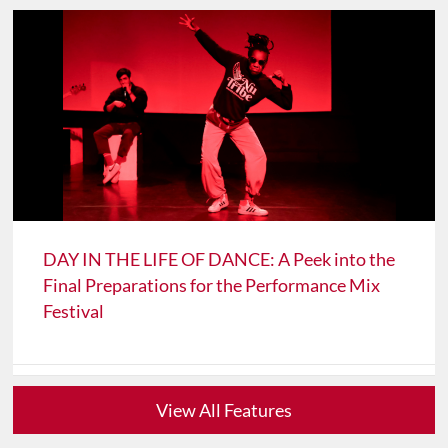
DAY IN THE LIFE OF DANCE: A Peek into the
Final Preparations for the Performance Mix
Festival
View All Features