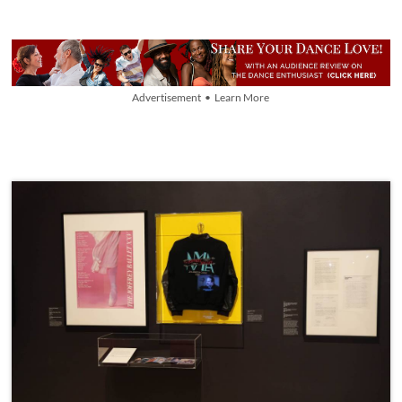
Advertisement • Learn More