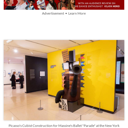
Advertisement • Learn More
Picasso's Cubist Construction for Massine's Ballet "Parade" at the New York