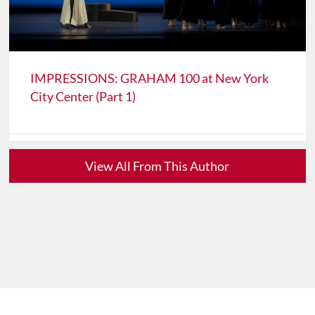
IMPRESSIONS: GRAHAM 100 at New York
City Center (Part 1)
View All From This Author