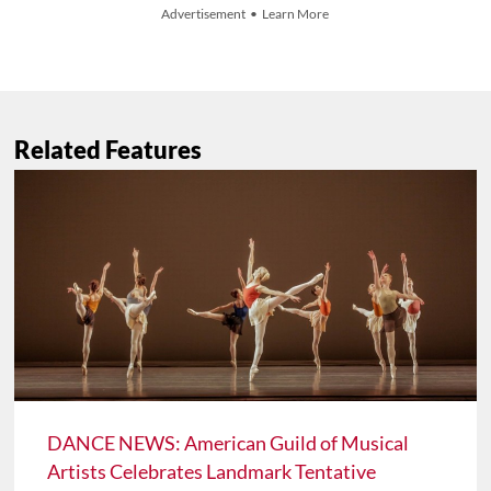
Advertisement • Learn More
Related Features
DANCE NEWS: American Guild of Musical
Artists Celebrates Landmark Tentative