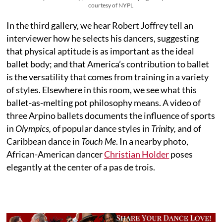
courtesy of NYPL
In the third gallery, we hear Robert Joffrey tell an
interviewer how he selects his dancers, suggesting
that physical aptitude is as important as the ideal
ballet body; and that America’s contribution to ballet
is the versatility that comes from training in a variety
of styles. Elsewhere in this room, we see what this
ballet-as-melting pot philosophy means. A video of
three Arpino ballets documents the influence of sports
in
Olympics,
of popular dance styles in
Trinity,
and of
Caribbean dance in
Touch Me
. In a nearby photo,
African-American dancer
Christian Holder
poses
elegantly at the center of a pas de trois.