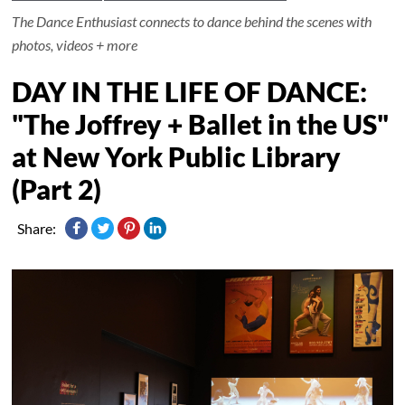
The Dance Enthusiast connects to dance behind the scenes with
photos, videos + more
DAY IN THE LIFE OF DANCE:
"The Joffrey + Ballet in the US"
at New York Public Library
(Part 2)
Share: