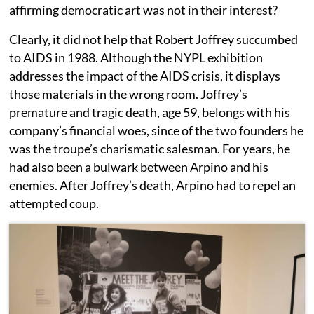
affirming democratic art was not in their interest?
Clearly, it did not help that Robert Joffrey succumbed
to AIDS in 1988. Although the NYPL exhibition
addresses the impact of the AIDS crisis, it displays
those materials in the wrong room. Joffrey’s
premature and tragic death, age 59, belongs with his
company’s financial woes, since of the two founders he
was the troupe’s charismatic salesman. For years, he
had also been a bulwark between Arpino and his
enemies. After Joffrey’s death, Arpino had to repel an
attempted coup.