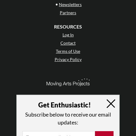
•
Newsletters
Partners
RESOURCES
Log In
Contact
Terms of Use
Privacy Policy
Get Enthusiastic!
Subscribe below to receive our email
updates: