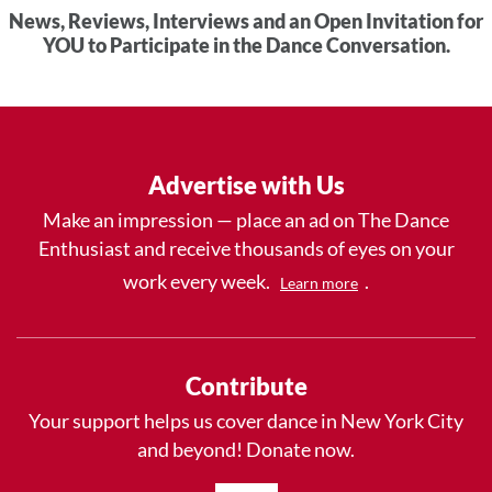
News, Reviews, Interviews and an Open Invitation for
YOU to Participate in the Dance Conversation.
Advertise with Us
Make an impression — place an ad on The Dance
Enthusiast and receive thousands of eyes on your
work every week.
.
Learn more
Contribute
Your support helps us cover dance in New York City
and beyond! Donate now.