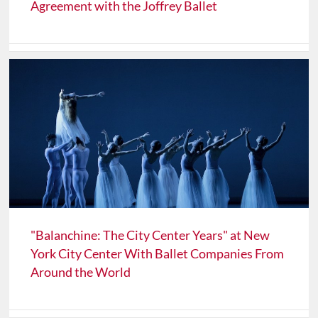
Agreement with the Joffrey Ballet
"Balanchine: The City Center Years" at New
York City Center With Ballet Companies From
Around the World