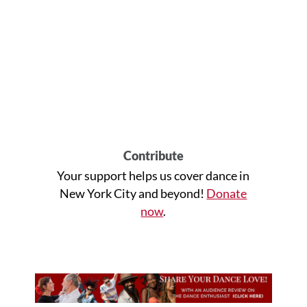
Contribute
Your support helps us cover dance in
New York City and beyond!
Donate
now
.