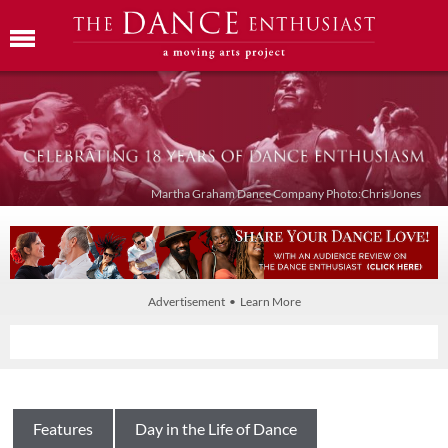
Martha Graham Dance Company Photo:Chris Jones
Advertisement • Learn More
Features
Day in the Life of Dance