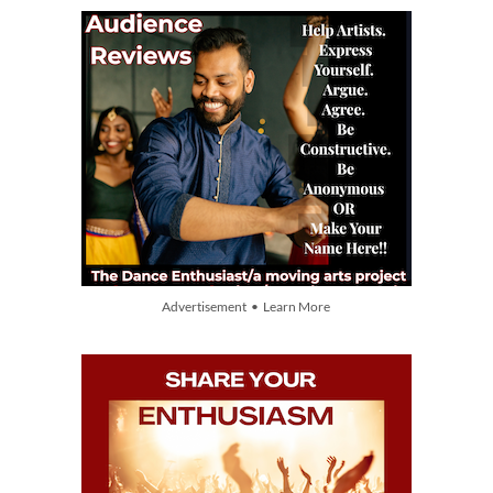
Advertisement • Learn More