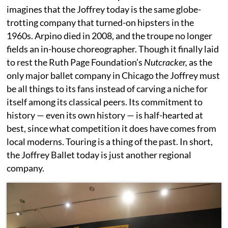
imagines that the Joffrey today is the same globe-
trotting company that turned-on hipsters in the
1960s. Arpino died in 2008, and the troupe no longer
fields an in-house choreographer. Though it finally laid
to rest the Ruth Page Foundation’s
Nutcracker,
as the
only major ballet company in Chicago the Joffrey must
be all things to its fans instead of carving a niche for
itself among its classical peers. Its commitment to
history — even its own history — is half-hearted at
best, since what competition it does have comes from
local moderns. Touring is a thing of the past. In short,
the Joffrey Ballet today is just another regional
company.