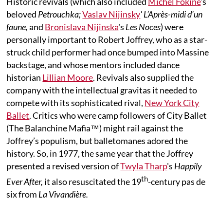
Historic revivals (which also included
Michel Fokine
's
beloved
Petrouchka;
Vaslav Nijinsky
' L’Après-midi d’un
faune,
and
Bronislava Nijinska
's
Les Noces
) were
personally important to Robert Joffrey, who as a star-
struck child performer had once bumped into Massine
backstage, and whose mentors included dance
historian
Lillian Moore
. Revivals also supplied the
company with the intellectual gravitas it needed to
compete with its sophisticated rival,
New York City
Ballet
. Critics who were camp followers of City Ballet
(The Balanchine Mafia™) might rail against the
Joffrey’s populism, but balletomanes adored the
history. So, in 1977, the same year that the Joffrey
presented a revised version of
Twyla Tharp
's
Happily
th
Ever After,
it also resuscitated the 19
-century pas de
six from
La Vivandière.