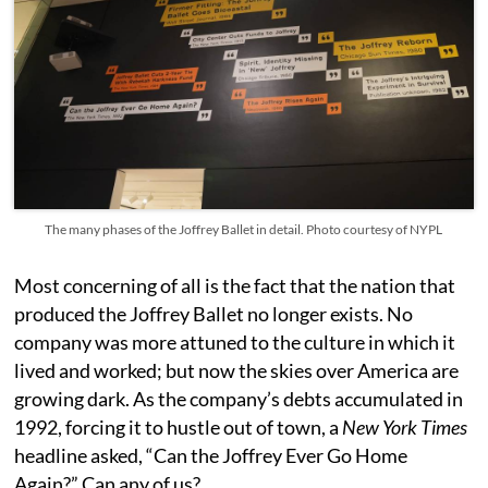
The many phases of the Joffrey Ballet in detail. Photo courtesy of NYPL
Most concerning of all is the fact that the nation that
produced the Joffrey Ballet no longer exists. No
company was more attuned to the culture in which it
lived and worked; but now the skies over America are
growing dark. As the company’s debts accumulated in
1992, forcing it to hustle out of town, a
New York Times
headline asked, “Can the Joffrey Ever Go Home
Again?” Can any of us?