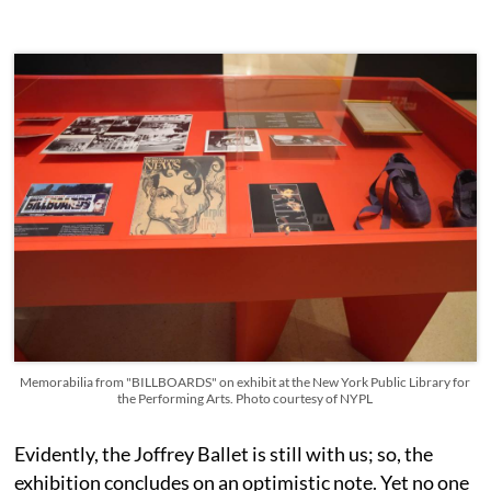
Memorabilia from "BILLBOARDS" on exhibit at the New York Public Library for
the Performing Arts. Photo courtesy of NYPL
Evidently, the Joffrey Ballet is still with us; so, the
exhibition concludes on an optimistic note. Yet no one