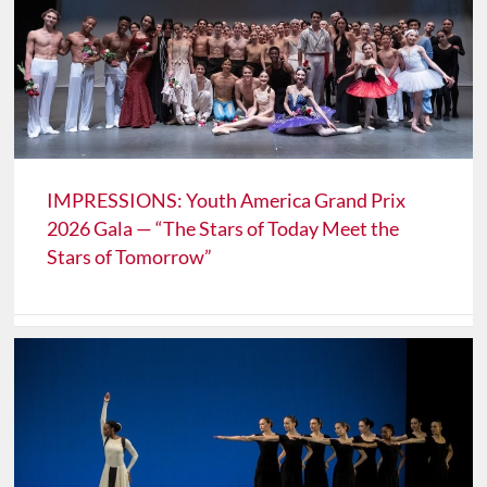
IMPRESSIONS: Youth America Grand Prix
2026 Gala — “The Stars of Today Meet the
Stars of Tomorrow”