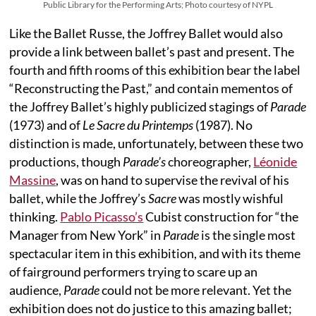
Public Library for the Performing Arts; Photo courtesy of NYPL
Like the Ballet Russe, the Joffrey Ballet would also
provide a link between ballet’s past and present. The
fourth and fifth rooms of this exhibition bear the label
“Reconstructing the Past,” and contain mementos of
the Joffrey Ballet’s highly publicized stagings of
Parade
(1973) and of
Le Sacre du Printemps
(1987). No
distinction is made, unfortunately, between these two
productions, though
Parade’s
choreographer,
Léonide
Massine
, was on hand to supervise the revival of his
ballet, while the Joffrey’s
Sacre
was mostly wishful
thinking.
Pablo Picasso’s
Cubist construction for “the
Manager from New York” in
Parade
is the single most
spectacular item in this exhibition, and with its theme
of fairground performers trying to scare up an
audience,
Parade
could not be more relevant. Yet the
exhibition does not do justice to this amazing ballet;