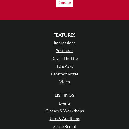
Donate
FEATURES
Impressions
Postcards
Day In The Life
TDE Asks
Barefoot Notes
Video
LISTINGS
Events
Classes & Workshops
Jobs & Auditions
Space Rental