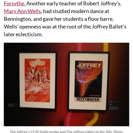
Forsythe.
Another early teacher of Robert Joffrey’s,
Mary Ann Wells
, had studied modern dance at
Bennington, and gave her students a floor barre.
Wells’ openness was at the root of the Joffrey Ballet’s
later eclecticism.
The Joffrey's 1978
Trinity
poster and The Joffrey Lights Up the '80s. Photo