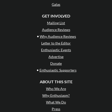
Galas
GET INVOLVED
Mailing List
Audience Reviews
•
Why Audience Reviews
Letter to the Editor
Enthusiastic Events
Advertise
Donate
•
Enthusiastic Supporters
ABOUT THIS SITE
Who We Are
Why Enthusiasm?
What We Do
Press