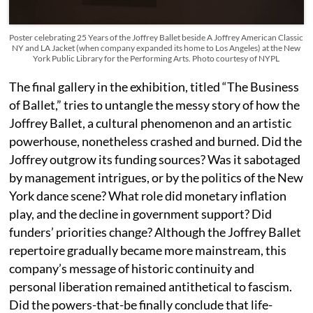
Poster celebrating 25 Years of the Joffrey Ballet beside A Joffrey American Classic
NY and LA Jacket (when company expanded its home to Los Angeles) at the New
York Public Library for the Performing Arts. Photo courtesy of NYPL
The final gallery in the exhibition, titled “The Business
of Ballet,” tries to untangle the messy story of how the
Joffrey Ballet, a cultural phenomenon and an artistic
powerhouse, nonetheless crashed and burned. Did the
Joffrey outgrow its funding sources? Was it sabotaged
by management intrigues, or by the politics of the New
York dance scene? What role did monetary inflation
play, and the decline in government support? Did
funders’ priorities change? Although the Joffrey Ballet
repertoire gradually became more mainstream, this
company’s message of historic continuity and
personal liberation remained antithetical to fascism.
Did the powers-that-be finally conclude that life-