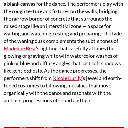
a blank canvas for the dance. The performers play with
the rough texture and fixtures on the walls, bridging
the narrow border of concrete that surrounds the
raised stage like an interstitial zone — a space for
waiting and watching, resting and preparing. The fade
of the waning dusk complements the subtle tones of
Madeline Best
’s lighting that carefully attunes the
glowing or graying white with watercolor washes of
pink or blue and diffuse angles that cast soft shadows
like gentle ghosts. As the dance progresses, the
performers shift from
Nicole Kurily
’s jewel and earth-
toned costumes to billowing metallics that move
organically with the dance and resonate with the
ambient progressions of sound and light.