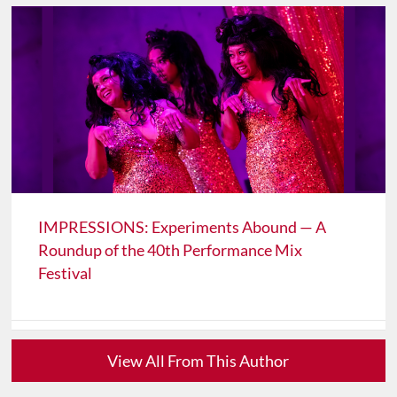
IMPRESSIONS: Experiments Abound — A
Roundup of the 40th Performance Mix
Festival
View All From This Author