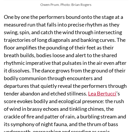
Owen Prum. Photo: Brian Rogers
One by one the performers bound onto the stage at a
measured run that falls into precise rhythm as they
swing, spin, and catch the wind through intersecting
trajectories of long diagonals and banking curves. The
floor amplifies the pounding of their feet as their
breath builds, bodies loose and alert to the shared
rhythmic imperative that pulsates in the air even after
it dissolves. The dance grows from the ground of their
bodily communion through encounters and
departures that quietly reveal the performers through
tender abandon and etched stillness.
Lea Bertucci
’s
score evokes bodily and ecological presence: the rush
of wind in brassy echoes and tinkling chimes, the
crackle of fire and patter of rain, a burbling stream and
its symphony of night fauna, and the thrum of bass
underneath, encroaching and receding as sonic