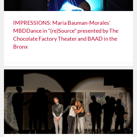
IMPRESSIONS: Maria Bauman-Morales'
MBDDance in "(re)Source" presented by The
Chocolate Factory Theater and BAAD in the
Bronx