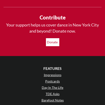
Contribute
Your support helps us cover dance in New York City
and beyond! Donate now.
Donate
FEATURES
Impressions
Postcards
Day In The Life
TDE Asks
Barefoot Notes