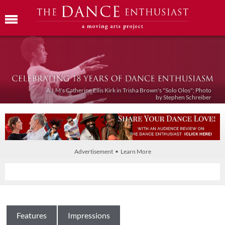
A.I.M's Catherine Ellis Kirk in Trisha Brown's "Solo Olos"; Photo
by Stephen Schreiber
Advertisement • Learn More
Features
Impressions