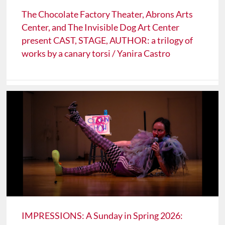
The Chocolate Factory Theater, Abrons Arts
Center, and The Invisible Dog Art Center
present CAST, STAGE, AUTHOR: a trilogy of
works by a canary torsi / Yanira Castro
IMPRESSIONS: A Sunday in Spring 2026: