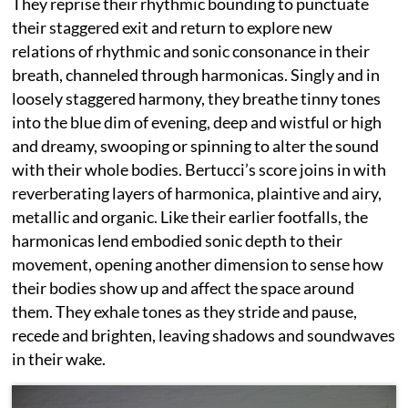
They reprise their rhythmic bounding to punctuate
their staggered exit and return to explore new
relations of rhythmic and sonic consonance in their
breath, channeled through harmonicas. Singly and in
loosely staggered harmony, they breathe tinny tones
into the blue dim of evening, deep and wistful or high
and dreamy, swooping or spinning to alter the sound
with their whole bodies. Bertucci’s score joins in with
reverberating layers of harmonica, plaintive and airy,
metallic and organic. Like their earlier footfalls, the
harmonicas lend embodied sonic depth to their
movement, opening another dimension to sense how
their bodies show up and affect the space around
them. They exhale tones as they stride and pause,
recede and brighten, leaving shadows and soundwaves
in their wake.