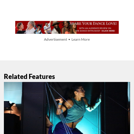
Advertisement • Learn More
Related Features