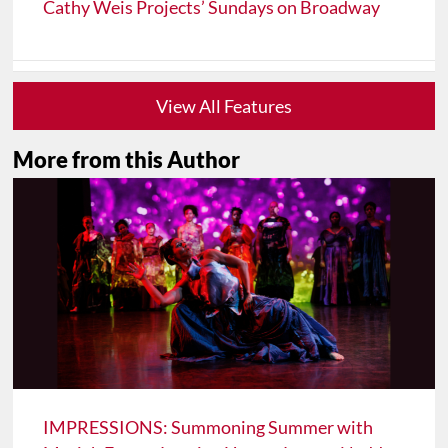
Cathy Weis Projects’ Sundays on Broadway
View All Features
More from this Author
IMPRESSIONS: Summoning Summer with