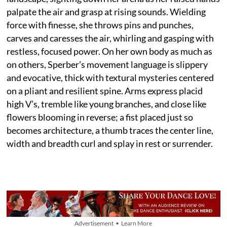
palpate the air and grasp at rising sounds. Wielding
force with finesse, she throws pins and punches,
carves and caresses the air, whirling and gasping with
restless, focused power. On her own body as much as
on others, Sperber’s movement language is slippery
and evocative, thick with textural mysteries centered
on a pliant and resilient spine. Arms express placid
high V’s, tremble like young branches, and close like
flowers blooming in reverse; a fist placed just so
becomes architecture, a thumb traces the center line,
width and breadth curl and splay in rest or surrender.
Advertisement • Learn More