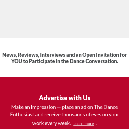
News, Reviews, Interviews and an Open Invitation for
YOU to Participate in the Dance Conversation.
Advertise with Us
Make an impression — place an ad on The Dance
Enthusiast and receive thousands of eyes on your
work every week.
.
Learn more