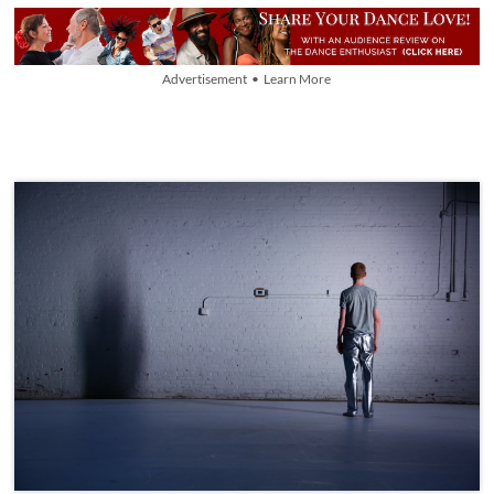
Advertisement • Learn More