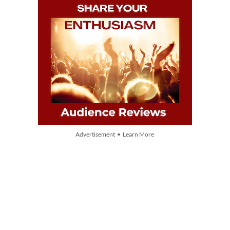
Advertisement • Learn More