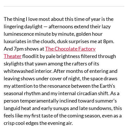
The thing I love most about this time of year is the
lingering daylight — afternoons extend their lazy
luminescence minute by minute, golden hour
luxuriates in the clouds, dusk surprises me at 8pm.
And 7pm shows at
The Chocolate Factory
Theater
floodlit by pale brightness filtered through
skylights that yawn among the rafters of its
whitewashed interior. After months of entering and
leaving shows under cover of night, the space draws
my attention to the resonance between the Earth’s
seasonal rhythm and my internal circadian shift. As a
person temperamentally inclined toward summer’s
languid heat and early sunups and late sundowns, this
feels like my first taste of the coming season, even as a
crisp cool edges the evening air.