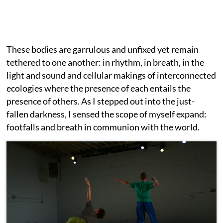
These bodies are garrulous and unfixed yet remain
tethered to one another: in rhythm, in breath, in the
light and sound and cellular makings of interconnected
ecologies where the presence of each entails the
presence of others. As I stepped out into the just-
fallen darkness, I sensed the scope of myself expand:
footfalls and breath in communion with the world.