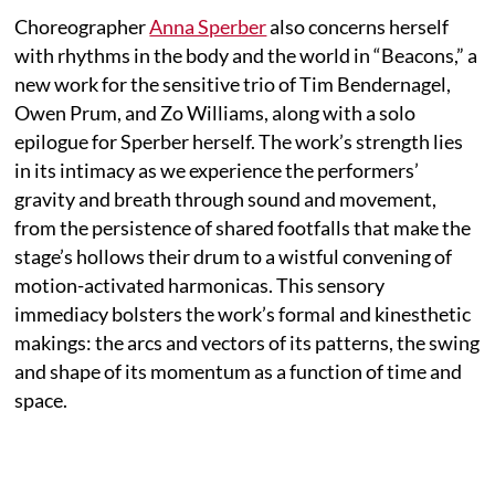
Choreographer
Anna Sperber
also concerns herself
with rhythms in the body and the world in “Beacons,” a
new work for the sensitive trio of Tim Bendernagel,
Owen Prum, and Zo Williams, along with a solo
epilogue for Sperber herself. The work’s strength lies
in its intimacy as we experience the performers’
gravity and breath through sound and movement,
from the persistence of shared footfalls that make the
stage’s hollows their drum to a wistful convening of
motion-activated harmonicas. This sensory
immediacy bolsters the work’s formal and kinesthetic
makings: the arcs and vectors of its patterns, the swing
and shape of its momentum as a function of time and
space.