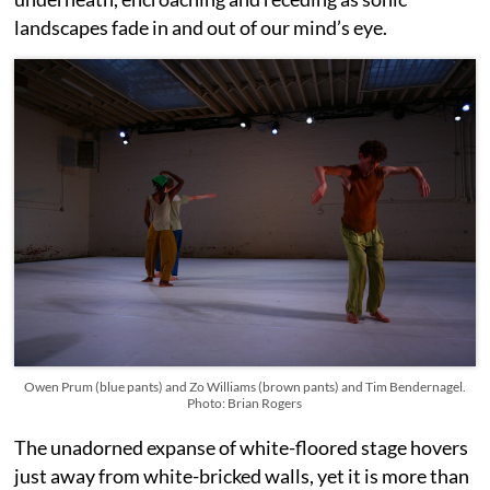
landscapes fade in and out of our mind’s eye.
Owen Prum (blue pants) and Zo Williams (brown pants) and Tim Bendernagel.
Photo: Brian Rogers
The unadorned expanse of white-floored stage hovers
just away from white-bricked walls, yet it is more than