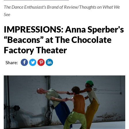
The Dance Enthusiast's Brand of Review/Thoughts on What We
See
IMPRESSIONS: Anna Sperber's
“Beacons” at The Chocolate
Factory Theater
Share: