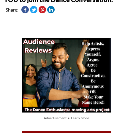
Share:
Advertisement • Learn More