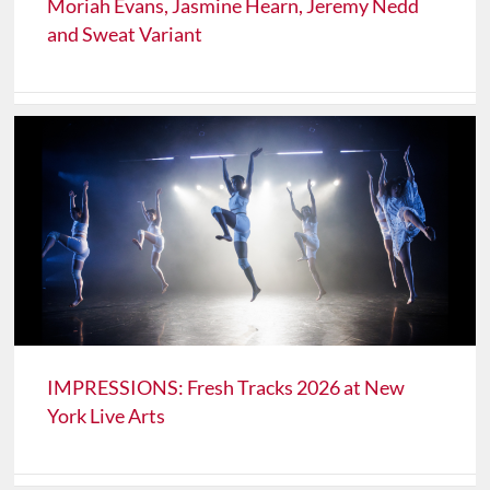
Moriah Evans, Jasmine Hearn, Jeremy Nedd
and Sweat Variant
IMPRESSIONS: Fresh Tracks 2026 at New
York Live Arts