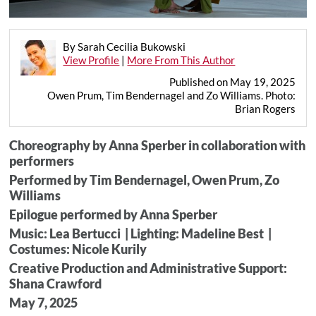
By Sarah Cecilia Bukowski
View Profile
|
More From This Author
Published on May 19, 2025
Owen Prum, Tim Bendernagel and Zo Williams. Photo:
Brian Rogers
Choreography by Anna Sperber in collaboration with
performers
Performed by Tim Bendernagel, Owen Prum, Zo
Williams
Epilogue performed by Anna Sperber
Music: Lea Bertucci | Lighting: Madeline Best |
Costumes: Nicole Kurily
Creative Production and Administrative Support:
Shana Crawford
May 7, 2025