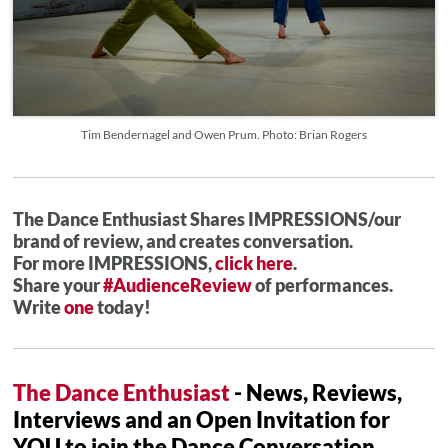
Tim Bendernagel and Owen Prum. Photo: Brian Rogers
The Dance Enthusiast Shares IMPRESSIONS/our
brand of review, and creates conversation.
For more IMPRESSIONS,
click here
.
Share your
#AudienceReview
of performances.
Write
one
today!
The Dance Enthusiast
- News, Reviews,
Interviews and an Open Invitation for
YOU to join the Dance Conversation.