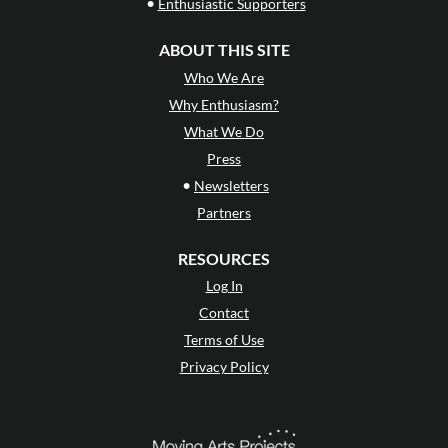
•
Enthusiastic Supporters
ABOUT THIS SITE
Who We Are
Why Enthusiasm?
What We Do
Press
•
Newsletters
Partners
RESOURCES
Log In
Contact
Terms of Use
Privacy Policy