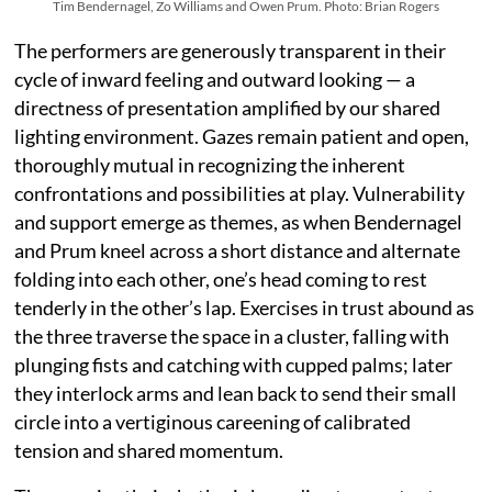
Tim Bendernagel, Zo Williams and Owen Prum. Photo: Brian Rogers
The performers are generously transparent in their
cycle of inward feeling and outward looking — a
directness of presentation amplified by our shared
lighting environment. Gazes remain patient and open,
thoroughly mutual in recognizing the inherent
confrontations and possibilities at play. Vulnerability
and support emerge as themes, as when Bendernagel
and Prum kneel across a short distance and alternate
folding into each other, one’s head coming to rest
tenderly in the other’s lap. Exercises in trust abound as
the three traverse the space in a cluster, falling with
plunging fists and catching with cupped palms; later
they interlock arms and lean back to send their small
circle into a vertiginous careening of calibrated
tension and shared momentum.