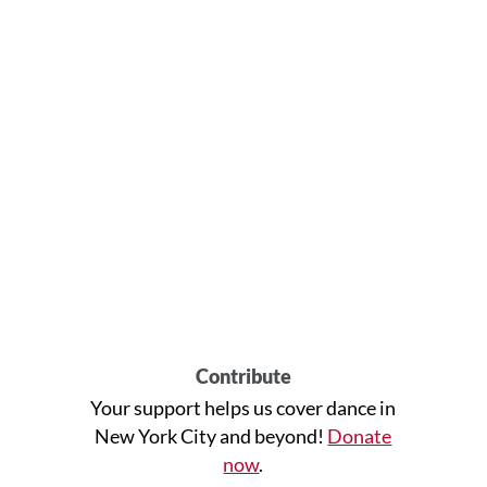
Contribute
Your support helps us cover dance in
New York City and beyond!
Donate
now
.