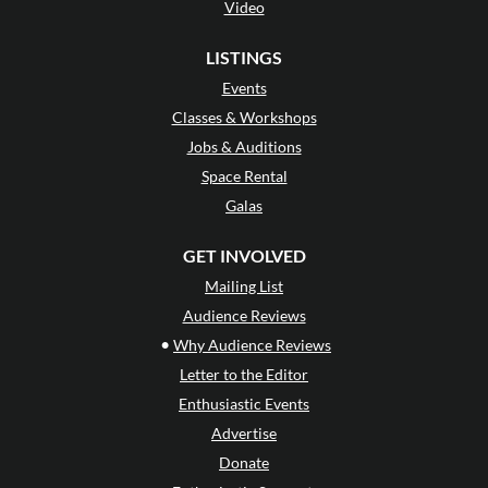
Video
LISTINGS
Events
Classes & Workshops
Jobs & Auditions
Space Rental
Galas
GET INVOLVED
Mailing List
Audience Reviews
•
Why Audience Reviews
Letter to the Editor
Enthusiastic Events
Advertise
Donate