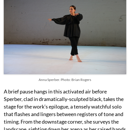
Anna Sperber. Photo: Brian Rogers
A brief pause hangs in this activated air before
Sperber, clad in dramatically-sculpted black, takes the
stage for the work’s epilogue, a tensely watchful solo
that flashes and lingers between registers of tone and
timing. From the downstage corner, she surveys the
landscape, sighting down her arena as her raised hands