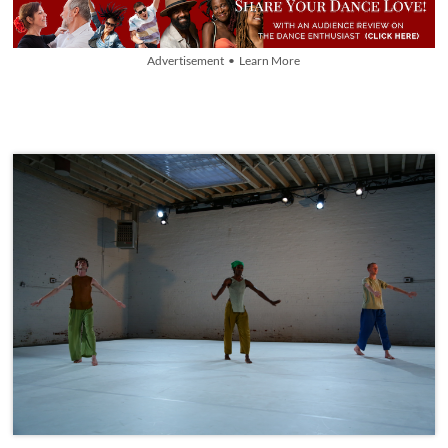
Advertisement • Learn More