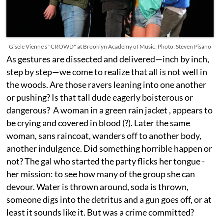
Gisèle Vienne's "CROWD" at Brooklyn Academy of Music; Photo: Steven Pisano
As gestures are dissected and delivered—inch by inch,
step by step—we come to realize that all is not well in
the woods. Are those ravers leaning into one another
or pushing? Is that tall dude eagerly boisterous or
dangerous? A woman in a green rain jacket , appears to
be crying and covered in blood (?). Later the same
woman, sans raincoat, wanders off to another body,
another indulgence. Did something horrible happen or
not? The gal who started the party flicks her tongue -
her mission: to see how many of the group she can
devour. Water is thrown around, soda is thrown,
someone digs into the detritus and a gun goes off, or at
least it sounds like it. But was a crime committed?