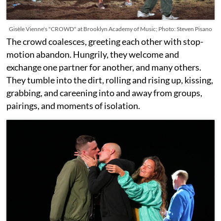
Gisèle Vienne's "CROWD" at Brooklyn Academy of Music; Photo: Steven Pisano
The crowd coalesces, greeting each other with stop-
motion abandon. Hungrily, they welcome and
exchange one partner for another, and many others.
They tumble into the dirt, rolling and rising up, kissing,
grabbing, and careening into and away from groups,
pairings, and moments of isolation.