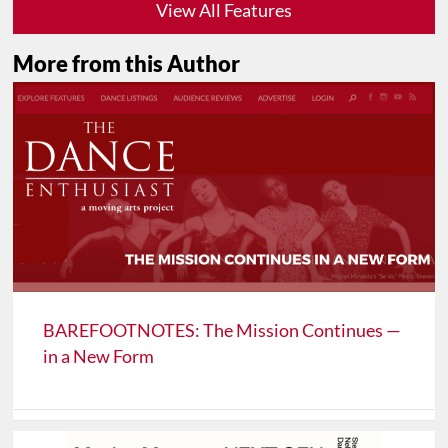
View All Features
More from this Author
BAREFOOTNOTES: The Mission Continues —
in a New Form