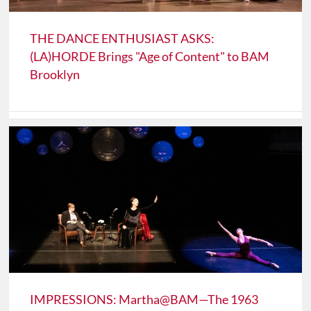
THE DANCE ENTHUSIAST ASKS:
(LA)HORDE Brings "Age of Content" to BAM
Brooklyn
IMPRESSIONS: Martha@BAM—The 1963