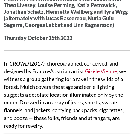
Theo Livesey, Louise Perming, Katia Petrowick,
Jonathan Schatz, Henrietta Wallberg and Tyra Wigg
(alternately with Lucas Bassereau, Nuria Guiu
Sagarra, Georges Labbat and Linn Ragnarsson)
Thursday October 15th 2022
In
CROWD (2017)
, choreographed, conceived, and
designed by Franco-Austrian artist
Gisèle Vienne
, we
witness a group gathering for a rave in the wilds of a
forest. Mulch covers the stage and eerie lighting
suggests a desolate location illuminated only by the
moon. Dressed in an array of jeans, shorts, sweats,
flannels, and jackets, carrying back packs, cigarettes,
and booze — these folks, friends and strangers, are
ready for revelry.