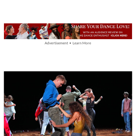
Advertisement • Learn More