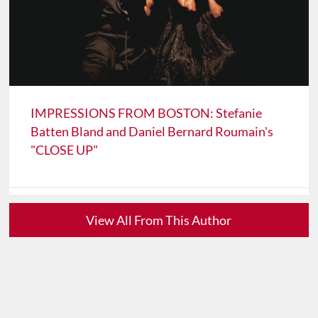
IMPRESSIONS FROM BOSTON: Stefanie
Batten Bland and Daniel Bernard Roumain's
"CLOSE UP"
View All From This Author