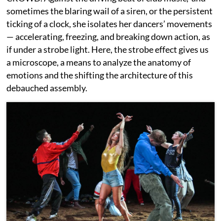
sometimes the blaring wail of a siren, or the persistent
ticking of a clock, she isolates her dancers’ movements
— accelerating, freezing, and breaking down action, as
if under a strobe light. Here, the strobe effect gives us
a microscope, a means to analyze the anatomy of
emotions and the shifting the architecture of this
debauched assembly.