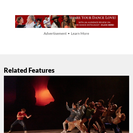
Advertisement • Learn More
Related Features