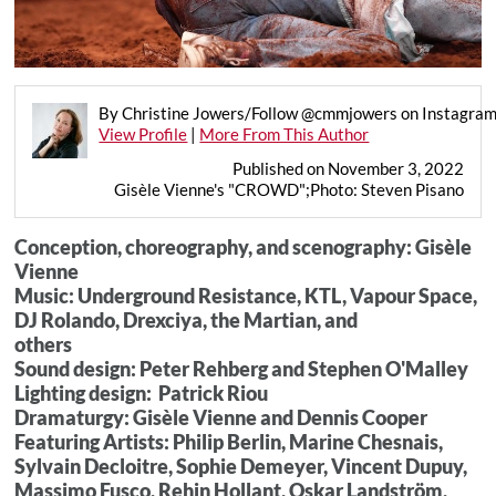
By Christine Jowers/Follow @cmmjowers on Instagra
View Profile
|
More From This Author
Published on November 3, 2022
Gisèle Vienne's "CROWD";Photo: Steven Pisano
Conception, choreography, and scenography: Gisèle
Vienne
Music: Underground Resistance, KTL, Vapour Space,
DJ Rolando, Drexciya, the Martian, and
others
Sound design: Peter Rehberg and Stephen O'Malley
Lighting design: Patrick Riou
Dramaturgy: Gisèle Vienne and Dennis Cooper
Featuring Artists: Philip Berlin, Marine Chesnais,
Sylvain Decloitre, Sophie Demeyer, Vincent Dupuy,
Massimo Fusco, Rehin Hollant, Oskar Landström,