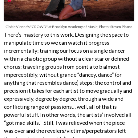
Gisèle Vienne's "CROWD" at Brooklyn Academy of Music; Photo: Steven Pisano
There’s mastery to this work. Designing the space to
manipulate time so we can watch it progress
incrementally; training our focus on a single dancer
within a chaotic group without a clear star or defined
chorus; traveling groups from point a to b almost
imperceptibly, without grande “dancey, dance” (or
anything that resembles dance) steps; the control and
precision it takes for each artist to move gradually and
expressively, degree by degree, through a wide and
conflicting range of passions… well, all of that is
powerful stuff. In other words, the artists’ involved all
“got mad skills.” Still, I was relieved when the piece
was over and the revelers/victims/perpetrators left