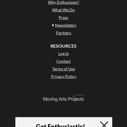
Why Enthusiasm?
What We Do
Press
•
Newsletters
Partners
RESOURCES
Log In
Contact
Terms of Use
Privacy Policy
Get Enthusiastic!