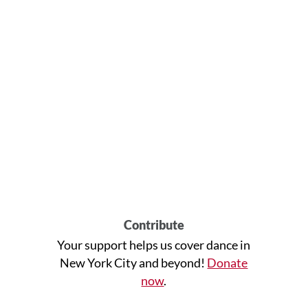
Contribute
Your support helps us cover dance in
New York City and beyond!
Donate
now
.