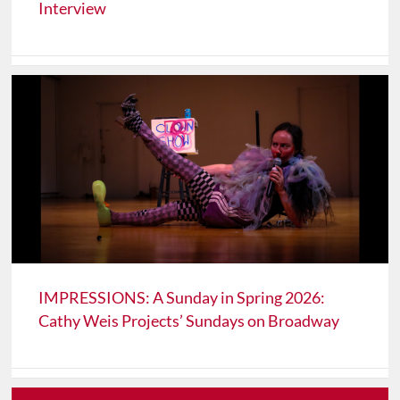
Interview
IMPRESSIONS: A Sunday in Spring 2026:
Cathy Weis Projects’ Sundays on Broadway