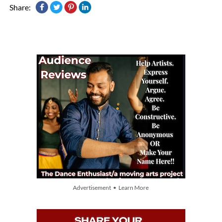
Share:
Advertisement • Learn More