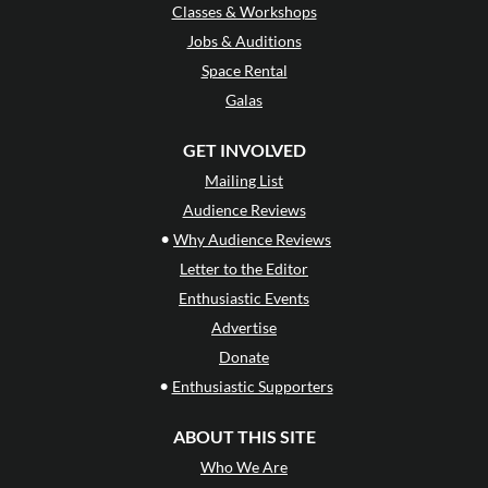
Classes & Workshops
Jobs & Auditions
Space Rental
Galas
GET INVOLVED
Mailing List
Audience Reviews
•
Why Audience Reviews
Letter to the Editor
Enthusiastic Events
Advertise
Donate
•
Enthusiastic Supporters
ABOUT THIS SITE
Who We Are