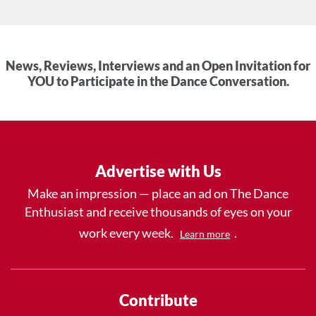
News, Reviews, Interviews and an Open Invitation for
YOU to Participate in the Dance Conversation.
Advertise with Us
Make an impression — place an ad on The Dance
Enthusiast and receive thousands of eyes on your
work every week.
.
Learn more
Contribute