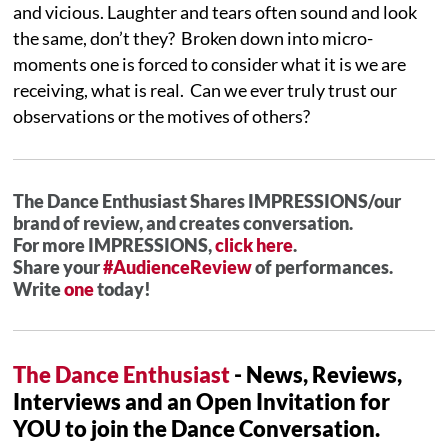
and vicious. Laughter and tears often sound and look
the same, don’t they? Broken down into micro-
moments one is forced to consider what it is we are
receiving, what is real. Can we ever truly trust our
observations or the motives of others?
The Dance Enthusiast Shares IMPRESSIONS/our
brand of review, and creates conversation.
For more IMPRESSIONS,
click here
.
Share your
#AudienceReview
of performances.
Write
one
today!
The Dance Enthusiast
- News, Reviews,
Interviews and an Open Invitation for
YOU to join the Dance Conversation.