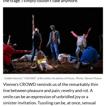
the stage. I simply couldn’t take anymore.
Gisèle Vienne's "CROWD" at Brooklyn Academy of Music; Photo: Steven Pisano
Vienne's CROWD reminds us of the remarkably thin
line between pleasure and pain, revelry and rot. A
smile can be an expression of unbridled joy or a
sinister invitation. Tussling can be, at once, sensual