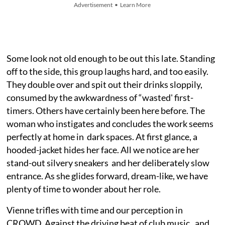
Advertisement • Learn More
Some look not old enough to be out this late. Standing
off to the side, this group laughs hard, and too easily.
They double over and spit out their drinks sloppily,
consumed by the awkwardness of “wasted' first-
timers. Others have certainly been here before. The
woman who instigates and concludes the work seems
perfectly at home in dark spaces. At first glance, a
hooded-jacket hides her face. All we notice are her
stand-out silvery sneakers and her deliberately slow
entrance. As she glides forward, dream-like, we have
plenty of time to wonder about her role.
Vienne trifles with time and our perception in
CROWD. Against the driving beat of club music, and