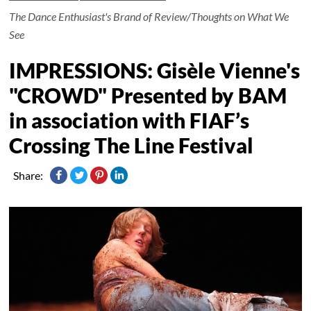
The Dance Enthusiast's Brand of Review/Thoughts on What We
See
IMPRESSIONS: Gisèle Vienne's
"CROWD" Presented by BAM
in association with FIAF’s
Crossing The Line Festival
Share: