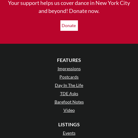
Your support helps us cover dance in New York City
and beyond! Donate now.
Donate
FEATURES
Impressions
Postcards
Day In The Life
TDE Asks
Barefoot Notes
Video
LISTINGS
Events