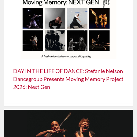
DAY IN THE LIFE OF DANCE: Stefanie Nelson
Dancegroup Presents Moving Memory Project
2026: Next Gen