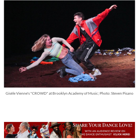
Gisèle Vienne's "CROWD" at Brooklyn Academy of Music; Photo: Steven Pisano