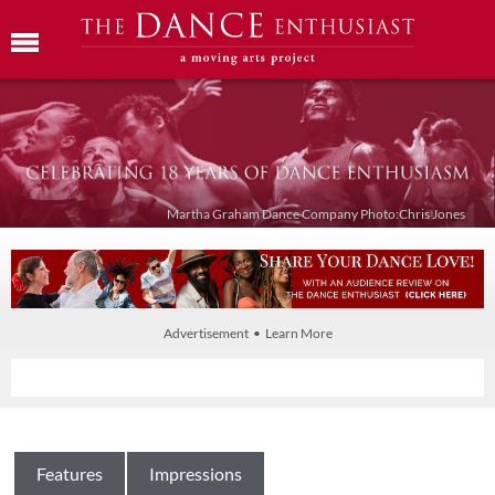
Martha Graham Dance Company Photo:Chris Jones
Advertisement • Learn More
Features
Impressions