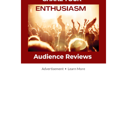
Advertisement • Learn More