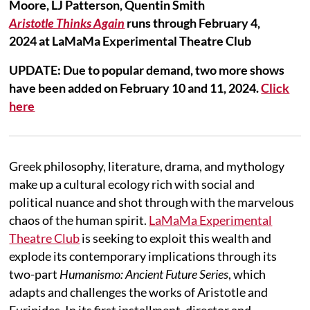
Moore, LJ Patterson, Quentin Smith
Aristotle Thinks Again
runs through February 4,
2024 at LaMaMa Experimental Theatre Club
UPDATE: Due to popular demand, two more shows
have been added on February 10 and 11, 2024.
Click
here
Greek philosophy, literature, drama, and mythology
make up a cultural ecology rich with social and
political nuance and shot through with the marvelous
chaos of the human spirit.
LaMaMa Experimental
Theatre Club
is seeking to exploit this wealth and
explode its contemporary implications through its
two-part
Humanismo: Ancient Future Series
, which
adapts and challenges the works of Aristotle and
Euripides. In its first installment, director and