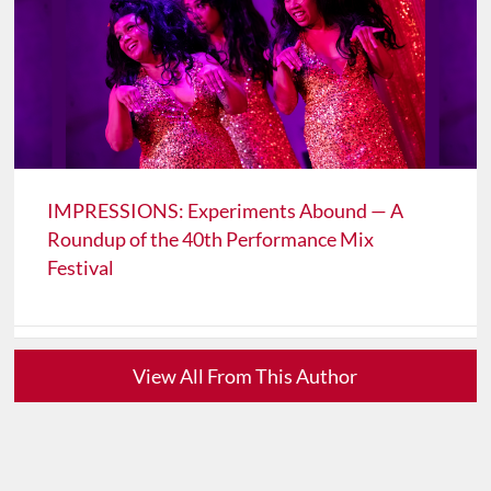
IMPRESSIONS: Experiments Abound — A
Roundup of the 40th Performance Mix
Festival
View All From This Author