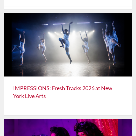
IMPRESSIONS: Fresh Tracks 2026 at New
York Live Arts