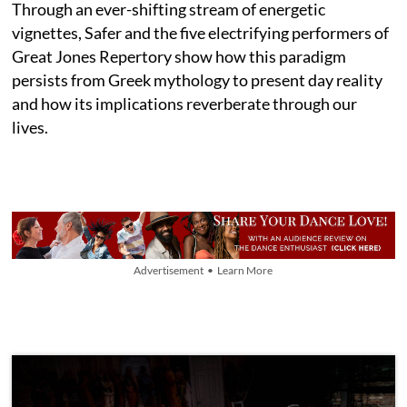
Through an ever-shifting stream of energetic
vignettes, Safer and the five electrifying performers of
Great Jones Repertory show how this paradigm
persists from Greek mythology to present day reality
and how its implications reverberate through our
lives.
Advertisement • Learn More