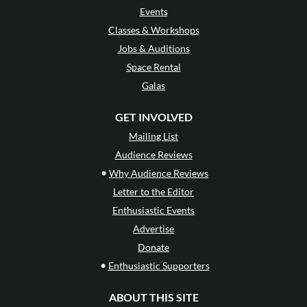
Events
Classes & Workshops
Jobs & Auditions
Space Rental
Galas
GET INVOLVED
Mailing List
Audience Reviews
•
Why Audience Reviews
Letter to the Editor
Enthusiastic Events
Advertise
Donate
•
Enthusiastic Supporters
ABOUT THIS SITE