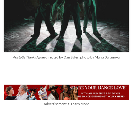
Aristotle Thinks Again
directed by Dan Safer; photo by Maria Baranova
Advertisement • Learn More