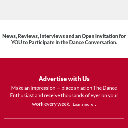
News, Reviews, Interviews and an Open Invitation for
YOU to Participate in the Dance Conversation.
Advertise with Us
Make an impression — place an ad on The Dance
Enthusiast and receive thousands of eyes on your
work every week.
.
Learn more