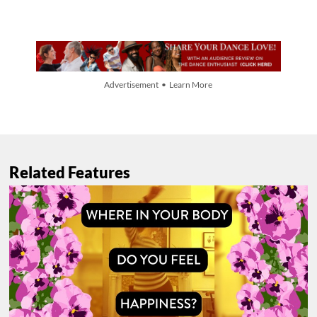
Advertisement • Learn More
Related Features