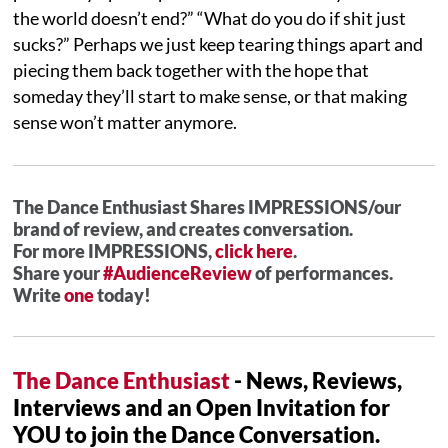
the world doesn’t end?” “What do you do if shit just
sucks?” Perhaps we just keep tearing things apart and
piecing them back together with the hope that
someday they’ll start to make sense, or that making
sense won’t matter anymore.
The Dance Enthusiast Shares IMPRESSIONS/our
brand of review, and creates conversation.
For more IMPRESSIONS,
click here
.
Share your
#AudienceReview
of performances.
Write
one
today!
The Dance Enthusiast
- News, Reviews,
Interviews and an Open Invitation for
YOU to join the Dance Conversation.