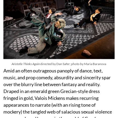
Aristotle Thinks Again
directed by Dan Safer; photo by Maria Baranova
Amid an often outrageous panoply of dance, text,
music, and prop comedy, absurdity and sincerity spar
over the blurry line between fantasy and reality.
Draped in an emerald green Grecian-style dress
fringed in gold, Valois Mickens makes recurring
appearances to narrate (with an rising tone of
mockery) the tangled web of salacious sexual violence