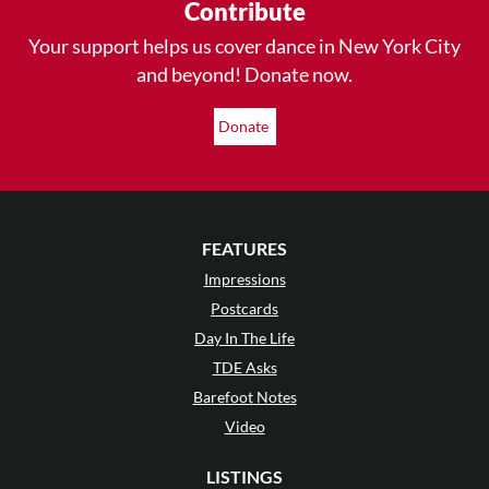
Contribute
Your support helps us cover dance in New York City
and beyond! Donate now.
Donate
FEATURES
Impressions
Postcards
Day In The Life
TDE Asks
Barefoot Notes
Video
LISTINGS