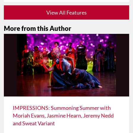
View All Features
More from this Author
IMPRESSIONS: Summoning Summer with
Moriah Evans, Jasmine Hearn, Jeremy Nedd
and Sweat Variant