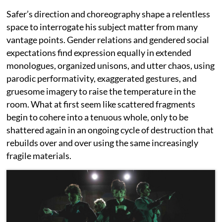
Safer’s direction and choreography shape a relentless
space to interrogate his subject matter from many
vantage points. Gender relations and gendered social
expectations find expression equally in extended
monologues, organized unisons, and utter chaos, using
parodic performativity, exaggerated gestures, and
gruesome imagery to raise the temperature in the
room. What at first seem like scattered fragments
begin to cohere into a tenuous whole, only to be
shattered again in an ongoing cycle of destruction that
rebuilds over and over using the same increasingly
fragile materials.