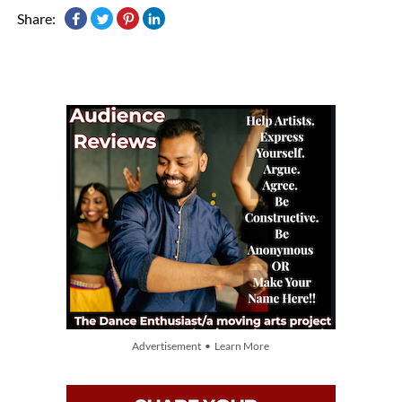
Share:
Advertisement • Learn More