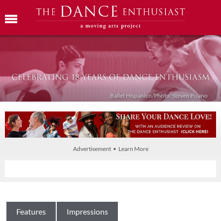
Ballet Híspanico/Photo: Steven Pisano
Advertisement • Learn More
Features
Impressions