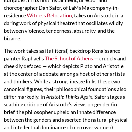
choreographer Dan Safer, of LaMaMa company-in-
residence
Witness Relocation
, takes on Aristotle in a
daring work of physical theatre that oscillates wildly
between violence, tenderness, absurdity, and the
bizarre.
The work takes as its (literal) backdrop Renaissance
painter Raphael’s
The School of Athens
— crudely and
cheekily defaced — which depicts Plato and Aristotle
at the center of a debate among a host of other artists
and thinkers. While a strong lineage links these two
canonical figures, their philosophical foundations also
differ markedly. In
Aristotle Thinks Again
, Safer stages a
scathing critique of Aristotle’s views on gender (in
brief, the philosopher upheld an innate difference
between the genders and asserted the natural physical
and intellectual dominance of men over women).