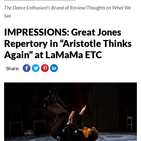
The Dance Enthusiast's Brand of Review/Thoughts on What We
See
IMPRESSIONS: Great Jones
Repertory in “Aristotle Thinks
Again” at LaMaMa ETC
Share: