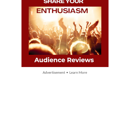
Advertisement • Learn More