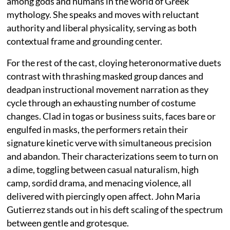
among gods and humans in the world of Greek
mythology. She speaks and moves with reluctant
authority and liberal physicality, serving as both
contextual frame and grounding center.
For the rest of the cast, cloying heteronormative duets
contrast with thrashing masked group dances and
deadpan instructional movement narration as they
cycle through an exhausting number of costume
changes. Clad in togas or business suits, faces bare or
engulfed in masks, the performers retain their
signature kinetic verve with simultaneous precision
and abandon. Their characterizations seem to turn on
a dime, toggling between casual naturalism, high
camp, sordid drama, and menacing violence, all
delivered with piercingly open affect. John Maria
Gutierrez stands out in his deft scaling of the spectrum
between gentle and grotesque.