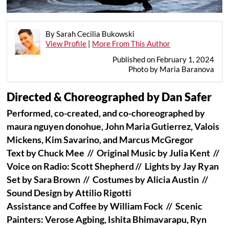
By Sarah Cecilia Bukowski
View Profile
|
More From This Author
Published on February 1, 2024
Photo by Maria Baranova
Directed & Choreographed by Dan Safer
Performed, co-created, and co-choreographed by
maura nguyen donohue, John Maria Gutierrez, Valois
Mickens, Kim Savarino, and Marcus McGregor
Text by Chuck Mee // Original Music by Julia Kent //
Voice on Radio: Scott Shepherd //
Lights by Jay Ryan
Set by Sara Brown // Costumes by Alicia Austin //
Sound Design by Attilio Rigotti
Assistance and Coffee by William Fock // Scenic
Painters: Verose Agbing, Ishita Bhimavarapu, Ryn