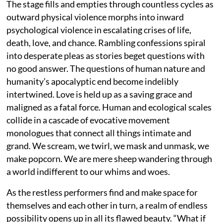
The stage fills and empties through countless cycles as
outward physical violence morphs into inward
psychological violence in escalating crises of life,
death, love, and chance. Rambling confessions spiral
into desperate pleas as stories beget questions with
no good answer. The questions of human nature and
humanity’s apocalyptic end become indelibly
intertwined. Love is held up as a saving grace and
maligned as a fatal force. Human and ecological scales
collide in a cascade of evocative movement
monologues that connect all things intimate and
grand. We scream, we twirl, we mask and unmask, we
make popcorn. We are mere sheep wandering through
a world indifferent to our whims and woes.
As the restless performers find and make space for
themselves and each other in turn, a realm of endless
possibility opens up in all its flawed beauty. “What if