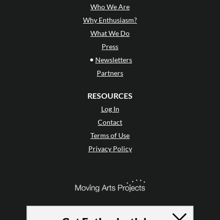
Who We Are
Why Enthusiasm?
What We Do
Press
•
Newsletters
Partners
RESOURCES
Log In
Contact
Terms of Use
Privacy Policy