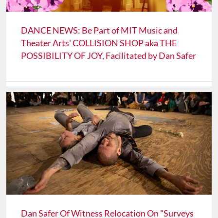
DANCE NEWS: Be Part of MIT Music and
Theater Arts' COLLISION SHOP aka THE
POSSIBILITY OF JOY, Facilitated by Dan Safer
Dan Safer Of Witness Relocation On "Surveys