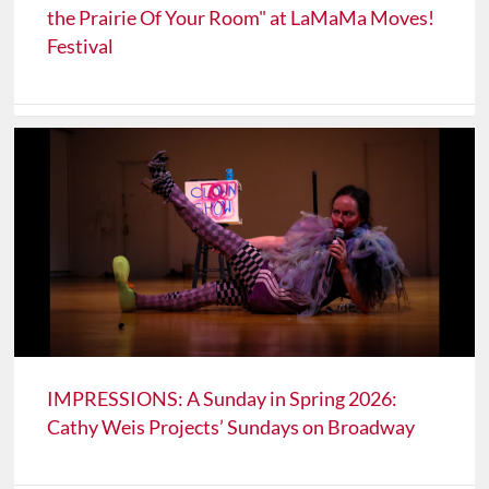
the Prairie Of Your Room" at LaMaMa Moves!
Festival
IMPRESSIONS: A Sunday in Spring 2026:
Cathy Weis Projects’ Sundays on Broadway