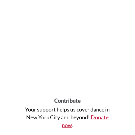
Contribute
Your support helps us cover dance in
New York City and beyond!
Donate
now
.