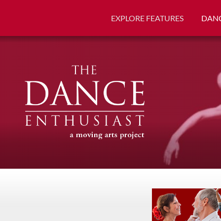
EXPLORE FEATURES
DANC