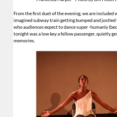
From the first duet of the evening, we are included 
imagined subway train getting bumped and jostled
who audiences expect to dance super -humanly (be
tonight was a low key a fellow passenger, quietly ge
memories.