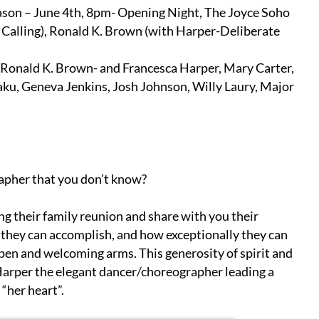
ason – June 4th, 8pm- Opening Night, The Joyce Soho
 Calling), Ronald K. Brown (with Harper-Deliberate
Ronald K. Brown- and Francesca Harper, Mary Carter,
ku, Geneva Jenkins, Josh Johnson, Willy Laury, Major
apher that you don’t know?
g their family reunion and share with you their
 they can accomplish, and how exceptionally they can
h open and welcoming arms. This generosity of spirit and
arper the elegant dancer/choreographer leading a
 “her heart”.