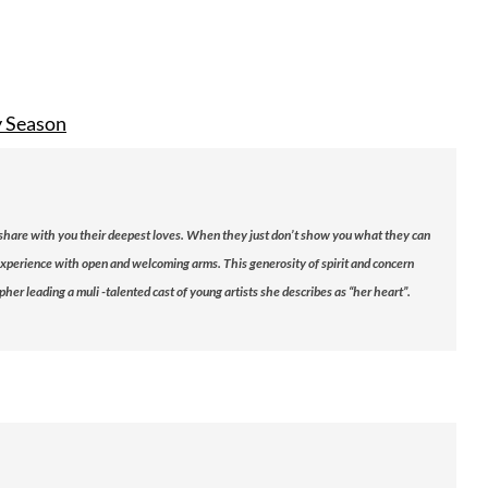
y Season
 share with you their deepest loves. When they just don’t show you what they can
r experience with open and welcoming arms. This generosity of spirit and concern
r leading a muli -talented cast of young artists she describes as “her heart”.