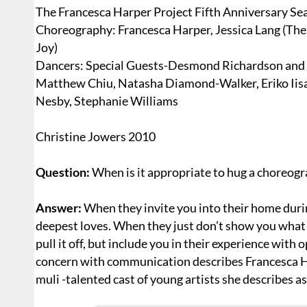
The Francesca Harper Project Fifth Anniversary Se
Choreography: Francesca Harper, Jessica Lang (The
Joy)
Dancers: Special Guests-Desmond Richardson and 
Matthew Chiu, Natasha Diamond-Walker, Eriko Iisa
Nesby, Stephanie Williams
Christine Jowers 2010
Question:
When is it appropriate to hug a choreogr
Answer:
When they invite you into their home durin
deepest loves. When they just don’t show you what
pull it off, but include you in their experience wit
concern with communication describes Francesca H
muli -talented cast of young artists she describes as