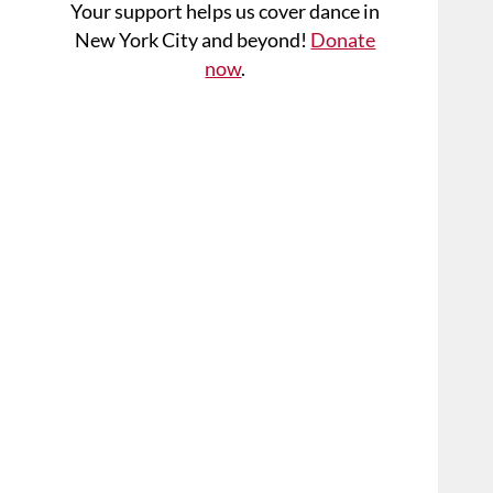
Your support helps us cover dance in
New York City and beyond!
Donate
now
.