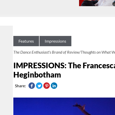
Features
Impressions
The Dance Enthusiast's Brand of Review/Thoughts on What W
IMPRESSIONS: The Francesca
Heginbotham
Share: