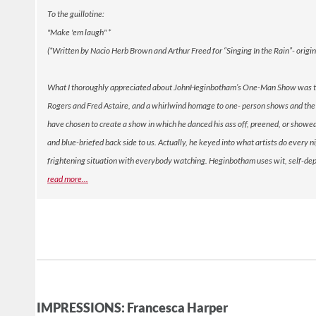
To the guillotine:
"Make 'em laugh" *
(*Written by Nacio Herb Brown and Arthur Freed for “Singing In the Rain”- orig
What I thoroughly appreciated about JohnHeginbotham’s One-Man Show was the in
Rogers and Fred Astaire, and a whirlwind homage to one- person shows and the 
have chosen to create a show in which he danced his ass off, preened, or showed o
and blue-briefed back side to us. Actually, he keyed into what artists do every n
frightening situation with everybody watching. Heginbotham uses wit, self-deprec
re
ad more...
IMPRESSIONS: Francesca Harper