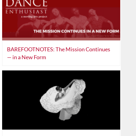
BAREFOOTNOTES: The Mission Continues
— in a New Form