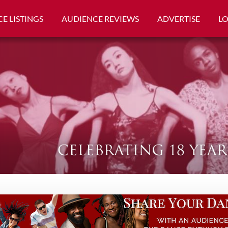
E LISTINGS
AUDIENCE REVIEWS
ADVERTISE
L