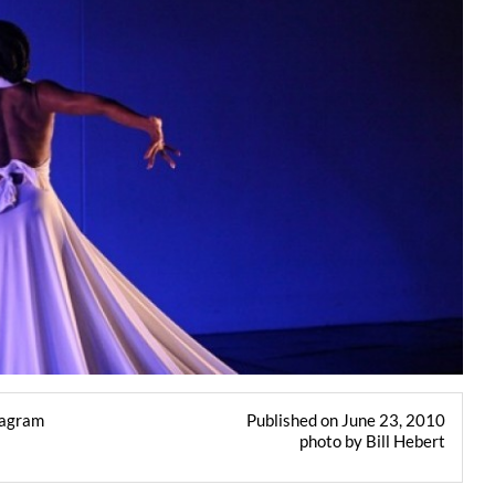
tagram
Published on June 23, 2010
photo by Bill Hebert