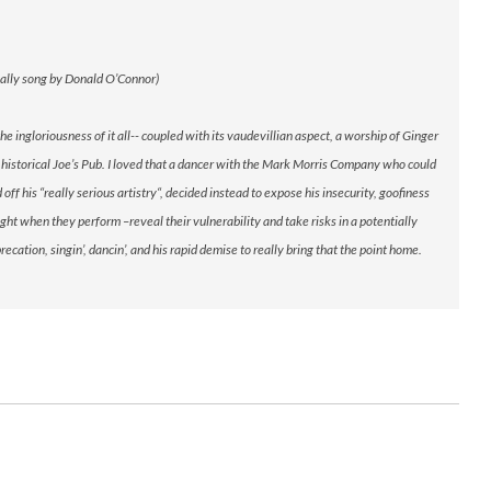
inally song by Donald O’Connor)
gloriousness of it all-- coupled with its vaudevillian aspect, a worship of Ginger
historical Joe’s Pub. I loved that a dancer with the Mark Morris Company who could
ff his “really serious artistry“, decided instead to expose his insecurity, goofiness
ight when they perform –reveal their vulnerability and take risks in a potentially
ation, singin’, dancin’, and his rapid demise to really bring that the point home.