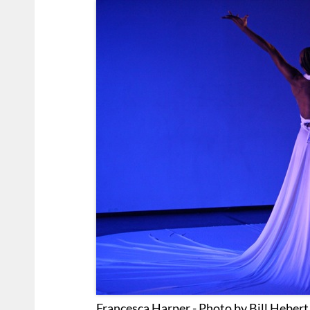
Francesca Harper - Photo by Bill Heber