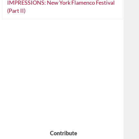
IMPRESSIONS: New York Flamenco Festival
(Part II)
Contribute