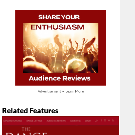
Advertisement • Learn More
Related Features