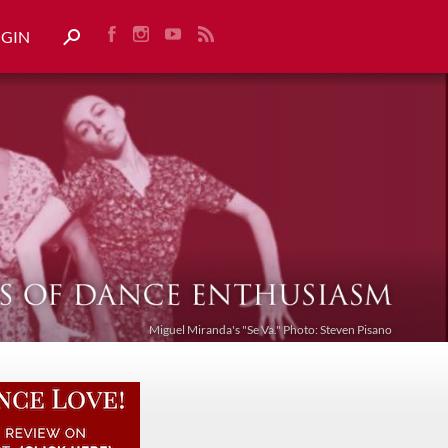
OGIN
Miguel Miranda's "Se Va." Photo: Steven Pisano