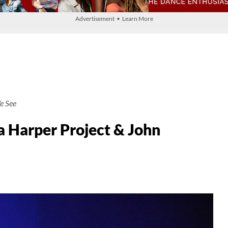
Advertisement • Learn More
e See
 Harper Project & John