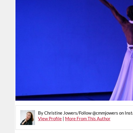
By Christine Jowers/Follow @cmmjowers on Ins
View Profile
|
More From This Author