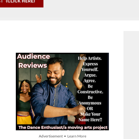
Advertisement • Learn More