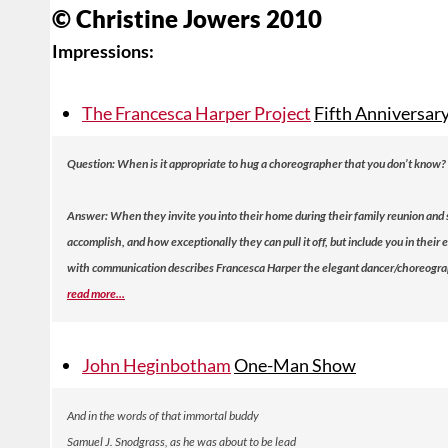
© Christine Jowers 2010
Impressions:
The Francesca Harper Project
Fifth Anniversar
Question:
When is it appropriate to hug a choreographer that you don’t know?
Answer:
When they invite you into their home during their family reunion and
accomplish, and how exceptionally they can pull it off, but include you in thei
with communication describes Francesca Harper the elegant dancer/choreographe
read more...
John Heginbotham
One-Man Show
And in the words of that immortal buddy
Samuel J. Snodgrass, as he was about to be lead