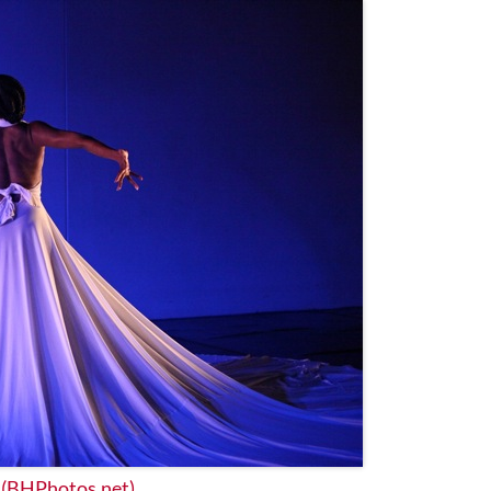
t
(BHPhotos.net)