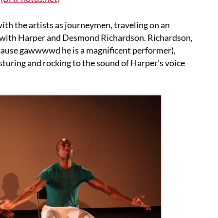
with the artists as journeymen, traveling on an
 with Harper and Desmond Richardson. Richardson,
cause gawwwwd he is a magnificent performer),
sturing and rocking to the sound of Harper’s voice