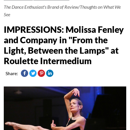
The Dance Enthusiast's Brand of Review/Thoughts on What We
See
IMPRESSIONS: Molissa Fenley
and Company in "From the
Light, Between the Lamps" at
Roulette Intermedium
Share: