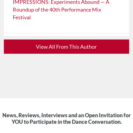
IMPRESSIONS: Experiments Abound — A
Roundup of the 40th Performance Mix
Festival
View All From This Author
News, Reviews, Interviews and an Open Invitation for
YOU to Participate in the Dance Conversation.