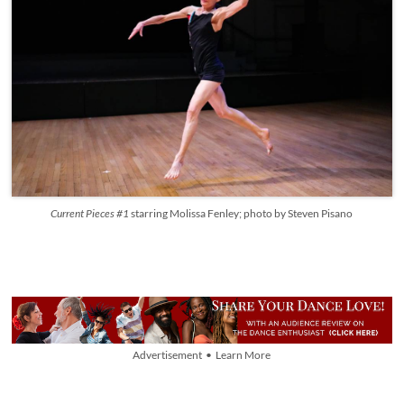
Current Pieces #1
starring
Molissa Fenley; photo by Steven Pisano
Advertisement • Learn More