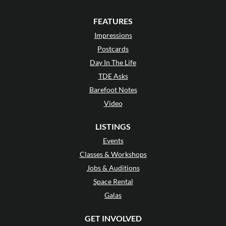
FEATURES
Impressions
Postcards
Day In The Life
TDE Asks
Barefoot Notes
Video
LISTINGS
Events
Classes & Workshops
Jobs & Auditions
Space Rental
Galas
GET INVOLVED