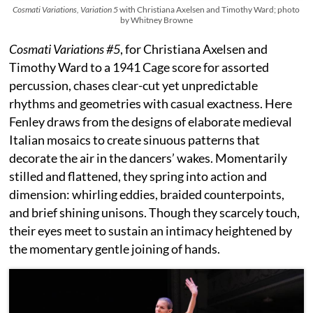
Cosmati Variations, Variation 5
with Christiana Axelsen and Timothy Ward; photo
by Whitney Browne
Cosmati Variations #5
, for Christiana Axelsen and
Timothy Ward to a 1941 Cage score for assorted
percussion, chases clear-cut yet unpredictable
rhythms and geometries with casual exactness. Here
Fenley draws from the designs of elaborate medieval
Italian mosaics to create sinuous patterns that
decorate the air in the dancers’ wakes. Momentarily
stilled and flattened, they spring into action and
dimension: whirling eddies, braided counterpoints,
and brief shining unisons. Though they scarcely touch,
their eyes meet to sustain an intimacy heightened by
the momentary gentle joining of hands.