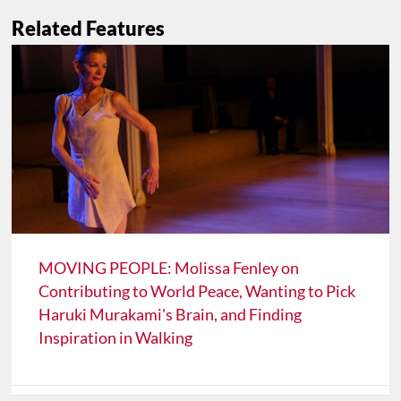
Related Features
MOVING PEOPLE: Molissa Fenley on
Contributing to World Peace, Wanting to Pick
Haruki Murakami's Brain, and Finding
Inspiration in Walking