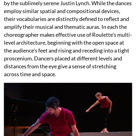
by the sublimely serene Justin Lynch. While the dances
employ similar spatial and compositional devices,
their vocabularies are distinctly defined to reflect and
amplify their musical and thematic auras. In each the
choreographer makes effective use of Roulette’s multi-
level architecture, beginning with the open space at
the audience’s feet and rising and receding into a tight
proscenium. Dancers placed at different levels and
distances from the eye give a sense of stretching
across time and space.