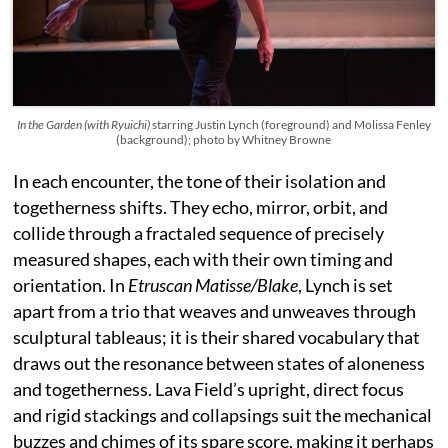
In the Garden (with Ryuichi)
starring Justin Lynch (foreground) and Molissa Fenley
(background); photo by Whitney Browne
In each encounter, the tone of their isolation and
togetherness shifts. They echo, mirror, orbit, and
collide through a fractaled sequence of precisely
measured shapes, each with their own timing and
orientation. In
Etruscan Matisse/Blake
, Lynch is set
apart from a trio that weaves and unweaves through
sculptural tableaus; it is their shared vocabulary that
draws out the resonance between states of aloneness
and togetherness. Lava Field’s upright, direct focus
and rigid stackings and collapsings suit the mechanical
buzzes and chimes of its spare score, making it perhaps