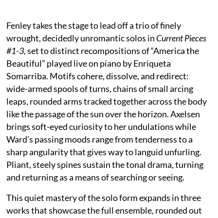
Fenley takes the stage to lead off a trio of finely
wrought, decidedly unromantic solos in
Current Pieces
#1-3
, set to distinct recompositions of “America the
Beautiful” played live on piano by Enriqueta
Somarriba. Motifs cohere, dissolve, and redirect:
wide-armed spools of turns, chains of small arcing
leaps, rounded arms tracked together across the body
like the passage of the sun over the horizon. Axelsen
brings soft-eyed curiosity to her undulations while
Ward’s passing moods range from tenderness to a
sharp angularity that gives way to languid unfurling.
Pliant, steely spines sustain the tonal drama, turning
and returning as a means of searching or seeing.
This quiet mastery of the solo form expands in three
works that showcase the full ensemble, rounded out