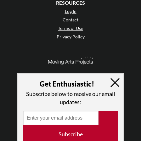
RESOURCES
Log In
Contact
Terms of Use
Privacy Policy
Get Enthusiastic!
Subscribe below to receive our email
updates:
© 2026 The Dance Enthusiast
Subscribe
Designed & Powered by
Design Brooklyn