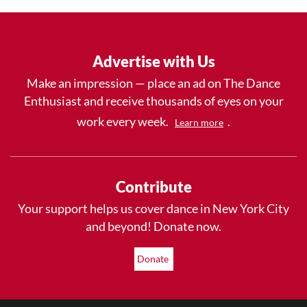
Advertise with Us
Make an impression — place an ad on The Dance
Enthusiast and receive thousands of eyes on your
work every week.
.
Learn more
Contribute
Your support helps us cover dance in New York City
and beyond! Donate now.
Donate