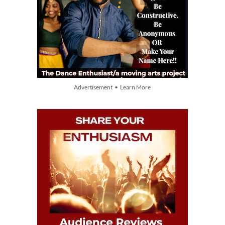
Advertisement • Learn More