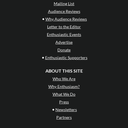
Mailing List
Audience Reviews
•
Why Audience Reviews
Letter to the Editor
Enthusiastic Events
Advertise
Donate
•
Enthusiastic Supporters
ABOUT THIS SITE
Who We Are
Why Enthusiasm?
What We Do
Press
•
Newsletters
Partners