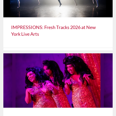
IMPRESSIONS: Fresh Tracks 2026 at New
York Live Arts