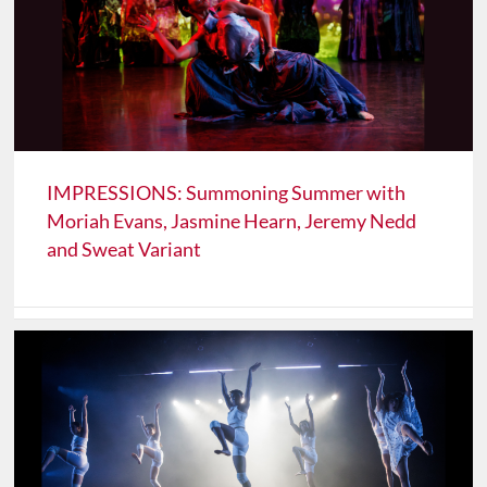
IMPRESSIONS: Summoning Summer with
Moriah Evans, Jasmine Hearn, Jeremy Nedd
and Sweat Variant