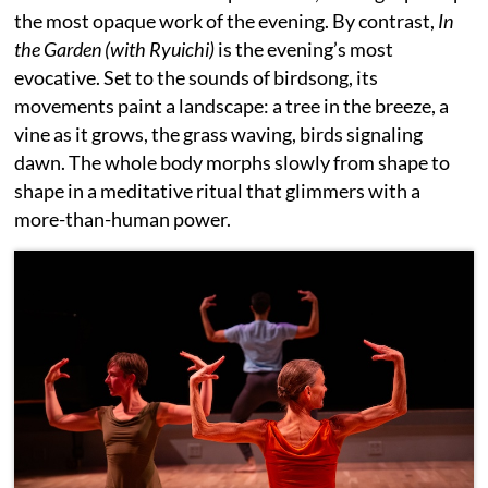
the most opaque work of the evening. By contrast,
In
the Garden (with Ryuichi)
is the evening’s most
evocative. Set to the sounds of birdsong, its
movements paint a landscape: a tree in the breeze, a
vine as it grows, the grass waving, birds signaling
dawn. The whole body morphs slowly from shape to
shape in a meditative ritual that glimmers with a
more-than-human power.