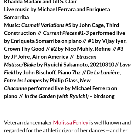
Khadda Madani and Jill S. Clair
Live music by Michael Ferrara and Enriqueta
Somarriba
Music:
Cosmati Variations #5
by John Cage, Third
Construction //
Current Pieces #1-3
performed live
by Enriqueta Somarriba on piano //
#1 by Vijay Iyer,
Crown Thy Good //
#2 by Nico Muhly, Refine // #3
by JP Jofre, Air on America //
Etruscan
Matisse/Blake
by Ryuichi Sakamoto, 20210310 //
Lava
Field
by John Bischoff, Piano 7hz //
De La Lumière,
Entre les Lampes
by Philip Glass,
New
Chaconne
performed live by Michael Ferrera on
piano //
In the Garden (with Ryuichi)
– birdsong
Veteran dancemaker
Molissa Fenley
is well known and
regarded for the athletic rigor of her dances—and her