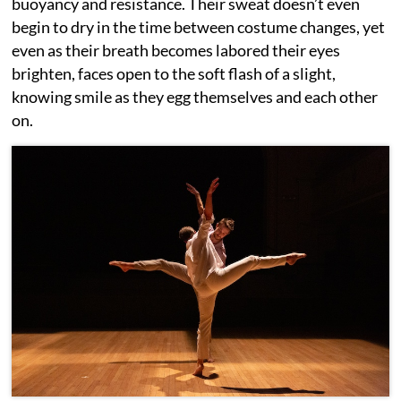
buoyancy and resistance. Their sweat doesn’t even
begin to dry in the time between costume changes, yet
even as their breath becomes labored their eyes
brighten, faces open to the soft flash of a slight,
knowing smile as they egg themselves and each other
on.