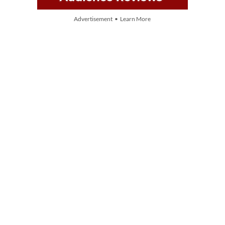
Advertisement • Learn More