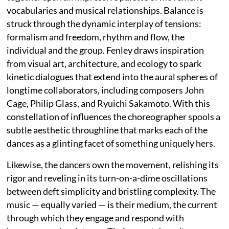
vocabularies and musical relationships. Balance is
struck through the dynamic interplay of tensions:
formalism and freedom, rhythm and flow, the
individual and the group. Fenley draws inspiration
from visual art, architecture, and ecology to spark
kinetic dialogues that extend into the aural spheres of
longtime collaborators, including composers John
Cage, Philip Glass, and Ryuichi Sakamoto. With this
constellation of influences the choreographer spools a
subtle aesthetic throughline that marks each of the
dances as a glinting facet of something uniquely hers.
Likewise, the dancers own the movement, relishing its
rigor and reveling in its turn-on-a-dime oscillations
between deft simplicity and bristling complexity. The
music — equally varied — is their medium, the current
through which they engage and respond with