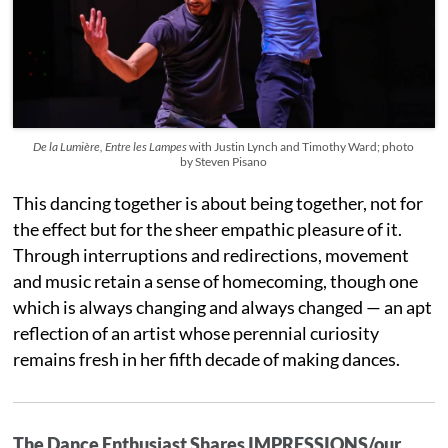
De la Lumière, Entre les Lampes
with Justin Lynch and Timothy Ward; photo
by Steven Pisano
This dancing together is about being together, not for
the effect but for the sheer empathic pleasure of it.
Through interruptions and redirections, movement
and music retain a sense of homecoming, though one
which is always changing and always changed — an apt
reflection of an artist whose perennial curiosity
remains fresh in her fifth decade of making dances.
The Dance Enthusiast Shares IMPRESSIONS/our