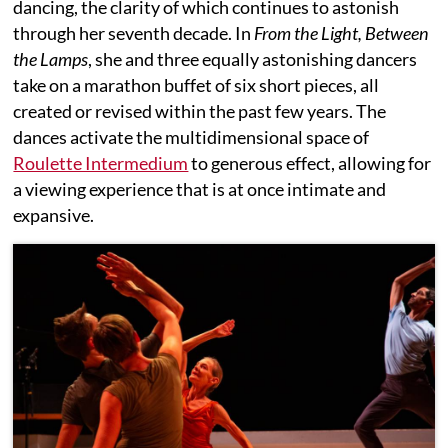
dancing, the clarity of which continues to astonish
through her seventh decade. In
From the Light, Between
the Lamps
,
she and three equally astonishing dancers
take on a marathon buffet of six short pieces, all
created or revised within the past few years. The
dances activate the multidimensional space of
Roulette Intermedium
to generous effect, allowing for
a viewing experience that is at once intimate and
expansive.