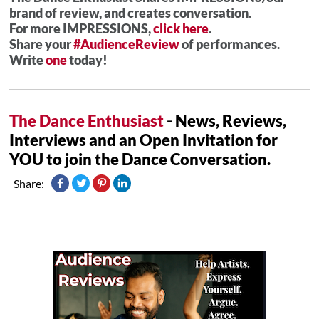
brand of review, and creates conversation.
For more IMPRESSIONS,
click here
.
Share your
#AudienceReview
of performances.
Write
one
today!
The Dance Enthusiast
- News, Reviews,
Interviews and an Open Invitation for
YOU to join the Dance Conversation.
Share: