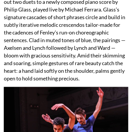
out two duets to a newly composed piano score by
Philip Glass, played live by Michael Ferrara. Glass’s
signature cascades of short phrases circle and build in
subtly iterative melodic crescendos tailor-made for
the cadences of Fenley’s run-on choreographic
sentences. Clad in muted tones of blue, the pairings —
Axelsen and Lynch followed by Lynch and Ward —
bloom with gracious sensitivity. Amid their skimming
and soaring, simple gestures of rare beauty catch the
heart: a hand laid softly on the shoulder, palms gently
open to hold something precious.