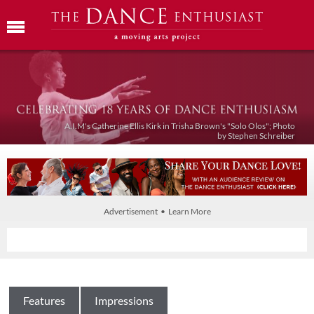
A.I.M's Catherine Ellis Kirk in Trisha Brown's "Solo Olos"; Photo
by Stephen Schreiber
Advertisement • Learn More
Features
Impressions