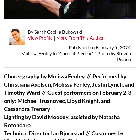
By Sarah Cecilia Bukowski
View Profile
|
More From This Author
Published on February 9, 2024
Molissa Fenley in "Current Piece #1." Photo by Steven
Pisano
Choreography by Molissa Fenley //
Performed by
Christiana Axelsen, Molissa Fenley, Justin Lynch, and
Timothy Ward //
Guest performers on February 2-3
only: Michael Trusnovec, Lloyd Knight, and
Cassandra Trenary
Lighting by David Moodey, assisted by Natasha
Rotondaro
Technical Director Ian Bjornstad // Costumes by