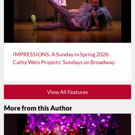
IMPRESSIONS: A Sunday in Spring 2026:
Cathy Weis Projects’ Sundays on Broadway
View All Features
More from this Author