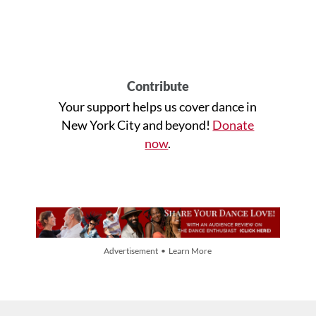
Contribute
Your support helps us cover dance in
New York City and beyond!
Donate
now
.
Advertisement • Learn More