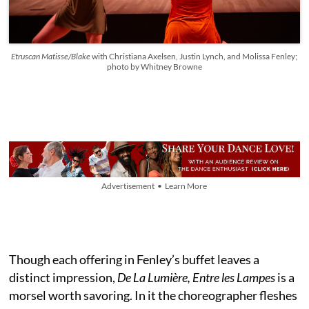
Etruscan Matisse/Blake
with Christiana Axelsen, Justin Lynch, and Molissa Fenley;
photo by Whitney Browne
Advertisement • Learn More
Though each offering in Fenley’s buffet leaves a
distinct impression,
De La Lumière, Entre les Lampes
is a
morsel worth savoring. In it the choreographer fleshes