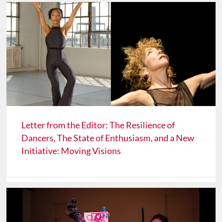
Letter from the Editor: The Resilience of
Dancers, The State of Enthusiasm, and a New
Initiative: Moving Visions