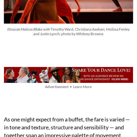
Etruscan Matisse/Blake with
Timothy Ward, Christiana Axelsen, Molissa Fenley
and Justin Lynch; photo by Whitney Browne
Advertisement • Learn More
As one might expect from a buffet, the fare is varied —
in tone and texture, structure and sensibility — and
together span an impressive palette of movement