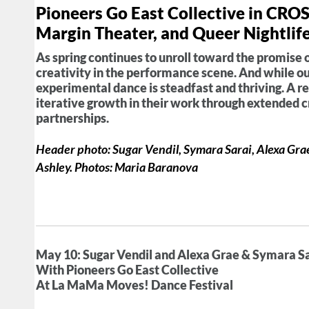
Pioneers Go East Collective in CR
Margin Theater, and Queer Nightli
As spring continues to unroll toward the promise 
creativity in the performance scene. And while our
experimental dance is steadfast and thriving. A r
iterative growth in their work through extended 
partnerships.
Header photo: Sugar Vendil, Symara Sarai, Alexa Grae 
Ashley. Photos: Maria Baranova
May 10: Sugar Vendil and Alexa Grae & Symara S
With Pioneers Go East Collective
At La MaMa Moves! Dance Festival