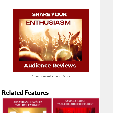
Advertisement • Learn More
Related Features