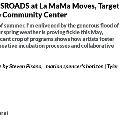
OSSROADS at La MaMa Moves, Target
fe Community Center
of summer, I’m enlivened by the generous flood of
 spring weather is proving fickle this May,
ecent crop of programs shows how artists foster
creative incubation processes and collaborative
by Steven Pisano, | marion spencer's horizon | Tyler
arai