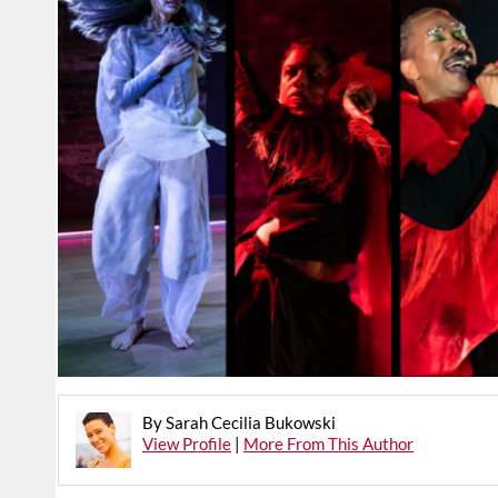
By Sarah Cecilia Bukowski
View Profile
|
More From This Author