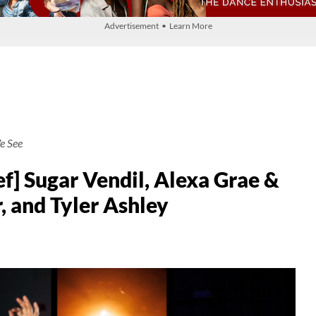
Advertisement • Learn More
e See
f] Sugar Vendil, Alexa Grae &
, and Tyler Ashley