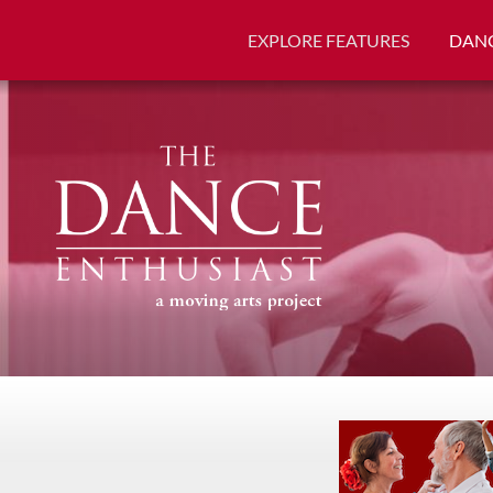
EXPLORE FEATURES
DANC