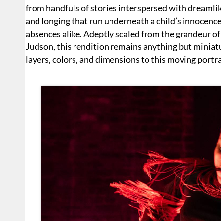
from handfuls of stories interspersed with dreamlik
and longing that run underneath a child’s innocenc
absences alike. Adeptly scaled from the grandeur of
Judson, this rendition remains anything but miniat
layers, colors, and dimensions to this moving portra