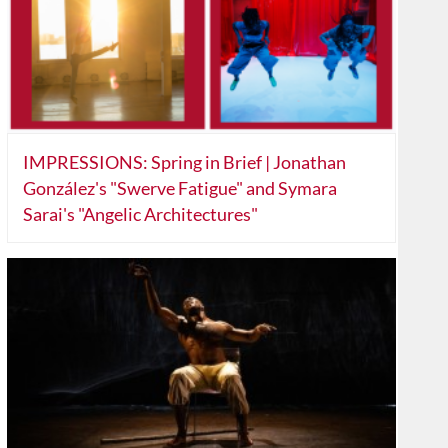
IMPRESSIONS: Spring in Brief | Jonathan
González's "Swerve Fatigue" and Symara
Sarai's "Angelic Architectures"