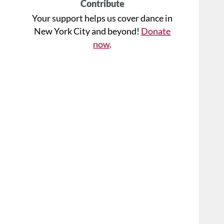
Contribute
Your support helps us cover dance in
New York City and beyond!
Donate
now
.