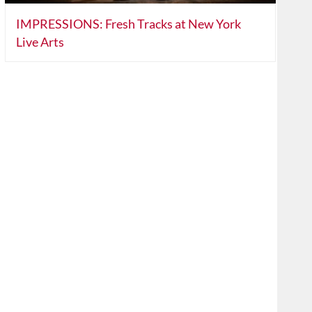
IMPRESSIONS: Fresh Tracks at New York
Live Arts