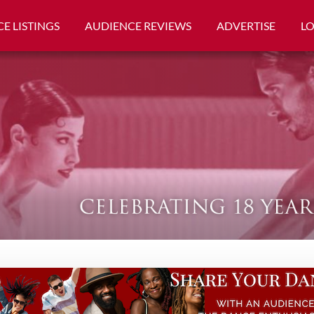
E LISTINGS
AUDIENCE REVIEWS
ADVERTISE
L