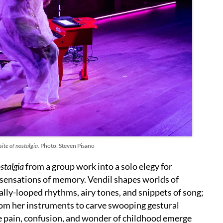
ite of nostalgia.
Photo: Steven Pisano
stalgia
from a group work into a solo elegy for
sensations of memory. Vendil shapes worlds of
cally-looped rhythms, airy tones, and snippets of song;
from her instruments to carve swooping gestural
e pain, confusion, and wonder of childhood emerge