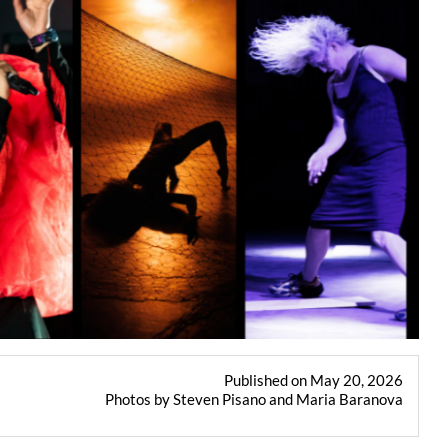
Published on May 20, 2026
Photos by Steven Pisano and Maria Baranova