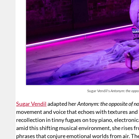
Sugar Vendil's
Antonym: the oppos
Sugar Vendil
adapted her
Antonym: the opposite of no
movement and voice that echoes with textures and 
recollection in tinny fugues on toy piano, electroni
amid this shifting musical environment, she rises 
phrases that conjure emotional worlds from air. Th