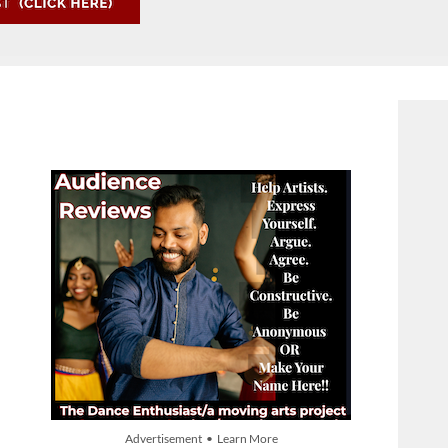
Advertisement • Learn More