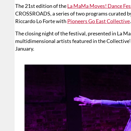
The 21st edition of the
La MaMa Moves! Dance Fest
CROSSROADS, a series of two programs curated by 
Riccardo Lo Forte with
Pioneers Go East Collective
.
The closing night of the festival, presented in La 
multidimensional artists featured in the Collecti
January.