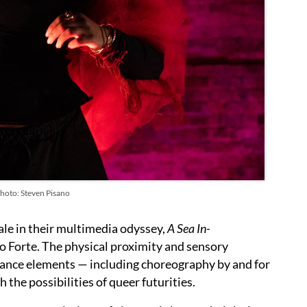
Photo: Steven Pisano
ale in their multimedia odyssey,
A Sea In-
Lo Forte. The physical proximity and sensory
mance elements — including choreography by and for
 the possibilities of queer futurities.