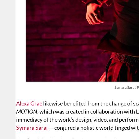
Symara Sarai. 
Alexa Grae
likewise benefited from the change of sc
MOTION
, which was created in collaboration with 
immediacy of the work’s design, video, and perfor
Symara Sarai
— conjured a holistic world tinged with