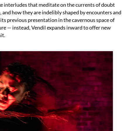
e interludes that meditate on the currents of doubt
e, and how they are indelibly shaped by encounters and
 its previous presentation in the cavernous space of
ure — instead, Vendil expands inward to offer new
it.