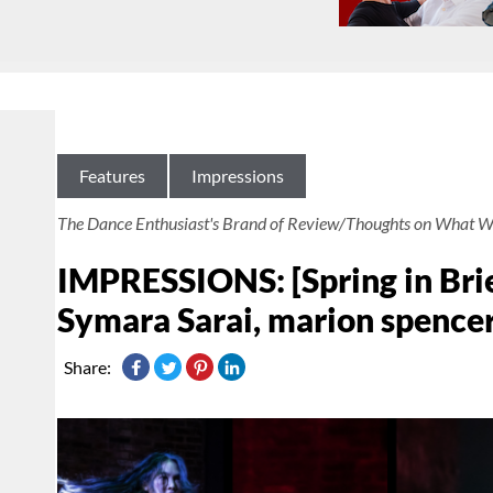
Features
Impressions
The Dance Enthusiast's Brand of Review/Thoughts on What W
IMPRESSIONS: [Spring in Brie
Symara Sarai, marion spencer
Share: