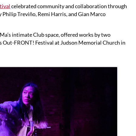
ival
celebrated community and collaboration through
Philip Treviño, Remi Harris, and Gian Marco
MaMa’s intimate Club space, offered works by two
ve’s Out-FRONT! Festival at Judson Memorial Church in