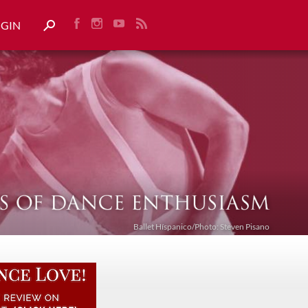
OGIN
Ballet Híspanico/Photo: Steven Pisano