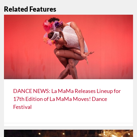
Related Features
DANCE NEWS: La MaMa Releases Lineup for
17th Edition of La MaMa Moves! Dance
Festival