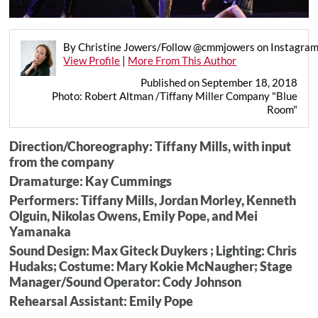
By Christine Jowers/Follow @cmmjowers on Instagra
View Profile
|
More From This Author
Published on September 18, 2018
Photo: Robert Altman /Tiffany Miller Company "Blue
Room"
Direction/Choreography: Tiffany Mills, with input
from the company
Dramaturge: Kay Cummings
Performers: Tiffany Mills, Jordan Morley, Kenneth
Olguin, Nikolas Owens, Emily Pope, and Mei
Yamanaka
Sound Design: Max Giteck Duykers ; Lighting: Chris
Hudaks; Costume: Mary Kokie McNaugher; Stage
Manager/Sound Operator: Cody Johnson
Rehearsal Assistant: Emily Pope