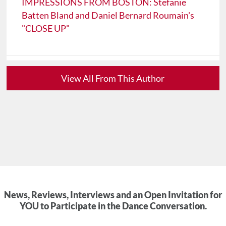
IMPRESSIONS FROM BOSTON: Stefanie
Batten Bland and Daniel Bernard Roumain's
"CLOSE UP"
View All From This Author
News, Reviews, Interviews and an Open Invitation for
YOU to Participate in the Dance Conversation.