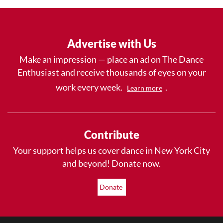
Advertise with Us
Make an impression — place an ad on The Dance
Enthusiast and receive thousands of eyes on your
work every week.
.
Learn more
Contribute
Your support helps us cover dance in New York City
and beyond! Donate now.
Donate