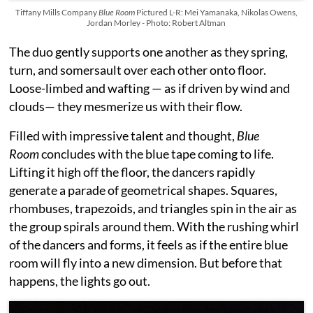
Tiffany Mills Company
Blue Room
Pictured L-R: Mei Yamanaka, Nikolas Owens,
Jordan Morley - Photo: Robert Altman
The duo gently supports one another as they spring,
turn, and somersault over each other onto floor.
Loose-limbed and wafting — as if driven by wind and
clouds— they mesmerize us with their flow.
Filled with impressive talent and thought,
Blue
Room
concludes with the blue tape coming to life.
Lifting it high off the floor, the dancers rapidly
generate a parade of geometrical shapes. Squares,
rhombuses, trapezoids, and triangles spin in the air as
the group spirals around them. With the rushing whirl
of the dancers and forms, it feels as if the entire blue
room will fly into a new dimension. But before that
happens, the lights go out.