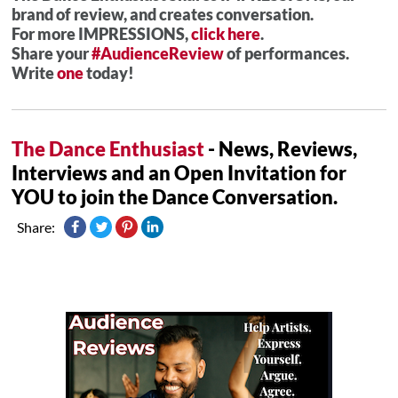
brand of review, and creates conversation.
For more IMPRESSIONS,
click here
.
Share your
#AudienceReview
of performances.
Write
one
today!
The Dance Enthusiast
- News, Reviews,
Interviews and an Open Invitation for
YOU to join the Dance Conversation.
Share: