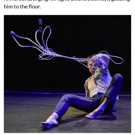
him to the floor.