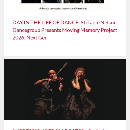
DAY IN THE LIFE OF DANCE: Stefanie Nelson
Dancegroup Presents Moving Memory Project
2026: Next Gen