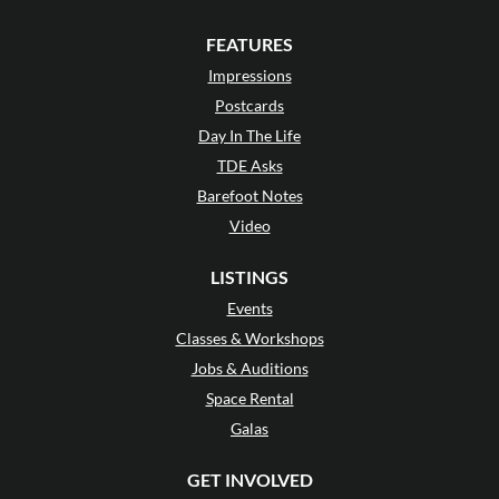
FEATURES
Impressions
Postcards
Day In The Life
TDE Asks
Barefoot Notes
Video
LISTINGS
Events
Classes & Workshops
Jobs & Auditions
Space Rental
Galas
GET INVOLVED