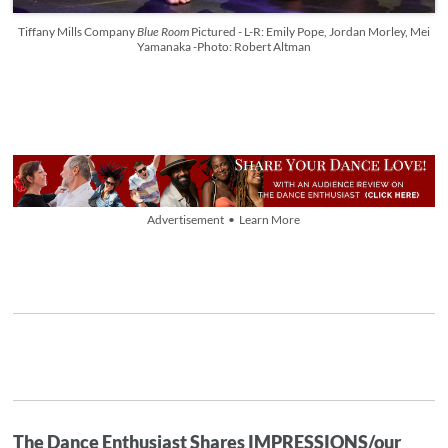
Tiffany Mills Company
Blue Room
Pictured - L-R: Emily Pope, Jordan Morley, Mei
Yamanaka -Photo: Robert Altman
Advertisement • Learn More
The Dance Enthusiast Shares IMPRESSIONS/our