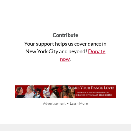
Contribute
Your support helps us cover dance in
New York City and beyond!
Donate
now
.
Advertisement • Learn More