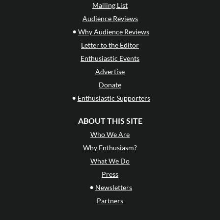
Mailing List
Audience Reviews
•
Why Audience Reviews
Letter to the Editor
Enthusiastic Events
Advertise
Donate
•
Enthusiastic Supporters
ABOUT THIS SITE
Who We Are
Why Enthusiasm?
What We Do
Press
•
Newsletters
Partners