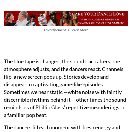
Advertisement • Learn More
The blue tape is changed, the soundtrack alters, the
atmosphere adjusts, and the dancers react. Channels
flip, a new screen pops up. Stories develop and
disappear in captivating game-like episodes.
Sometimes we hear static —white noise with faintly
discernible rhythms behind it— other times the sound
reminds us of Phillip Glass’ repetitive meanderings, or
a familiar pop beat.
The dancers fill each moment with fresh energy and