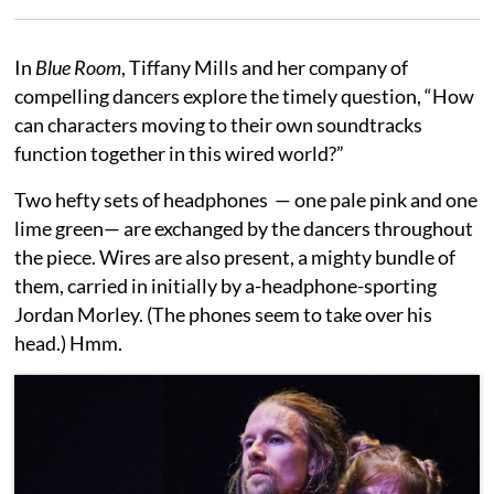
In
Blue Room
, Tiffany Mills and her company of
compelling dancers explore the timely question, “How
can characters moving to their own soundtracks
function together in this wired world?”
Two hefty sets of headphones — one pale pink and one
lime green— are exchanged by the dancers throughout
the piece. Wires are also present, a mighty bundle of
them, carried in initially by a-headphone-sporting
Jordan Morley. (The phones seem to take over his
head.) Hmm.