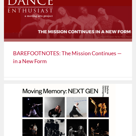
BAREFOOTNOTES: The Mission Continues —
in a New Form