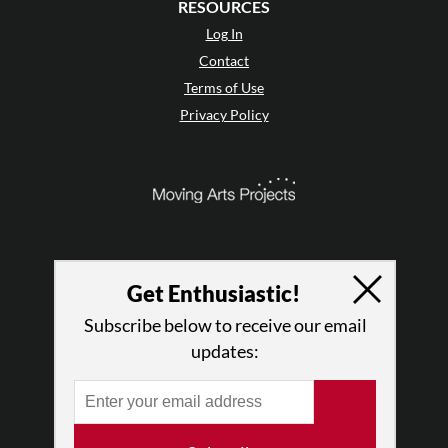
RESOURCES
Log In
Contact
Terms of Use
Privacy Policy
Get Enthusiastic!
Subscribe below to receive our email
updates:
© 2026 The Dance Enthusiast
Designed & Powered by
Design Brooklyn