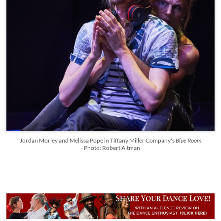
Jordan Morley and Melissa Pope in Tiffany Miller Company's
Blue Room
-
Photo: Robert Altman