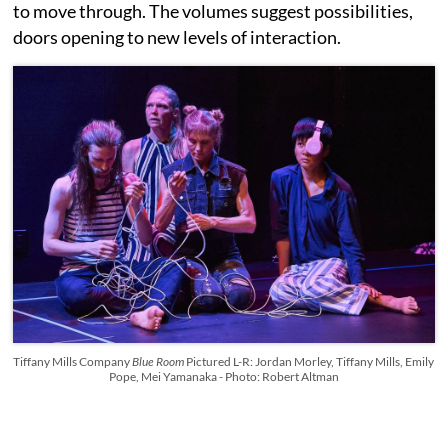
to move through. The volumes suggest possibilities,
doors opening to new levels of interaction.
Tiffany Mills Company
Blue Room
Pictured L-R: Jordan Morley, Tiffany Mills, Emily
Pope, Mei Yamanaka - Photo: Robert Altman