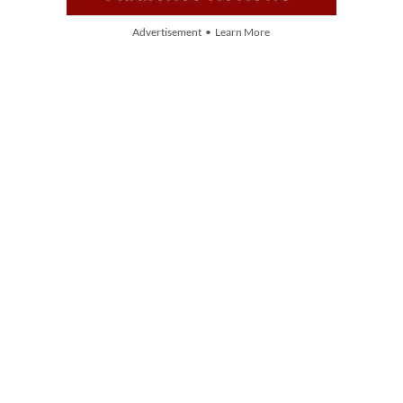
Advertisement • Learn More