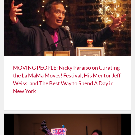
MOVING PEOPLE: Nicky Paraiso on Curating
the La MaMa Moves! Festival, His Mentor Jeff
Weiss, and The Best Way to Spend A Day in
New York