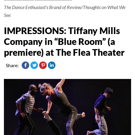
The Dance Enthusiast's Brand of Review/Thoughts on What We
See
IMPRESSIONS: Tiffany Mills
Company in “Blue Room” (a
premiere) at The Flea Theater
Share: