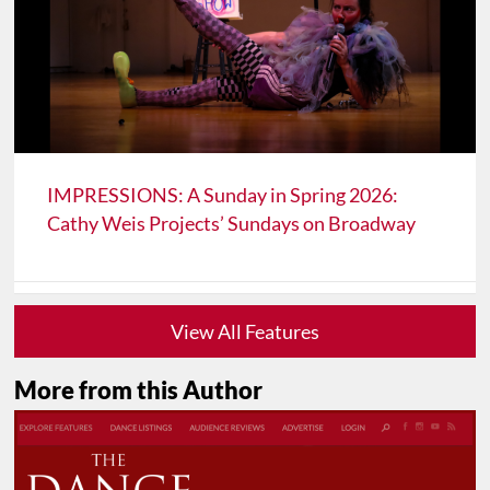
IMPRESSIONS: A Sunday in Spring 2026:
Cathy Weis Projects’ Sundays on Broadway
View All Features
More from this Author