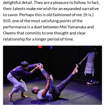
delightful detail. They are a pleasure to follow. In fact,
their talents make me wish for an expanded narrative
to savor. Perhaps this is old fashioned of me. (It is.)
Still, one of the most satisfying points of the
performance is a duet between Mei Yamanaka and
Owens that commits to one thought and clear
relationship for a longer period of time.