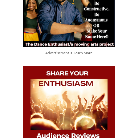
Advertisement • Learn More