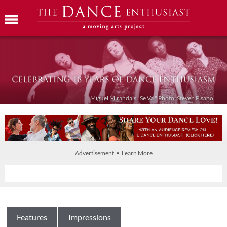
Miguel Miranda's "Se Va." Photo: Steven Pisano
Advertisement • Learn More
Features
Impressions