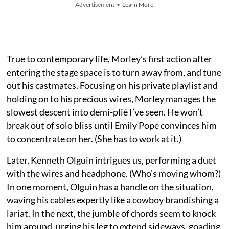
Advertisement • Learn More
True to contemporary life, Morley’s first action after
entering the stage space is to turn away from, and tune
out his castmates. Focusing on his private playlist and
holding on to his precious wires, Morley manages the
slowest descent into demi-plié I’ve seen. He won’t
break out of solo bliss until Emily Pope convinces him
to concentrate on her. (She has to work at it.)
Later, Kenneth Olguin intrigues us, performing a duet
with the wires and headphone. (Who’s moving whom?)
In one moment, Olguin has a handle on the situation,
waving his cables expertly like a cowboy brandishing a
lariat. In the next, the jumble of chords seem to knock
him around, urging his leg to extend sideways, goading