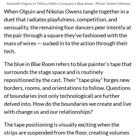
Kenneth Olguin in Tiffany Miller Company's
Blue Room
- Photo: Robert Altman
When Olguin and Nikolas Owens tangle together in a
duet that radiates playfulness, competition, and
sensuality, the remaining four dancers peer intently at
the pair through a square they’ve fashioned with the
mass of wires — sucked in to the action through their
tech.
The blue in
Blue Room
refers to blue painter’s tape that
surrounds the stage space and is routinely
repositioned by the cast. Their “tape play” forges new
borders, rooms, and orientations to follow. Questions
of boundaries (not only technological) are further
delved into. How do the boundaries we create and live
with change us and our relationships?
The tape positioning is visually exciting when the
strips are suspended from the floor, creating volumes