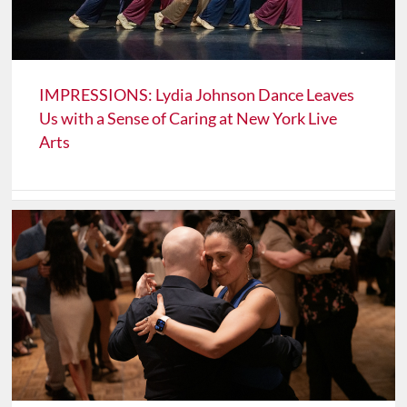
IMPRESSIONS: Lydia Johnson Dance Leaves
Us with a Sense of Caring at New York Live
Arts