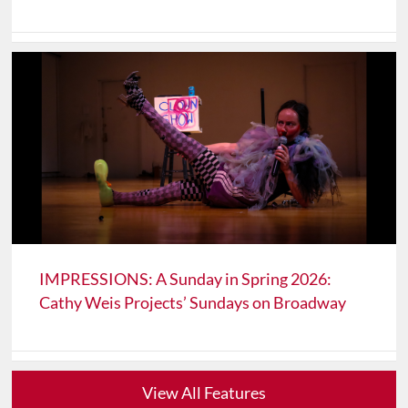
IMPRESSIONS: A Sunday in Spring 2026:
Cathy Weis Projects’ Sundays on Broadway
View All Features