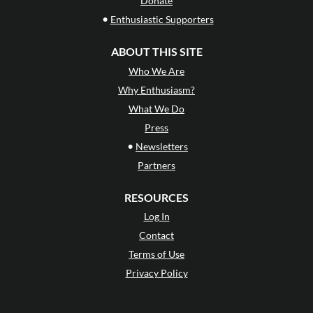
Donate
•
Enthusiastic Supporters
ABOUT THIS SITE
Who We Are
Why Enthusiasm?
What We Do
Press
•
Newsletters
Partners
RESOURCES
Log In
Contact
Terms of Use
Privacy Policy