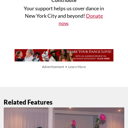
Contribute
Your support helps us cover dance in
New York City and beyond!
Donate
now
.
Advertisement • Learn More
Related Features