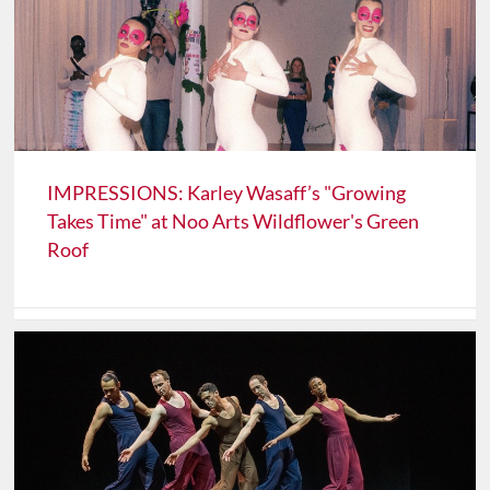
IMPRESSIONS: Karley Wasaff’s "Growing
Takes Time" at Noo Arts Wildflower's Green
Roof