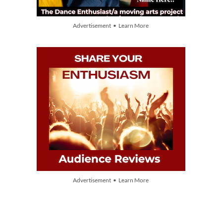
Advertisement • Learn More
Advertisement • Learn More