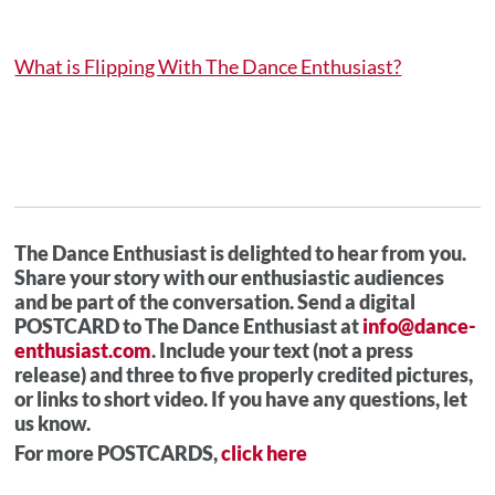
What is Flipping With The Dance Enthusiast?
The Dance Enthusiast is delighted to hear from you.
Share your story with our enthusiastic audiences
and be part of the conversation. Send a digital
POSTCARD to The Dance Enthusiast at
info@dance-
enthusiast.com
. Include your text (not a press
release) and three to five properly credited pictures,
or links to short video. If you have any questions, let
us know.
For more POSTCARDS,
click here