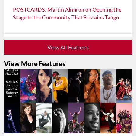
POSTCARDS: Martín Almirón on Opening the
Stage to the Community That Sustains Tango
View All Features
View More Features