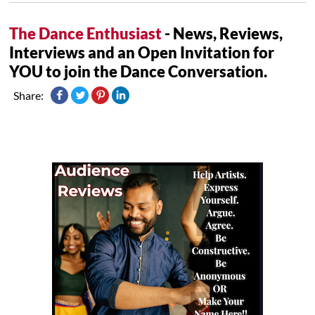
The Dance Enthusiast
- News, Reviews,
Interviews and an Open Invitation for
YOU to join the Dance Conversation.
Share: