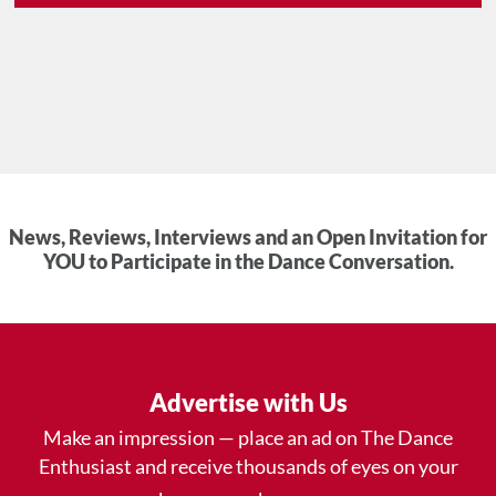
News, Reviews, Interviews and an Open Invitation for
YOU to Participate in the Dance Conversation.
Advertise with Us
Make an impression — place an ad on The Dance
Enthusiast and receive thousands of eyes on your