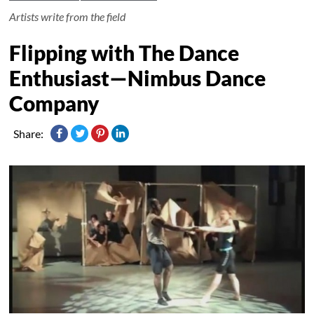
Artists write from the field
Flipping with The Dance
Enthusiast—Nimbus Dance
Company
Share: