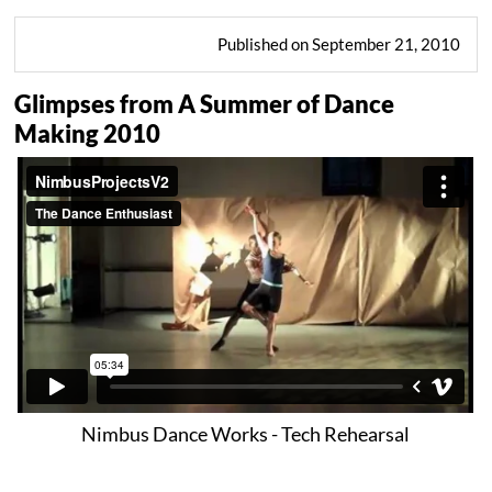
Published on September 21, 2010
Glimpses from A Summer of Dance
Making 2010
Nimbus Dance Works - Tech Rehearsal