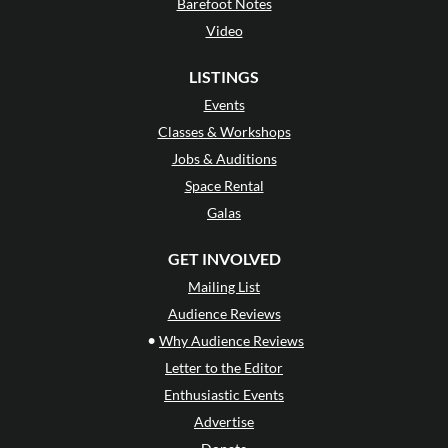
Barefoot Notes
Video
LISTINGS
Events
Classes & Workshops
Jobs & Auditions
Space Rental
Galas
GET INVOLVED
Mailing List
Audience Reviews
•
Why Audience Reviews
Letter to the Editor
Enthusiastic Events
Advertise