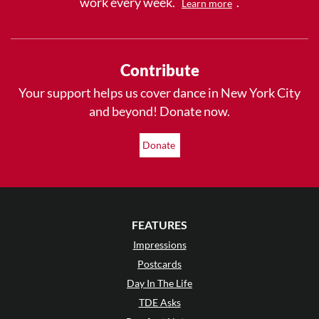
work every week.
.
Learn more
Contribute
Your support helps us cover dance in New York City
and beyond! Donate now.
Donate
FEATURES
Impressions
Postcards
Day In The Life
TDE Asks