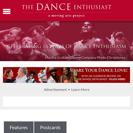
Martha Graham Dance Company Photo:Chris Jones
Advertisement • Learn More
Features
Postcards