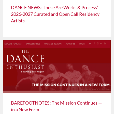
DANCE NEWS: These Are Works & Process’
2026-2027 Curated and Open Call Residency
Artists
BAREFOOTNOTES: The Mission Continues —
in a New Form