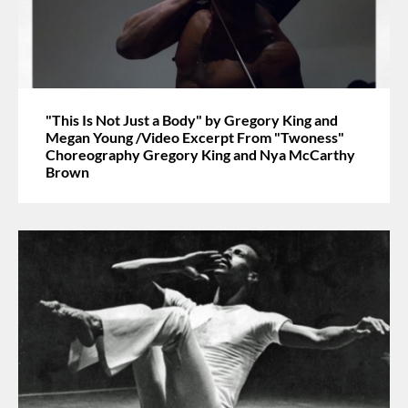
"This Is Not Just a Body" by Gregory King and
Megan Young /Video Excerpt From "Twoness"
Choreography Gregory King and Nya McCarthy
Brown