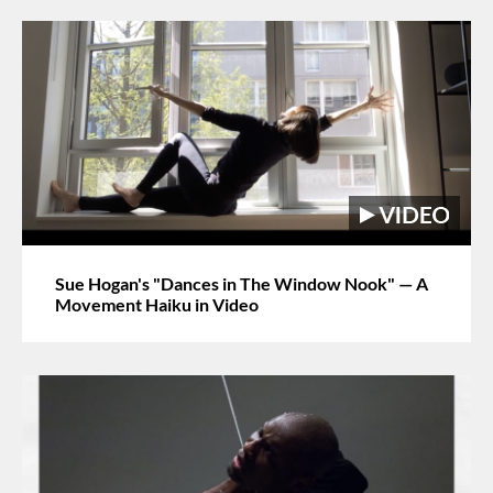
Sue Hogan's "Dances in The Window Nook" — A
Movement Haiku in Video