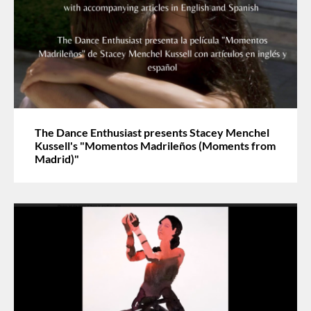
The Dance Enthusiast presents Stacey Menchel
Kussell's "Momentos Madrileños (Moments from
Madrid)"