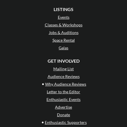
LISTINGS
Events
Classes & Workshops
Jobs & Auditions
Space Rental
Galas
GET INVOLVED
Mailing List
Audience Reviews
•
Why Audience Reviews
Letter to the Editor
Enthusiastic Events
Advertise
Donate
•
Enthusiastic Supporters