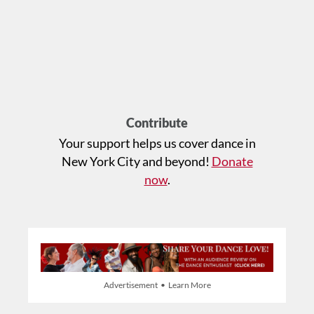
Contribute
Your support helps us cover dance in
New York City and beyond!
Donate
now
.
Advertisement • Learn More