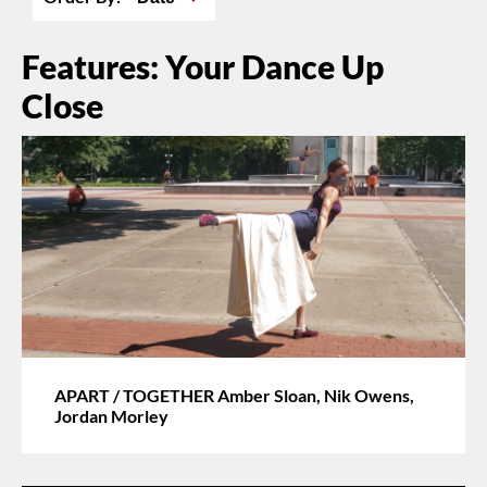
Features: Your Dance Up
Close
APART / TOGETHER Amber Sloan, Nik Owens,
Jordan Morley