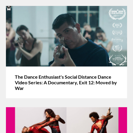
The Dance Enthusiast's Social Distance Dance
Video Series: A Documentary, Exit 12: Moved by
War