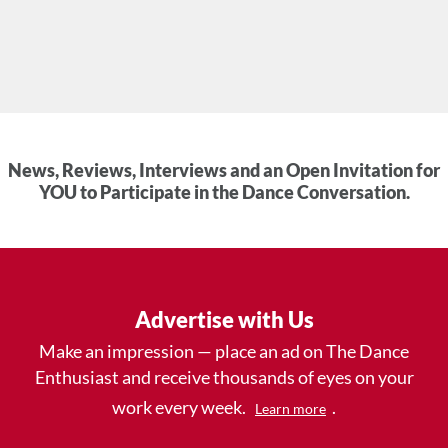
News, Reviews, Interviews and an Open Invitation for
YOU to Participate in the Dance Conversation.
Advertise with Us
Make an impression — place an ad on The Dance
Enthusiast and receive thousands of eyes on your
work every week.
.
Learn more