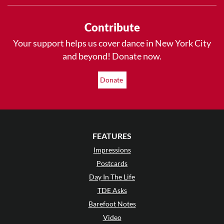
Contribute
Your support helps us cover dance in New York City
and beyond! Donate now.
Donate
FEATURES
Impressions
Postcards
Day In The Life
TDE Asks
Barefoot Notes
Video