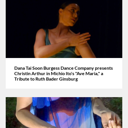
Dana Tai Soon Burgess Dance Company presents
Christin Arthur in Michio Ito's "Ave Maria," a
Tribute to Ruth Bader Ginsburg