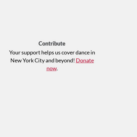
Contribute
Your support helps us cover dance in
New York City and beyond!
Donate
now
.