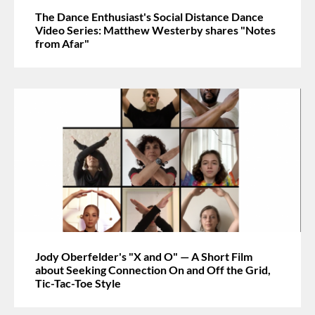
The Dance Enthusiast's Social Distance Dance
Video Series: Matthew Westerby shares "Notes
from Afar"
Jody Oberfelder's "X and O" — A Short Film
about Seeking Connection On and Off the Grid,
Tic-Tac-Toe Style