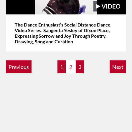
The Dance Enthusiast's Social Distance Dance
Video Series: Sangeeta Yesley of Dixon Place,
Expressing Sorrow and Joy Through Poetry,
Drawing, Song and Curation
Previous
1
2
3
Next