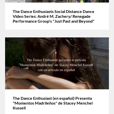
The Dance Enthusiasts Social Distance Dance
Video Series: André M. Zachery/ Renegade
Performance Group's "Just Past and Beyond"
The Dance Enthusiast (en español) Presenta
"Momentos Madrileños" de Stacey Menchel
Kussell