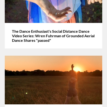
The Dance Enthusiast's Social Distance Dance
Video Series: Wren Fuhrman of Grounded Aerial
Dance Shares "passed"