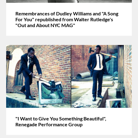
Remembrances of Dudley Williams and "A Song
For You" republished from Walter Rutledge's
"Out and About NYC MAG"
"I Want to Give You Something Beautiful",
Renegade Performance Group