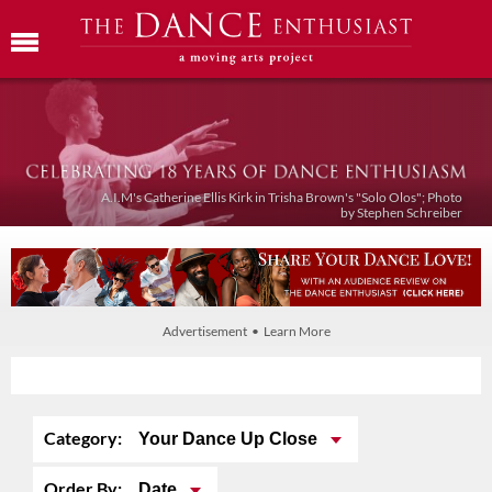
A.I.M's Catherine Ellis Kirk in Trisha Brown's "Solo Olos"; Photo
by Stephen Schreiber
Advertisement • Learn More
Category:
Your Dance Up Close
Order By:
Date