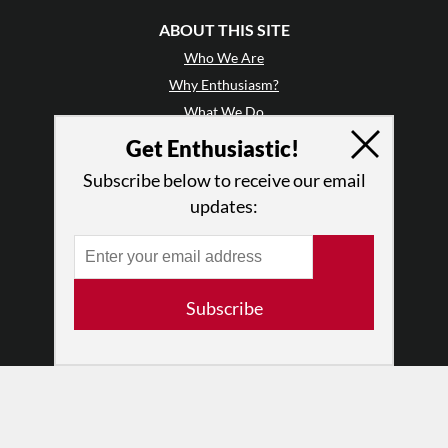
ABOUT THIS SITE
Who We Are
Why Enthusiasm?
What We Do
Press
Get Enthusiastic!
•
Newsletters
Subscribe below to receive our email
Partners
updates:
RESOURCES
Log In
Contact
Subscribe
Terms of Use
Privacy Policy