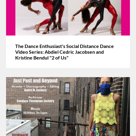
The Dance Enthusiast's Social Distance Dance
Video Series: Abdiel Cedric Jacobsen and
Kristine Bendul "2 of Us"