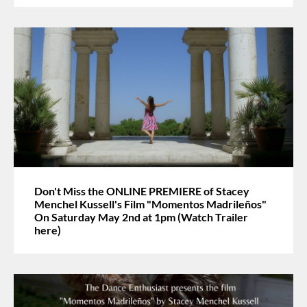
Don't Miss the ONLINE PREMIERE of Stacey
Menchel Kussell's Film "Momentos Madrileños"
On Saturday May 2nd at 1pm (Watch Trailer
here)