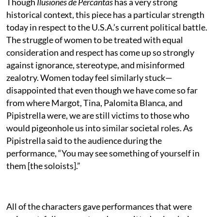
Though
Ilusiones de Percantas
has a very strong
historical context, this piece has a particular strength
today in respect to the U.S.A.’s current political battle.
The struggle of women to be treated with equal
consideration and respect has come up so strongly
against ignorance, stereotype, and misinformed
zealotry. Women today feel similarly stuck—
disappointed that even though we have come so far
from where Margot, Tina, Palomita Blanca, and
Pipistrella were, we are still victims to those who
would pigeonhole us into similar societal roles. As
Pipistrella said to the audience during the
performance, “You may see something of yourself in
them [the soloists].”
All of the characters gave performances that were