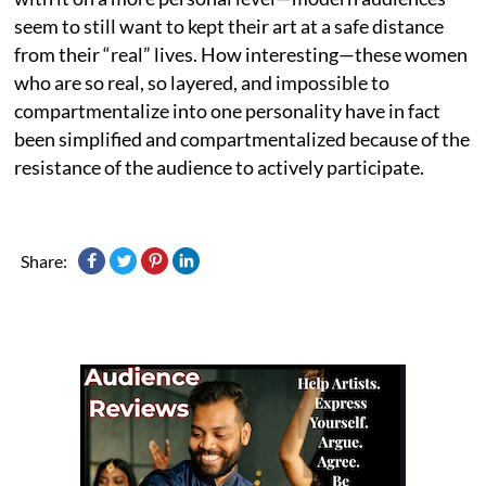
seem to still want to kept their art at a safe distance
from their “real” lives. How interesting—these women
who are so real, so layered, and impossible to
compartmentalize into one personality have in fact
been simplified and compartmentalized because of the
resistance of the audience to actively participate.
Share: