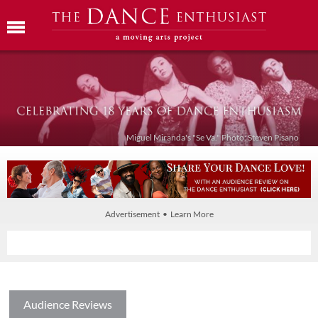
Miguel Miranda's "Se Va." Photo: Steven Pisano
Advertisement • Learn More
Audience Reviews