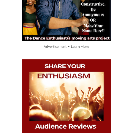
Advertisement • Learn More