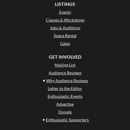
LISTINGS
Events
Classes & Workshops
Jobs & Auditions
Space Rental
Galas
GET INVOLVED
Mailing List
Audience Reviews
•
Why Audience Reviews
Letter to the Editor
Enthusiastic Events
Advertise
Donate
•
Enthusiastic Supporters