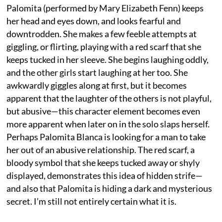
Palomita (performed by Mary Elizabeth Fenn) keeps
her head and eyes down, and looks fearful and
downtrodden. She makes a few feeble attempts at
giggling, or flirting, playing with a red scarf that she
keeps tucked in her sleeve. She begins laughing oddly,
and the other girls start laughing at her too. She
awkwardly giggles along at first, but it becomes
apparent that the laughter of the others is not playful,
but abusive—this character element becomes even
more apparent when later on in the solo slaps herself.
Perhaps Palomita Blanca is looking for a man to take
her out of an abusive relationship. The red scarf, a
bloody symbol that she keeps tucked away or shyly
displayed, demonstrates this idea of hidden strife—
and also that Palomita is hiding a dark and mysterious
secret. I’m still not entirely certain what it is.