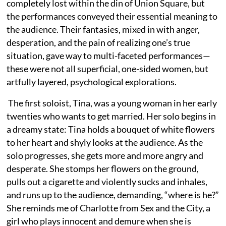
completely lost within the din of Union Square, but
the performances conveyed their essential meaning to
the audience. Their fantasies, mixed in with anger,
desperation, and the pain of realizing one’s true
situation, gave way to multi-faceted performances—
these were not all superficial, one-sided women, but
artfully layered, psychological explorations.
The first soloist, Tina, was a young woman in her early
twenties who wants to get married. Her solo begins in
a dreamy state: Tina holds a bouquet of white flowers
to her heart and shyly looks at the audience. As the
solo progresses, she gets more and more angry and
desperate. She stomps her flowers on the ground,
pulls out a cigarette and violently sucks and inhales,
and runs up to the audience, demanding, “where is he?”
She reminds me of Charlotte from Sex and the City, a
girl who plays innocent and demure when she is