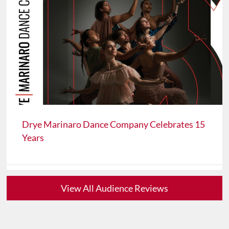
Drye Marinaro Dance Company Celebrates 15
Years
View All Audience Reviews