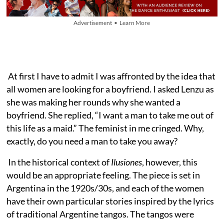
Advertisement • Learn More
At first I have to admit I was affronted by the idea that
all women are looking for a boyfriend. I asked Lenzu as
she was making her rounds why she wanted a
boyfriend. She replied, “I want a man to take me out of
this life as a maid.” The feminist in me cringed. Why,
exactly, do you need a man to take you away?
In the historical context of
Ilusiones
, however, this
would be an appropriate feeling. The piece is set in
Argentina in the 1920s/30s, and each of the women
have their own particular stories inspired by the lyrics
of traditional Argentine tangos. The tangos were