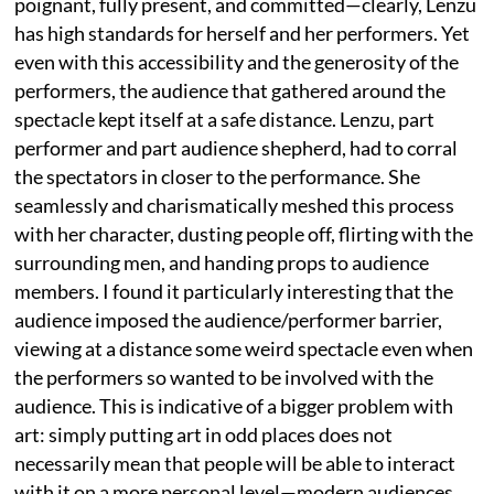
poignant, fully present, and committed—clearly, Lenzu
has high standards for herself and her performers. Yet
even with this accessibility and the generosity of the
performers, the audience that gathered around the
spectacle kept itself at a safe distance. Lenzu, part
performer and part audience shepherd, had to corral
the spectators in closer to the performance. She
seamlessly and charismatically meshed this process
with her character, dusting people off, flirting with the
surrounding men, and handing props to audience
members. I found it particularly interesting that the
audience imposed the audience/performer barrier,
viewing at a distance some weird spectacle even when
the performers so wanted to be involved with the
audience. This is indicative of a bigger problem with
art: simply putting art in odd places does not
necessarily mean that people will be able to interact
with it on a more personal level—modern audiences