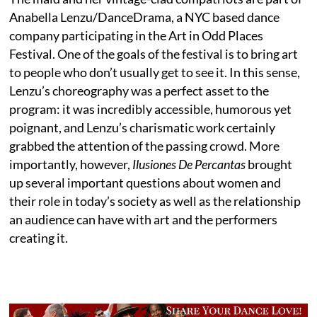
Anabella Lenzu/DanceDrama, a NYC based dance
company participating in the Art in Odd Places
Festival. One of the goals of the festival is to bring art
to people who don’t usually get to see it. In this sense,
Lenzu’s choreography was a perfect asset to the
program: it was incredibly accessible, humorous yet
poignant, and Lenzu’s charismatic work certainly
grabbed the attention of the passing crowd. More
importantly, however,
Ilusiones De Percantas
brought
up several important questions about women and
their role in today’s society as well as the relationship
an audience can have with art and the performers
creating it.