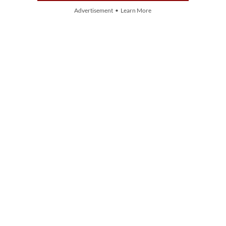
Advertisement • Learn More