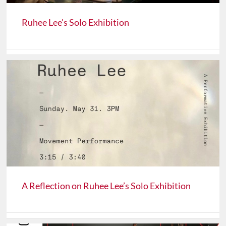
Ruhee Lee's Solo Exhibition
A Reflection on Ruhee Lee’s Solo Exhibition