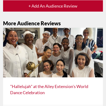
+ Add An Audience Review
More Audience Reviews
"Hallelujah" at the Ailey Extension's World
Dance Celebration