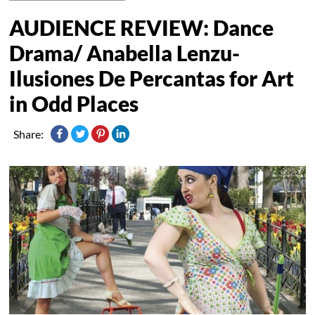
AUDIENCE REVIEW: Dance
Drama/ Anabella Lenzu-
Ilusiones De Percantas for Art
in Odd Places
Share: