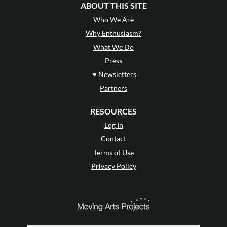
ABOUT THIS SITE
Who We Are
Why Enthusiasm?
What We Do
Press
•
Newsletters
Partners
RESOURCES
Log In
Contact
Terms of Use
Privacy Policy