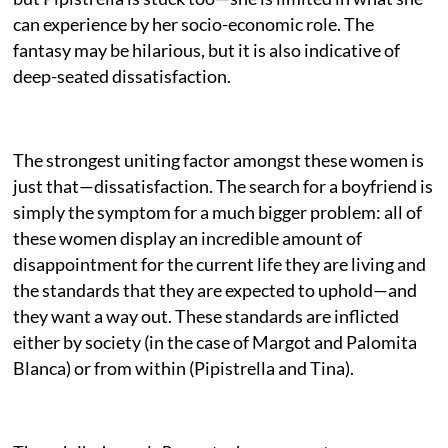
can experience by her socio-economic role. The
fantasy may be hilarious, but it is also indicative of
deep-seated dissatisfaction.
The strongest uniting factor amongst these women is
just that—dissatisfaction. The search for a boyfriend is
simply the symptom for a much bigger problem: all of
these women display an incredible amount of
disappointment for the current life they are living and
the standards that they are expected to uphold—and
they want a way out. These standards are inflicted
either by society (in the case of Margot and Palomita
Blanca) or from within (Pipistrella and Tina).