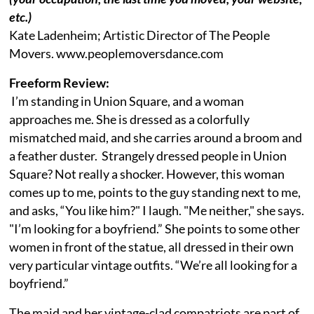
etc.)
Kate Ladenheim; Artistic Director of The People
Movers. www.peoplemoversdance.com
Freeform Review:
I’m standing in Union Square, and a woman
approaches me. She is dressed as a colorfully
mismatched maid, and she carries around a broom and
a feather duster. Strangely dressed people in Union
Square? Not really a shocker. However, this woman
comes up to me, points to the guy standing next to me,
and asks, “You like him?" I laugh. "Me neither," she says.
"I’m looking for a boyfriend.” She points to some other
women in front of the statue, all dressed in their own
very particular vintage outfits. “We’re all looking for a
boyfriend.”
The maid and her vintage-clad compatriots are part of