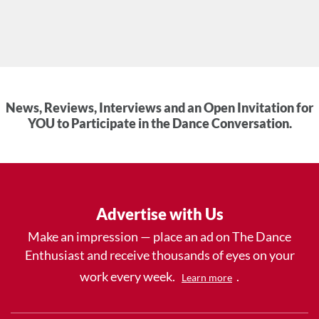
News, Reviews, Interviews and an Open Invitation for
YOU to Participate in the Dance Conversation.
Advertise with Us
Make an impression — place an ad on The Dance
Enthusiast and receive thousands of eyes on your
work every week.
.
Learn more