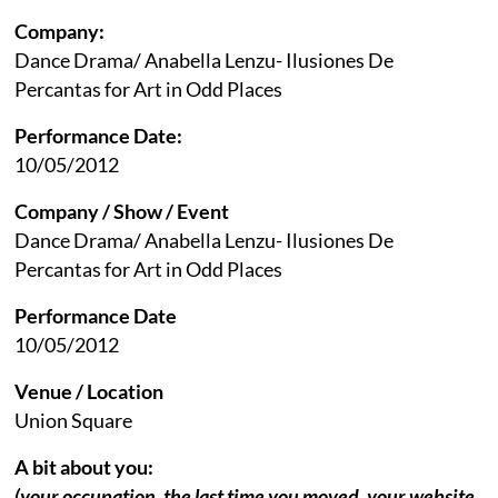
Company:
Dance Drama/ Anabella Lenzu- Ilusiones De
Percantas for Art in Odd Places
Performance Date:
10/05/2012
Company / Show / Event
Dance Drama/ Anabella Lenzu- Ilusiones De
Percantas for Art in Odd Places
Performance Date
10/05/2012
Venue / Location
Union Square
A bit about you:
(your occupation, the last time you moved, your website,