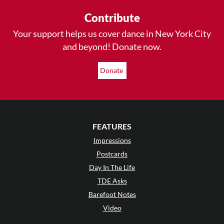
Contribute
Your support helps us cover dance in New York City
and beyond! Donate now.
Donate
FEATURES
Impressions
Postcards
Day In The Life
TDE Asks
Barefoot Notes
Video