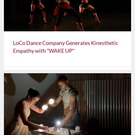
LoCo Dance Company Generates Kinesthetic
Empathy with "WAKE UP"