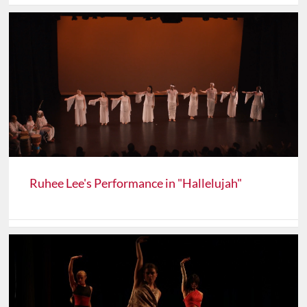
Ruhee Lee's Performance in "Hallelujah"