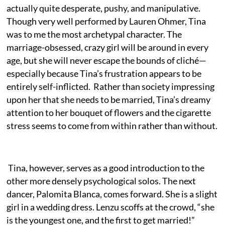
actually quite desperate, pushy, and manipulative.
Though very well performed by Lauren Ohmer, Tina
was to me the most archetypal character. The
marriage-obsessed, crazy girl will be around in every
age, but she will never escape the bounds of cliché—
especially because Tina’s frustration appears to be
entirely self-inflicted. Rather than society impressing
upon her that she needs to be married, Tina’s dreamy
attention to her bouquet of flowers and the cigarette
stress seems to come from within rather than without.
Tina, however, serves as a good introduction to the
other more densely psychological solos. The next
dancer, Palomita Blanca, comes forward. She is a slight
girl in a wedding dress. Lenzu scoffs at the crowd, “she
is the youngest one, and the first to get married!”