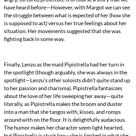
have heard before—However, with Margot we can see
the struggle between what is expected of her (how she
is supposed to act) versus her true feelings about her
situation. Her movements suggested that she was
fighting back in some way.
Finally, Lenzu as the maid Pipistrella had her turn in
the spotlight (though arguably, she was always in the
spotlight—Lenzu’s other soloists didn’t quite stand up
to her passion and charisma). Pipistrella fantasizes
about the love of her life sweeping her away—quite
literally, as Pipistrella makes the broom and duster
into a man that she tangos with, kisses, and romps
around with on the floor. It is delightfully audacious.
The humor makes her character seem light hearted,
but Pipistrella is stuck too—she is limited in what she