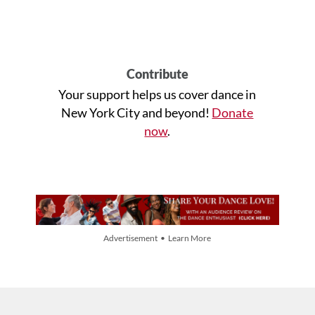
Contribute
Your support helps us cover dance in
New York City and beyond!
Donate
now
.
Advertisement • Learn More