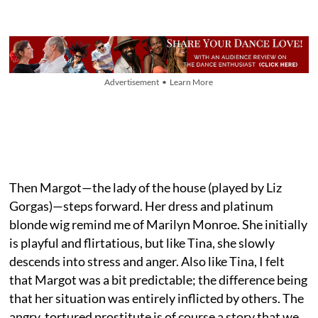
Advertisement • Learn More
Then Margot—the lady of the house (played by Liz
Gorgas)—steps forward. Her dress and platinum
blonde wig remind me of Marilyn Monroe. She initially
is playful and flirtatious, but like Tina, she slowly
descends into stress and anger. Also like Tina, I felt
that Margot was a bit predictable; the difference being
that her situation was entirely inflicted by others. The
angry, tortured prostitute is of course a story that we