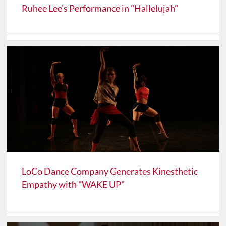
Ruhee Lee's Performance in "Hallelujah"
LoCo Dance Company Generates Kinesthetic
Empathy with "WAKE UP"