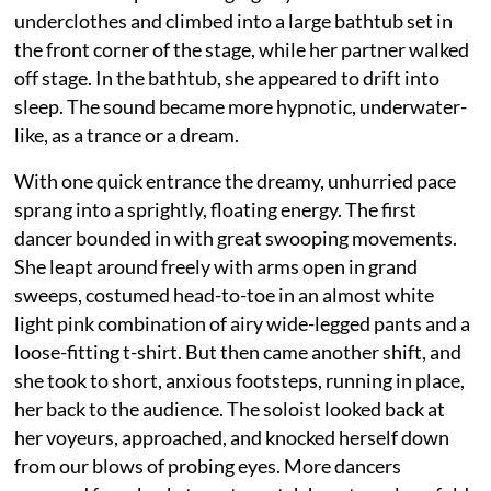
underclothes and climbed into a large bathtub set in
the front corner of the stage, while her partner walked
off stage. In the bathtub, she appeared to drift into
sleep. The sound became more hypnotic, underwater-
like, as a trance or a dream.
With one quick entrance the dreamy, unhurried pace
sprang into a sprightly, floating energy. The first
dancer bounded in with great swooping movements.
She leapt around freely with arms open in grand
sweeps, costumed head-to-toe in an almost white
light pink combination of airy wide-legged pants and a
loose-fitting t-shirt. But then came another shift, and
she took to short, anxious footsteps, running in place,
her back to the audience. The soloist looked back at
her voyeurs, approached, and knocked herself down
from our blows of probing eyes. More dancers