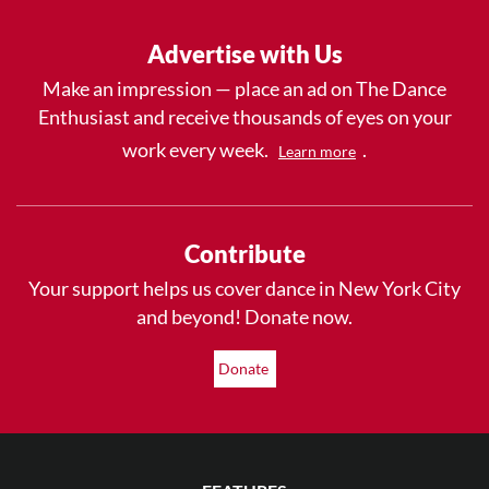
Advertise with Us
Make an impression — place an ad on The Dance
Enthusiast and receive thousands of eyes on your
work every week.
.
Learn more
Contribute
Your support helps us cover dance in New York City
and beyond! Donate now.
Donate