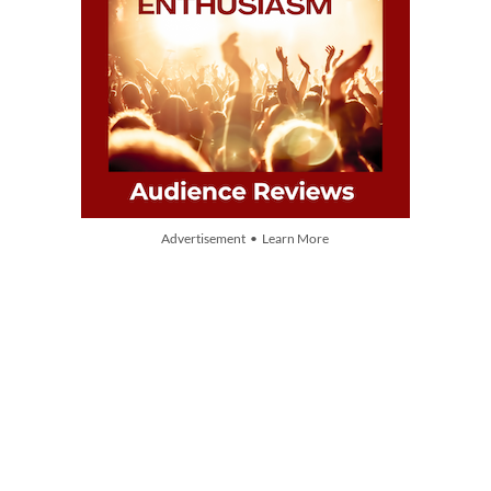
Advertisement • Learn More