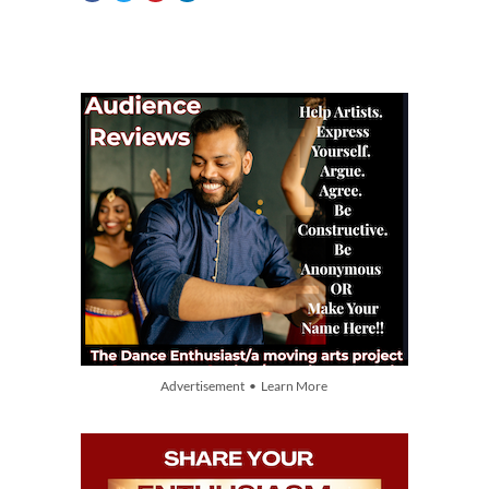
Advertisement • Learn More