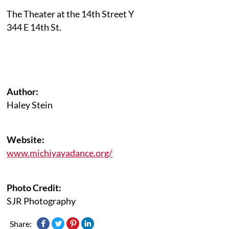
The Theater at the 14th Street Y
344 E 14th St.
Author:
Haley Stein
Website:
www.michiyayadance.org/
Photo Credit:
SJR Photography
Share: