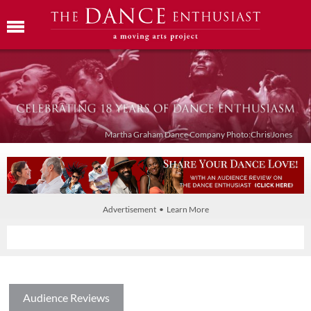
Martha Graham Dance Company Photo:Chris Jones
Advertisement • Learn More
Audience Reviews