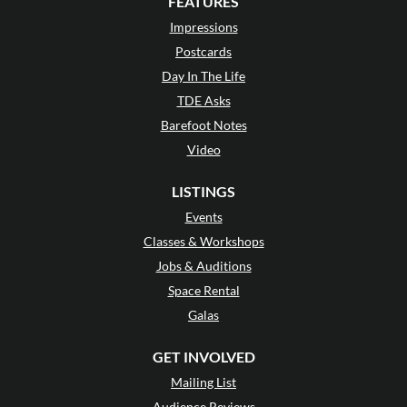
FEATURES
Impressions
Postcards
Day In The Life
TDE Asks
Barefoot Notes
Video
LISTINGS
Events
Classes & Workshops
Jobs & Auditions
Space Rental
Galas
GET INVOLVED
Mailing List
Audience Reviews