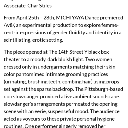
Associate, Char Stiles
From April 25th – 28th, MICHIYAYA Dance premiered
/wē/, an experimental production to explore femme-
centric expressions of gender fluidity and identity in a
scintillating, erotic setting.
The piece opened at The 14th Street Y black box
theater to a moody, dark bluish light. Two women
dressed only in undergarments matching their skin
color pantomimed intimate grooming practices
(urinating, brushing teeth, combing hair) using props
set against the sparse backdrop. The Pittsburgh-based
duo slowdanger provided a live ambient soundscape.
slowdanger’s arrangements permeated the opening
scene with an eerie, suspenseful mood. The audience
acted as voyeurs to these private personal hygiene
routines. One performer gingerly removed her