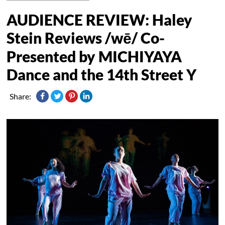
AUDIENCE REVIEW: Haley
Stein Reviews /wē/ Co-
Presented by MICHIYAYA
Dance and the 14th Street Y
Share: