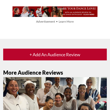
Advertisement • Learn More
+ Add An Audience Review
More Audience Reviews