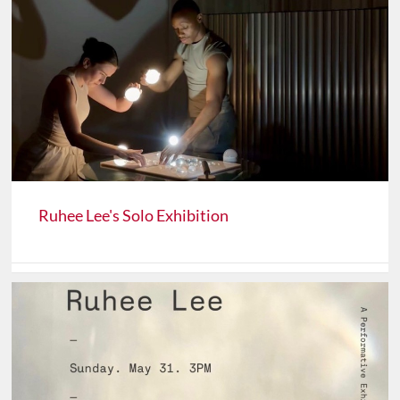
Ruhee Lee's Solo Exhibition