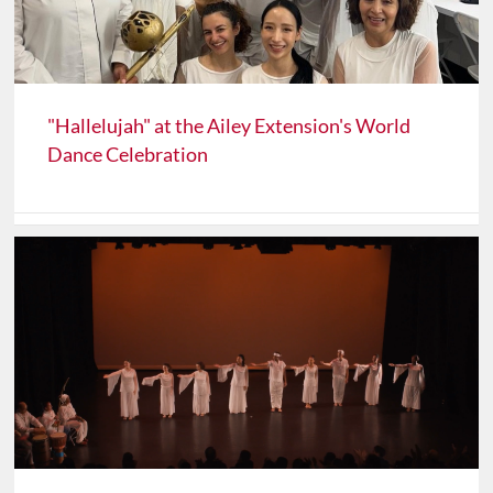
"Hallelujah" at the Ailey Extension's World
Dance Celebration