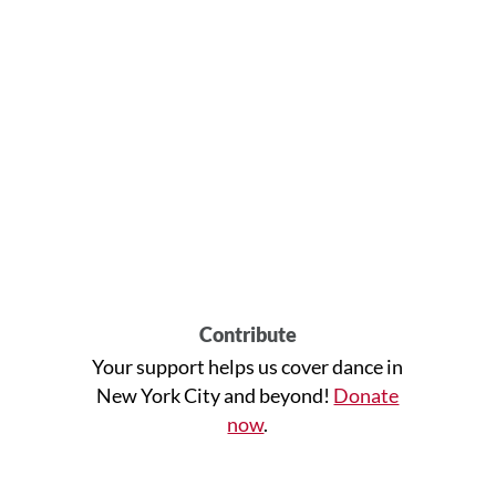
Contribute
Your support helps us cover dance in
New York City and beyond!
Donate
now
.