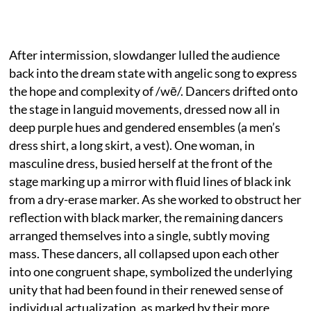
After intermission, slowdanger lulled the audience
back into the dream state with angelic song to express
the hope and complexity of /wē/. Dancers drifted onto
the stage in languid movements, dressed now all in
deep purple hues and gendered ensembles (a men’s
dress shirt, a long skirt, a vest). One woman, in
masculine dress, busied herself at the front of the
stage marking up a mirror with fluid lines of black ink
from a dry-erase marker. As she worked to obstruct her
reflection with black marker, the remaining dancers
arranged themselves into a single, subtly moving
mass. These dancers, all collapsed upon each other
into one congruent shape, symbolized the underlying
unity that had been found in their renewed sense of
individual actualization, as marked by their more