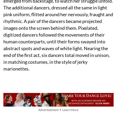
emerged from backstage, to watch her struggle unfold.
The additional dancers, dressed all the same in light
pink uniform, flitted around her nervously, fraught and
rhythmic. A pair of the dancers became projected
images onto the screen behind them. Pixelated,
digitized dancers followed the movements of their
human counterparts, until their forms swayed into
abstract spots and waves of white light. Nearing the
end of the first act, six dancers total moved in unison,
in matching costumes, in the style of jerky
marionettes.
Advertisement • Learn More