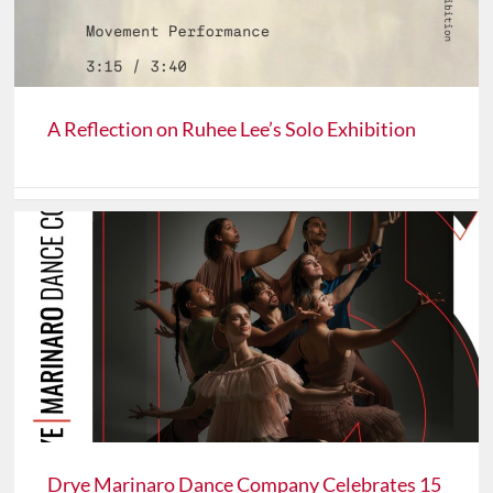
A Reflection on Ruhee Lee’s Solo Exhibition
Drye Marinaro Dance Company Celebrates 15