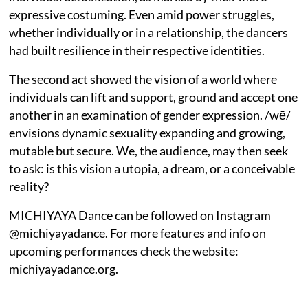
expressive costuming. Even amid power struggles,
whether individually or in a relationship, the dancers
had built resilience in their respective identities.
The second act showed the vision of a world where
individuals can lift and support, ground and accept one
another in an examination of gender expression. /wē/
envisions dynamic sexuality expanding and growing,
mutable but secure. We, the audience, may then seek
to ask: is this vision a utopia, a dream, or a conceivable
reality?
MICHIYAYA Dance can be followed on Instagram
@michiyayadance. For more features and info on
upcoming performances check the website:
michiyayadance.org.