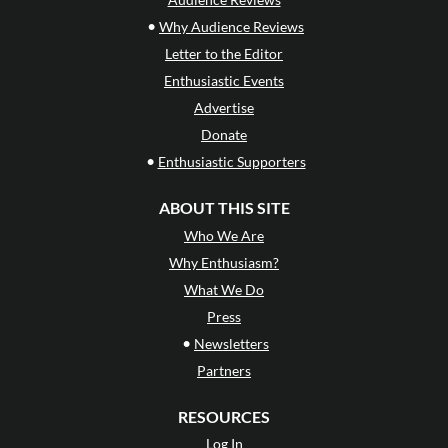
•
Why Audience Reviews
Letter to the Editor
Enthusiastic Events
Advertise
Donate
•
Enthusiastic Supporters
ABOUT THIS SITE
Who We Are
Why Enthusiasm?
What We Do
Press
•
Newsletters
Partners
RESOURCES
Log In