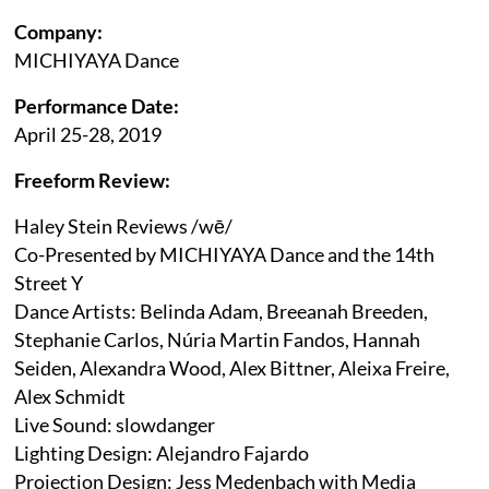
Company:
MICHIYAYA Dance
Performance Date:
April 25-28, 2019
Freeform Review:
Haley Stein Reviews /wē/
Co-Presented by MICHIYAYA Dance and the 14th
Street Y
Dance Artists: Belinda Adam, Breeanah Breeden,
Stephanie Carlos, Núria Martin Fandos, Hannah
Seiden, Alexandra Wood, Alex Bittner, Aleixa Freire,
Alex Schmidt
Live Sound: slowdanger
Lighting Design: Alejandro Fajardo
Projection Design: Jess Medenbach with Media