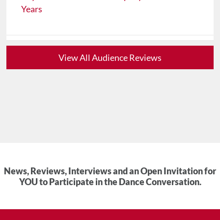
Years
View All Audience Reviews
News, Reviews, Interviews and an Open Invitation for
YOU to Participate in the Dance Conversation.