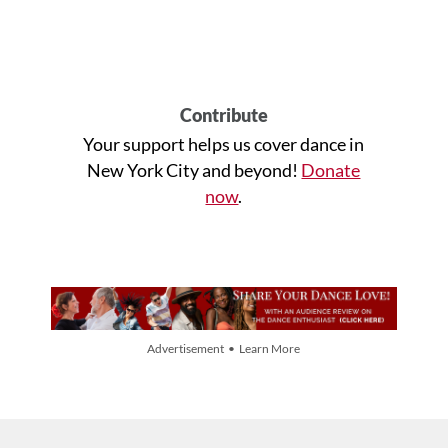
Contribute
Your support helps us cover dance in
New York City and beyond!
Donate
now
.
Advertisement • Learn More