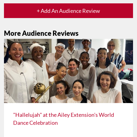
+ Add An Audience Review
More Audience Reviews
"Hallelujah" at the Ailey Extension's World
Dance Celebration