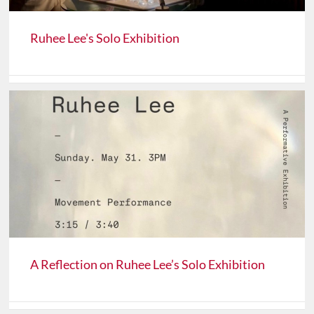
Ruhee Lee's Solo Exhibition
A Reflection on Ruhee Lee’s Solo Exhibition