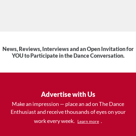
News, Reviews, Interviews and an Open Invitation for
YOU to Participate in the Dance Conversation.
Advertise with Us
Make an impression — place an ad on The Dance
Enthusiast and receive thousands of eyes on your
work every week.
.
Learn more