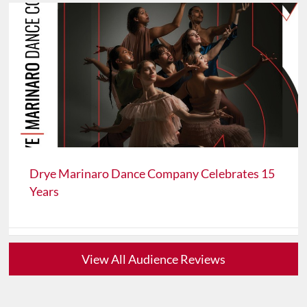
Drye Marinaro Dance Company Celebrates 15
Years
View All Audience Reviews