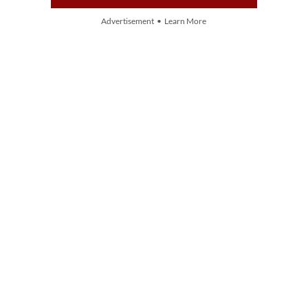
Advertisement • Learn More