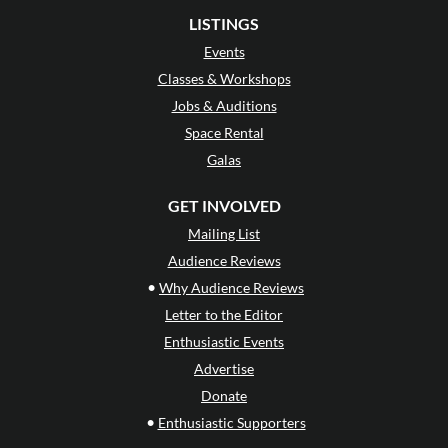
LISTINGS
Events
Classes & Workshops
Jobs & Auditions
Space Rental
Galas
GET INVOLVED
Mailing List
Audience Reviews
•
Why Audience Reviews
Letter to the Editor
Enthusiastic Events
Advertise
Donate
•
Enthusiastic Supporters