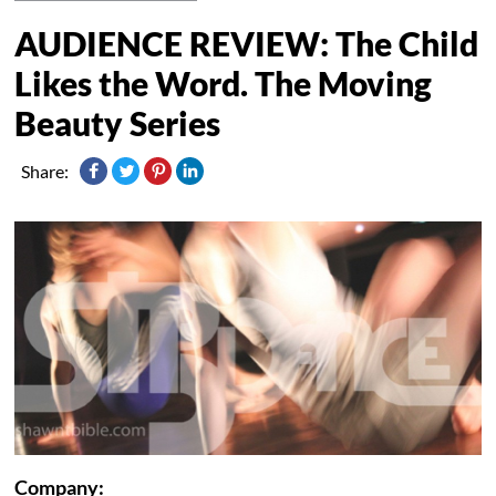
AUDIENCE REVIEW: The Child
Likes the Word. The Moving
Beauty Series
Share:
Company: