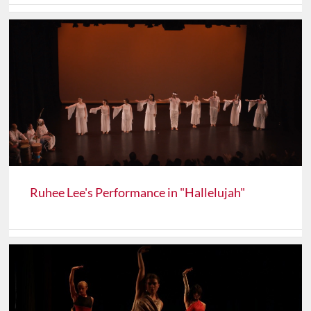
Ruhee Lee's Performance in "Hallelujah"