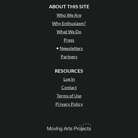
ABOUT THIS SITE
Who We Are
Why Enthusiasm?
What We Do
Press
•
Newsletters
Partners
RESOURCES
Log In
Contact
Terms of Use
Privacy Policy