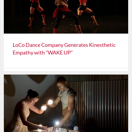
LoCo Dance Company Generates Kinesthetic
Empathy with "WAKE UP"