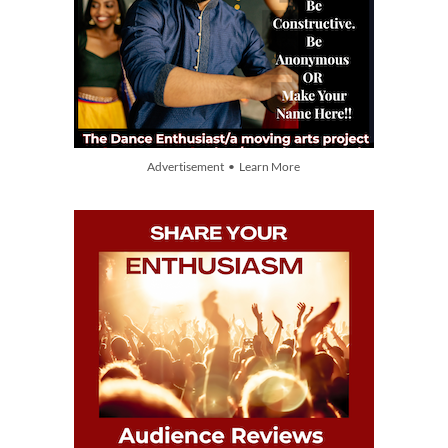
Advertisement • Learn More