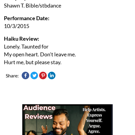
Shawn T. Bible/stbdance
Performance Date:
10/3/2015
Haiku Review:
Lonely. Taunted for
My open heart. Don't leave me.
Hurt me, but please stay.
Share: