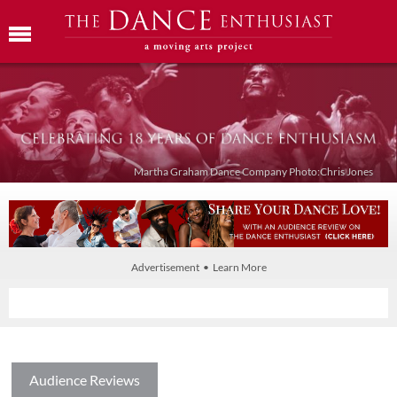
Martha Graham Dance Company Photo:Chris Jones
Advertisement • Learn More
Audience Reviews