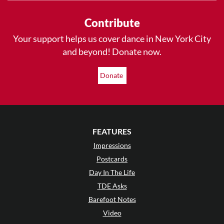
Contribute
Your support helps us cover dance in New York City
and beyond! Donate now.
Donate
FEATURES
Impressions
Postcards
Day In The Life
TDE Asks
Barefoot Notes
Video