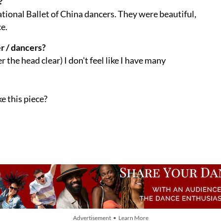
?
National Ballet of China dancers. They were beautiful,
e.
r / dancers?
r the head clear) I don't feel like I have many
e this piece?
Advertisement • Learn More