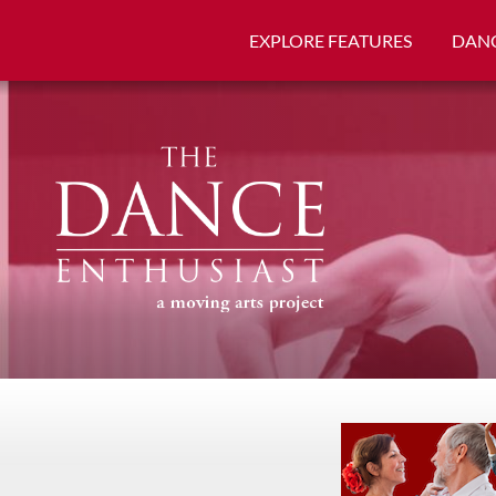
EXPLORE FEATURES
DANC