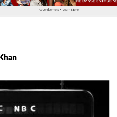
Advertisement • Learn More
Khan