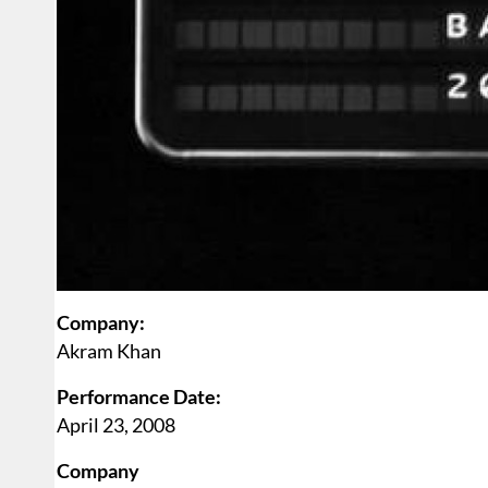
Company:
Akram Khan
Performance Date:
April 23, 2008
Company