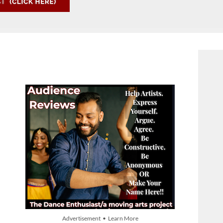
Advertisement • Learn More