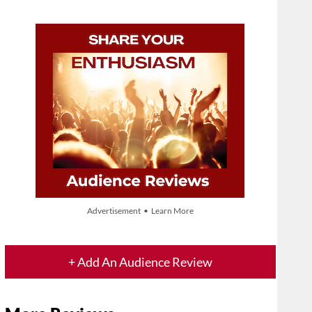
Advertisement • Learn More
+ Add An Audience Review