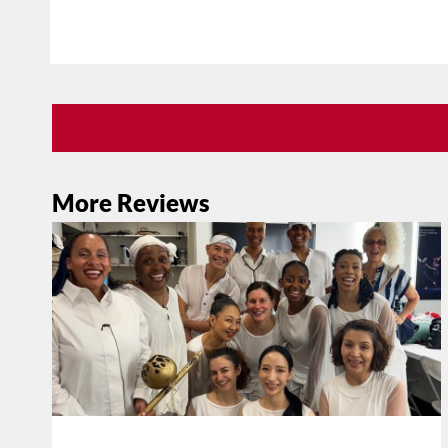
More Reviews