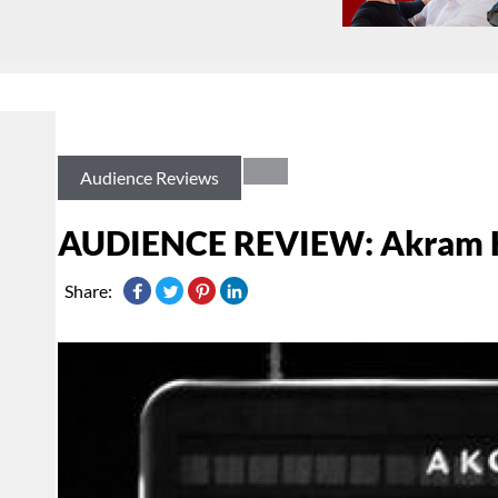
Audience Reviews
AUDIENCE REVIEW: Akram 
Share: