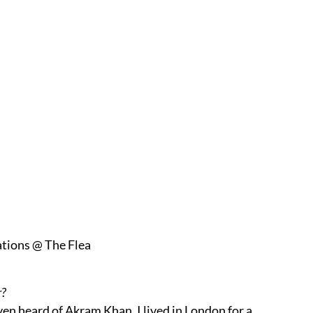
tions @ The Flea
r?
ven heard of Akram Khan. I lived in London for a