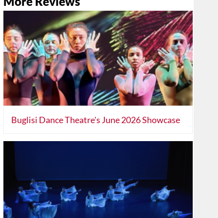
More Reviews
Buglisi Dance Theatre's June 2026 Showcase