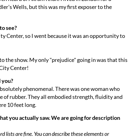
er's Wells, but this was my first exposer to the
to see?
City Center, so I went because it was an opportunity to
to the show. My only "prejudice" going in was that this
City Center!
d you?
absolutely phenomenal. There was one woman who
e of rubber. They all embodied strength, fluidity and
ere 10 feet long.
what you actually saw. We are going for description
 lists are fine. You can describe these elements or