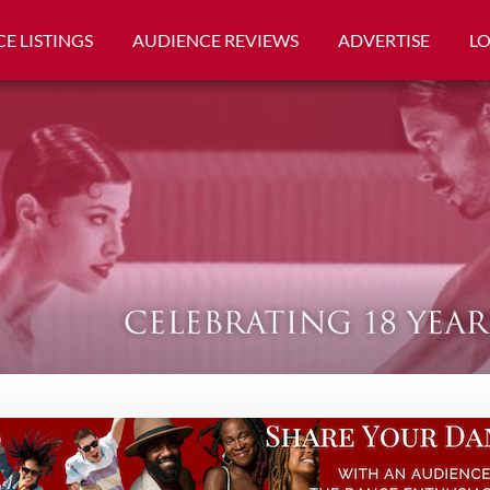
E LISTINGS
AUDIENCE REVIEWS
ADVERTISE
L