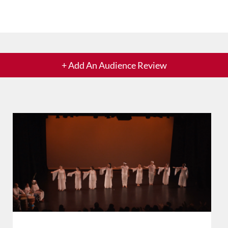
+ Add An Audience Review