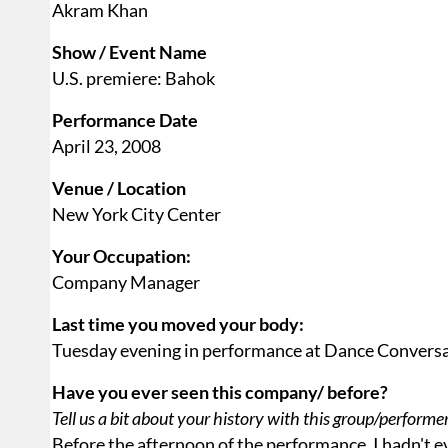
Akram Khan
Show / Event Name
U.S. premiere: Bahok
Performance Date
April 23, 2008
Venue / Location
New York City Center
Your Occupation:
Company Manager
Last time you moved your body:
Tuesday evening in performance at Dance Conversa
Have you ever seen this company/ before?
Tell us a bit about your history with this group/performe
Before the afternoon of the performance, I hadn't e