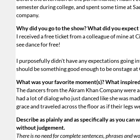
semester during college, and spent some time at Sadl
company.
Why did you go to the show? What did you expect 
I received a free ticket from a colleague of mine at 
see dance for free!
I purposefully didn't have any expectations going in
should be something good enough to be onstage at 
What was your favorite moment(s)? What inspire
The dancers from the Akram Khan Company were 
had a lot of dialog who just danced like she was mad
grace and traveled across the floor as if their legs w
Describe as plainly and as specifically as you can 
without judgement.
There is no need for complete sentences, phrases and word