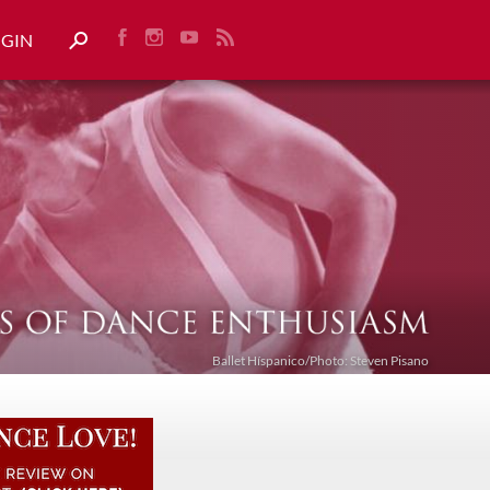
OGIN
Ballet Híspanico/Photo: Steven Pisano