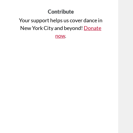
Contribute
Your support helps us cover dance in
New York City and beyond!
Donate
now
.