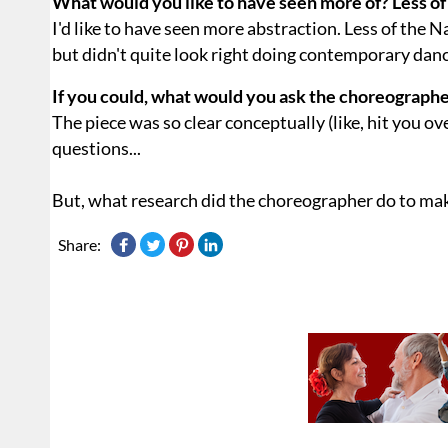
What would you like to have seen more of? Less of
I'd like to have seen more abstraction. Less of the 
but didn't quite look right doing contemporary danc
If you could, what would you ask the choreographe
The piece was so clear conceptually (like, hit you ove
questions...
But, what research did the choreographer do to mak
Share: