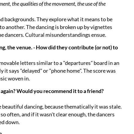
ment, the qualities of the movement, the use of the
and backgrounds. They explore what it means to be
 to another. The dancing is broken up by vignettes
the dancers. Cultural misunderstandings ensue.
ng, the venue. - How did they contribute (or not) to
 movable letters similar to a "departures" board in an
lly it says "delayed" or "phone home". The score was
sic woven in.
 again? Would you recommend it to a friend?
beautiful dancing, because thematically it was stale.
o often, and if it wasn't clear enough, the dancers
bed down.