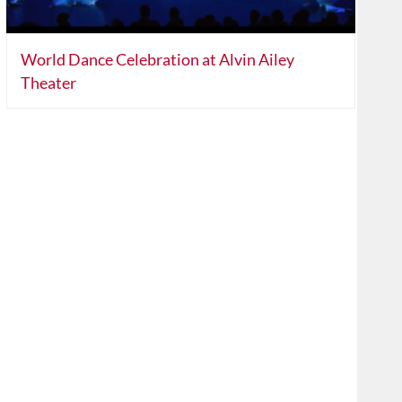
World Dance Celebration at Alvin Ailey
Theater