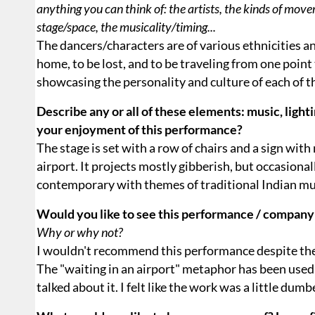
anything you can think of: the artists, the kinds of move
stage/space, the musicality/timing...
The dancers/characters are of various ethnicities 
home, to be lost, and to be traveling from one point
showcasing the personality and culture of each of 
Describe any or all of these elements: music, lighti
your enjoyment of this performance?
The stage is set with a row of chairs and a sign with
airport. It projects mostly gibberish, but occasiona
contemporary with themes of traditional Indian mu
Would you like to see this performance / company
Why or why not?
I wouldn't recommend this performance despite the 
The "waiting in an airport" metaphor has been used s
talked about it. I felt like the work was a little dum