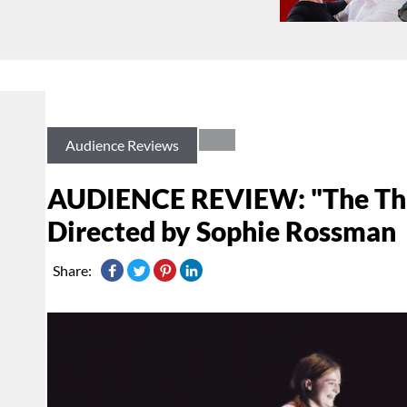
Audience Reviews
AUDIENCE REVIEW: "The Thin
Directed by Sophie Rossman
Share: