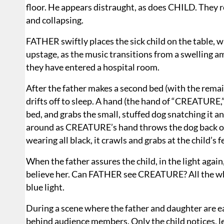
floor. He appears distraught, as does CHILD. They re
and collapsing.
FATHER swiftly places the sick child on the table, whi
upstage, as the music transitions from a swelling a
they have entered a hospital room.
After the father makes a second bed (with the remaini
drifts off to sleep. A hand (the hand of “CREATURE
bed, and grabs the small, stuffed dog snatching it and
around as CREATURE’s hand throws the dog back ou
wearing all black, it crawls and grabs at the child’s 
When the father assures the child, in the light again,
believe her. Can FATHER see CREATURE? All the while
blue light.
During a scene where the father and daughter are 
behind audience members. Only the child notices, le