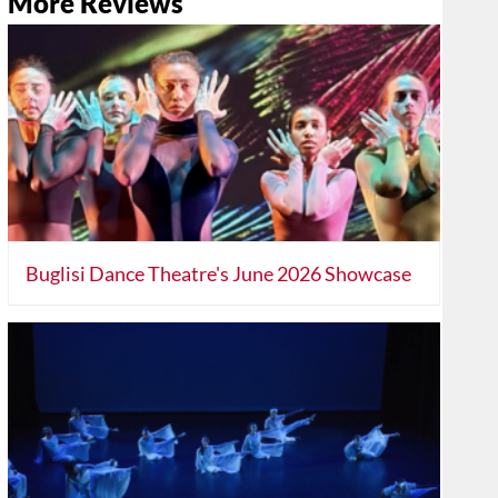
More Reviews
Buglisi Dance Theatre's June 2026 Showcase