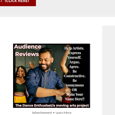
Advertisement • Learn More