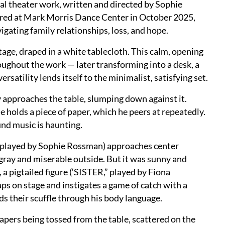
al theater work, written and directed by Sophie
d at Mark Morris Dance Center in October 2025,
igating family relationships, loss, and hope.
stage, draped in a white tablecloth. This calm, opening
hroughout the work — later transforming into a desk, a
ersatility lends itself to the minimalist, satisfying set.
 approaches the table, slumping down against it.
olds a piece of paper, which he peers at repeatedly.
und music is haunting.
 (played by Sophie Rossman) approaches center
t gray and miserable outside. But it was sunny and
a pigtailed figure (‘SISTER,” played by Fiona
ps on stage and instigates a game of catch with a
lds their scuffle through his body language.
 papers being tossed from the table, scattered on the