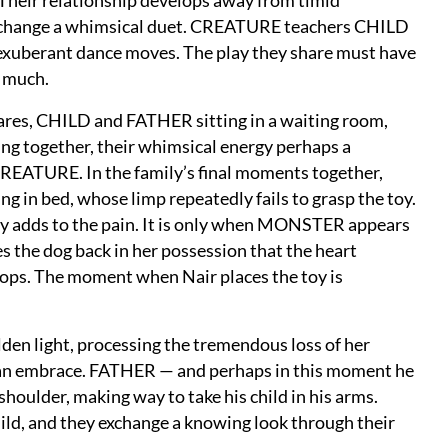
Their relationship develops away from timid
o exchange a whimsical duet. CREATURE teachers CHILD
 exuberant dance moves. The play they share must have
o much.
ares, CHILD and FATHER sitting in a waiting room,
ing together, their whimsical energy perhaps a
REATURE. In the family’s final moments together,
ing in bed, whose limp repeatedly fails to grasp the toy.
 toy adds to the pain. It is only when MONSTER appears
 the dog back in her possession that the heart
 stops. The moment when Nair places the toy is
den light, processing the tremendous loss of her
 an embrace. FATHER — and perhaps in this moment he
ulder, making way to take his child in his arms.
d, and they exchange a knowing look through their