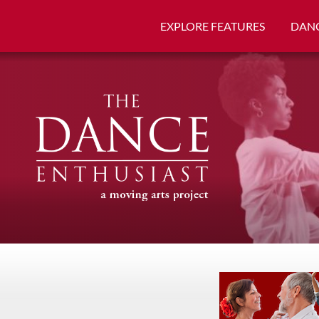
EXPLORE FEATURES
DANC