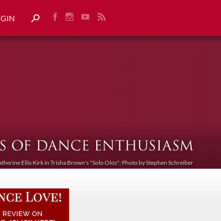
OGIN
atherine Ellis Kirk in Trisha Brown's "Solo Olos"; Photo by Stephen Schreiber