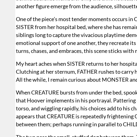
another figure emerge from the audience, silhouet
One of the piece’s most tender moments occurs in
SISTER from her hospital bed, where she has remain
siblings long to capture the vivacious playtime dem
emotional support of one another, they recreate its 
turns, chases, and embraces, this scene sticks with
My heart aches when SISTER returns to her hospital
Clutching at her sternum, FATHER rushes to carry h
All the while, I remain curious about MONSTER a
When CREATURE bursts from under the bed, spooki
that Hoover implements in his portrayal. Pattering o
torso, and wiggling rapidly, his choices add to his c
appears that CREATURE is repeatedly frightening CHI
between them; perhaps running in parallel to CHIL