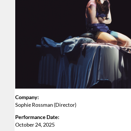
Company:
Sophie Rossman (Director)
Performance Date:
October 24, 2025