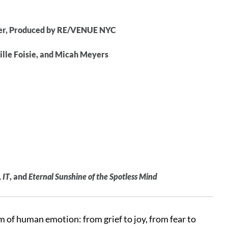
ter, Produced by RE/VENUE NYC
ille Foisie, and Micah Meyers
,
IT
, and
Eternal Sunshine of the Spotless Mind
m of human emotion: from grief to joy, from fear to