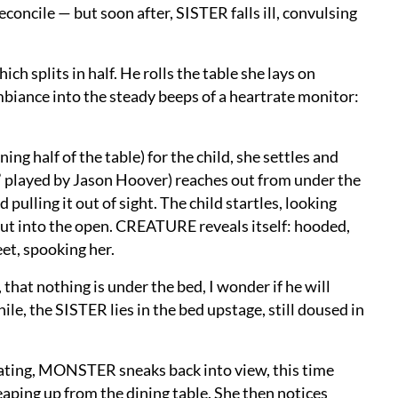
concile — but soon after, SISTER falls ill, convulsing
ch splits in half. He rolls the table she lays on
mbiance into the steady beeps of a heartrate monitor:
ng half of the table) for the child, she settles and
,” played by Jason Hoover) reaches out from under the
 pulling it out of sight. The child startles, looking
t into the open. CREATURE reveals itself: hooded,
feet, spooking her.
 that nothing is under the bed, I wonder if he will
, the SISTER lies in the bed upstage, still doused in
eating, MONSTER sneaks back into view, this time
aping up from the dining table. She then notices