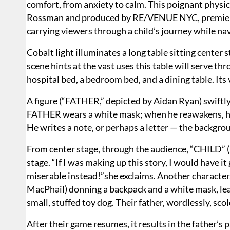
comfort, from anxiety to calm. This poignant physic
Rossman and produced by RE/VENUE NYC, premiere
carrying viewers through a child’s journey while nav
Cobalt light illuminates a long table sitting center 
scene hints at the vast uses this table will serve t
hospital bed, a bedroom bed, and a dining table. Its v
A figure (“FATHER,” depicted by Aidan Ryan) swiftly
FATHER wears a white mask; when he reawakens, he h
He writes a note, or perhaps a letter — the backgro
From center stage, through the audience, “CHILD”
stage. “If I was making up this story, I would have i
miserable instead!”she exclaims. Another character, 
MacPhail) donning a backpack and a white mask, lea
small, stuffed toy dog. Their father, wordlessly, sco
After their game resumes, it results in the father’s