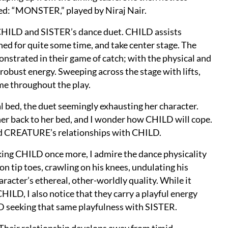
ted: “MONSTER,” played by Niraj Nair.
 CHILD and SISTER’s dance duet. CHILD assists
ed for quite some time, and take center stage. The
onstrated in their game of catch; with the physical and
robust energy. Sweeping across the stage with lifts,
 me throughout the play.
 bed, the duet seemingly exhausting her character.
er back to her bed, and I wonder how CHILD will cope.
nd CREATURE’s relationships with CHILD.
ng CHILD once more, I admire the dance physicality
n tip toes, crawling on his knees, undulating his
haracter’s ethereal, other-worldly quality. While it
LD, I also notice that they carry a playful energy
D seeking that same playfulness with SISTER.