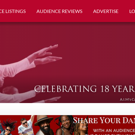
E LISTINGS
AUDIENCE REVIEWS
ADVERTISE
L
A.I.M's C