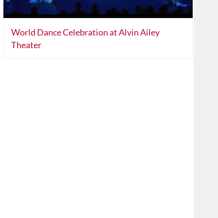
World Dance Celebration at Alvin Ailey
Theater