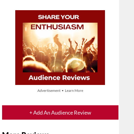
Advertisement • Learn More
+ Add An Audience Review