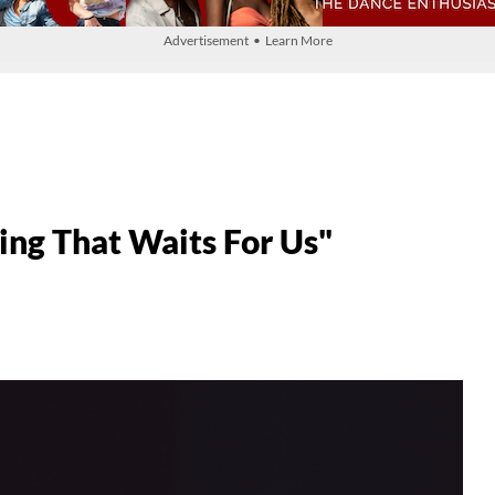
Advertisement • Learn More
g That Waits For Us"