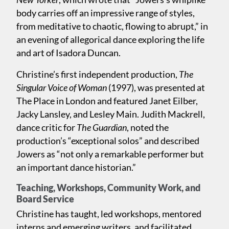
body carries off an impressive range of styles,
from meditative to chaotic, flowing to abrupt,” in
an evening of allegorical dance exploring the life
and art of Isadora Duncan.
Christine’s first independent production,
The
Singular Voice of Woman
(1997), was presented at
The Place in London and featured Janet Eilber,
Jacky Lansley, and Lesley Main. Judith Mackrell,
dance critic for
The Guardian
, noted the
production’s “exceptional solos” and described
Jowers as “not only a remarkable performer but
an important dance historian.”
Teaching, Workshops, Community Work, and
Board Service
Christine has taught, led workshops, mentored
interns and emerging writers, and facilitated