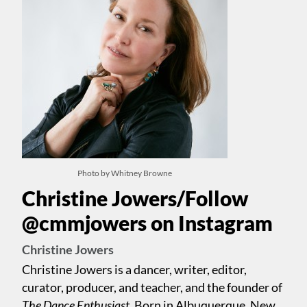
Photo by Whitney Browne
Christine Jowers/Follow
@cmmjowers on Instagram
Christine Jowers
Christine Jowers is a dancer, writer, editor,
curator, producer, and teacher, and the founder of
The Dance Enthusiast.
Born in Albuquerque, New