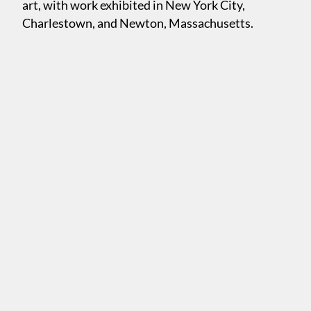
art, with work exhibited in New York City,
Charlestown, and Newton, Massachusetts.