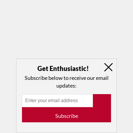
Get Enthusiastic!
Subscribe below to receive our email
updates:
Subscribe