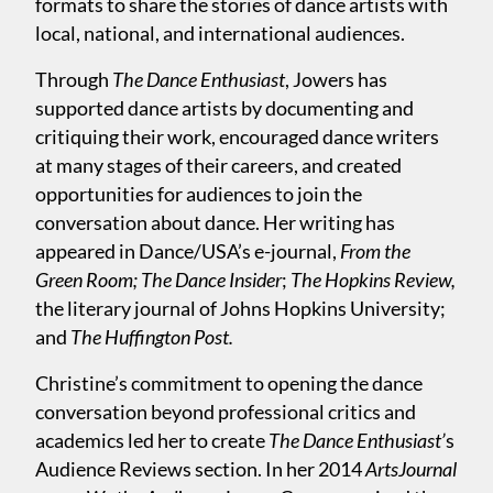
formats to share the stories of dance artists with
local, national, and international audiences.
Through
The Dance Enthusiast
, Jowers has
supported dance artists by documenting and
critiquing their work, encouraged dance writers
at many stages of their careers, and created
opportunities for audiences to join the
conversation about dance. Her writing has
appeared in Dance/USA’s e-journal,
From the
Green Room;
The Dance Insider
;
The Hopkins Review,
the literary journal of Johns Hopkins University;
and
The Huffington Post.
Christine’s commitment to opening the dance
conversation beyond professional critics and
academics led her to create
The Dance Enthusiast’
s
Audience Reviews section. In her 2014
ArtsJournal