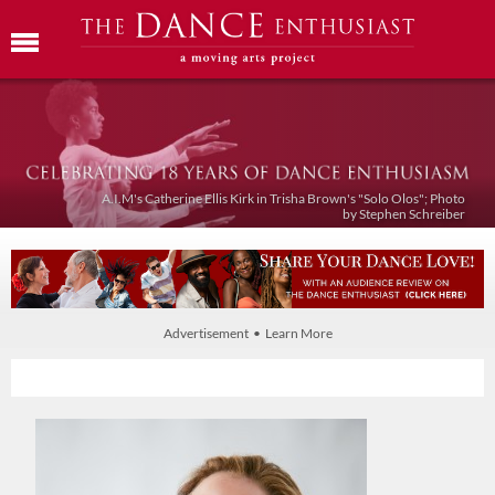
A.I.M's Catherine Ellis Kirk in Trisha Brown's "Solo Olos"; Photo
by Stephen Schreiber
Advertisement • Learn More