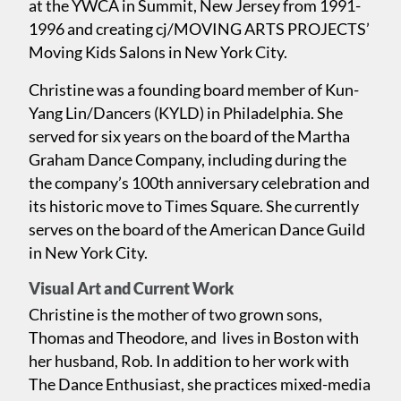
at the YWCA in Summit, New Jersey from 1991-
1996 and creating cj/MOVING ARTS PROJECTS’
Moving Kids Salons in New York City.
Christine was a founding board member of Kun-
Yang Lin/Dancers (KYLD) in Philadelphia. She
served for six years on the board of the Martha
Graham Dance Company, including during the
the company’s 100th anniversary celebration and
its historic move to Times Square. She currently
serves on the board of the American Dance Guild
in New York City.
Visual Art and Current Work
Christine is the mother of two grown sons,
Thomas and Theodore, and lives in Boston with
her husband, Rob. In addition to her work with
The Dance Enthusiast, she practices mixed-media