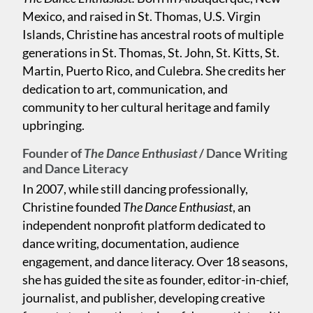
Mexico, and raised in St. Thomas, U.S. Virgin
Islands, Christine has ancestral roots of multiple
generations in St. Thomas, St. John, St. Kitts, St.
Martin, Puerto Rico, and Culebra. She credits her
dedication to art, communication, and
community to her cultural heritage and family
upbringing.
Founder of
The Dance Enthusiast
/ Dance Writing
and Dance Literacy
In 2007, while still dancing professionally,
Christine founded
The Dance Enthusiast
, an
independent nonprofit platform dedicated to
dance writing, documentation, audience
engagement, and dance literacy. Over 18 seasons,
she has guided the site as founder, editor-in-chief,
journalist, and publisher, developing creative