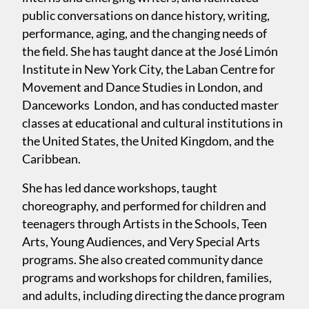
public conversations on dance history, writing,
performance, aging, and the changing needs of
the field. She has taught dance at the José Limón
Institute in New York City, the Laban Centre for
Movement and Dance Studies in London, and
Danceworks London, and has conducted master
classes at educational and cultural institutions in
the United States, the United Kingdom, and the
Caribbean.
She has led dance workshops, taught
choreography, and performed for children and
teenagers through Artists in the Schools, Teen
Arts, Young Audiences, and Very Special Arts
programs. She also created community dance
programs and workshops for children, families,
and adults, including directing the dance program