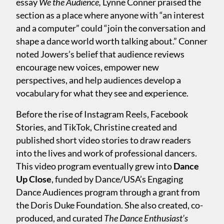
essay
We the Audience,
Lynne Conner praised the
section as a place where anyone with “an interest
and a computer” could “join the conversation and
shape a dance world worth talking about.” Conner
noted Jowers’s belief that audience reviews
encourage new voices, empower new
perspectives, and help audiences develop a
vocabulary for what they see and experience.
Before the rise of Instagram Reels, Facebook
Stories, and TikTok, Christine created and
published short video stories to draw readers
into the lives and work of professional dancers.
This video program eventually grew into
Dance
Up Close
, funded by Dance/USA’s Engaging
Dance Audiences program through a grant from
the Doris Duke Foundation. She also created, co-
produced, and curated
The Dance Enthusiast’s