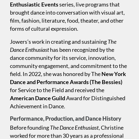
Enthusiastic Events
series, live programs that
brought dance into conversation with visual art,
film, fashion, literature, food, theater, and other
forms of cultural expression.
Jowers’s work in creating and sustaining
The
Dance Enthusiast
has been recognized by the
dance community for its service, innovation,
community engagement, and commitment to the
field. In 2022, she was honored by The
New York
Dance and Performance Awards (The Bessies)
for Service to the Field and received the
American Dance Guild
Award for Distinguished
Achievement in Dance.
Performance, Production, and Dance History
Before founding
The Dance Enthusiast
, Christine
worked for more than 30 years as a professional