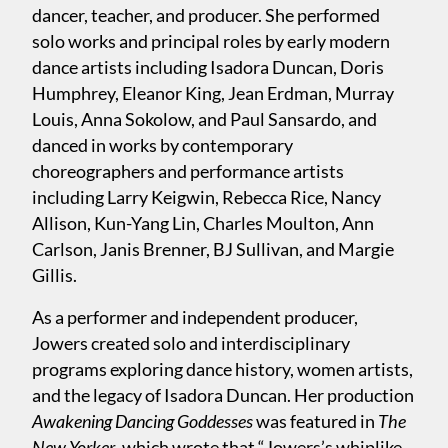
dancer, teacher, and producer. She performed
solo works and principal roles by early modern
dance artists including Isadora Duncan, Doris
Humphrey, Eleanor King, Jean Erdman, Murray
Louis, Anna Sokolow, and Paul Sansardo, and
danced in works by contemporary
choreographers and performance artists
including Larry Keigwin, Rebecca Rice, Nancy
Allison, Kun-Yang Lin, Charles Moulton, Ann
Carlson, Janis Brenner, BJ Sullivan, and Margie
Gillis.
As a performer and independent producer,
Jowers created solo and interdisciplinary
programs exploring dance history, women artists,
and the legacy of Isadora Duncan. Her production
Awakening Dancing Goddesses
was featured in
The
New Yorker
, which wrote that “Jowers’s whiplike