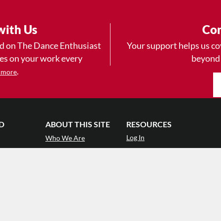
with Us
Con
ad on The Dance Enthusiast
Your support helps us co
yes on your work every
beyond
.
 more
D
ABOUT THIS SITE
RESOURCES
Log In
Who We Are
Contact
ws
Why Enthusiasm?
Terms of Use
 Reviews
What We Do
Privacy Policy
tor
Press
•
nts
Newsletters
Partners