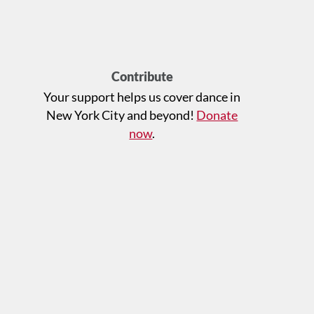
Contribute
Your support helps us cover dance in
New York City and beyond!
Donate
now
.