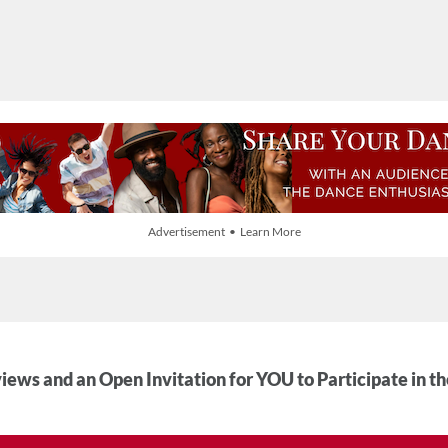
Advertisement • Learn More
iews and an Open Invitation for YOU to Participate in t