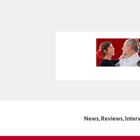
News, Reviews, Interv