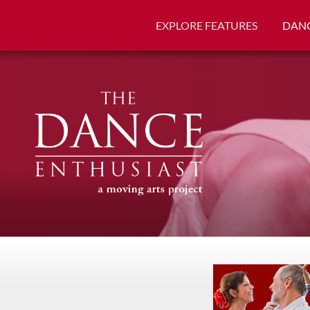
EXPLORE FEATURES
DANC