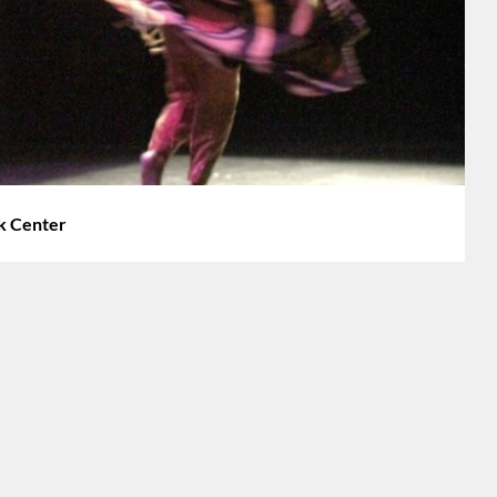
rk Center