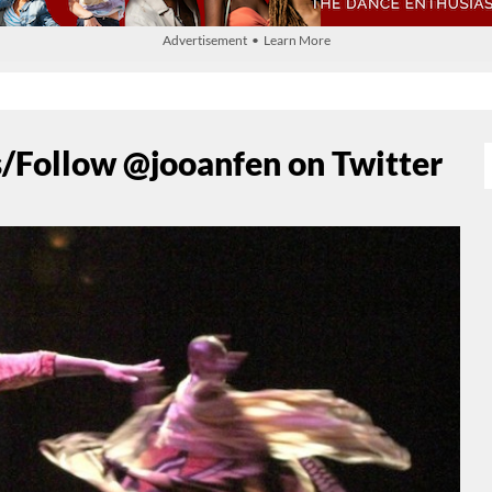
Advertisement • Learn More
/Follow @jooanfen on Twitter