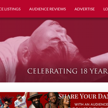
E LISTINGS
AUDIENCE REVIEWS
ADVERTISE
L