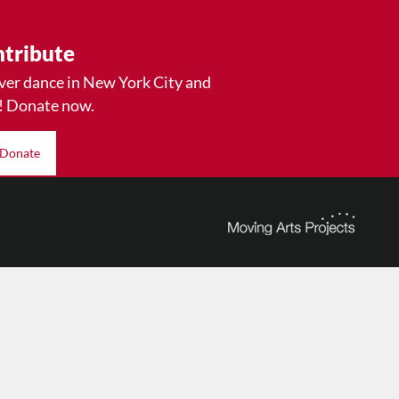
tribute
ver dance in New York City and
! Donate now.
Donate
© 2026 The Dance Enthusiast