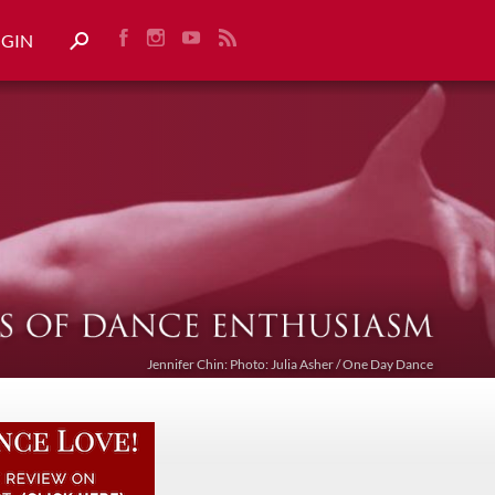
OGIN
Jennifer Chin: Photo: Julia Asher / One Day Dance