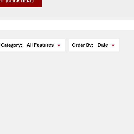
Category:
Order By:
All Features
Date