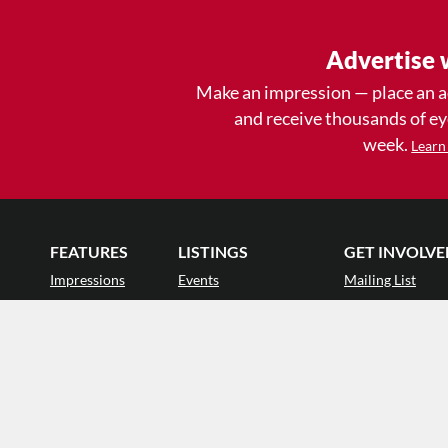
Advertise 
Make an impression — place an 
and receive thousands of e
week.
Learn
FEATURES
LISTINGS
GET INVOLVE
Impressions
Events
Mailing List
Postcards
Classes & Workshops
Audience Revie
•
Day In The Life
Jobs & Auditions
Why Audience
TDE Asks
Space Rental
Letter to the Edi
Barefoot Notes
Galas
Enthusiastic Eve
Video
Advertise
Donate