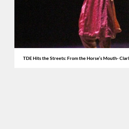
TDE Hits the Streets: From the Horse’s Mouth- Cla