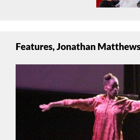
Features, Jonathan Matthews