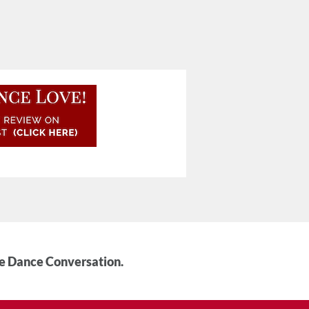
he Dance Conversation.