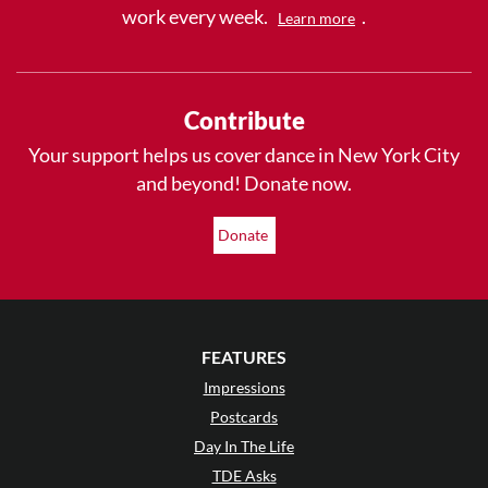
work every week.
.
Learn more
Contribute
Your support helps us cover dance in New York City
and beyond! Donate now.
Donate
FEATURES
Impressions
Postcards
Day In The Life
TDE Asks