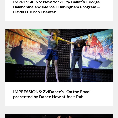
IMPRESSIONS: New York City Ballet’s George
Balanchine and Merce Cunningham Program —
David H. Koch Theater
IMPRESSIONS: ZviDance’s "On the Road"
presented by Dance Now at Joe’s Pub