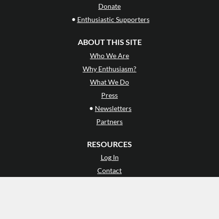
Donate
•
Enthusiastic Supporters
ABOUT THIS SITE
Who We Are
Why Enthusiasm?
What We Do
Press
•
Newsletters
Partners
RESOURCES
Log In
Contact
Terms of Use
Privacy Policy