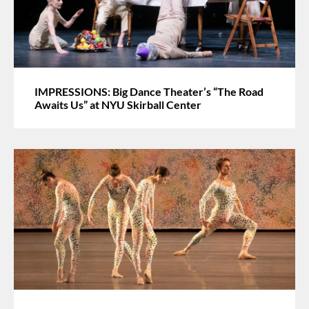
IMPRESSIONS: Big Dance Theater’s “The Road
Awaits Us” at NYU Skirball Center