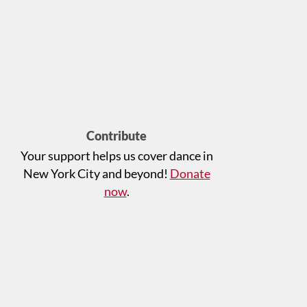
Contribute
Your support helps us cover dance in
New York City and beyond!
Donate
now
.