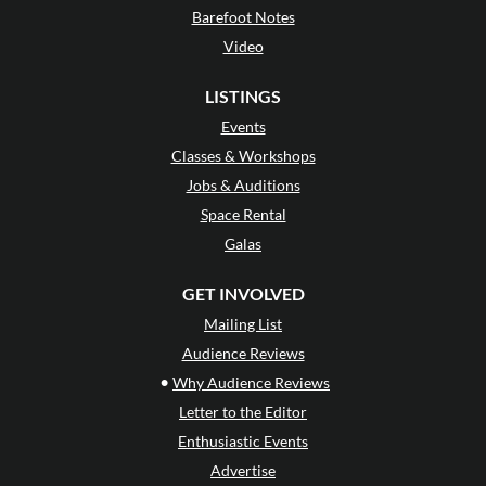
Barefoot Notes
Video
LISTINGS
Events
Classes & Workshops
Jobs & Auditions
Space Rental
Galas
GET INVOLVED
Mailing List
Audience Reviews
•
Why Audience Reviews
Letter to the Editor
Enthusiastic Events
Advertise