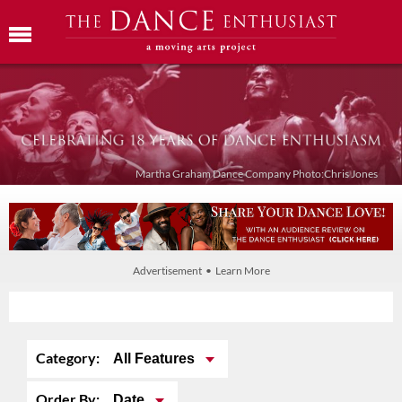
Martha Graham Dance Company Photo:Chris Jones
Advertisement • Learn More
Category:
All Features
Order By:
Date