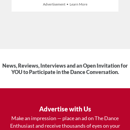
Advertisement • Learn More
News, Reviews, Interviews and an Open Invitation for
YOU to Participate in the Dance Conversation.
Advertise with Us
Make an impression — place an ad on The Dance
Enthusiast and receive thousands of eyes on your