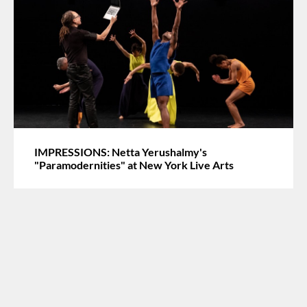
IMPRESSIONS: Netta Yerushalmy's
"Paramodernities" at New York Live Arts