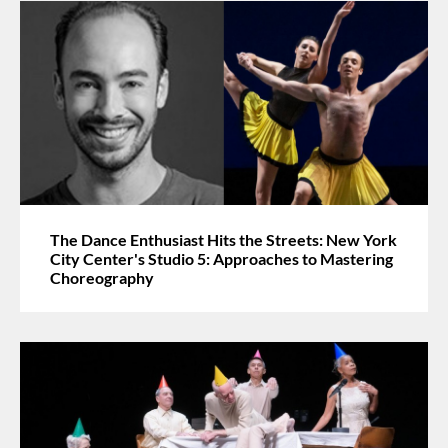
The Dance Enthusiast Hits the Streets: New York
City Center's Studio 5: Approaches to Mastering
Choreography