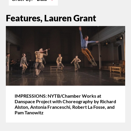
Features, Lauren Grant
IMPRESSIONS: NYTB/Chamber Works at
Danspace Project with Choreography by Richard
Alston, Antonia Franceschi, Robert La Fosse, and
Pam Tanowitz