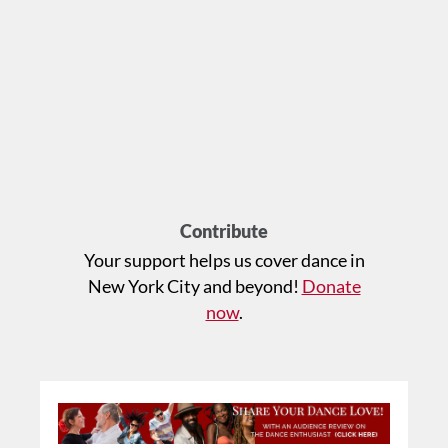
Contribute
Your support helps us cover dance in
New York City and beyond!
Donate
now
.