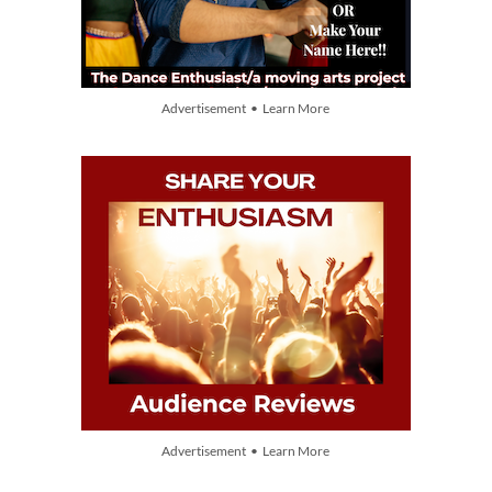
Advertisement • Learn More
Advertisement • Learn More