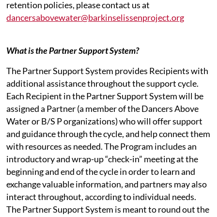
retention policies, please contact us at
dancersabovewater@barkinselissenproject.org
What is the Partner Support System?
The Partner Support System provides Recipients with
additional assistance throughout the support cycle.
Each Recipient in the Partner Support System will be
assigned a Partner (a member of the Dancers Above
Water or B/S P organizations) who will offer support
and guidance through the cycle, and help connect them
with resources as needed. The Program includes an
introductory and wrap-up “check-in” meeting at the
beginning and end of the cycle in order to learn and
exchange valuable information, and partners may also
interact throughout, according to individual needs.
The Partner Support System is meant to round out the