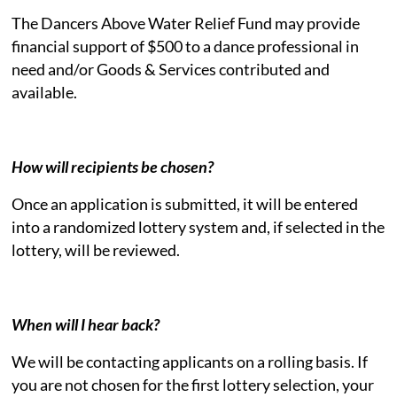
The Dancers Above Water Relief Fund may provide
financial support of $500 to a dance professional in
need and/or Goods & Services contributed and
available.
How will recipients be chosen?
Once an application is submitted, it will be entered
into a randomized lottery system and, if selected in the
lottery, will be reviewed.
When will I hear back?
We will be contacting applicants on a rolling basis. If
you are not chosen for the first lottery selection, your