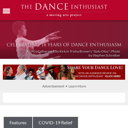
A.I.M's Catherine Ellis Kirk in Trisha Brown's "Solo Olos"; Photo
by Stephen Schreiber
Advertisement • Learn More
Features
COVID-19 Relief