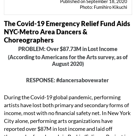
Published on September 18, 2020
Photo: Fumihiro Kikuchi
The Covid-19 Emergency Relief Fund Aids
NYC-Metro Area Dancers &
Choreographers
PROBLEM: Over $87.73M in Lost Income
(According to Americans for the Arts survey, as of
August 2020)
RESPONSE: #dancersabovewater
During the Covid-19 global pandemic, performing
artists have lost both primary and secondary forms of
income, most with no financial safety net. In New York
City alone, performing arts organizations have
reported over $87M in lost income and laid off