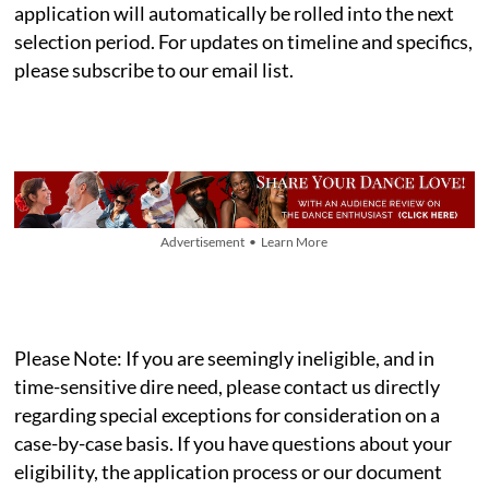
application will automatically be rolled into the next
selection period. For updates on timeline and specifics,
please subscribe to our email list.
Advertisement • Learn More
Please Note: If you are seemingly ineligible, and in
time-sensitive dire need, please contact us directly
regarding special exceptions for consideration on a
case-by-case basis. If you have questions about your
eligibility, the application process or our document