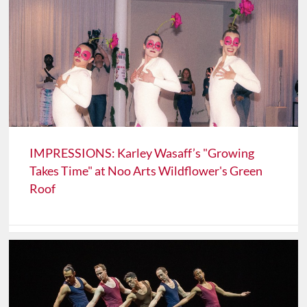
IMPRESSIONS: Karley Wasaff’s "Growing
Takes Time" at Noo Arts Wildflower's Green
Roof