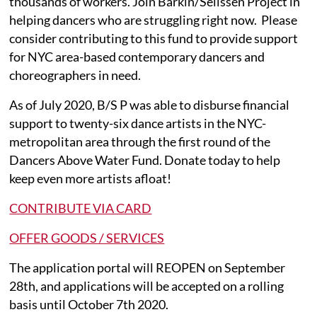
thousands of workers. Join Barkin/Selissen Project in
helping dancers who are struggling right now. Please
consider contributing to this fund to provide support
for NYC area-based contemporary dancers and
choreographers in need.
As of July 2020, B/S P was able to disburse financial
support to twenty-six dance artists in the NYC-
metropolitan area through the first round of the
Dancers Above Water Fund. Donate today to help
keep even more artists afloat!
CONTRIBUTE VIA CARD
OFFER GOODS / SERVICES
The application portal will REOPEN on September
28th, and applications will be accepted on a rolling
basis until October 7th 2020.