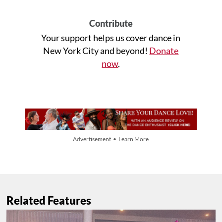
Contribute
Your support helps us cover dance in
New York City and beyond!
Donate
now
.
Advertisement • Learn More
Related Features