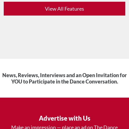
View All Features
News, Reviews, Interviews and an Open Invitation for
YOU to Participate in the Dance Conversation.
Advertise with Us
Make an impression — place an ad on The Dance