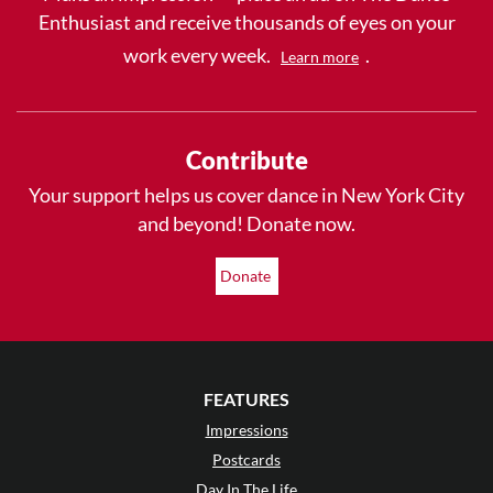
Enthusiast and receive thousands of eyes on your
work every week.
.
Learn more
Contribute
Your support helps us cover dance in New York City
and beyond! Donate now.
Donate
FEATURES
Impressions
Postcards
Day In The Life