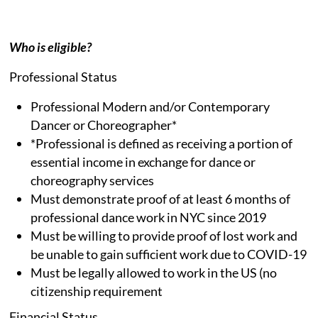
Who is eligible?
Professional Status
Professional Modern and/or Contemporary
Dancer or Choreographer*
*Professional is defined as receiving a portion of
essential income in exchange for dance or
choreography services
Must demonstrate proof of at least 6 months of
professional dance work in NYC since 2019
Must be willing to provide proof of lost work and
be unable to gain sufficient work due to COVID-19
Must be legally allowed to work in the US (no
citizenship requirement
Financial Status