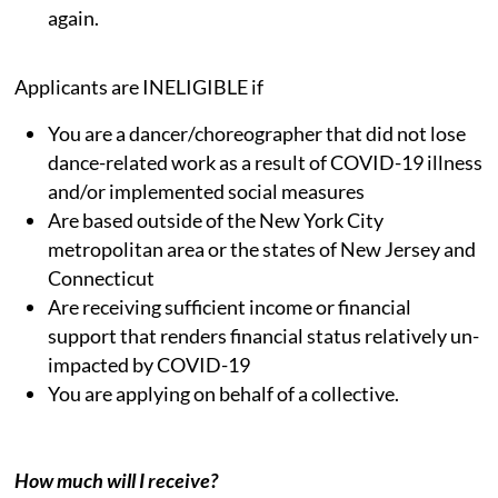
again.
Applicants are INELIGIBLE if
You are a dancer/choreographer that did not lose
dance-related work as a result of COVID-19 illness
and/or implemented social measures
Are based outside of the New York City
metropolitan area or the states of New Jersey and
Connecticut
Are receiving sufficient income or financial
support that renders financial status relatively un-
impacted by COVID-19
You are applying on behalf of a collective.
How much will I receive?