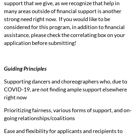
support that we give, as we recognize that help in
many areas outside of financial support is another
strong need right now. If you would like to be
considered for this program, in addition to financial
assistance, please check the correlating box on your
application before submitting!
Guiding Principles
Supporting dancers and choreographers who, due to
COVID-19, are not finding ample support elsewhere
right now
Prioritizing fairness, various forms of support, and on-
going relationships/coalitions
Ease and flexibility for applicants and recipients to