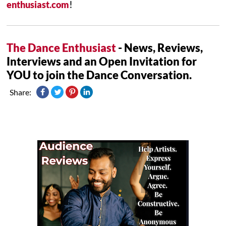
enthusiast.com
!
The Dance Enthusiast
- News, Reviews,
Interviews and an Open Invitation for
YOU to join the Dance Conversation.
Share: