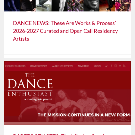
DANCE NEWS: These Are Works & Process’
2026-2027 Curated and Open Call Residency
Artists