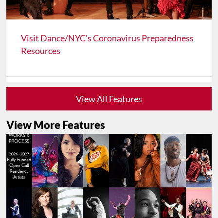
Visit Dance/NYC's Coronavirus Preparedness
Resources
View All Features
View More Features