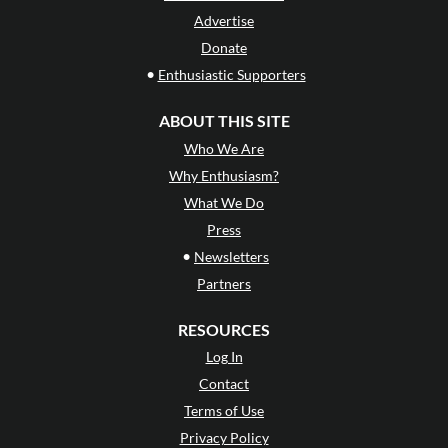
Advertise
Donate
•
Enthusiastic Supporters
ABOUT THIS SITE
Who We Are
Why Enthusiasm?
What We Do
Press
•
Newsletters
Partners
RESOURCES
Log In
Contact
Terms of Use
Privacy Policy