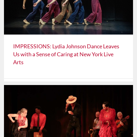
IMPRESSIONS: Lydia Johnson Dance Leaves
Us with a Sense of Caring at New York Live
Arts