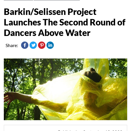
Barkin/Selissen Project
Launches The Second Round of
Dancers Above Water
Share: