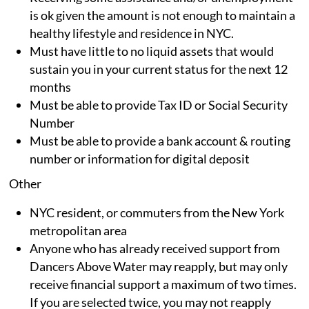
is ok given the amount is not enough to maintain a
healthy lifestyle and residence in NYC.
Must have little to no liquid assets that would
sustain you in your current status for the next 12
months
Must be able to provide Tax ID or Social Security
Number
Must be able to provide a bank account & routing
number or information for digital deposit
Other
NYC resident, or commuters from the New York
metropolitan area
Anyone who has already received support from
Dancers Above Water may reapply, but may only
receive financial support a maximum of two times.
If you are selected twice, you may not reapply