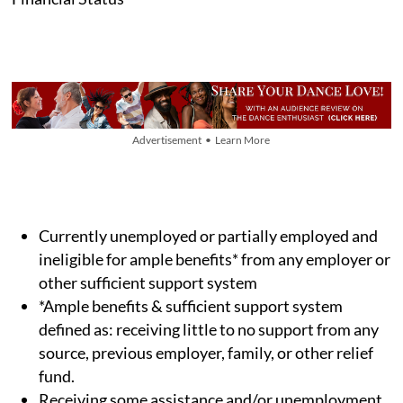
Advertisement • Learn More
Currently unemployed or partially employed and
ineligible for ample benefits* from any employer or
other sufficient support system
*Ample benefits & sufficient support system
defined as: receiving little to no support from any
source, previous employer, family, or other relief
fund.
Receiving some assistance and/or unemployment