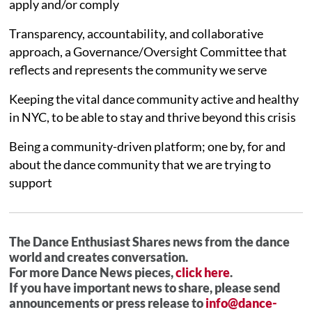
apply and/or comply
Transparency, accountability, and collaborative
approach, a Governance/Oversight Committee that
reflects and represents the community we serve
Keeping the vital dance community active and healthy
in NYC, to be able to stay and thrive beyond this crisis
Being a community-driven platform; one by, for and
about the dance community that we are trying to
support
The Dance Enthusiast Shares news from the dance
world and creates conversation.
For more Dance News pieces,
click here
.
If you have important news to share, please send
announcements or press release to
info@dance-