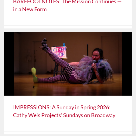
BAREFOOTNOTES: The Mission Continues —
in a New Form
IMPRESSIONS: A Sunday in Spring 2026:
Cathy Weis Projects’ Sundays on Broadway