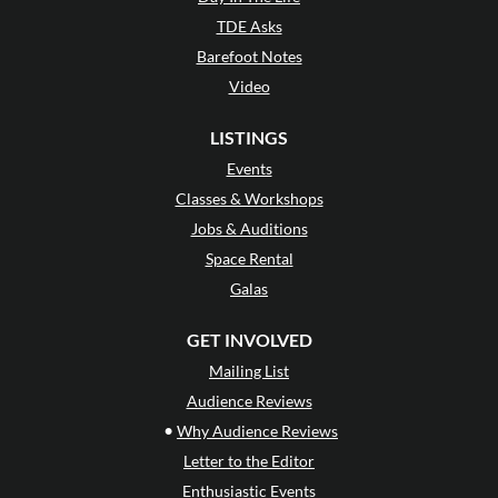
TDE Asks
Barefoot Notes
Video
LISTINGS
Events
Classes & Workshops
Jobs & Auditions
Space Rental
Galas
GET INVOLVED
Mailing List
Audience Reviews
•
Why Audience Reviews
Letter to the Editor
Enthusiastic Events