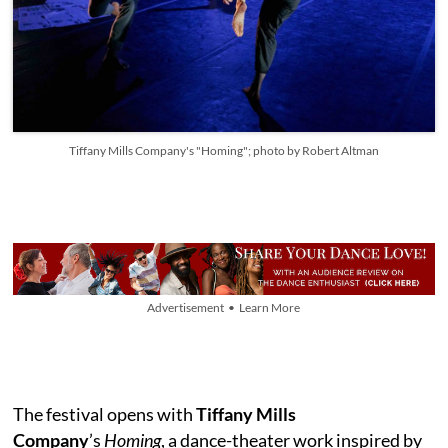
Tiffany Mills Company's "Homing"; photo by Robert Altman
Advertisement • Learn More
The festival opens with
Tiffany Mills
Company
’s
Homing
, a dance-theater work inspired by