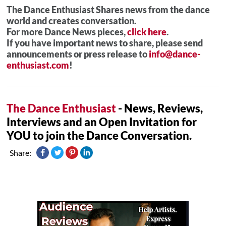
The Dance Enthusiast Shares news from the dance
world and creates conversation.
For more Dance News pieces,
click here
.
If you have important news to share, please send
announcements or press release to
info@dance-
enthusiast.com
!
The Dance Enthusiast
- News, Reviews,
Interviews and an Open Invitation for
YOU to join the Dance Conversation.
Share: