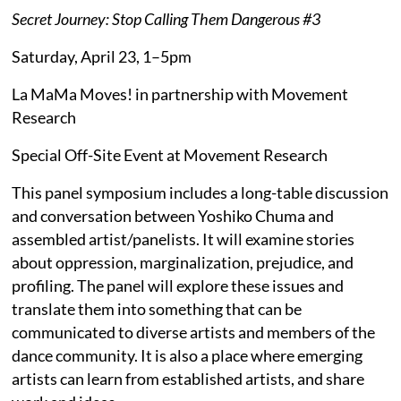
Secret Journey: Stop Calling Them Dangerous #3
Saturday, April 23, 1–5pm
La MaMa Moves! in partnership with Movement
Research
Special Off-Site Event at Movement Research
This panel symposium includes a long-table discussion
and conversation between Yoshiko Chuma and
assembled artist/panelists. It will examine stories
about oppression, marginalization, prejudice, and
profiling. The panel will explore these issues and
translate them into something that can be
communicated to diverse artists and members of the
dance community. It is also a place where emerging
artists can learn from established artists, and share