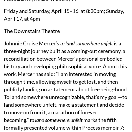
Friday and Saturday, April 15–16, at 8:30pm; Sunday,
April 17, at 4pm
The Downstairs Theatre
Johnnie Cruise Mercer’s
to land somewhere unfelt
is a
three-night journey built as a coming-out ceremony, a
reconciliation between Mercer’s personal embodied
history and developing philosophical voice. About this
work, Mercer has said: “I am interested in moving
through time, allowing myself to get lost, and then
publicly landing on a statement about free being-hood.
To land somewhere unrecognizable, that’s my goal—to
land somewhere unfelt, make a statement and decide
to move on from it, a marathon of forever
becoming.”
to land somewhere unfelt
marks the fifth
formally presented volume within Process memoir 7: