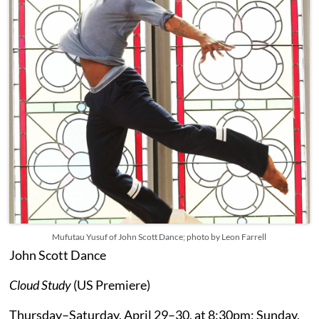
Mufutau Yusuf of John Scott Dance; photo by Leon Farrell
John Scott Dance
Cloud Study
(US Premiere)
Thursday–Saturday, April 29–30, at 8:30pm; Sunday,