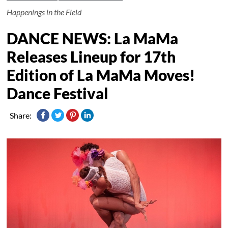
Happenings in the Field
DANCE NEWS: La MaMa
Releases Lineup for 17th
Edition of La MaMa Moves!
Dance Festival
Share: