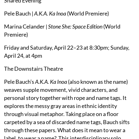
Shared Evening
Pele Bauch |
A.K.A. Ka Inoa
(World Premiere)
Marina Celander |
Stone She: Space Edition
(World
Premiere)
Friday and Saturday, April 22–23 at 8:30pm; Sunday,
April 24, at 4pm
The Downstairs Theatre
Pele Bauch’s
A.K.A. Ka Inoa
(also known as the name)
weaves supple movement, vivid characters, and
personal story together with rope and name tags. It
explores the messy gray areas in ethnic identity
through visual metaphor. Taking place on a floor
carpeted by a sea of discarded name tags, Bauch sifts
through these papers. What does it mean to wear a
label, to wear a name? This interdisciplinary solo