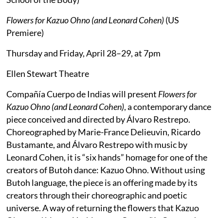
Flowers for Kazuo Ohno (and Leonard Cohen)
(US
Premiere)
Thursday and Friday, April 28–29, at 7pm
Ellen Stewart Theatre
Compañía Cuerpo de Indias will present
Flowers for
Kazuo Ohno (and Leonard Cohen)
, a contemporary dance
piece conceived and directed by Álvaro Restrepo.
Choreographed by Marie-France Delieuvin, Ricardo
Bustamante, and Álvaro Restrepo with music by
Leonard Cohen, it is “six hands” homage for one of the
creators of Butoh dance: Kazuo Ohno. Without using
Butoh language, the piece is an offering made by its
creators through their choreographic and poetic
universe. A way of returning the flowers that Kazuo