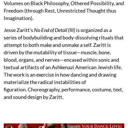
Volumes on Black Philosophy, Othered Possibility, and
Freedom (through Rest, Unrestricted Thought thus
Imagination).
Jesse Zaritt’s
No End of Detail (III)
is organized as a
series of bodybuilding and body-dissolving rituals that
attempt to both make and unmake a self. Zaritt is
driven by the mutability of tissue—muscle, bone,
blood, organs, and nerves—encased within sonic and
textual artifacts of an Ashkenazi American Jewish life.
The work is an exercise in how dancing and drawing
materialize the radical instabilities of
figuration. Choreography, performance, costume, text,
and sound design by Zaritt.