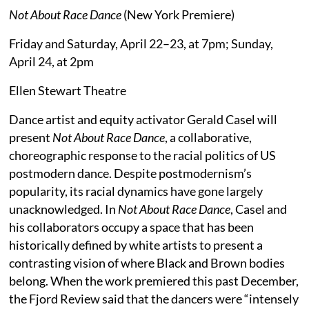
Not About Race Dance
(New York Premiere)
Friday and Saturday, April 22–23, at 7pm; Sunday,
April 24, at 2pm
Ellen Stewart Theatre
Dance artist and equity activator Gerald Casel will
present
Not About Race Dance
, a collaborative,
choreographic response to the racial politics of US
postmodern dance. Despite postmodernism’s
popularity, its racial dynamics have gone largely
unacknowledged. In
Not About Race Dance
, Casel and
his collaborators occupy a space that has been
historically defined by white artists to present a
contrasting vision of where Black and Brown bodies
belong. When the work premiered this past December,
the Fjord Review said that the dancers were “intensely