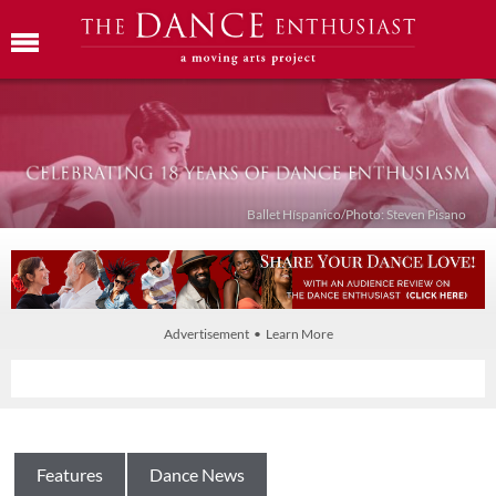
Ballet Híspanico/Photo: Steven Pisano
Advertisement • Learn More
Features
Dance News