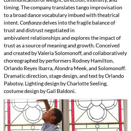
timing. The company translates tango improvisation
to a broad dance vocabulary imbued with theatrical
intent.
Confianza
delves into the fragile balance of
trust and distrust negotiated in
ambivalent relationships and explores the impact of
trust as a source of meaning and growth. Conceived
and created by Valeria Solomonoff, and collaboratively
choreographed by performers Rodney Hamilton,
Orlando Reyes Ibarra, Alondra Meek, and Solomonoff.
Dramatic direction, stage design, and text by Orlando
Pabotoy. Lighting design by Charlotte Seeling,
costume design by Gail Baldoni.