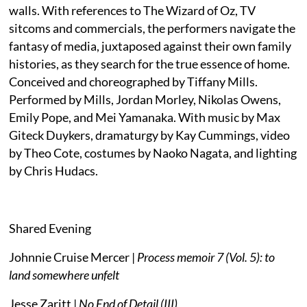
walls. With references to The Wizard of Oz, TV
sitcoms and commercials, the performers navigate the
fantasy of media, juxtaposed against their own family
histories, as they search for the true essence of home.
Conceived and choreographed by Tiffany Mills.
Performed by Mills, Jordan Morley, Nikolas Owens,
Emily Pope, and Mei Yamanaka. With music by Max
Giteck Duykers, dramaturgy by Kay Cummings, video
by Theo Cote, costumes by Naoko Nagata, and lighting
by Chris Hudacs.
Shared Evening
Johnnie Cruise Mercer |
Process memoir 7 (Vol. 5): to
land somewhere unfelt
Jesse Zaritt |
No End of Detail (III)