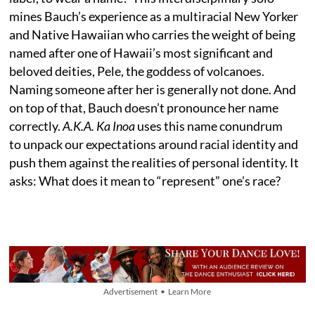
mines Bauch’s experience as a multiracial New Yorker
and Native Hawaiian who carries the weight of being
named after one of Hawaii’s most significant and
beloved deities, Pele, the goddess of volcanoes.
Naming someone after her is generally not done. And
on top of that, Bauch doesn’t pronounce her name
correctly.
A.K.A. Ka Inoa
uses this name conundrum
to unpack our expectations around racial identity and
push them against the realities of personal identity. It
asks: What does it mean to “represent” one’s race?
Advertisement • Learn More