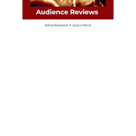
Advertisement • Learn More