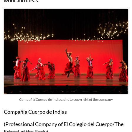
work and ideas.
Compañía Cuerpo de Indias; photo copyright of the company
Compañía Cuerpo de Indias
(Professional Company of El Colegio del Cuerpo/The
School of the Body)