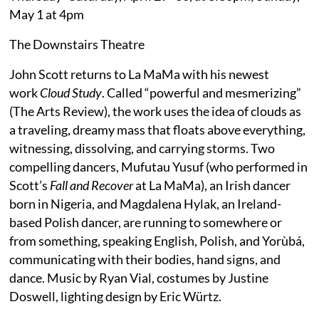
May 1 at 4pm
The Downstairs Theatre
John Scott returns to La MaMa with his newest
work
Cloud Study
. Called “powerful and mesmerizing”
(The Arts Review), the work uses the idea of clouds as
a traveling, dreamy mass that floats above everything,
witnessing, dissolving, and carrying storms. Two
compelling dancers, Mufutau Yusuf (who performed in
Scott’s
Fall and Recover
at La MaMa), an Irish dancer
born in Nigeria, and Magdalena Hylak, an Ireland-
based Polish dancer, are running to somewhere or
from something, speaking English, Polish, and Yorùbá,
communicating with their bodies, hand signs, and
dance. Music by Ryan Vial, costumes by Justine
Doswell, lighting design by Eric Würtz.