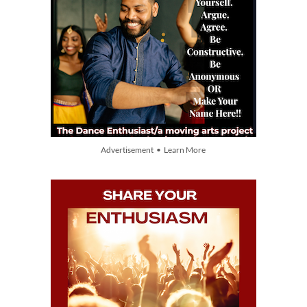
Advertisement • Learn More