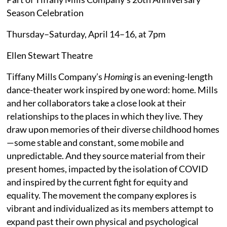
Season Celebration
Thursday–Saturday, April 14–16, at 7pm
Ellen Stewart Theatre
Tiffany Mills Company’s
Homing
is an evening-length
dance-theater work inspired by one word: home. Mills
and her collaborators take a close look at their
relationships to the places in which they live. They
draw upon memories of their diverse childhood homes
—some stable and constant, some mobile and
unpredictable. And they source material from their
present homes, impacted by the isolation of COVID
and inspired by the current fight for equity and
equality. The movement the company explores is
vibrant and individualized as its members attempt to
expand past their own physical and psychological