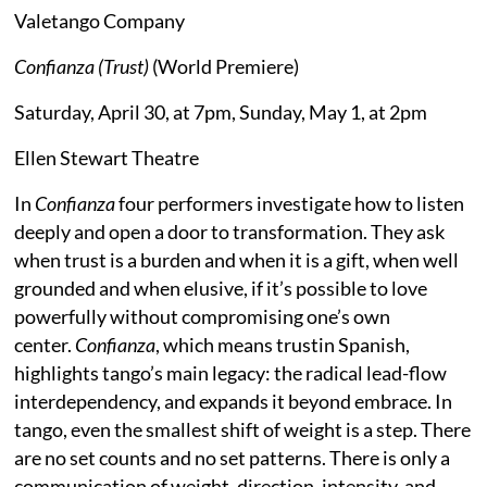
Valetango Company
Confianza (Trust)
(World Premiere)
Saturday, April 30, at 7pm, Sunday, May 1, at 2pm
Ellen Stewart Theatre
In
Confianza
four performers investigate how to listen
deeply and open a door to transformation. They ask
when trust is a burden and when it is a gift, when well
grounded and when elusive, if it’s possible to love
powerfully without compromising one’s own
center.
Confianza
, which means trustin Spanish,
highlights tango’s main legacy: the radical lead-flow
interdependency, and expands it beyond embrace. In
tango, even the smallest shift of weight is a step. There
are no set counts and no set patterns. There is only a
communication of weight, direction, intensity, and