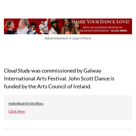
Advertisement • Learn More
Cloud Study
was commissioned by Galway
International Arts Festival. John Scott Dance is
funded by the Arts Council of Ireland.
Individual Artist Bios:
Click Here