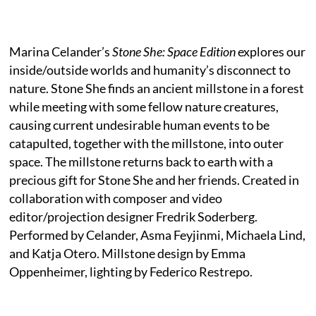
Marina Celander’s
Stone She: Space Edition
explores our
inside/outside worlds and humanity’s disconnect to
nature. Stone She finds an ancient millstone in a forest
while meeting with some fellow nature creatures,
causing current undesirable human events to be
catapulted, together with the millstone, into outer
space. The millstone returns back to earth with a
precious gift for Stone She and her friends. Created in
collaboration with composer and video
editor/projection designer Fredrik Soderberg.
Performed by Celander, Asma Feyjinmi, Michaela Lind,
and Katja Otero. Millstone design by Emma
Oppenheimer, lighting by Federico Restrepo.