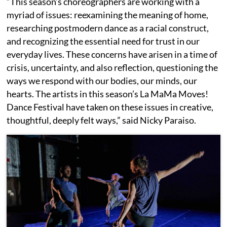
“This season’s choreographers are working with a
myriad of issues: reexamining the meaning of home,
researching postmodern dance as a racial construct,
and recognizing the essential need for trust in our
everyday lives. These concerns have arisen in a time of
crisis, uncertainty, and also reflection, questioning the
ways we respond with our bodies, our minds, our
hearts. The artists in this season’s La MaMa Moves!
Dance Festival have taken on these issues in creative,
thoughtful, deeply felt ways,” said Nicky Paraiso.