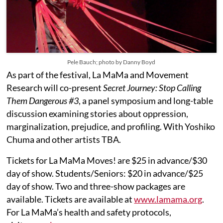
Pele Bauch; photo by Danny Boyd
As part of the festival, La MaMa and Movement
Research will co-present
Secret Journey: Stop Calling
Them Dangerous #3
, a panel symposium and long-table
discussion examining stories about oppression,
marginalization, prejudice, and profiling. With Yoshiko
Chuma and other artists TBA.
Tickets for La MaMa Moves! are $25 in advance/$30
day of show. Students/Seniors: $20 in advance/$25
day of show. Two and three-show packages are
available. Tickets are available at
www.lamama.org
.
For La MaMa’s health and safety protocols,