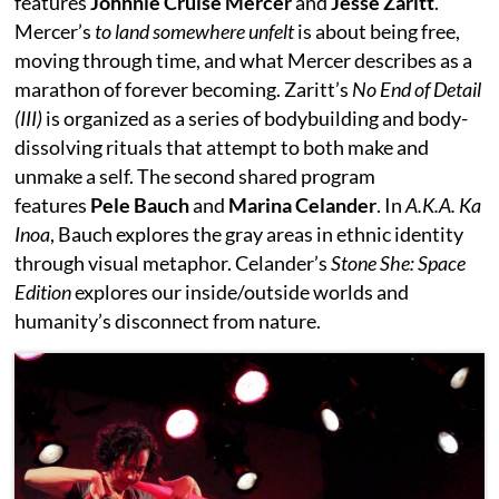
features
Johnnie Cruise Mercer
and
Jesse Zaritt
.
Mercer’s
to land somewhere unfelt
is about being free,
moving through time, and what Mercer describes as a
marathon of forever becoming. Zaritt’s
No End of Detail
(III)
is organized as a series of bodybuilding and body-
dissolving rituals that attempt to both make and
unmake a self. The second shared program
features
Pele Bauch
and
Marina Celander
. In
A.K.A. Ka
Inoa
, Bauch explores the gray areas in ethnic identity
through visual metaphor. Celander’s
Stone She: Space
Edition
explores our inside/outside worlds and
humanity’s disconnect from nature.