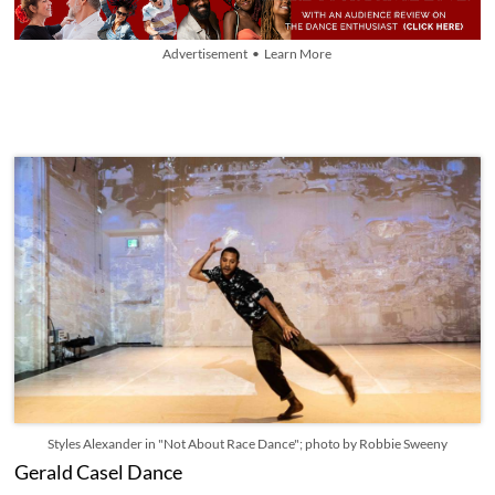
Advertisement • Learn More
Styles Alexander in "Not About Race Dance"; photo by Robbie Sweeny
Gerald Casel Dance