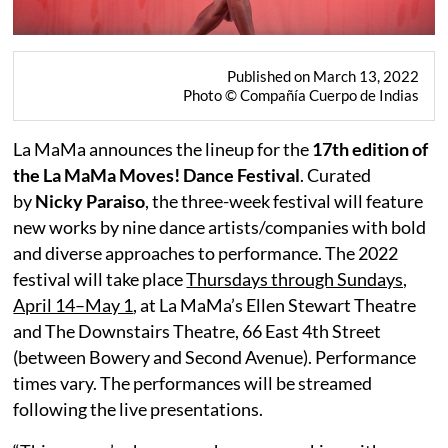
Published on March 13, 2022
Photo © Compañía Cuerpo de Indias
La MaMa announces the lineup for the
17th edition of
the La MaMa Moves! Dance Festival
. Curated
by
Nicky Paraiso
, the three-week festival will feature
new works by nine dance artists/companies with bold
and diverse approaches to performance. The 2022
festival will take place
Thursdays through Sundays,
April 14–May 1
, at La MaMa’s Ellen Stewart Theatre
and The Downstairs Theatre, 66 East 4th Street
(between Bowery and Second Avenue). Performance
times vary. The performances will be streamed
following the live presentations.