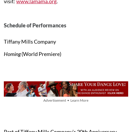
visit:
www.lamama.org
.
Schedule of Performances
Tiffany Mills Company
Homing
(World Premiere)
Advertisement • Learn More
Part of Tiffany Mills Company’s 20th Anniversary