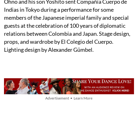
Ohno and his son Yoshito sent Compañía Cuerpo de
Indias in Tokyo during a performance for some
members of the Japanese imperial family and special
guests at the celebration of 100 years of diplomatic
relations between Colombia and Japan. Stage design,
props, and wardrobe by El Colegio del Cuerpo.
Lighting design by Alexander Gümbel.
Advertisement • Learn More