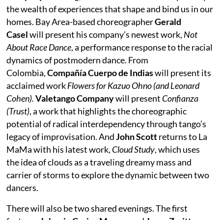
the wealth of experiences that shape and bind us in our
homes. Bay Area-based choreographer
Gerald
Casel
will present his company’s newest work,
Not
About Race Dance
, a performance response to the racial
dynamics of postmodern dance. From
Colombia,
Compañía Cuerpo de Indias
will present its
acclaimed work
Flowers for Kazuo Ohno (and Leonard
Cohen).
Valetango Company
will present
Confianza
(Trust)
, a work that highlights the choreographic
potential of radical interdependency through tango’s
legacy of improvisation. And
John Scott
returns to La
MaMa with his latest work,
Cloud Study
, which uses
the idea of clouds as a traveling dreamy mass and
carrier of storms to explore the dynamic between two
dancers.
There will also be two shared evenings. The first