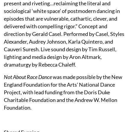
present and riveting…reclaiming the literal and
sociological ‘white space’ of postmodern dancing in
episodes that are vulnerable, cathartic, clever, and
delivered with compelling rigor.” Concept and
direction by Gerald Casel. Performed by Casel, Styles
Alexander, Audrey Johnson, Karla Quintero, and
Cauveri Suresh. Live sound design by Tim Russell,
lighting and media design by Aron Altmark,
dramaturgy by Rebecca Chaleff.
Not About Race Dance
was made possible by the New
England Foundation for the Arts’ National Dance
Project, with lead funding from the Doris Duke
Charitable Foundation and the Andrew W. Mellon
Foundation.