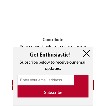
Contribute
Your support helps us cover dance in
New York City and beyond!
Donate
Get Enthusiastic!
now
.
Subscribe below to receive our email
updates:
Subscribe
Advertisement • Learn More