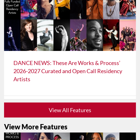
DANCE NEWS: These Are Works & Process’
2026-2027 Curated and Open Call Residency
Artists
View All Features
View More Features