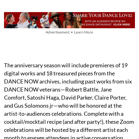
Advertisement • Learn More
The anniversary season will include premieres of 19
digital works and 18 treasured pieces from the
DANCE NOW archives, including past works from six
DANCE NOW veterans—Robert Battle, Jane
Comfort, Satoshi Haga, David Parker, Claire Porter,
and Gus Solomons jr—who will be honored at the
artist-to-audiences celebrations. Complete with a
cocktail/mocktail recipe (and after party!), these Zoom
celebrations will be hosted by a different artist each
month to engage attendees in active conversation,