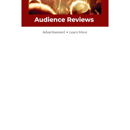
Advertisement • Learn More