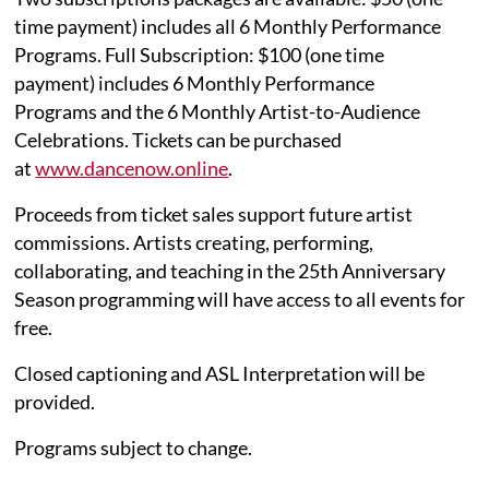
time payment) includes all 6 Monthly Performance
Programs. Full Subscription: $100 (one time
payment) includes 6 Monthly Performance
Programs and the 6 Monthly Artist-to-Audience
Celebrations. Tickets can be purchased
at
www.dancenow.online
.
Proceeds from ticket sales support future artist
commissions. Artists creating, performing,
collaborating, and teaching in the 25th Anniversary
Season programming will have access to all events for
free.
Closed captioning and ASL Interpretation will be
provided.
Programs subject to change.