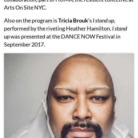
Arts On Site NYC.
Also on the program is
Tricia Brouk
’s
I stand up
,
performed by the riveting Heather Hamilton.
I stand
up
was presented at the DANCE NOW Festival in
September 2017.