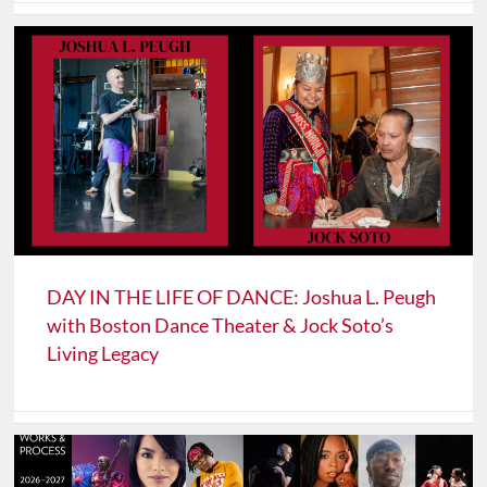
DAY IN THE LIFE OF DANCE: Joshua L. Peugh
with Boston Dance Theater & Jock Soto’s
Living Legacy