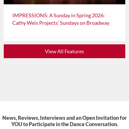
IMPRESSIONS: A Sunday in Spring 2026:
Cathy Weis Projects’ Sundays on Broadway
View All Features
News, Reviews, Interviews and an Open Invitation for
YOU to Participate in the Dance Conversation.