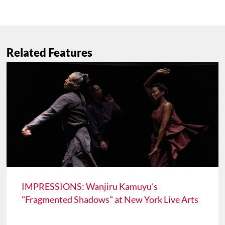
Related Features
IMPRESSIONS: Wanjiru Kamuyu's
"Fragmented Shadows" at New York Live Arts