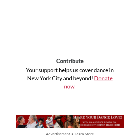
Contribute
Your support helps us cover dance in
New York City and beyond!
Donate
now
.
Advertisement • Learn More