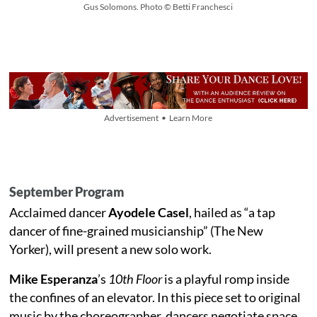
Gus Solomons. Photo © Betti Franchesci
Advertisement • Learn More
September Program
Acclaimed dancer
Ayodele Casel
, hailed as “a tap
dancer of fine-grained musicianship” (The New
Yorker), will present a new solo work.
Mike Esperanza
’s
10th Floor
is a playful romp inside
the confines of an elevator. In this piece set to original
music by the choreographer, dancers negotiate space