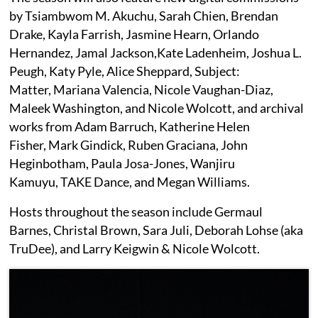
by Tsiambwom M. Akuchu, Sarah Chien, Brendan
Drake, Kayla Farrish, Jasmine Hearn, Orlando
Hernandez, Jamal Jackson,Kate Ladenheim, Joshua L.
Peugh, Katy Pyle, Alice Sheppard, Subject:
Matter, Mariana Valencia, Nicole Vaughan-Diaz,
Maleek Washington, and Nicole Wolcott, and archival
works from Adam Barruch, Katherine Helen
Fisher, Mark Gindick, Ruben Graciana, John
Heginbotham, Paula Josa-Jones, Wanjiru
Kamuyu, TAKE Dance, and Megan Williams.
Hosts throughout the season include Germaul
Barnes, Christal Brown, Sara Juli, Deborah Lohse (aka
TruDee), and Larry Keigwin & Nicole Wolcott.