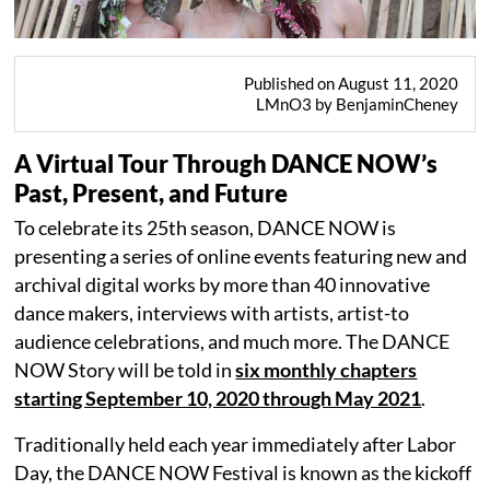
Published on August 11, 2020
LMnO3 by BenjaminCheney
A Virtual Tour Through DANCE NOW’s
Past, Present, and Future
To celebrate its 25th season, DANCE NOW is
presenting a series of online events featuring new and
archival digital works by more than 40 innovative
dance makers, interviews with artists, artist-to
audience celebrations, and much more. The DANCE
NOW Story will be told in
six monthly chapters
starting September 10, 2020 through May 2021
.
Traditionally held each year immediately after Labor
Day, the DANCE NOW Festival is known as the kickoff