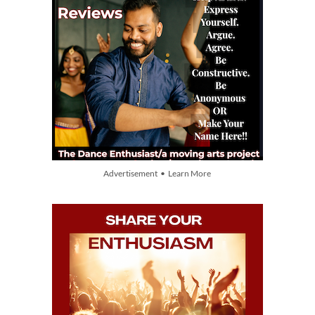
Advertisement • Learn More