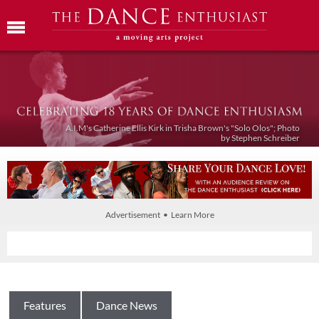
A.I.M's Catherine Ellis Kirk in Trisha Brown's "Solo Olos"; Photo
by Stephen Schreiber
Advertisement • Learn More
Features
Dance News