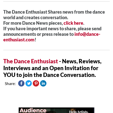
The Dance Enthusiast Shares news from the dance
world and creates conversation.
For more Dance News pieces,
click here
.
If you have important news to share, please send
announcements or press release to
info@dance-
enthusiast.com
!
The Dance Enthusiast
- News, Reviews,
Interviews and an Open Invitation for
YOU to join the Dance Conversation.
Share: