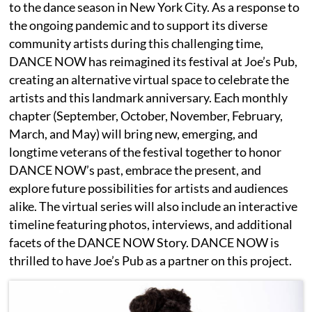
to the dance season in New York City. As a response to
the ongoing pandemic and to support its diverse
community artists during this challenging time,
DANCE NOW has reimagined its festival at Joe’s Pub,
creating an alternative virtual space to celebrate the
artists and this landmark anniversary. Each monthly
chapter (September, October, November, February,
March, and May) will bring new, emerging, and
longtime veterans of the festival together to honor
DANCE NOW’s past, embrace the present, and
explore future possibilities for artists and audiences
alike. The virtual series will also include an interactive
timeline featuring photos, interviews, and additional
facets of the DANCE NOW Story. DANCE NOW is
thrilled to have Joe’s Pub as a partner on this project.