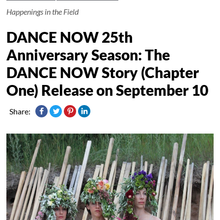
Happenings in the Field
DANCE NOW 25th
Anniversary Season: The
DANCE NOW Story (Chapter
One) Release on September 10
Share: