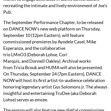
recreating the intimate and lively environment of Joe’s
Pub.
The September Performance Chapter, to be released
on DANCE NOW’s new web platform on Thursday,
September 10 (12pm Eastern), will feature
commissioned premieres by Ayodele Casel, Mike
Esperanza, and the collaborative
trio LMnO3 (Deborah Lohse, Cori
Marquis, and Donnell Oakley). Archival works
from Tricia Brouk and HUMA will also be presented.
On Thursday, September 24 (7pm Eastern), DANCE
NOW will host its first artist-to-audience celebration
honoring legendary artist Gus Solomons jr. The always
insightful and entertaining TruDee (aka Deborah
Lohse) serves as emcee.
The season will also feature new digital commissions