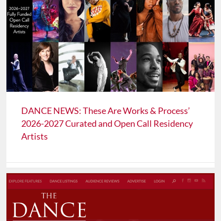
DANCE NEWS: These Are Works & Process’
2026-2027 Curated and Open Call Residency
Artists