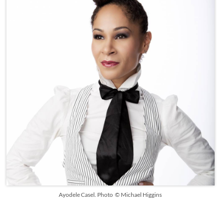
Ayodele Casel. Photo © Michael Higgins