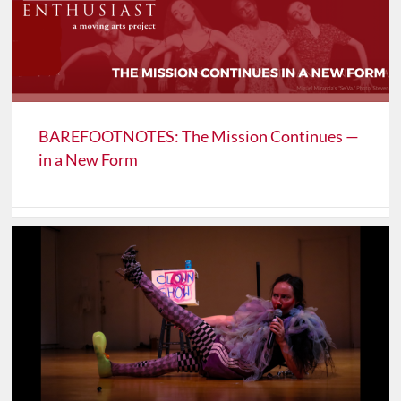
BAREFOOTNOTES: The Mission Continues —
in a New Form