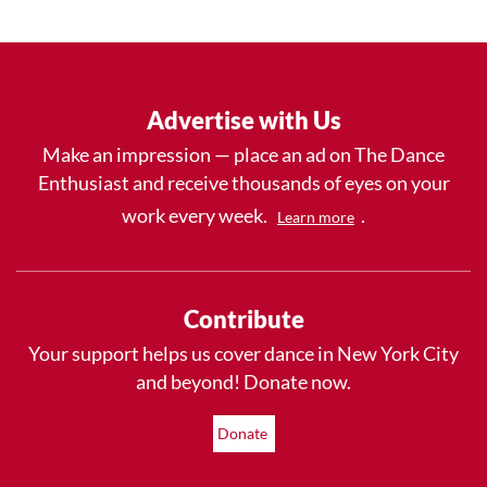
Advertise with Us
Make an impression — place an ad on The Dance
Enthusiast and receive thousands of eyes on your
work every week.
.
Learn more
Contribute
Your support helps us cover dance in New York City
and beyond! Donate now.
Donate