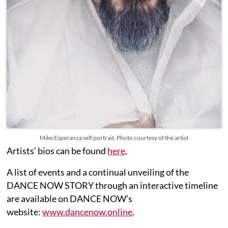
Mike Esperanza self portrait. Photo courtesy of the artist
Artists’ bios can be found
here
.
A list of events and a continual unveiling of the
DANCE NOW STORY through an interactive timeline
are available on DANCE NOW’s
website:
www.dancenow.online
.