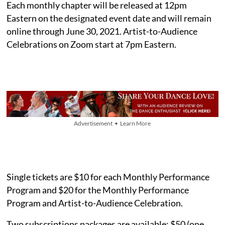
Each monthly chapter will be released at 12pm
Eastern on the designated event date and will remain
online through June 30, 2021. Artist-to-Audience
Celebrations on Zoom start at 7pm Eastern.
Advertisement • Learn More
Single tickets are $10 for each Monthly Performance
Program and $20 for the Monthly Performance
Program and Artist-to-Audience Celebration.
Two subscriptions packages are available: $50 (one