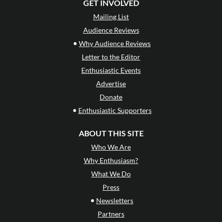
GET INVOLVED
Mailing List
Audience Reviews
•
Why Audience Reviews
Letter to the Editor
Enthusiastic Events
Advertise
Donate
•
Enthusiastic Supporters
ABOUT THIS SITE
Who We Are
Why Enthusiasm?
What We Do
Press
•
Newsletters
Partners