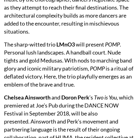
as they attempt to reach their final destinations. The
architectural complexity builds as more dancers are
added to the encounter, resulting in mischievous
situations.
The sharp-witted trio
LMnO3
will present
POMP
.
Personal lush landscapes. A handball court. Nude
tights and gold Medusas. With nods to marching band
glory and iconic military patriotism,
POMP
is a ritual of
deflated victory. Here, the trio playfully emerges as an
emblem of the brave and true.
Chelsea Ainsworth
and
Doron Perk
’s
Two is You
, which
premiered at Joe’s Pub during the DANCE NOW
Festival in September 2018, will be also
presented. Ainsworth and Perk’s movement and
partnering language is the result of their ongoing
collaboration, part of HUMA, the resident collective at