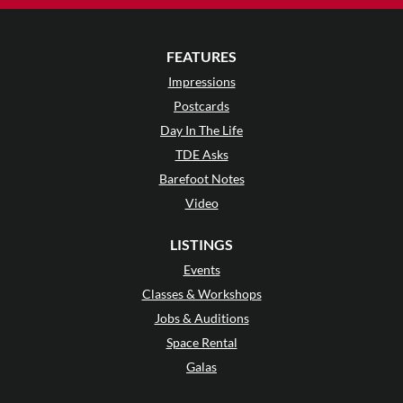
FEATURES
Impressions
Postcards
Day In The Life
TDE Asks
Barefoot Notes
Video
LISTINGS
Events
Classes & Workshops
Jobs & Auditions
Space Rental
Galas