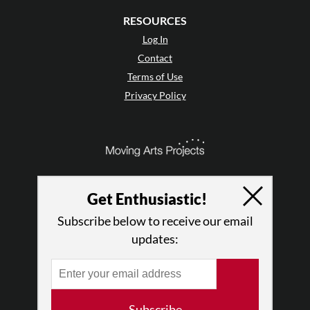
RESOURCES
Log In
Contact
Terms of Use
Privacy Policy
Get Enthusiastic!
Subscribe below to receive our email
updates:
© 2026 The Dance Enthusiast
Subscribe