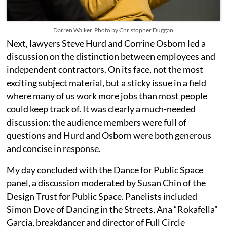
Darren Walker. Photo by Christopher Duggan
Next, lawyers Steve Hurd and Corrine Osborn led a
discussion on the distinction between employees and
independent contractors. On its face, not the most
exciting subject material, but a sticky issue in a field
where many of us work more jobs than most people
could keep track of.
It was clearly a much-needed
discussion: the audience members were full of
questions and Hurd and Osborn were both generous
and concise in response.
My
day concluded with the Dance for Public Space
panel, a discussion moderated by Susan Chin of the
Design Trust for Public Space. Panelists included
Simon Dove of Dancing in the Streets, Ana “Rokafella”
Garcia, breakdancer and director of Full Circle