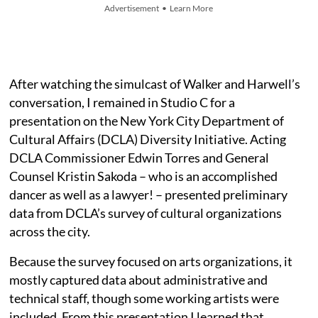
Advertisement • Learn More
After watching the simulcast of Walker and Harwell’s
conversation, I remained in Studio C
for a
presentation on the New York City Department of
Cultural Affairs (DCLA) Diversity Initiative. Acting
DCLA Commissioner Edwin Torres and General
Counsel Kristin Sakoda – who is an accomplished
dancer as well as a lawyer! – presented preliminary
data from DCLA’s survey of cultural organizations
across the city.
Because the survey focused on arts organizations, it
mostly captured data about administrative and
technical staff, though some working artists were
included. From this presentation I learned that