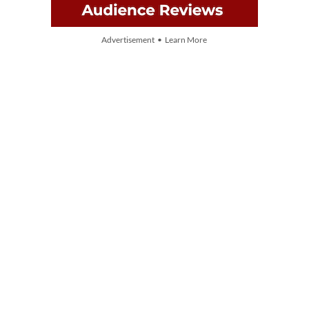
Advertisement • Learn More