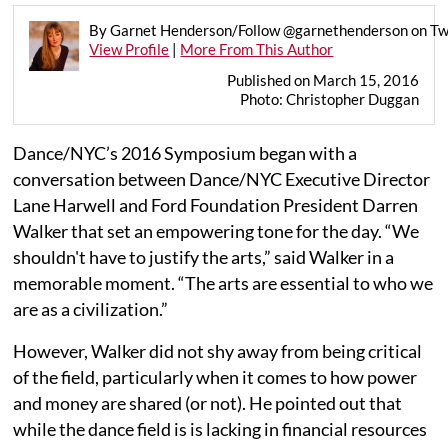
By Garnet Henderson/Follow @garnethenderson on Tw
View Profile
|
More From This Author
Published on March 15, 2016
Photo: Christopher Duggan
Dance/NYC’s 2016 Symposium began with a
conversation between Dance/NYC Executive Director
Lane Harwell and Ford Foundation President Darren
Walker that set an empowering tone for the day. “We
shouldn't have to justify the arts,” said Walker in a
memorable moment. “The arts are essential to who we
are as a civilization.”
However, Walker did not shy away from being critical
of the field, particularly when it comes to how power
and money are shared (or not). He pointed out that
while the dance field is is lacking in financial resources