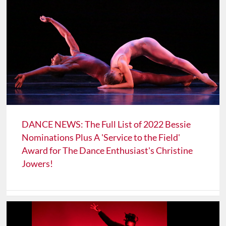
DANCE NEWS: The Full List of 2022 Bessie
Nominations Plus A 'Service to the Field'
Award for The Dance Enthusiast's Christine
Jowers!