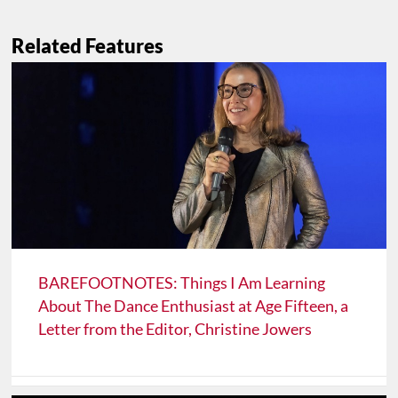
Related Features
BAREFOOTNOTES: Things I Am Learning
About The Dance Enthusiast at Age Fifteen, a
Letter from the Editor, Christine Jowers