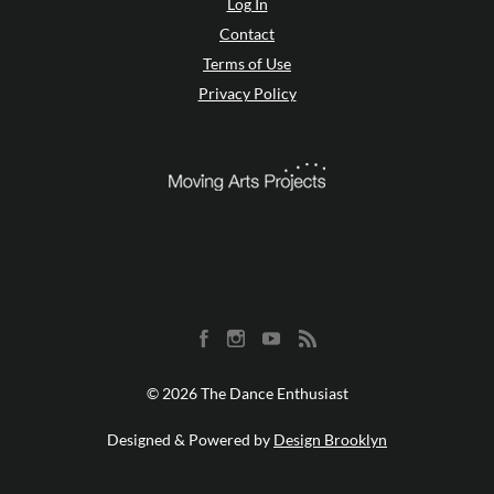
Log In
Contact
Terms of Use
Privacy Policy
© 2026 The Dance Enthusiast
Designed & Powered by
Design Brooklyn