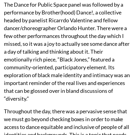
The Dance for Public Space panel was followed by a
performance by Brother(hood) Dance!, a collective
headed by panelist Ricarrdo Valentine and fellow
dancer/choreographer Orlando Hunter. There were a
few other performances throughout the day which I
missed, so it was a joy to actually
see some dance after
a day of talking and thinking about it. Their
emotionally rich piece, “Black Jones,” featured a
community-oriented, participatory element. Its
exploration of black male identity and intimacy was an
important reminder of the real lives and experiences
that can be glossed over in bland discussions of
“diversity.”
Throughout the day,
there was a pervasive sense that
we must go beyond checking boxes in order to make
access to dance equitable and inclusive of people of all
identities and backgrounds. This is a topic that needs