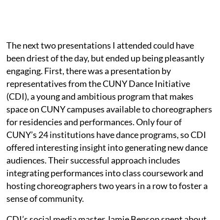
The next two presentations I attended
could have
been driest of the day, but ended up being pleasantly
engaging. First, there was a presentation by
representatives from the CUNY Dance Initiative
(CDI), a young and ambitious program that makes
space on CUNY campuses available to choreographers
for residencies and performances. Only four of
CUNY’s 24 institutions have dance programs, so CDI
offered interesting insight into generating new dance
audiences. Their successful approach includes
integrating performances into class coursework and
hosting choreographers two years in a row to foster a
sense of community.
CDI’s social media master Jamie Benson spent about