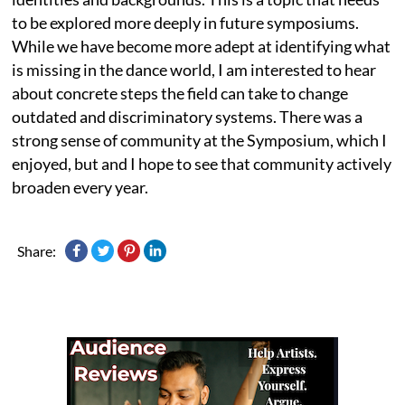
to be explored more deeply in future symposiums.
While we have become more adept at identifying what
is missing in the dance world, I am interested to hear
about concrete steps the field can take to change
outdated and discriminatory systems. There was a
strong sense of community at the Symposium, which I
enjoyed, but and I hope to see that community actively
broaden every year.
Share: