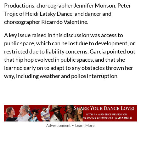
Productions, choreographer Jennifer Monson, Peter
Trojic of Heidi Latsky Dance, and dancer and
choreographer Ricarrdo Valentine.
A key issue raised in this discussion was access to
public space, which can be lost due to development, or
restricted due to liability concerns. Garcia pointed out
that hip hop evolved in public spaces, and that she
learned early on to adapt to any obstacles thrown her
way, including weather and police interruption.
Advertisement • Learn More