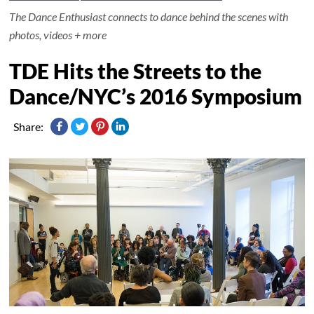
The Dance Enthusiast connects to dance behind the scenes with
photos, videos + more
TDE Hits the Streets to the
Dance/NYC’s 2016 Symposium
Share: