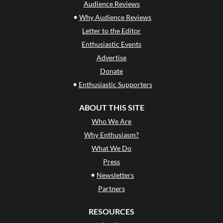
Audience Reviews
•
Why Audience Reviews
Letter to the Editor
Enthusiastic Events
Advertise
Donate
•
Enthusiastic Supporters
ABOUT THIS SITE
Who We Are
Why Enthusiasm?
What We Do
Press
•
Newsletters
Partners
RESOURCES