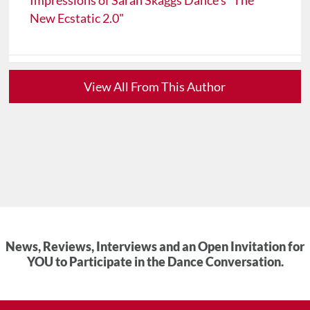
Impressions of Sarah Skaggs Dance's "The
New Ecstatic 2.0"
View All From This Author
News, Reviews, Interviews and an Open Invitation for
YOU to Participate in the Dance Conversation.