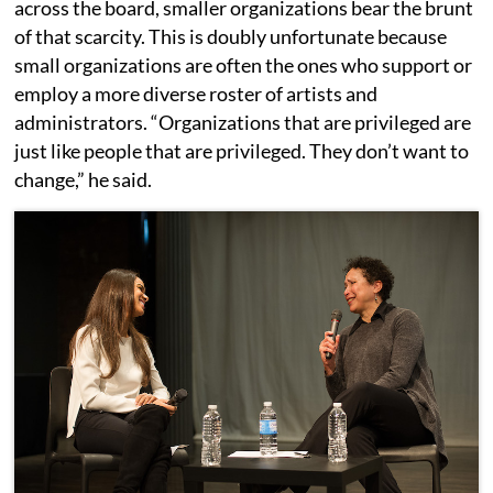
across the board, smaller organizations bear the brunt
of that scarcity. This is doubly unfortunate because
small organizations are often the ones who support or
employ a more diverse roster of artists and
administrators. “Organizations that are privileged are
just like people that are privileged. They don’t want to
change,” he said.