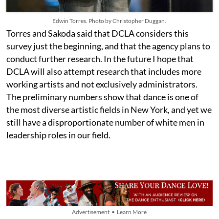
Edwin Torres. Photo by Christopher Duggan.
Torres and Sakoda said that DCLA considers this
survey just the beginning, and that the agency plans to
conduct further research. In the future I hope t
hat
DCLA will also attempt research that includes more
working artists and not exclusively administrators.
The preliminary numbers show that dance is one of
the most diverse artistic fields in New York, and yet we
still have a disproportionate number of white men in
leadership roles in our field.
Advertisement • Learn More