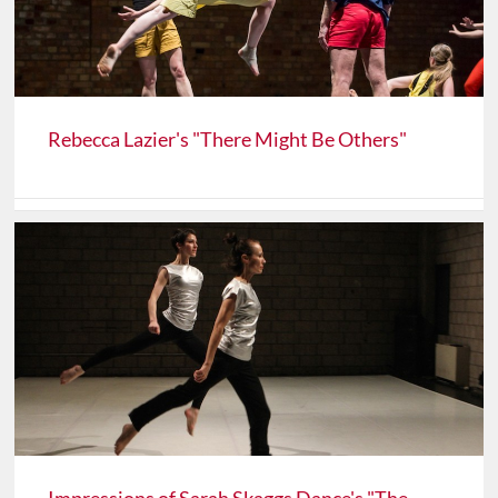
Rebecca Lazier's "There Might Be Others"