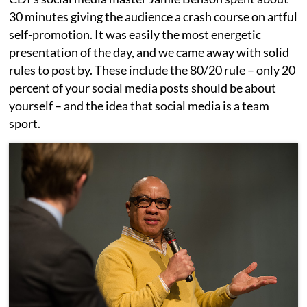
30 minutes giving the audience a crash course on artful
self-promotion. It was easily the most energetic
presentation of the day, and we came away with solid
rules to post by. These include the 80/20 rule – only 20
percent of your social media posts should be about
yourself – and the idea that social media is a team
sport.