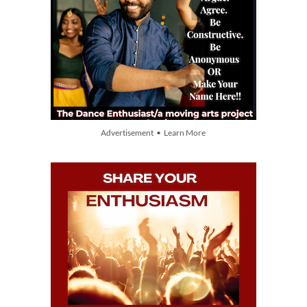
Advertisement • Learn More