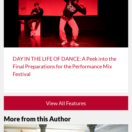
DAY IN THE LIFE OF DANCE: A Peek into the
Final Preparations for the Performance Mix
Festival
View All Features
More from this Author