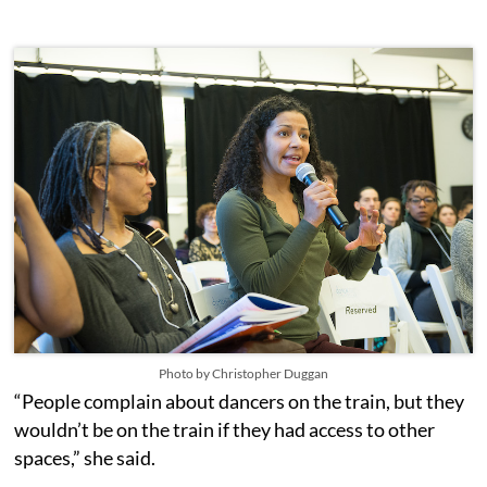
Photo by Christopher Duggan
“People complain about dancers on the train, but they
wouldn’t be on the train if they had access to other
spaces,” she said.