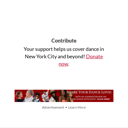
Contribute
Your support helps us cover dance in
New York City and beyond!
Donate
now
.
Advertisement • Learn More