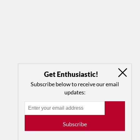
Get Enthusiastic!
Subscribe below to receive our email
updates:
Subscribe