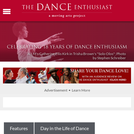
A.I.M's Catherine Ellis Kirk in Trisha Brown's "Solo Olos"; Photo
by Stephen Schreiber
Advertisement • Learn More
Features
Day in the Life of Dance