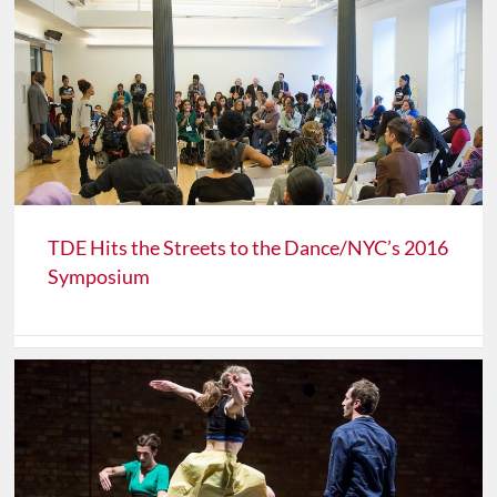
TDE Hits the Streets to the Dance/NYC’s 2016
Symposium