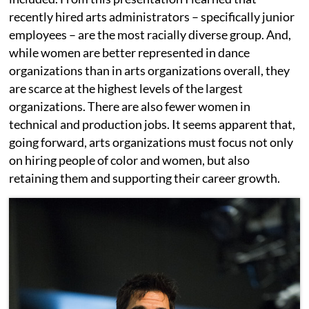
recently hired arts administrators – specifically junior
employees – are the most racially diverse group. And,
while women are better represented in dance
organizations than in arts organizations overall, they
are scarce at the highest levels of the largest
organizations. There are also fewer women in
technical and production jobs. It seems apparent that,
going forward, arts organizations must focus not only
on hiring people of color and women, but also
retaining them and supporting their career growth.