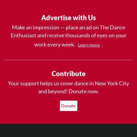
Advertise with Us
Make an impression — place an ad on The Dance
Enthusiast and receive thousands of eyes on your
work every week.
.
Learn more
Contribute
Your support helps us cover dance in New York City
and beyond! Donate now.
Donate