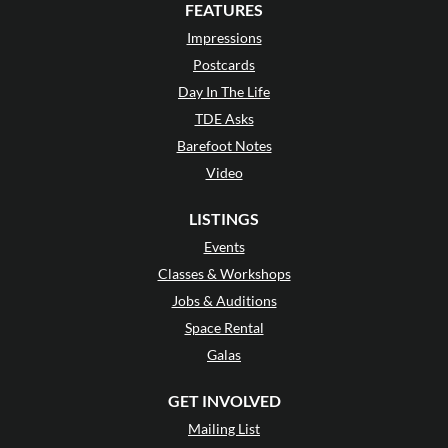
FEATURES
Impressions
Postcards
Day In The Life
TDE Asks
Barefoot Notes
Video
LISTINGS
Events
Classes & Workshops
Jobs & Auditions
Space Rental
Galas
GET INVOLVED
Mailing List