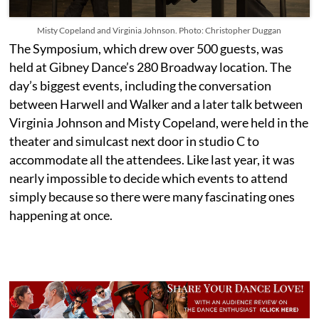
Misty Copeland and Virginia Johnson. Photo: Christopher Duggan
The Symposium, which drew over 500 guests, was
held at Gibney Dance’s 280 Broadway location. The
day’s biggest events, including the conversation
between Harwell and Walker and a later talk between
Virginia Johnson and Misty Copeland, were held in the
theater and simulcast next door in studio C to
accommodate all the attendees. Like last year, it was
nearly impossible to decide which events to attend
simply because so there were many fascinating
ones
happening at once.