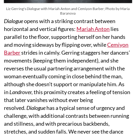
Liz Gerring's
Dialogue
with Mariah Anton and Cemiyon Barber; Photo by Maria
Baranova
Dialogue
opens with a striking contrast between
horizontal and vertical figures:
Mariah Anton
lies
parallel to the floor, supporting herself on her hands
and moving sideways by flipping over, while
Cemiyon
Barber
strides in calmly. Gerring staggers her dancers’
movements (keeping them independent), and she
reverses the usual partnering arrangement with the
woman eventually coming in close behind the man,
although she doesn’t support or manipulate him. As
in
Landrover,
this proximity creates a feeling of tension
that later vanishes without ever being
resolved.
Dialogue
has a typical sense of urgency and
challenge, with additional contrasts between running
and stillness, and with precarious backbends,
stretches, and sudden falls. We never see the dance