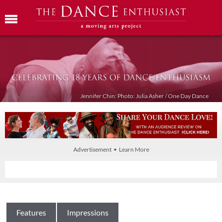
Jennifer Chin: Photo: Julia Asher / One Day Dance
Advertisement • Learn More
Features
Impressions