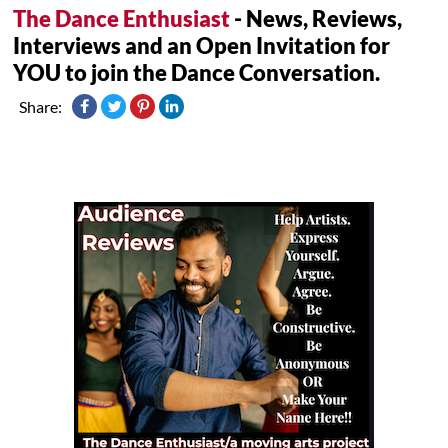
The Dance Enthusiast
- News, Reviews,
Interviews and an Open Invitation for
YOU to join the Dance Conversation.
Share: