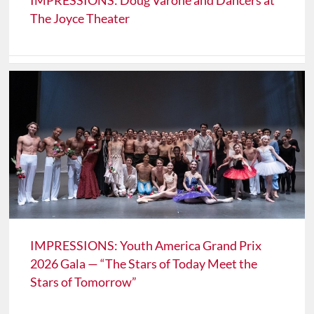
IMPRESSIONS: Doug Varone and Dancers at
The Joyce Theater
IMPRESSIONS: Youth America Grand Prix
2026 Gala — “The Stars of Today Meet the
Stars of Tomorrow”