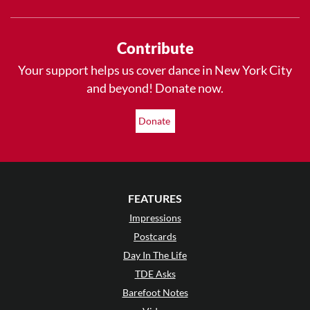
Contribute
Your support helps us cover dance in New York City
and beyond! Donate now.
Donate
FEATURES
Impressions
Postcards
Day In The Life
TDE Asks
Barefoot Notes