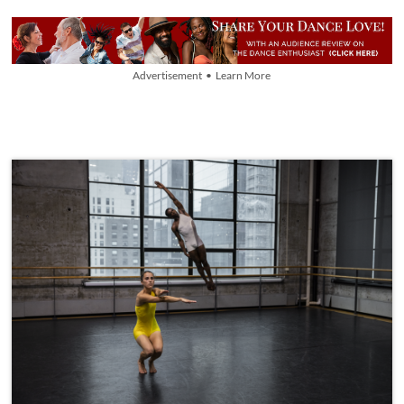
Advertisement • Learn More