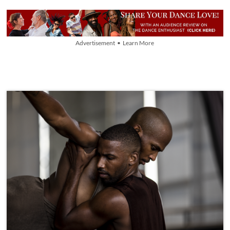
Advertisement • Learn More