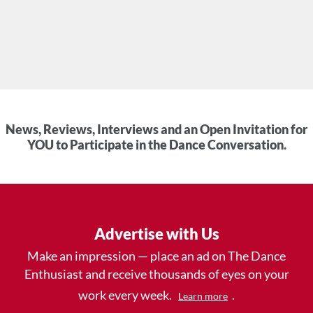
News, Reviews, Interviews and an Open Invitation for
YOU to Participate in the Dance Conversation.
Advertise with Us
Make an impression — place an ad on The Dance
Enthusiast and receive thousands of eyes on your
work every week.
.
Learn more