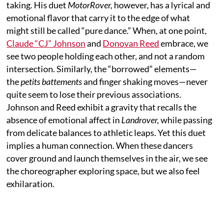
taking. His duet
MotorRover,
however, has a lyrical and
emotional flavor that carry it to the edge of what
might still be called “pure dance.” When, at one point,
Claude “CJ” Johnson
and
Donovan Reed
embrace, we
see two people holding each other, and not a random
intersection. Similarly, the “borrowed” elements—
the
petits battements
and finger shaking moves—never
quite seem to lose their previous associations.
Johnson and Reed exhibit a gravity that recalls the
absence of emotional affect in
Landrover,
while passing
from delicate balances to athletic leaps. Yet this duet
implies a human connection. When these dancers
cover ground and launch themselves in the air, we see
the choreographer exploring space, but we also feel
exhilaration.