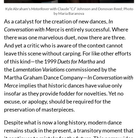
Kyle Abraham's
MotorRover
with Claude “CJ” Johnson and Donovan Reed; Photo
by Maria Baranova
As a catalyst for the creation of new dances,
In
Conversation with Merce
is entirely successful. Where
there was one marvelous duet, now there are three.
And yet a critic who is aware of the context cannot
leave this scene without carping. For like other efforts
of this kind—the 1999
Duets for Martha
and
the
Lamentation Variations
commissioned by the
Martha Graham Dance Company—
In Conversation with
Merce
implies that historic dances have value only
insofar as they provide fodder for novelties. Yet no
excuse, or apology, should be required for the
preservation of masterpieces.
Despite what is now a long history, modern dance
remains stuck in the present, a transitory moment that