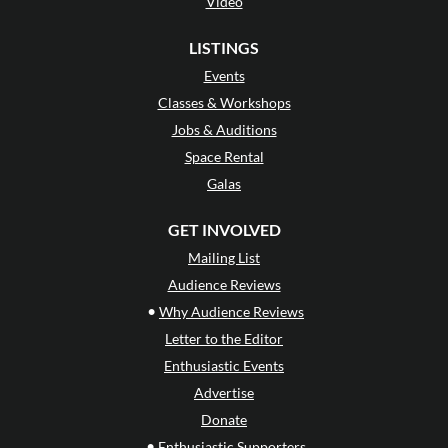
Video
LISTINGS
Events
Classes & Workshops
Jobs & Auditions
Space Rental
Galas
GET INVOLVED
Mailing List
Audience Reviews
•
Why Audience Reviews
Letter to the Editor
Enthusiastic Events
Advertise
Donate
•
Enthusiastic Supporters