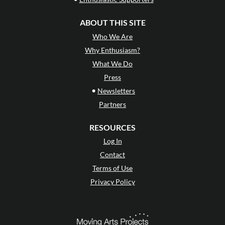
ABOUT THIS SITE
Who We Are
Why Enthusiasm?
What We Do
Press
•
Newsletters
Partners
RESOURCES
Log In
Contact
Terms of Use
Privacy Policy