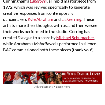
Cunningham’s
Landrover
,
a limpid masterpiece from
1972, which was revived specifically to generate
creative responses from contemporary
dancemakers
Kyle Abraham
and
Liz Gerring
. These
artists share their thoughts with us, and then we see
their works performed in the studio. Gerring has
created
Dialogue
to a score by
Michael Schumacher
,
while Abraham’s
MotorRover
is performed in silence.
BAC commissioned both these pieces (thank you!).
Advertisement • Learn More