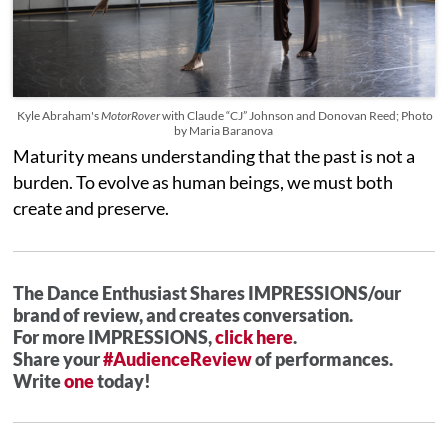
Kyle Abraham's
MotorRover
with Claude “CJ” Johnson and Donovan Reed; Photo
by Maria Baranova
Maturity means understanding that the past is not a
burden. To evolve as human beings, we must both
create and preserve.
The Dance Enthusiast Shares IMPRESSIONS/our
brand of review, and creates conversation.
For more IMPRESSIONS,
click here
.
Share your
#AudienceReview
of performances.
Write
one
today!