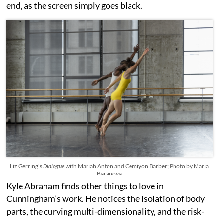
end, as the screen simply goes black.
Liz Gerring's
Dialogue
with Mariah Anton and Cemiyon Barber; Photo by Maria
Baranova
Kyle Abraham finds other things to love in
Cunningham’s work. He notices the isolation of body
parts, the curving multi-dimensionality, and the risk-