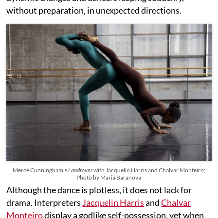
without preparation, in unexpected directions.
Merce Cunningham's
Landrover
with Jacquelin Harris and Chalvar Monteiro;
Photo by Maria Baranova
Although the dance is plotless, it does not lack for
drama. Interpreters
Jacquelin Harris
and
Chalvar
Monteiro
display a godlike self-possession, yet when