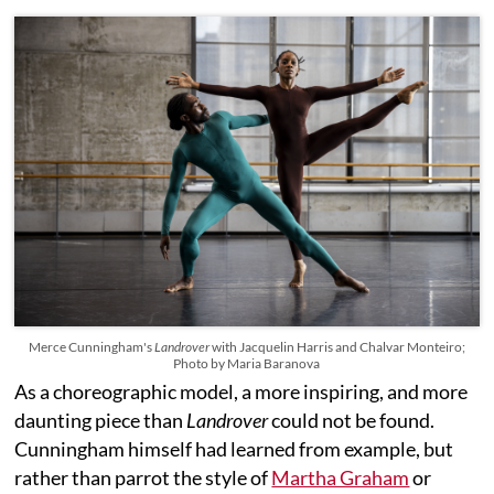
Merce Cunningham's
Landrover
with Jacquelin Harris and Chalvar Monteiro;
Photo by Maria Baranova
As a choreographic model, a more inspiring, and more
daunting piece than
Landrover
could not be found.
Cunningham himself had learned from example, but
rather than parrot the style of
Martha Graham
or