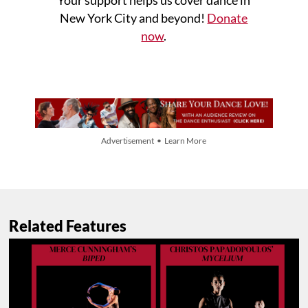
Your support helps us cover dance in
New York City and beyond!
Donate
now
.
Advertisement • Learn More
Related Features