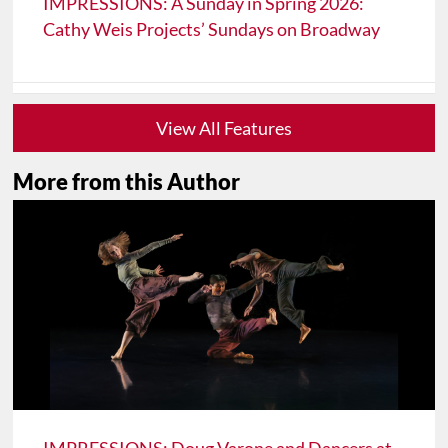
IMPRESSIONS: A Sunday in Spring 2026:
Cathy Weis Projects’ Sundays on Broadway
View All Features
More from this Author