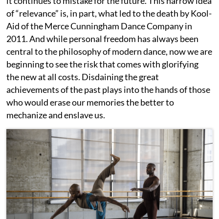
it continues to mistake for the future. This narrow idea
of “relevance” is, in part, what led to the death by Kool-
Aid of the Merce Cunningham Dance Company in
2011. And while personal freedom has always been
central to the philosophy of modern dance, now we are
beginning to see the risk that comes with glorifying
the new at all costs. Disdaining the great
achievements of the past plays into the hands of those
who would erase our memories the better to
mechanize and enslave us.