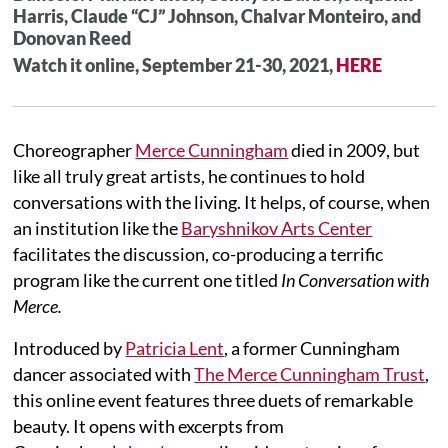
Harris, Claude “CJ” Johnson, Chalvar Monteiro, and
Donovan Reed
Watch it online, September 21-30, 2021,
HERE
Choreographer
Merce Cunningham
died in 2009, but
like all truly great artists, he continues to hold
conversations with the living. It helps, of course, when
an institution like the
Baryshnikov Arts Center
facilitates the discussion, co-producing a terrific
program like the current one titled
In Conversation with
Merce.
Introduced by
Patricia Lent
, a former Cunningham
dancer associated with
The Merce Cunningham Trust
,
this online event features three duets of remarkable
beauty. It opens with excerpts from