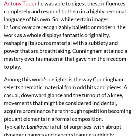
Antony Tudor
he was able to digest these influences
completely and respond to them in a highly personal
language of his own. So, while certain images
in
Landrover
are recognizably balletic or modern, the
work as a whole displays fantastic originality,
reshaping its source material with a subtlety and
power that are breathtaking. Cunningham attained a
mastery over his material that gave him the freedom
to play.
Among this work’s delights is the way Cunningham
selects thematic material from odd bits and pieces. A
casual, downward glance and the turnout of a knee,
movements that might be considered incidental,
acquire prominence here through repetition becoming
piquant elements in a formal composition.
Typically,
Landrover
is full of surprises, with abrupt
dynamic changes and dancers leaping suddenly,