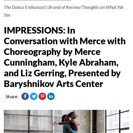
The Dance Enthusiast's Brand of Review/Thoughts on What We
See
IMPRESSIONS: In
Conversation with Merce with
Choreography by Merce
Cunningham, Kyle Abraham,
and Liz Gerring, Presented by
Baryshnikov Arts Center
Share: