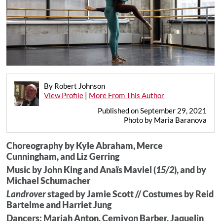
By Robert Johnson
View Profile
|
More From This Author
Published on September 29, 2021
Photo by Maria Baranova
Choreography by Kyle Abraham, Merce
Cunningham, and Liz Gerring
Music by John King and Anaïs Maviel (
15/2
), and by
Michael Schumacher
Landrover
staged by Jamie Scott // Costumes by Reid
Bartelme and Harriet Jung
Dancers: Mariah Anton, Cemiyon Barber, Jaquelin