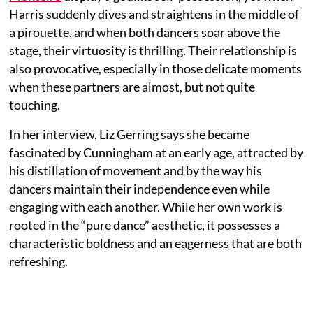
Harris suddenly dives and straightens in the middle of
a pirouette, and when both dancers soar above the
stage, their virtuosity is thrilling. Their relationship is
also provocative, especially in those delicate moments
when these partners are almost, but not quite
touching.
In her interview, Liz Gerring says she became
fascinated by Cunningham at an early age, attracted by
his distillation of movement and by the way his
dancers maintain their independence even while
engaging with each another. While her own work is
rooted in the “pure dance” aesthetic, it possesses a
characteristic boldness and an eagerness that are both
refreshing.