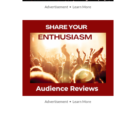
Advertisement • Learn More
Advertisement • Learn More