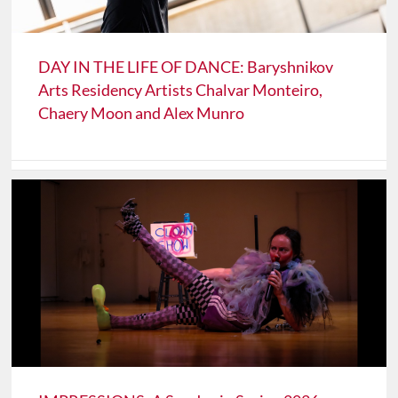
DAY IN THE LIFE OF DANCE: Baryshnikov
Arts Residency Artists Chalvar Monteiro,
Chaery Moon and Alex Munro