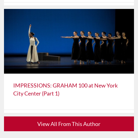
IMPRESSIONS: GRAHAM 100 at New York
City Center (Part 1)
View All From This Author