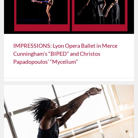
IMPRESSIONS: Lyon Opera Ballet in Merce
Cunningham’s “BIPED” and Christos
Papadopoulos’ “Mycelium”