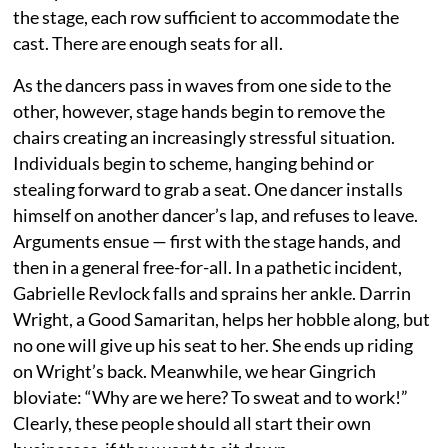
the stage, each row sufficient to accommodate the
cast. There are enough seats for all.
As the dancers pass in waves from one side to the
other, however, stage hands begin to remove the
chairs creating an increasingly stressful situation.
Individuals begin to scheme, hanging behind or
stealing forward to grab a seat. One dancer installs
himself on another dancer’s lap, and refuses to leave.
Arguments ensue — first with the stage hands, and
then in a general free-for-all. In a pathetic incident,
Gabrielle Revlock falls and sprains her ankle. Darrin
Wright, a Good Samaritan, helps her hobble along, but
no one will give up his seat to her. She ends up riding
on Wright’s back. Meanwhile, we hear Gingrich
bloviate: “Why are we here? To sweat and to work!”
Clearly, these people should all start their own