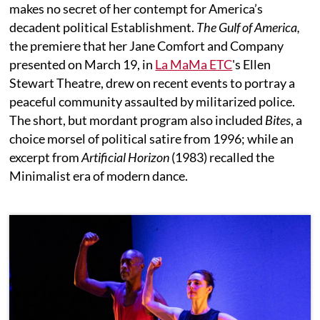
makes no secret of her contempt for America’s
decadent political Establishment.
The Gulf of America,
the premiere that her Jane Comfort and Company
presented on March 19, in
La MaMa ETC
's Ellen
Stewart Theatre, drew on recent events to portray a
peaceful community assaulted by militarized police.
The short, but mordant program also included
Bites
, a
choice morsel of political satire from 1996; while an
excerpt from
Artificial Horizon
(1983) recalled the
Minimalist era of modern dance.