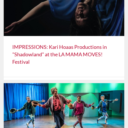
IMPRESSIONS: Kari Hoaas Productions in
"Shadowland" at the LA MAMA MOVES!
Festival