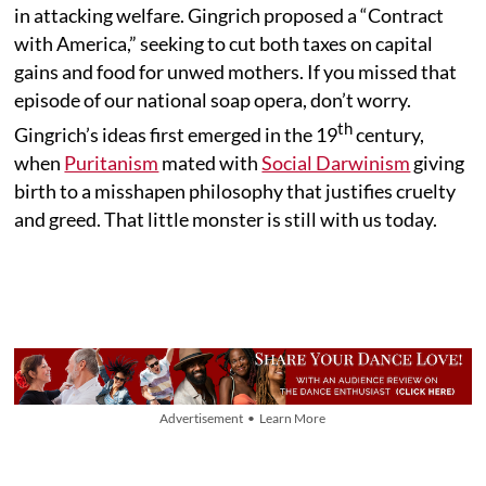
in attacking welfare. Gingrich proposed a “Contract
with America,” seeking to cut both taxes on capital
gains and food for unwed mothers. If you missed that
episode of our national soap opera, don’t worry.
th
Gingrich’s ideas first emerged in the 19
century,
when
Puritanism
mated with
Social Darwinism
giving
birth to a misshapen philosophy that justifies cruelty
and greed. That little monster is still with us today.
Advertisement • Learn More