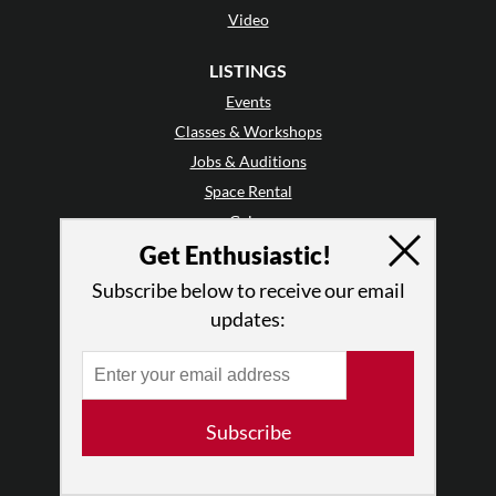
Video
LISTINGS
Events
Classes & Workshops
Jobs & Auditions
Space Rental
Galas
Get Enthusiastic!
GET INVOLVED
Subscribe below to receive our email
Mailing List
updates:
Audience Reviews
•
Why Audience Reviews
Letter to the Editor
Enthusiastic Events
Subscribe
Advertise
Donate