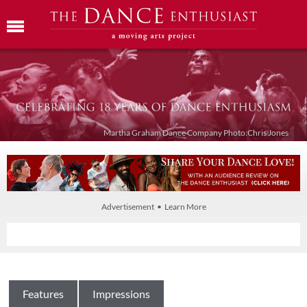
Martha Graham Dance Company Photo:Chris Jones
Advertisement • Learn More
Features
Impressions