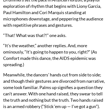
exploration of rhythm that begins with Liony Garcia,
Paul Hamilton and Cori Marquis standing at
microphones downstage, and peppering the audience
with repetitive phrases and gestures.
“That! What was that?!” one asks.
“It’s the weather,” another replies. And, more
ominously, “It’s going to happen to you, right?” (As
Comfort made this dance, the AIDS epidemic was
spreading.)
Meanwhile, the dancers’ hands cut from side to side;
and though their gestures are divorced from narrative,
some look familiar. Palms up signifies a question they
can’t answer. With one hand raised, they swear to tell
the truth and nothing but the truth. Two hands raised
is an armed robbery (“Stick ‘em up — I’ve got a gun”).