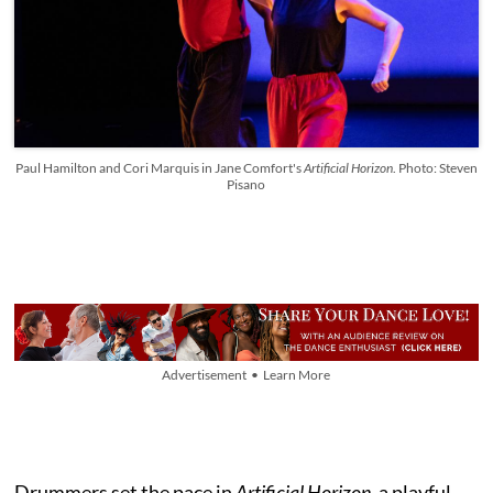
Paul Hamilton and Cori Marquis in Jane Comfort's
Artificial Horizon
. Photo: Steven
Pisano
Advertisement • Learn More
Drummers set the pace in
Artificial Horizon,
a playful