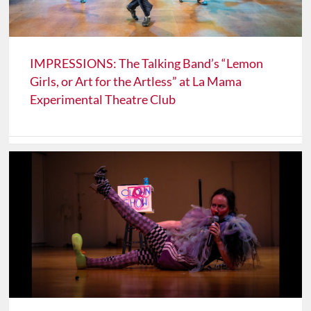
IMPRESSIONS: The Talking Band’s “Lemon
Girls, or Art for the Artless” at La Mama
Experimental Theatre Club