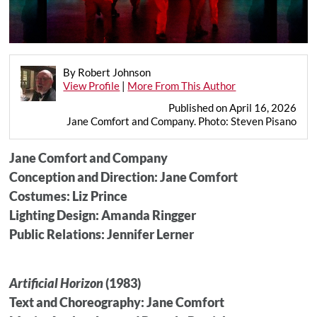
By Robert Johnson
View Profile
|
More From This Author
Published on April 16, 2026
Jane Comfort and Company. Photo: Steven Pisano
Jane Comfort and Company
Conception and Direction: Jane Comfort
Costumes: Liz Prince
Lighting Design: Amanda Ringger
Public Relations: Jennifer Lerner
Artificial Horizon
(1983)
Text and Choreography: Jane Comfort