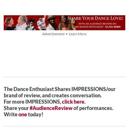
Advertisement • Learn More
The Dance Enthusiast Shares IMPRESSIONS/our
brand of review, and creates conversation.
For more IMPRESSIONS,
click here
.
Share your
#AudienceReview
of performances.
Write
one
today!