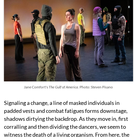
Jane Comfort's
The Gulf of America.
Photo: Steven Pisano
Signaling a change, a line of masked individuals in
padded vests and combat fatigues forms downstage,
shadows dirtying the backdrop. As they move in, first
corralling and then dividing the dancers, we seem to
witness the death of a living organism. From here, the