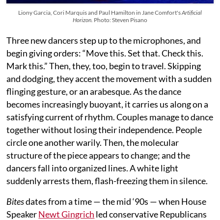
Liony Garcia, Cori Marquis and Paul Hamilton in Jane Comfort's
Artificial
Horizon.
Photo: Steven Pisano
Three new dancers step up to the microphones, and
begin giving orders: “Move this. Set that. Check this.
Mark this.” Then, they, too, begin to travel. Skipping
and dodging, they accent the movement with a sudden
flinging gesture, or an arabesque. As the dance
becomes increasingly buoyant, it carries us along on a
satisfying current of rhythm. Couples manage to dance
together without losing their independence. People
circle one another warily. Then, the molecular
structure of the piece appears to change; and the
dancers fall into organized lines. A white light
suddenly arrests them, flash-freezing them in silence.
Bites
dates from a time — the mid ‘90s — when House
Speaker
Newt Gingrich
led conservative Republicans