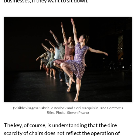
businesses, if they want to sit down.
(Visible visages) Gabrielle Revlock and Cori Marquis in Jane Comfort's
Bites.
Photo: Steven Pisano
The key, of course, is understanding that the dire
scarcity of chairs does not reflect the operation of