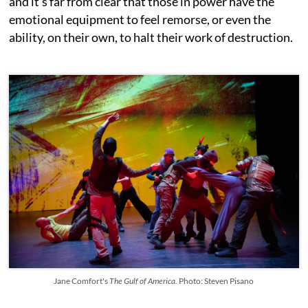
and it’s far from clear that those in power have the
emotional equipment to feel remorse, or even the
ability, on their own, to halt their work of destruction.
Jane Comfort's
The Gulf of America.
Photo: Steven Pisano