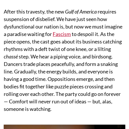
After this travesty, the new
Gulf of America
requires
suspension of disbelief. We have just seen how
dysfunctional our nation is, but now we must imagine
a paradise waiting for
Fascism
to despoil it. As the
piece opens, the cast goes about its business catching
rhythms with a deft twist of one knee, or a lilting
chassé
step. We hear a piping voice, and birdsong.
Dancers trade places peacefully, and form a snaking
line. Gradually, the energy builds, and everyone is
having a good time. Oppositions emerge, and then
bodies fit together like puzzle pieces crossing and
rolling over each other. The party could go on forever
— Comfort will never run out of ideas — but, alas,
someone is watching.