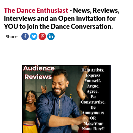
The Dance Enthusiast
- News, Reviews,
Interviews and an Open Invitation for
YOU to join the Dance Conversation.
Share: