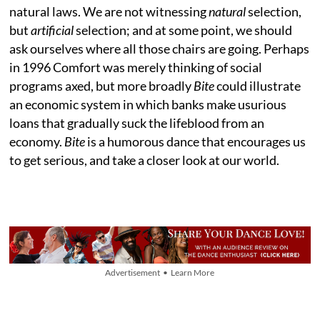
natural laws. We are not witnessing
natural
selection,
but
artificial
selection; and at some point, we should
ask ourselves where all those chairs are going. Perhaps
in 1996 Comfort was merely thinking of social
programs axed, but more broadly
Bite
could illustrate
an economic system in which banks make usurious
loans that gradually suck the lifeblood from an
economy.
Bite
is a humorous dance that encourages us
to get serious, and take a closer look at our world.
Advertisement • Learn More