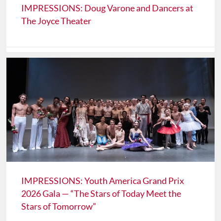
IMPRESSIONS: Doug Varone and Dancers at
The Joyce Theater
IMPRESSIONS: Youth America Grand Prix
2026 Gala — “The Stars of Today Meet the
Stars of Tomorrow”