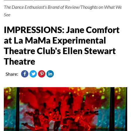
The Dance Enthusiast's Brand of Review/Thoughts on What We
See
IMPRESSIONS: Jane Comfort
at La MaMa Experimental
Theatre Club's Ellen Stewart
Theatre
Share: