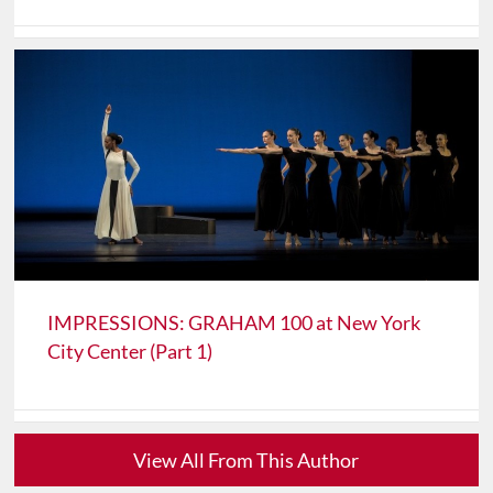
IMPRESSIONS: GRAHAM 100 at New York
City Center (Part 1)
View All From This Author