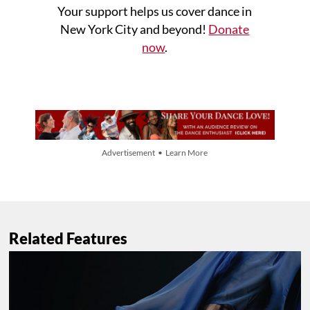
Your support helps us cover dance in
New York City and beyond!
Donate
now
.
Advertisement • Learn More
Related Features