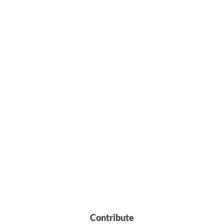
Contribute