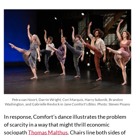
Petra van Noort, Darrin Wright, Cori Marquis, Harry Sukonik, Brandon
Washington, and Gabrielle Revlock in Jane Comfort's
Bites.
Photo: Steven Pisano
In response, Comfort’s dance illustrates the problem
of scarcity in a way that might thrill economic
sociopath
Thomas Malthus
. Chairs line both sides of