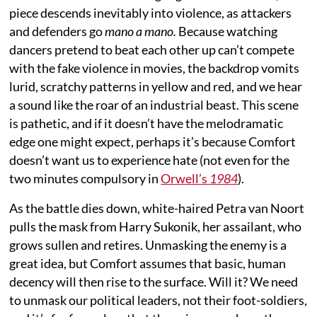
piece descends inevitably into violence, as attackers
and defenders go
mano a mano.
Because watching
dancers pretend to beat each other up can’t compete
with the fake violence in movies, the backdrop vomits
lurid, scratchy patterns in yellow and red, and we hear
a sound like the roar of an industrial beast. This scene
is pathetic, and if it doesn’t have the melodramatic
edge one might expect, perhaps it’s because Comfort
doesn’t want us to experience hate (not even for the
two minutes compulsory in
Orwell’s
1984
).
As the battle dies down, white-haired Petra van Noort
pulls the mask from Harry Sukonik, her assailant, who
grows sullen and retires. Unmasking the enemy is a
great idea, but Comfort assumes that basic, human
decency will then rise to the surface. Will it? We need
to unmask our political leaders, not their foot-soldiers,