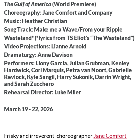
The Gulf of America
(World Premiere)
Choreography: Jane Comfort and Company
Music: Heather Christian
Song Track: Make me a Wave/From your Ripple
Wasteland* (*lyrics from TS Eliot’s “The Wasteland”)
Video Projections: Lianne Arnold
Dramaturgy: Anne Davison
Performers: Liony Garcia, Julian Grubman, Kenley
Hardwick, Cori Marquis, Petra van Noort, Gabrielle
Revlock, Kyle Sangil, Harry Sukonik, Darrin Wright,
and Sarah Zucchero
Rehearsal Director: Luke Miler
March 19 - 22, 2026
Frisky and irreverent, choreographer
Jane Comfort