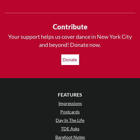
Contribute
Your support helps us cover dance in New York City
and beyond! Donate now.
Donate
FEATURES
Impressions
Postcards
Day In The Life
TDE Asks
Barefoot Notes