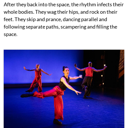
After they back into the space, the rhythm infects their
whole bodies. They wag their hips, and rock on their
feet. They skip and prance, dancing parallel and
following separate paths, scampering and filling the
space.