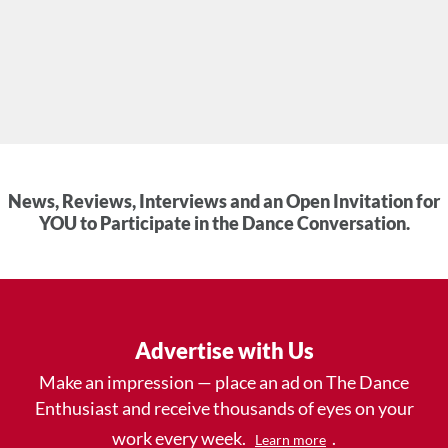
News, Reviews, Interviews and an Open Invitation for
YOU to Participate in the Dance Conversation.
Advertise with Us
Make an impression — place an ad on The Dance
Enthusiast and receive thousands of eyes on your
work every week.
.
Learn more