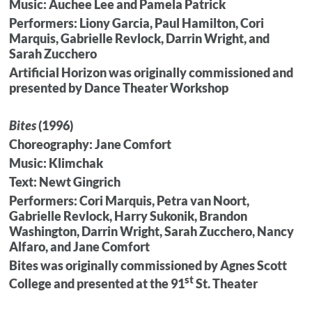
Music: Auchee Lee and Pamela Patrick
Performers: Liony Garcia, Paul Hamilton, Cori
Marquis, Gabrielle Revlock, Darrin Wright, and
Sarah Zucchero
Artificial Horizon was originally commissioned and
presented by Dance Theater Workshop
Bites
(1996)
Choreography: Jane Comfort
Music: Klimchak
Text: Newt Gingrich
Performers: Cori Marquis, Petra van Noort,
Gabrielle Revlock, Harry Sukonik, Brandon
Washington, Darrin Wright, Sarah Zucchero, Nancy
Alfaro, and Jane Comfort
Bites was originally commissioned by Agnes Scott
st
College and presented at the 91
St. Theater