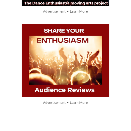
Advertisement • Learn More
Advertisement • Learn More