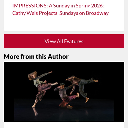
IMPRESSIONS: A Sunday in Spring 2026:
Cathy Weis Projects’ Sundays on Broadway
View All Features
More from this Author