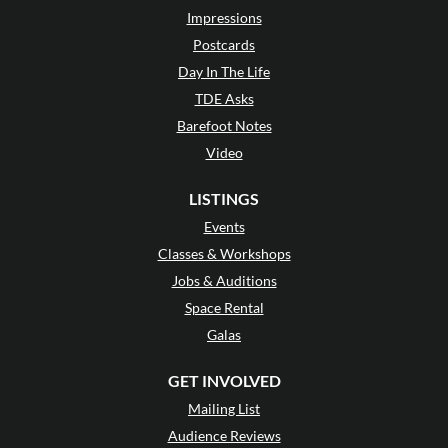
Impressions
Postcards
Day In The Life
TDE Asks
Barefoot Notes
Video
LISTINGS
Events
Classes & Workshops
Jobs & Auditions
Space Rental
Galas
GET INVOLVED
Mailing List
Audience Reviews