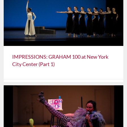
IMPRESSIONS: GRAHAM 100 at New York
City Center (Part 1)