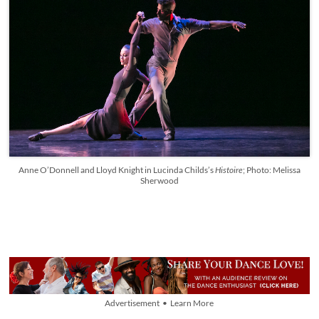
Anne O’Donnell and Lloyd Knight in Lucinda Childs’s
Histoire
; Photo: Melissa
Sherwood
Advertisement • Learn More