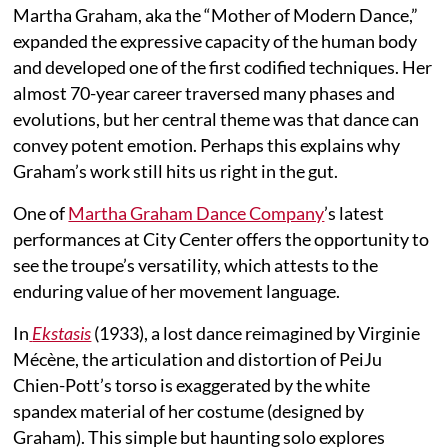
Martha Graham, aka the “Mother of Modern Dance,”
expanded the expressive capacity of the human body
and developed one of the first codified techniques. Her
almost 70-year career traversed many phases and
evolutions, but her central theme was that dance can
convey potent emotion. Perhaps this explains why
Graham’s work still hits us right in the gut.
One of
Martha Graham Dance Company
’s latest
performances at City Center offers the opportunity to
see the troupe’s versatility, which attests to the
enduring value of her movement language.
In
Ekstasis
(1933), a lost dance reimagined by Virginie
Mécène, the articulation and distortion of PeiJu
Chien-Pott’s torso is exaggerated by the white
spandex material of her costume (designed by
Graham). This simple but haunting solo explores