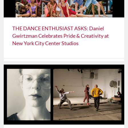
THE DANCE ENTHUSIAST ASKS: Daniel
Gwirtzman Celebrates Pride & Creativity at
New York City Center Studios