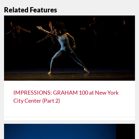
Related Features
IMPRESSIONS: GRAHAM 100 at New York
City Center (Part 2)