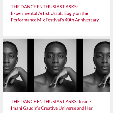
THE DANCE ENTHUSIAST ASKS:
Experimental Artist Ursula Eagly on the
Performance Mix Festival's 40th Anniversary
THE DANCE ENTHUSIAST ASKS: Inside
Imani Gaudin’s Creative Universe and Her