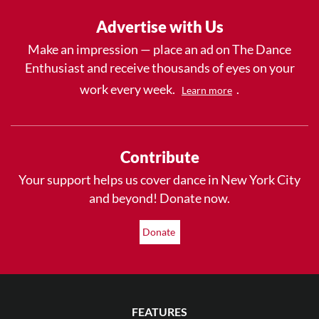
Advertise with Us
Make an impression — place an ad on The Dance
Enthusiast and receive thousands of eyes on your
work every week.
.
Learn more
Contribute
Your support helps us cover dance in New York City
and beyond! Donate now.
Donate
FEATURES