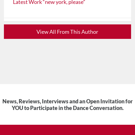
Latest Work “new york, please”
View All From This Author
News, Reviews, Interviews and an Open Invitation for
YOU to Participate in the Dance Conversation.