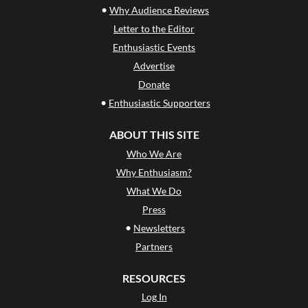
•
Why Audience Reviews
Letter to the Editor
Enthusiastic Events
Advertise
Donate
•
Enthusiastic Supporters
ABOUT THIS SITE
Who We Are
Why Enthusiasm?
What We Do
Press
•
Newsletters
Partners
RESOURCES
Log In