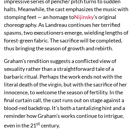
impressive series of penché/ pitch turns to sudden
halts. Meanwhile, the cast emphasizes the music with
stomping feet — an homage to
Nijinsky
’s original
choreography. As Landreau continues her terrified
spasms, two executioners emerge, wielding lengths of
forest-green fabric. The sacrifice will be completed,
thus bringing the season of growth and rebirth.
Graham’s rendition suggests a conflicted view of
sexuality rather than a straightforward tale of a
barbaric ritual. Perhaps the work ends not with the
literal death of the virgin, but with the sacrifice of her
innocence, to welcome the season of fertility. In the
final curtain call, the cast runs out on stage against a
blood-red backdrop. It’s both a tantalizing hint and a
reminder how Graham’s works continue to intrigue,
st
even in the 21
century.