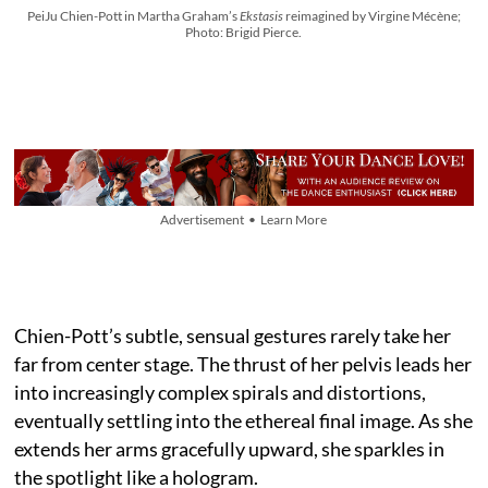
PeiJu Chien-Pott in Martha Graham’s
Ekstasis
reimagined by Virgine Mécène;
Photo: Brigid Pierce.
Advertisement • Learn More
Chien-Pott’s subtle, sensual gestures rarely take her
far from center stage. The thrust of her pelvis leads her
into increasingly complex spirals and distortions,
eventually settling into the ethereal final image. As she
extends her arms gracefully upward, she sparkles in
the spotlight like a hologram.