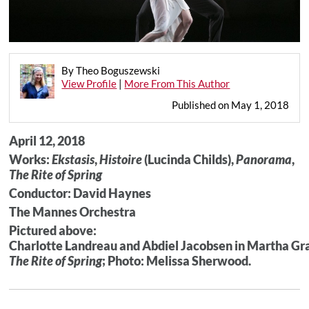
By Theo Boguszewski
View Profile
|
More From This Author
Published on May 1, 2018
April 12, 2018
Works:
Ekstasis
,
Histoire
(Lucinda Childs),
Panorama
,
The Rite of Spring
Conductor: David Haynes
The Mannes Orchestra
Pictured above:
Charlotte Landreau and Abdiel Jacobsen in Martha G
The Rite of Spring
; Photo: Melissa Sherwood.