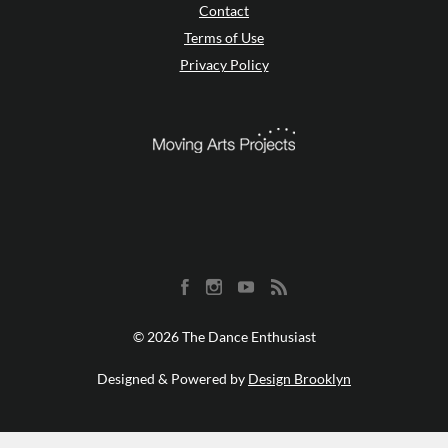
Contact
Terms of Use
Privacy Policy
© 2026 The Dance Enthusiast
Designed & Powered by
Design Brooklyn