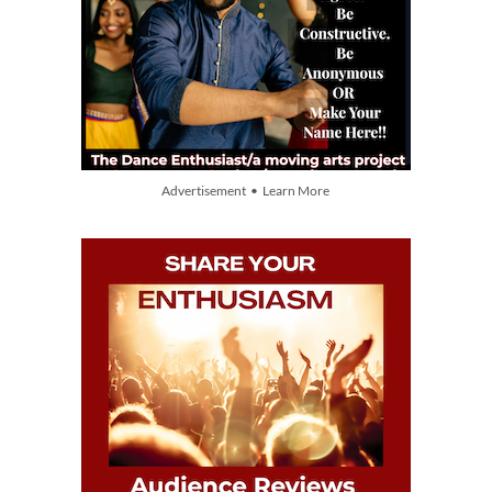
Advertisement • Learn More