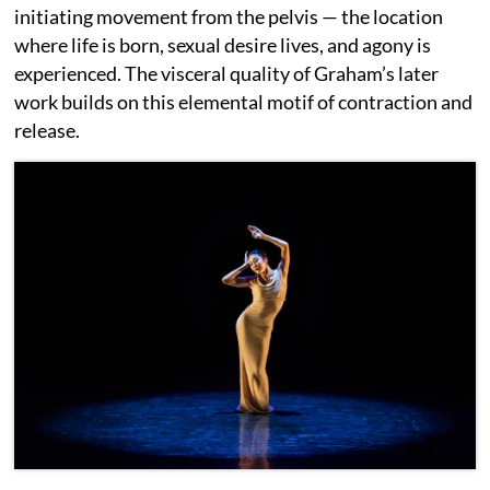
initiating movement from the pelvis — the location
where life is born, sexual desire lives, and agony is
experienced. The visceral quality of Graham’s later
work builds on this elemental motif of contraction and
release.