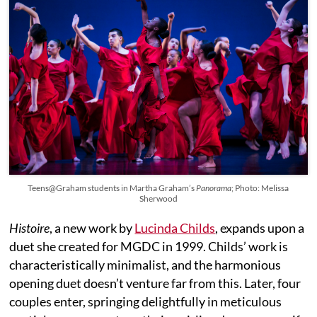
Teens@Graham students in Martha Graham’s
Panorama
; Photo: Melissa
Sherwood
Histoire
, a new work by
Lucinda Childs
, expands upon a
duet she created for MGDC in 1999. Childs’ work is
characteristically minimalist, and the harmonious
opening duet doesn’t venture far from this. Later, four
couples enter, springing delightfully in meticulous