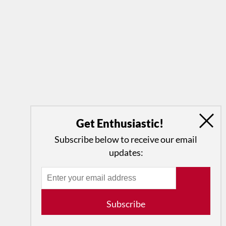
Get Enthusiastic!
Subscribe below to receive our email
updates:
Subscribe