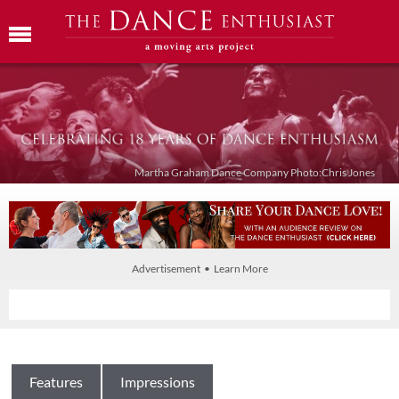
Martha Graham Dance Company Photo:Chris Jones
Advertisement • Learn More
Features
Impressions