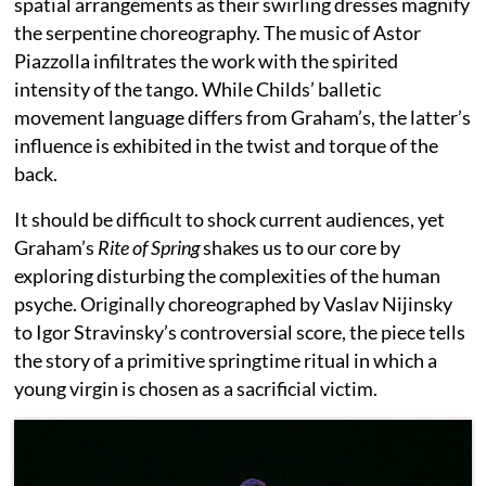
spatial arrangements as their swirling dresses magnify
the serpentine choreography. The music of Astor
Piazzolla infiltrates the work with the spirited
intensity of the tango. While Childs’ balletic
movement language differs from Graham’s, the latter’s
influence is exhibited in the twist and torque of the
back.
It should be difficult to shock current audiences, yet
Graham’s
Rite of Spring
shakes us to our core by
exploring disturbing the complexities of the human
psyche. Originally choreographed by Vaslav Nijinsky
to Igor Stravinsky’s controversial score, the piece tells
the story of a primitive springtime ritual in which a
young virgin is chosen as a sacrificial victim.