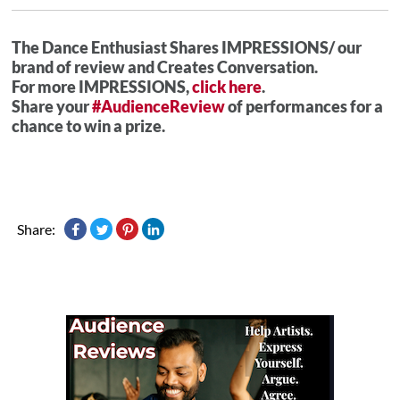
The Dance Enthusiast Shares IMPRESSIONS/ our
brand of review and Creates Conversation.
For more IMPRESSIONS,
click here
.
Share your
#AudienceReview
of performances for a
chance to win a prize.
Share: