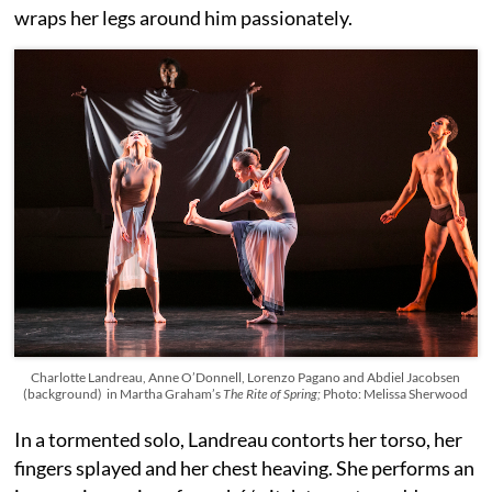
wraps her legs around him passionately.
Charlotte Landreau, Anne O’Donnell, Lorenzo Pagano and Abdiel Jacobsen
(background) in Martha Graham’s
The Rite of Spring;
Photo: Melissa Sherwood
In a tormented solo, Landreau contorts her torso, her
fingers splayed and her chest heaving. She performs an