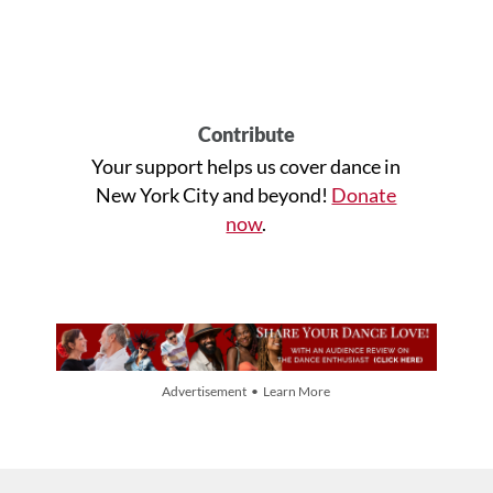
Contribute
Your support helps us cover dance in
New York City and beyond!
Donate
now
.
Advertisement • Learn More