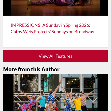
IMPRESSIONS: A Sunday in Spring 2026:
Cathy Weis Projects’ Sundays on Broadway
View All Features
More from this Author