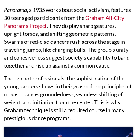
Panorama
, a 1935 work about social activism, features
30 teenaged participants from the
Graham All-City
Panorama Project
. They display sharp gestures,
upright torsos, and shifting geometric patterns.
Swarms of red-clad dancers rush across the stage in
traveling jumps, like charging bulls. The group’s unity
and cohesiveness suggest society’s capability to band
together and rise up against a common cause.
Though not professionals, the sophistication of the
young dancers shows in their grasp of the principles of
modern dance: groundedness, seamless shifting of
weight, and initiation from the center. This is why
Graham technique is still a required course in many
prestigious dance programs.