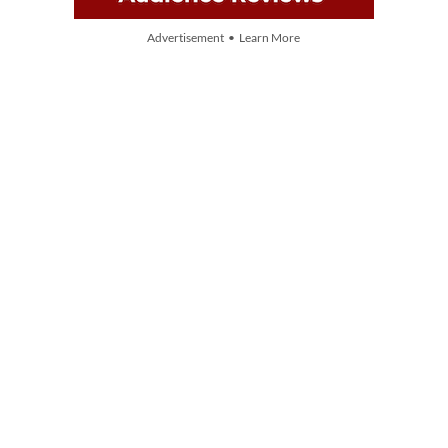
Advertisement • Learn More