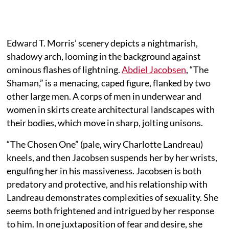
Edward T. Morris’ scenery depicts a nightmarish,
shadowy arch, looming in the background against
ominous flashes of lightning.
Abdiel Jacobsen
, “The
Shaman,” is a menacing, caped figure, flanked by two
other large men. A corps of men in underwear and
women in skirts create architectural landscapes with
their bodies, which move in sharp, jolting unisons.
“The Chosen One” (pale, wiry Charlotte Landreau)
kneels, and then Jacobsen suspends her by her wrists,
engulfing her in his massiveness. Jacobsen is both
predatory and protective, and his relationship with
Landreau demonstrates complexities of sexuality. She
seems both frightened and intrigued by her response
to him. In one juxtaposition of fear and desire, she