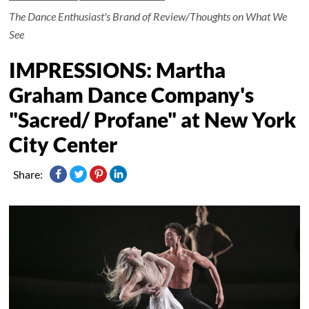
The Dance Enthusiast's Brand of Review/Thoughts on What We
See
IMPRESSIONS: Martha
Graham Dance Company's
"Sacred/ Profane" at New York
City Center
Share: