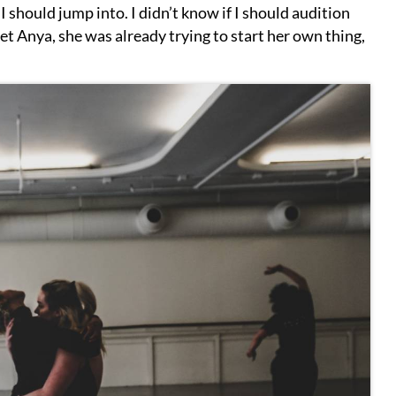
 I should jump into. I didn’t know if I should audition
t Anya, she was already trying to start her own thing,