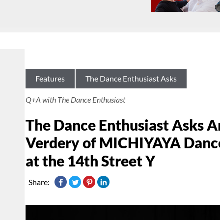
Features
The Dance Enthusiast Asks
Q+A with The Dance Enthusiast
The Dance Enthusiast Asks A
Verdery of MICHIYAYA Dance 
at the 14th Street Y
Share: