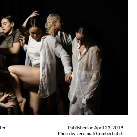
ter
Published on April 23, 2019
Photo by Jeremiah Cumberbatch