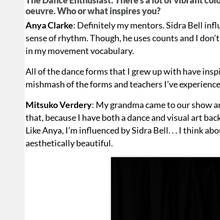
oeuvre. Who or what inspires you?
Anya Clarke
: Definitely my mentors. Sidra Bell inf
sense of rhythm. Though, he uses counts and I don’t
in my movement vocabulary.
All of the dance forms that I grew up with have ins
mishmash of the forms and teachers I’ve experienced
Mitsuko Verdery
: My grandma came to our show and 
that, because I have both a dance and visual art b
Like Anya, I’m influenced by Sidra Bell. . . I think ab
aesthetically beautiful.