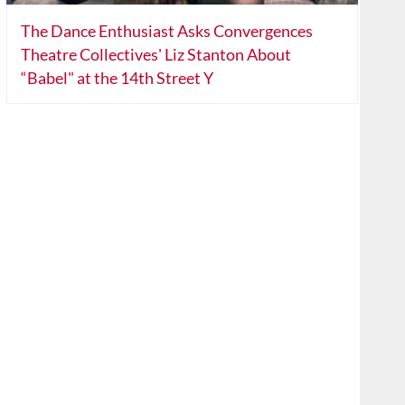
The Dance Enthusiast Asks Convergences
Theatre Collectives' Liz Stanton About
“Babel" at the 14th Street Y