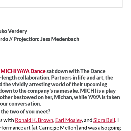
suko Verdery
ardo // Projection: Jess Medenbach
f
MICHIYAYA Dance
sat down with The Dance
ll-length collaboration. Partners in life and art, the
d the vividly arresting world of their upcoming
, down to the company’s namesake. MICHI is a play
ther bestowed on her, Michan, while YAYA is taken
 our conversation.
 the two of you meet?
es with
Ronald K. Brown
,
Earl Mosley
, and
Sidra Bell
. I
erformance art [at Carnegie Mellon] and was also going