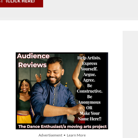
Advertisement • Learn More