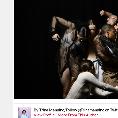
By Trina Mannino/Follow @Trinamannino on Twit
View Profile
|
More From This Author