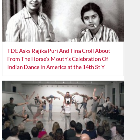
TDE Asks Rajika Puri And Tina Croll About
From The Horse's Mouth's Celebration Of
Indian Dance In America at the 14th St Y