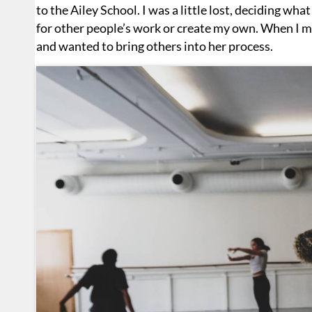
to the Ailey School. I was a little lost, deciding what
for other people’s work or create my own. When I me
and wanted to bring others into her process.