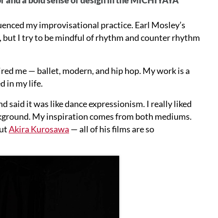
luenced my improvisational practice. Earl Mosley’s
, but I try to be mindful of rhythm and counter rhythm
pired me — ballet, modern, and hip hop. My work is a
 in my life.
said it was like dance expressionism. I really liked
ackground. My inspiration comes from both mediums.
out
Akira Kurosawa
— all of his films are so