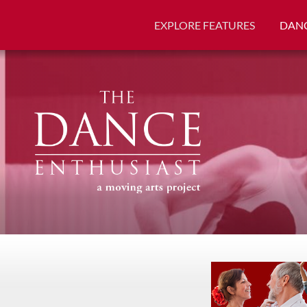
EXPLORE FEATURES
DANC