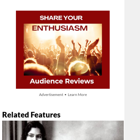
Advertisement • Learn More
Related Features