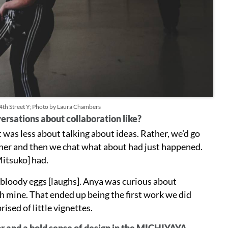
14th Street Y; Photo by Laura Chambers
ersations about collaboration like?
t was less about talking about ideas. Rather, we’d go
ther and then we chat what about had just happened.
Mitsuko] had.
 bloody eggs [laughs]. Anya was curious about
th mine. That ended up being the first work we did
sed of little vignettes.
lor and a bold sense of design in the MICHIYAYA