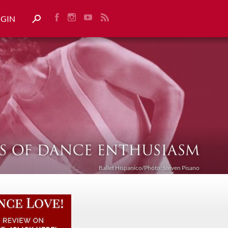
OGIN
Ballet Híspanico/Photo: Steven Pisano