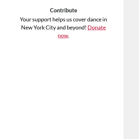
Contribute
Your support helps us cover dance in
New York City and beyond!
Donate
now
.