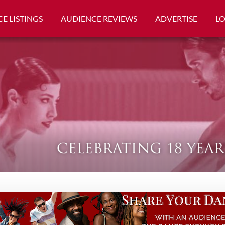
E LISTINGS
AUDIENCE REVIEWS
ADVERTISE
L