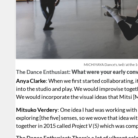
MICHIYAYA Dance's
/wē/
at the 
The Dance Enthusiast
: What were your early conv
Anya Clarke
: When we first started collaborating, i
into the studio and play. We would improvise toge
We would incorporate the visual ideas that Mitsi [
Mitsuko Verdery
: One idea I had was working with
exploring [the five] senses, so we wove that idea wi
together in 2015 called
Project V (5)
which was compri
The Dance Enthusiast: There’s a lot of vibrant co