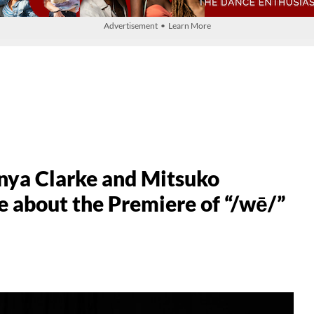
Advertisement • Learn More
nya Clarke and Mitsuko
about the Premiere of “/wē/”