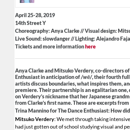
April 25-28, 2019
14th Street Y
Choreography: Anya Clarke // Visual design: Mit
Live Sound: slowdanger // Lighting: Alejandro Faj
Tickets and more information
here
Anya Clarke and Mitsuko Verdery, co-directors o
Enthusiast in anticipation of
/wē/
, their fourth fu
artists discuss boundaries, what inspires them, an
premiere. Their partnership is an egalitarian one
on Verdery’s nickname that her Japanese grandmo
from Clarke’s first name. These are excerpts from
Trina Mannino for The Dance Enthusiast: How did
Mitsuko Verdery
: We met through taking intensiv
had just gotten out of school studying visual and p