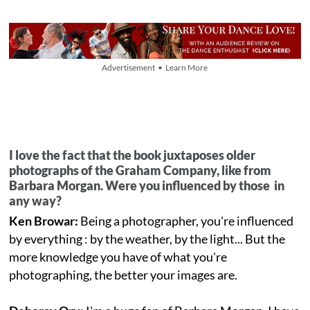
Advertisement • Learn More
I love the fact that the book juxtaposes older
photographs of the Graham Company, like from
Barbara Morgan. Were you influenced by those in
any way?
Ken Browar:
Being a photographer, you're influenced
by everything : by the weather, by the light... But the
more knowledge you have of what you're
photographing, the better your images are.