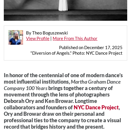
By Theo Boguszewski
View Profile
|
More From This Author
Published on December 17, 2025
"Diversion of Angels." Photo: NYC Dance Project
In honor of the centennial of one of modern dance’s
most influential institutions,
Martha Graham Dance
Company 100 Years
brings together a century of
movement through the lens of photographers
Deborah Ory and Ken Browar. Longtime
collaborators and founders of
NYC Dance Project
,
Ory and Browar draw on their personal and
professional ties to the company to create a visual
record that bridges history and the present.