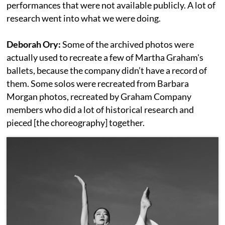
performances that were not available publicly. A lot of
research went into what we were doing.
Deborah Ory:
Some of the archived photos were
actually used to recreate a few of Martha Graham's
ballets, because the company didn’t have a record of
them. Some solos were recreated from Barbara
Morgan photos, recreated by Graham Company
members who did a lot of historical research and
pieced [the choreography] together.