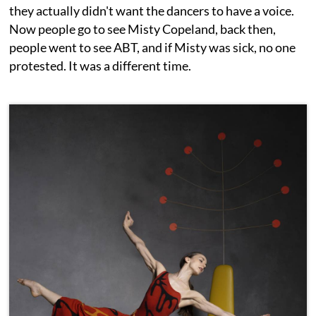
they actually didn't want the dancers to have a voice.
Now people go to see Misty Copeland, back then,
people went to see ABT, and if Misty was sick, no one
protested. It was a different time.