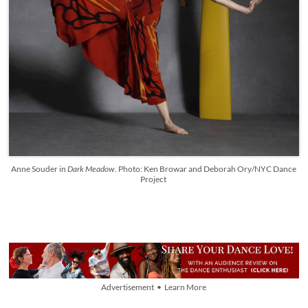
Anne Souder in
Dark Meadow.
Photo: Ken Browar and Deborah Ory/NYC Dance
Project
Advertisement • Learn More