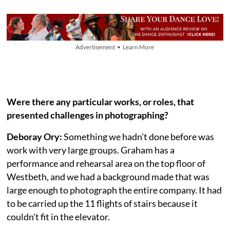
Advertisement • Learn More
Were there any particular works, or roles, that
presented challenges in photographing?
Deboray Ory:
Something we hadn't done before was
work with very large groups. Graham has a
performance and rehearsal area on the top floor of
Westbeth, and we had a background made that was
large enough to photograph the entire company. It had
to be carried up the 11 flights of stairs because it
couldn't fit in the elevator.