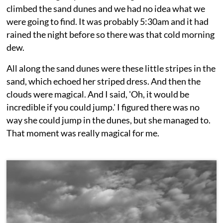
climbed the sand dunes and we had no idea what we
were going to find. It was probably 5:30am and it had
rained the night before so there was that cold morning
dew.
All along the sand dunes were these little stripes in the
sand, which echoed her striped dress. And then the
clouds were magical. And I said, 'Oh, it would be
incredible if you could jump.' I figured there was no
way she could jump in the dunes, but she managed to.
That moment was really magical for me.