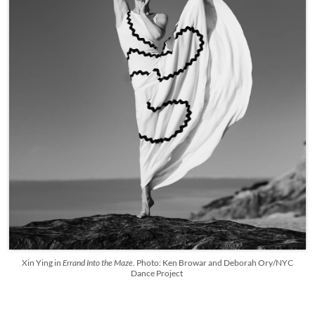
Xin Ying in
Errand Into the Maze.
Photo: Ken Browar and Deborah Ory/NYC
Dance Project