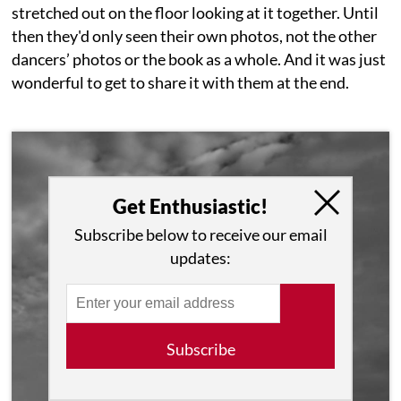
stretched out on the floor looking at it together. Until
then they'd only seen their own photos, not the other
dancers’ photos or the book as a whole. And it was just
wonderful to get to share it with them at the end.
Get Enthusiastic!
Subscribe below to receive our email
updates:
Subscribe