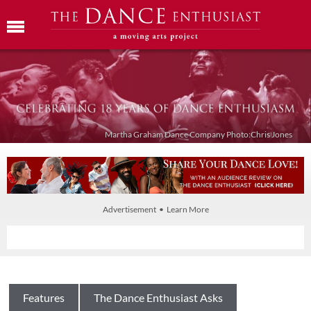
Martha Graham Dance Company Photo:Chris Jones
Advertisement • Learn More
Features
The Dance Enthusiast Asks