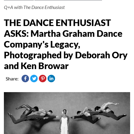
Q+A with The Dance Enthusiast
THE DANCE ENTHUSIAST
ASKS: Martha Graham Dance
Company's Legacy,
Photographed by Deborah Ory
and Ken Browar
Share: