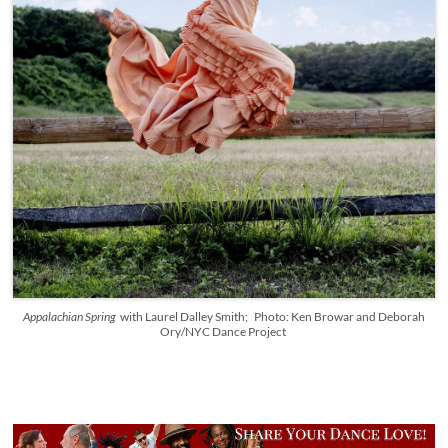
Appalachian Spring
with Laurel Dalley Smith; Photo: Ken Browar and Deborah
Ory/NYC Dance Project