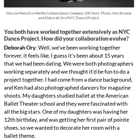
Marzia Memoli in
Martha Graham Dance Company 100 Years.
Photo: Ken Browar
and Deborah Ory/NYC Dance Project
You both have worked together extensively as NYC
Dance Project. How did your collaboration evolve?
Deborah Ory
: Well, we've been working together
forever, it feels like. I guess it's been about 15 years
that we had been dating. We were both photographers
working separately and we thought it'd be fun to do a
project together. I had come from a dance background,
and Ken had also photographed dancers for magazine
shoots. My daughters studied ballet at the American
Ballet Theater school and they were fascinated with
all the big stars. One of my daughters was having her
12th birthday, and was getting her first pair of pointe
shoes, so we wanted to decorate her room with a
ballet theme.