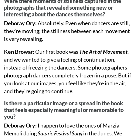
Were there moments of stillness captured in the
photographs that revealed something new or
interesting about the dances themselves?
Deboray Ory:
Absolutely. Even when dancers are still,
they're moving; the stillness between each movement
is very revealing.
Ken Browar:
Our first book was
The Art of Movement
,
and we wanted to give a feeling of continuation,
instead of freezing the dancers. Some photographers
photograph dancers completely frozen in a pose. But if
you look at our images, you feel like they're in the air,
and they're going to continue.
Is there a particular image or a spread in the book
that feels especially meaningful or memorable to
you?
Deboray Ory:
I happen to love the ones of Marzia
Memoli doing
Satyric Festival Song
in the dunes. We