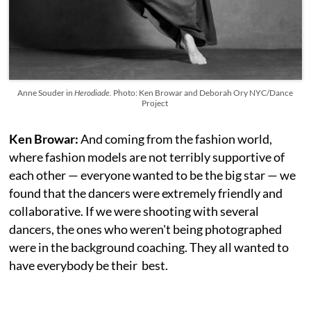
Anne Souder in
Herodiade.
Photo: Ken Browar and Deborah Ory NYC/Dance
Project
Ken Browar:
And coming from the fashion world,
where fashion models are not terribly supportive of
each other — everyone wanted to be the big star — we
found that the dancers were extremely friendly and
collaborative. If we were shooting with several
dancers, the ones who weren't being photographed
were in the background coaching. They all wanted to
have everybody be their best.