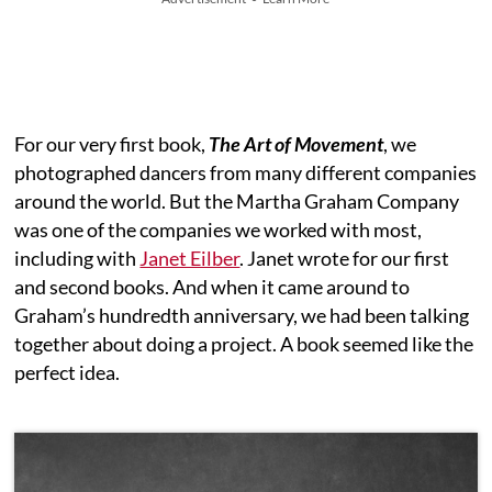
For our very first book,
The Art of Movement
, we
photographed dancers from many different companies
around the world. But the Martha Graham Company
was one of the companies we worked with most,
including with
Janet Eilber
. Janet wrote for our first
and second books. And when it came around to
Graham’s hundredth anniversary, we had been talking
together about doing a project. A book seemed like the
perfect idea.