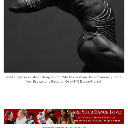
Lloyd Knight in a Halston design for the Martha Graham Dance Company. Photo:
Ken Browar and Deborah Ory/NYC Dance Project
Advertisement • Learn More