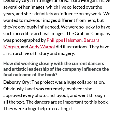
Deboray Ory:
I'm a huge fan of Barbara Morgan. I have
several of her images, which I've collected over the
years, and she's definitely an influence on my work. We
wanted to make our images different from hers, but
they're obviously influenced. We were so lucky to have
such incredible archival images. The Graham Company
was photographed by
Philippe Halsman
,
Barbara
Morgan
, and
Andy Warhol
did illustrations. They have
a rich archive of history and imagery.
How did working closely with the current dancers
and artistic leadership of the company influence the
final outcome of the book?
Deboray Ory:
The project was a huge collaboration.
Obviously Janet was extremely involved ; she
approved every photo and layout, and went through
all the text. The dancers are so important to this book.
They were a huge help in creating it.