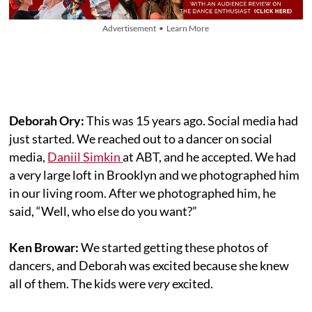
Advertisement • Learn More
Deborah Ory:
This was 15 years ago. Social media had
just started. We reached out to a dancer on social
media,
Daniil Simkin
at ABT, and he accepted. We had
a very large loft in Brooklyn and we photographed him
in our living room. After we photographed him, he
said, “Well, who else do you want?”
Ken Browar:
We started getting these photos of
dancers, and Deborah was excited because she knew
all of them. The kids were
very
excited.