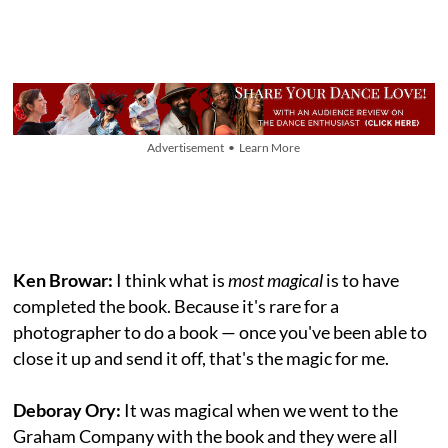
Advertisement • Learn More
Ken Browar:
I think what is
most magical
is to have
completed the book. Because it's rare for a
photographer to do a book — once you've been able to
close it up and send it off, that's the magic for me.
Deboray Ory:
It was magical when we went to the
Graham Company with the book and they were all