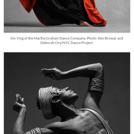
Xin Ying of the Martha Graham Dance Company. Photo: Ken Browar and
Deborah Ory/NYC Dance Project