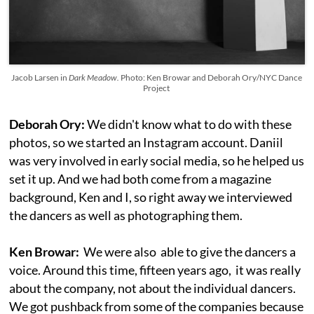
Jacob Larsen in
Dark Meadow.
Photo: Ken Browar and Deborah Ory/NYC Dance
Project
Deborah Ory:
We didn't know what to do with these
photos, so we started an Instagram account. Daniil
was very involved in early social media, so he helped us
set it up. And we had both come from a magazine
background, Ken and I, so right away we interviewed
the dancers as well as photographing them.
Ken Browar:
We were also able to give the dancers a
voice. Around this time, fifteen years ago, it was really
about the company, not about the individual dancers.
We got pushback from some of the companies because