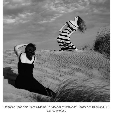
Deborah Shooting Marzia Memol in
Satyric Festival Song
; Photo Ken Browar/NYC
Dance Project