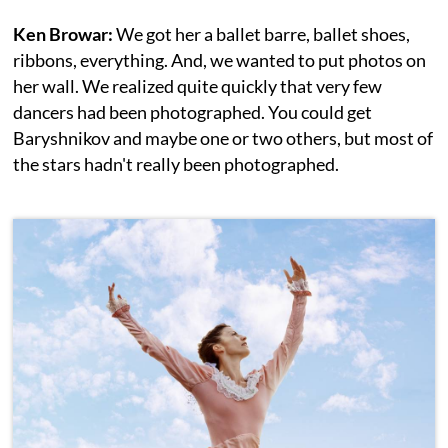
Ken Browar:
We got her a ballet barre, ballet shoes,
ribbons, everything. And, we wanted to put photos on
her wall. We realized quite quickly that very few
dancers had been photographed. You could get
Baryshnikov and maybe one or two others, but most of
the stars hadn't really been photographed.