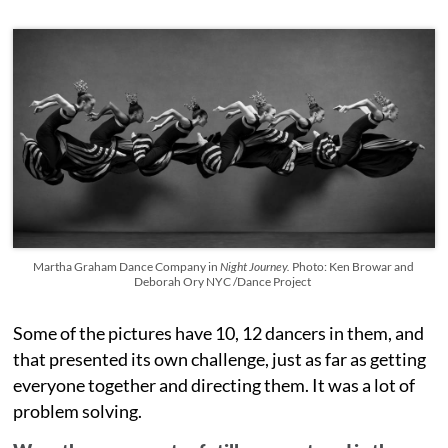
Martha Graham Dance Company in
Night Journey.
Photo: Ken Browar and
Deborah Ory NYC /Dance Project
Some of the pictures have 10, 12 dancers in them, and
that presented its own challenge, just as far as getting
everyone together and directing them. It was a lot of
problem solving.