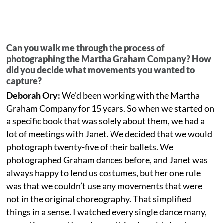
Can you walk me through the process of
photographing the Martha Graham Company? How
did you decide what movements you wanted to
capture?
Deborah Ory:
We'd been working with the Martha
Graham Company for 15 years. So when we started on
a specific book that was solely about them, we had a
lot of meetings with Janet. We decided that we would
photograph twenty-five of their ballets. We
photographed Graham dances before, and Janet was
always happy to lend us costumes, but her one rule
was that we couldn’t use any movements that were
not in the original choreography. That simplified
things in a sense. I watched every single dance many,