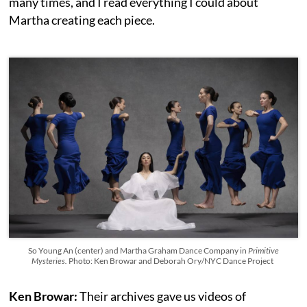
many times, and I read everything I could about
Martha creating each piece.
So Young An (center) and Martha Graham Dance Company in
Primitive
Mysteries.
Photo: Ken Browar and Deborah Ory/NYC Dance Project
Ken Browar:
Their archives gave us videos of