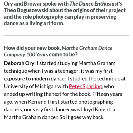
Ory and Browar spoke with
The Dance Enthusiast’s
Theo Boguszewski about the origins of their project
and the role photography can play in preserving
dance as a living art form.
How did your new book,
Martha Graham Dance
Company 100 Years
come to be?
Deborah Ory
: I started studying Martha Graham
technique when I was a teenager; it was my first
exposure to modern dance. I studied the technique at
University of Michigan with
Peter Sparling
, who
ended up writing the text for the book. Fifteen years
ago, when Ken and I first started photographing
dancers, our very first dancer was Lloyd Knight, a
Martha Graham dancer. So it goes way back.