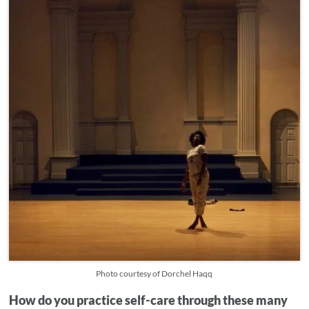
Photo courtesy of Dorchel Haqq
How do you practice self-care through these many