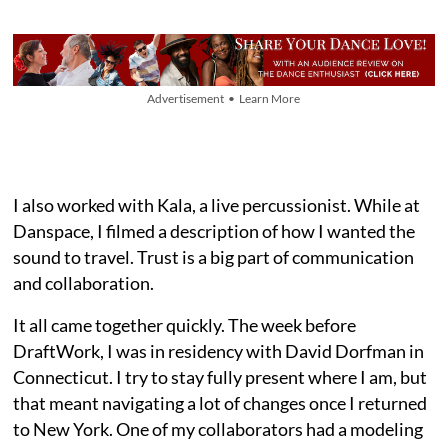
Advertisement • Learn More
I also worked with Kala, a live percussionist. While at
Danspace, I filmed a description of how I wanted the
sound to travel. Trust is a big part of communication
and collaboration.
It all came together quickly. The week before
DraftWork, I was in residency with David Dorfman in
Connecticut. I try to stay fully present where I am, but
that meant navigating a lot of changes once I returned
to New York. One of my collaborators had a modeling