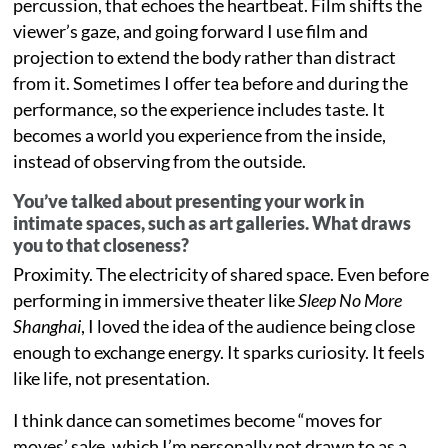
percussion, that echoes the heartbeat. Film shifts the
viewer’s gaze, and going forward I use film and
projection to extend the body rather than distract
from it. Sometimes I offer tea before and during the
performance, so the experience includes taste. It
becomes a world you experience from the inside,
instead of observing from the outside.
You’ve talked about presenting your work in
intimate spaces, such as art galleries. What draws
you to that closeness?
Proximity. The electricity of shared space. Even before
performing in immersive theater like
Sleep No More
Shanghai
, I loved the idea of the audience being close
enough to exchange energy. It sparks curiosity. It feels
like life, not presentation.
I think dance can sometimes become “moves for
moves’ sake, which I’m personally not drawn to as a