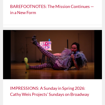
BAREFOOTNOTES: The Mission Continues —
in a New Form
IMPRESSIONS: A Sunday in Spring 2026:
Cathy Weis Projects’ Sundays on Broadway