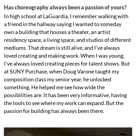
Has choreography always been a passion of yours?
In high school at LaGuardia, I remember walking with
a friend in the hallway saying I wanted to someday
own a building that houses a theater, an artist
residency space, a living space, and studios of different
mediums. That dream is still alive, and I’ve always
loved creating and making work. When I was young,
I’ve always loved creating pieces for talent shows. But
at SUNY Purchase, when Doug Varone taught my
composition class my senior year, he unlocked
something. He helped me see how wide the
possibilities are. It has been very informative, having
the tools to see where my work can expand. But the
passion for building has always been there.