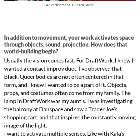
Advertisement • Learn More
In addition to movement, your work activates space
through objects, sound, projection. How does that
world-building begin?
Usually the vision comes fast. For DraftWork, I knew I
wanted a contact improv duet. I’ve observed that
Black, Queer bodies are not often centered in that
form, and I knew I wanted to be a part of it. Objects,
props, and costumes often come from my family. The
lamp in DraftWork was my aunt’s. I was investigating
the balcony at Danspace and saw a Trader Joe’s
shopping cart, and that inspired the constantly moving
image of the light.
I want to activate multiple senses. Like with Kala’s