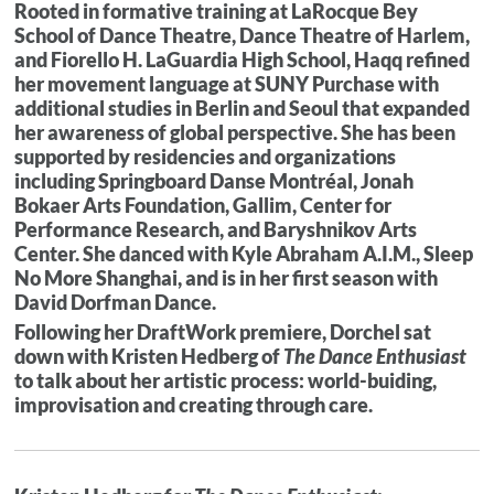
Rooted in formative training at LaRocque Bey
School of Dance Theatre, Dance Theatre of Harlem,
and Fiorello H. LaGuardia High School, Haqq refined
her movement language at SUNY Purchase with
additional studies in Berlin and Seoul that expanded
her awareness of global perspective. She has been
supported by residencies and organizations
including Springboard Danse Montréal, Jonah
Bokaer Arts Foundation, Gallim, Center for
Performance Research, and Baryshnikov Arts
Center. She danced with Kyle Abraham A.I.M., Sleep
No More Shanghai, and is in her first season with
David Dorfman Dance.
Following her DraftWork premiere, Dorchel sat
down with Kristen Hedberg of
The Dance Enthusiast
to talk about her artistic process: world-buiding,
improvisation and creating through care.