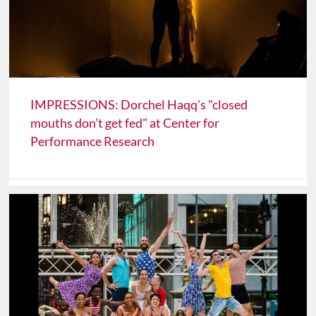
IMPRESSIONS: Dorchel Haqq's "closed
mouths don't get fed" at Center for
Performance Research