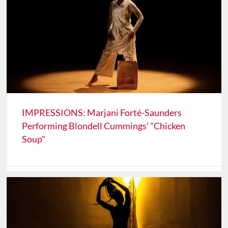
IMPRESSIONS: Marjani Forté-Saunders
Performing Blondell Cummings’ "Chicken
Soup"