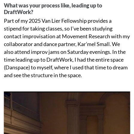
What was your process like, leading up to
DraftWork?
Part of my 2025 Van Lier Fellowship provides a
stipend for taking classes, so I’ve been studying
contact improvisation at Movement Research with my
collaborator and dance partner, Kar’mel Small. We
also attend improv jams on Saturday evenings. In the
time leading up to DraftWork, I had the entire space
(Danspace) to myself, where I used that time to dream
and see the structure in the space.