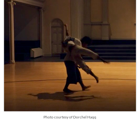
Photo courtesy of Dorchel Haqq