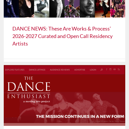
DANCE NEWS: These Are Works & Process’
2026-2027 Curated and Open Call Residency
Artists