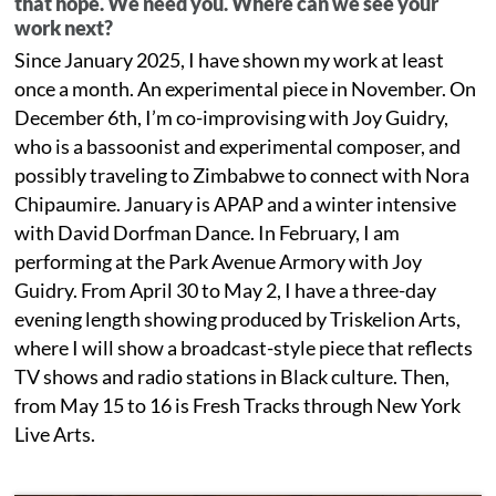
that hope. We need you. Where can we see your
work next?
Since January 2025, I have shown my work at least
once a month. An experimental piece in November. On
December 6th, I’m co-improvising with Joy Guidry,
who is a bassoonist and experimental composer, and
possibly traveling to Zimbabwe to connect with Nora
Chipaumire. January is APAP and a winter intensive
with David Dorfman Dance. In February, I am
performing at the Park Avenue Armory with Joy
Guidry. From April 30 to May 2, I have a three-day
evening length showing produced by Triskelion Arts,
where I will show a broadcast-style piece that reflects
TV shows and radio stations in Black culture. Then,
from May 15 to 16 is Fresh Tracks through New York
Live Arts.