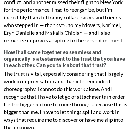
conflict, and another missed their flight to New York
for the performance. I had to reorganize, but I’m
incredibly thankful for my collaborators and friends
who stepped in — thank you to my Movers, Kar’mel,
Eryn Danielle and Makaila Chiplan — and I also
recognize improv is adapting to the present moment.
How it all came together so seamless and
organically is a testament to the trust that you have
in each other. Can you talk about that trust?
The trust is vital, especially considering that I largely
work in improvisation and character embodied
choreography. I cannot do this work alone. And I
recognize that I have to let go of attachments in order
for the bigger picture to come through…because this is
bigger than me. I have to let things spill and work in
ways that require me to discover or have me slip into
the unknown.