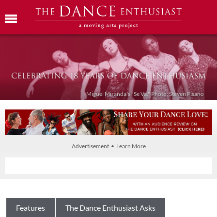
Miguel Miranda's "Se Va." Photo: Steven Pisano
Advertisement • Learn More
Features
The Dance Enthusiast Asks