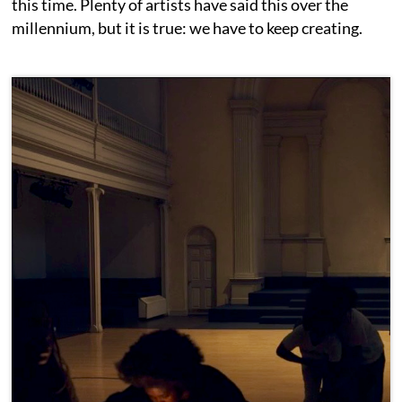
this time. Plenty of artists have said this over the
millennium, but it is true: we have to keep creating.