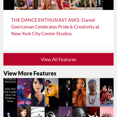
THE DANCE ENTHUSIAST ASKS: Daniel
Gwirtzman Celebrates Pride & Creativity at
New York City Center Studios
View All Features
View More Features