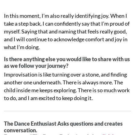
In this moment, I’m also really identifying joy. When I
take a step back, I can confidently say that I’m proud of
myself. Saying that and naming that feels really good,
and I will continue to acknowledge comfort and joy in
what I’m doing.
Is there anything else you would like to share with us
as we follow your journey?
Improvisation is like turning over a stone, and finding
another one underneath. There is always more. The
child inside me keeps exploring. There is so much work
to do, and I am excited to keep doing it.
The Dance Enthusiast Asks questions and creates
conversation.