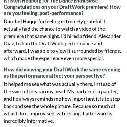
Kristen Hedberg for
The Dance Enthusiast
:
Congratulations on your DraftWork premiere! How
are you feeling, post-performance?
Dorchel Haqq:
I’m feeling extremely grateful. I
actually had the chance to watch a video of the
premiere that same night. I’d hired a friend, Alexander
Diaz, to film the DraftWork performance and
afterward, I was able to view it surrounded by friends,
which made the experience even more special.
How did viewing your DraftWork the same evening
as the performance affect your perspective?
It helped me see what was actually there, instead of
the swirl of ideas in my head. My partner is a painter,
and he always reminds me how important it is to step
back and see the whole picture. Because so much of
what I do is improvised, witnessing it afterward is
incredibly informative.