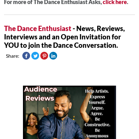
For more of The Dance Enthusiast Asks,
click here
.
The Dance Enthusiast
- News, Reviews,
Interviews and an Open Invitation for
YOU to join the Dance Conversation.
Share: