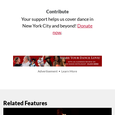
Contribute
Your support helps us cover dance in
New York City and beyond!
Donate
now
.
Advertisement • Learn More
Related Features