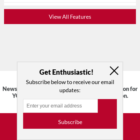
View All Features
Get Enthusiastic!
Subscribe below to receive our email
News, Reviews, Interviews and an Open Invitation for
updates:
YOU to Participate in the Dance Conversation.
Subscribe
Advertise with Us