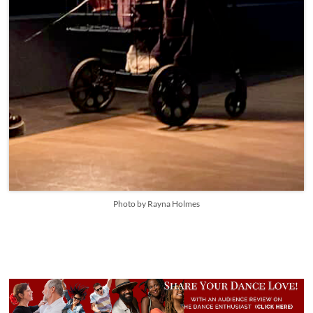
Photo by Rayna Holmes