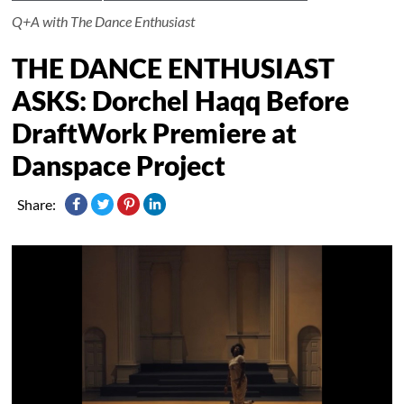
Q+A with The Dance Enthusiast
THE DANCE ENTHUSIAST
ASKS: Dorchel Haqq Before
DraftWork Premiere at
Danspace Project
Share: