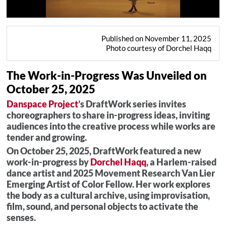
Published on November 11, 2025
Photo courtesy of Dorchel Haqq
The Work-in-Progress Was Unveiled on
October 25, 2025
Danspace Project
’s DraftWork series invites
choreographers to share in-progress ideas, inviting
audiences into the creative process while works are
tender and growing.
On October 25, 2025, DraftWork featured a new
work-in-progress by
Dorchel Haqq
, a Harlem-raised
dance artist and 2025 Movement Research Van Lier
Emerging Artist of Color Fellow. Her work explores
the body as a cultural archive, using improvisation,
film, sound, and personal objects to activate the
senses.