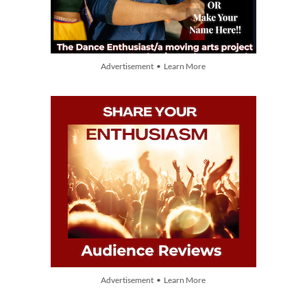
Advertisement • Learn More
Advertisement • Learn More