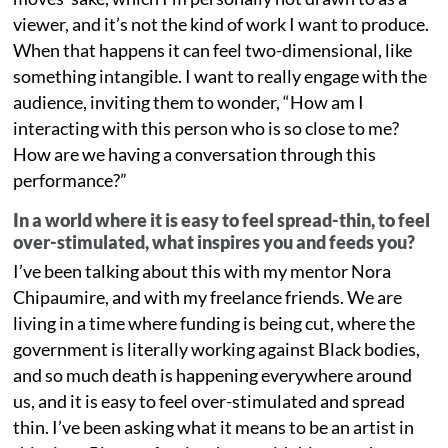
viewer, and it’s not the kind of work I want to produce.
When that happens it can feel two-dimensional, like
something intangible. I want to really engage with the
audience, inviting them to wonder, “How am I
interacting with this person who is so close to me?
How are we having a conversation through this
performance?”
In a world where it is easy to feel spread-thin, to feel
over-stimulated, what inspires you and feeds you?
I’ve been talking about this with my mentor Nora
Chipaumire, and with my freelance friends. We are
living in a time where funding is being cut, where the
government is literally working against Black bodies,
and so much death is happening everywhere around
us, and it is easy to feel over-stimulated and spread
thin. I’ve been asking what it means to be an artist in