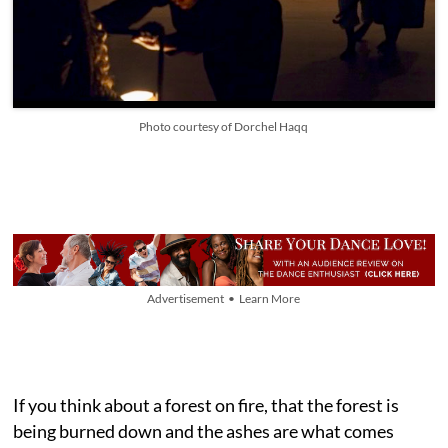
Photo courtesy of Dorchel Haqq
Advertisement • Learn More
If you think about a forest on fire, that the forest is
being burned down and the ashes are what comes