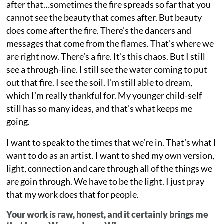
after that…sometimes the fire spreads so far that you
cannot see the beauty that comes after. But beauty
does come after the fire. There’s the dancers and
messages that come from the flames. That’s where we
are right now. There’s a fire. It’s this chaos. But I still
see a through-line. I still see the water coming to put
out that fire. I see the soil. I’m still able to dream,
which I’m really thankful for. My younger child-self
still has so many ideas, and that’s what keeps me
going.
I want to speak to the times that we’re in. That’s what I
want to do as an artist. I want to shed my own version,
light, connection and care through all of the things we
are goin through. We have to be the light. I just pray
that my work does that for people.
Your work is raw, honest, and it certainly brings me