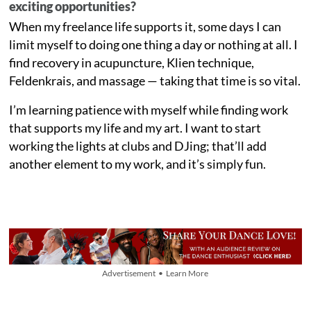
exciting opportunities?
When my freelance life supports it, some days I can
limit myself to doing one thing a day or nothing at all. I
find recovery in acupuncture, Klien technique,
Feldenkrais, and massage — taking that time is so vital.
I’m learning patience with myself while finding work
that supports my life and my art. I want to start
working the lights at clubs and DJing; that’ll add
another element to my work, and it’s simply fun.
Advertisement • Learn More