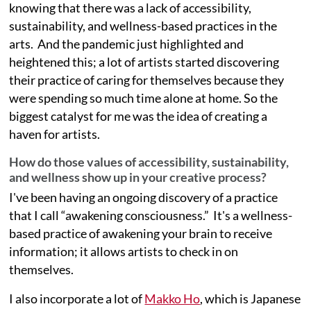
knowing that there was a lack of accessibility,
sustainability, and wellness-based practices in the
arts. And the pandemic just highlighted and
heightened this; a lot of artists started discovering
their practice of caring for themselves because they
were spending so much time alone at home. So the
biggest catalyst for me was the idea of creating a
haven for artists.
How do those values of accessibility, sustainability,
and wellness show up in your creative process?
I've been having an ongoing discovery of a practice
that I call “awakening consciousness.” It's a wellness-
based practice of awakening your brain to receive
information; it allows artists to check in on
themselves.
I also incorporate a lot of
Makko Ho
, which is Japanese