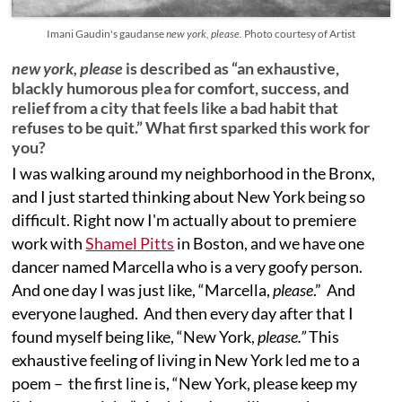
Imani Gaudin's gaudanse
new york, please.
Photo courtesy of Artist
new york, please
is described as “an exhaustive,
blackly humorous plea for comfort, success, and
relief from a city that feels like a bad habit that
refuses to be quit.” What first sparked this work for
you?
I was walking around my neighborhood in the Bronx,
and I just started thinking about New York being so
difficult. Right now I'm actually about to premiere
work with
Shamel Pitts
in Boston, and we have one
dancer named Marcella who is a very goofy person.
And one day I was just like, “Marcella,
please
.” And
everyone laughed. And then every day after that I
found myself being like, “New York,
please.”
This
exhaustive feeling of living in New York led me to a
poem – the first line is, “New York, please keep my