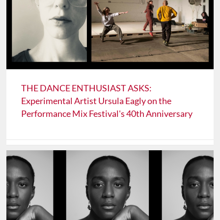
THE DANCE ENTHUSIAST ASKS:
Experimental Artist Ursula Eagly on the
Performance Mix Festival's 40th Anniversary