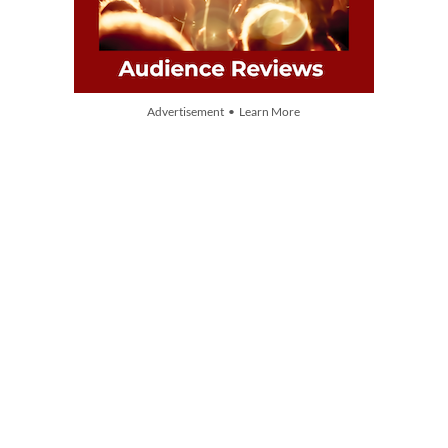
Advertisement • Learn More