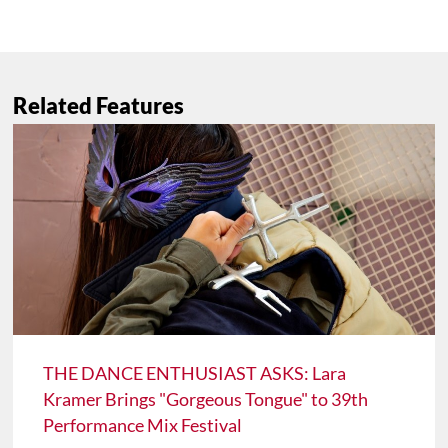
Related Features
THE DANCE ENTHUSIAST ASKS: Lara
Kramer Brings "Gorgeous Tongue" to 39th
Performance Mix Festival