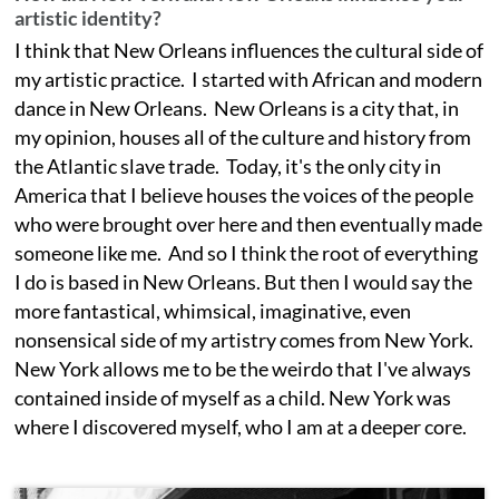
artistic identity?
I think that New Orleans influences the cultural side of
my artistic practice. I started with African and modern
dance in New Orleans. New Orleans is a city that, in
my opinion, houses all of the culture and history from
the Atlantic slave trade. Today, it's the only city in
America that I believe houses the voices of the people
who were brought over here and then eventually made
someone like me. And so I think the root of everything
I do is based in New Orleans. But then I would say the
more fantastical, whimsical, imaginative, even
nonsensical side of my artistry comes from New York.
New York allows me to be the weirdo that I've always
contained inside of myself as a child. New York was
where I discovered myself, who I am at a deeper core.