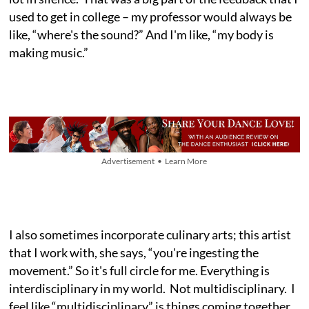
used to get in college – my professor would always be
like, “where's the sound?” And I'm like, “my body is
making music.”
Advertisement • Learn More
I also sometimes incorporate culinary arts; this artist
that I work with, she says, “you're ingesting the
movement.” So it's full circle for me. Everything is
interdisciplinary in my world. Not multidisciplinary. I
feel like “multidisciplinary” is things coming together