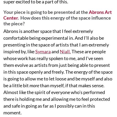
super excited to be a part of this.
Your piece is going to be presented at the
Abrons Art
Center
. How does this energy of the space influence
the piece?
Abrons is another space that I feel extremely
comfortable being experimental in. And I’ll also be
presenting in the space of artists that I am extremely
inspired by, like
Symara
and
Niall.
These are people
whose work has really spoken to me, and I've seen
them evolve as artists from just being able to present
in this space openly and freely. The energy of the space
is going to allow me to let loose and be myself and also
be a little bit
more
than myself, if that makes sense.
Almost like the spirit of everyone who's performed
there is holding me and allowing me to feel protected
and safe in going as far as I possibly can in this
moment.