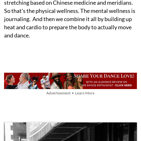
stretching based on Chinese medicine and meridians.
So that's the physical wellness. The mental wellness is
journaling. And then we combine it all by building up
heat and cardio to prepare the body to actually move
and dance.
Advertisement • Learn More