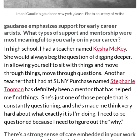
Imani Gaudin's gaudanse
new york, please.
Photo courtesy of Artist
gaudanse emphasizes support for early career
artists. What types of support and mentorship were
most meaningful to you early on in your career?
In high school, I had a teacher named
Kesha McKey
.
She would always beg the question of digging deeper,
in allowing yourself to sit with things and move
through things, move through questions. Another
teacher that I had at SUNY Purchase named
Stephanie
Tooman
has definitely been a mentor that has helped
me find things. She's just one of those people that is
constantly questioning, and she’s made me think very
hard about what exactly it is I'm doing. I need to be
questioned because I need to figure out the “why.”
There’s a strong sense of care embedded in your work