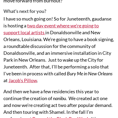
move forward from burnout?
What's next for you?
I have so much going on! So for Juneteenth, gaudanse
is hosting a
two day event where we're going to
support local artists
in Donaldsonville and New
Orleans, Louisiana. We're going to have a book signing,
a roundtable discussion for the community of
Donaldsonville, and an immersive installation in City
Park in New Orleans. Just to wake up the City for
Juneteenth. After that, I'll be performing a solo that
I've been in process with called
Bury Me in New Orleans
at
Jacob's Pillow
.
And then we have a few residencies this year to
continue the creation of
nanibu
. We created act one
and now we're creating act two after popular demand.
And then touring with Shamel. In the fall I’m