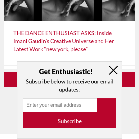
THE DANCE ENTHUSIAST ASKS: Inside
Imani Gaudin’s Creative Universe and Her
Latest Work “new york, please”
Get Enthusiastic!
View All From This Author
Subscribe below to receive our email
updates:
Subscribe