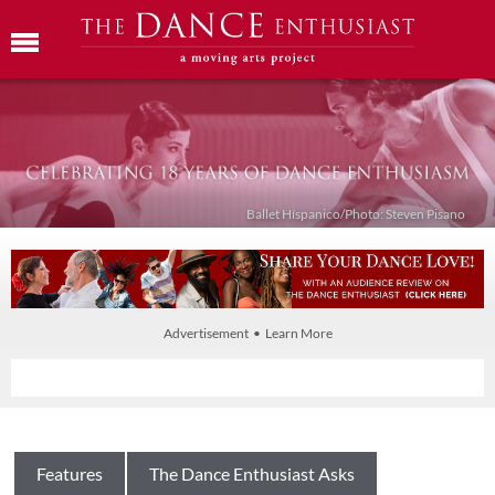
Ballet Híspanico/Photo: Steven Pisano
Advertisement • Learn More
Features
The Dance Enthusiast Asks