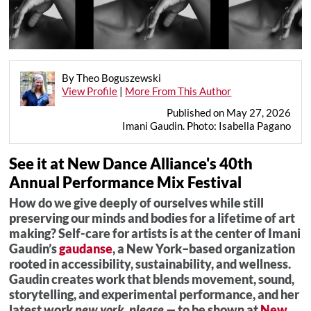
By Theo Boguszewski
View Profile
|
More From This Author
Published on May 27, 2026
Imani Gaudin. Photo: Isabella Pagano
See it at New Dance Alliance's 40th
Annual Performance Mix Festival
How do we give deeply of ourselves while still
preserving our minds and bodies for a lifetime of art
making? Self-care for artists is at the center of Imani
Gaudin’s
gaudanse
, a New York–based organization
rooted in accessibility, sustainability, and wellness.
Gaudin creates work that blends movement, sound,
storytelling, and experimental performance, and her
latest work
new york, please —
to be shown at
New