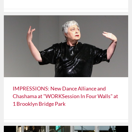
IMPRESSIONS: New Dance Alliance and
Chashama at "WORKSession In Four Walls" at
1 Brooklyn Bridge Park