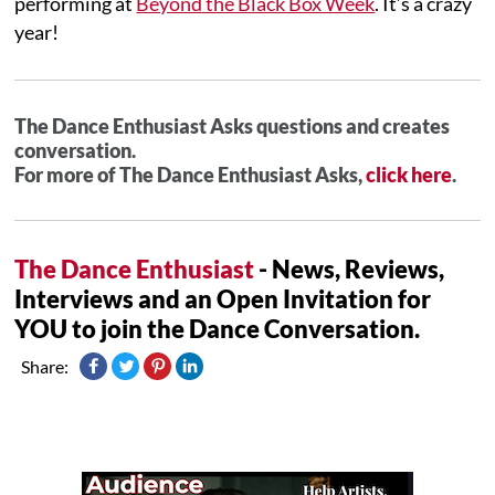
performing at
Beyond the Black Box Week
. It’s a crazy
year!
The Dance Enthusiast Asks questions and creates
conversation.
For more of The Dance Enthusiast Asks,
click here
.
The Dance Enthusiast
- News, Reviews,
Interviews and an Open Invitation for
YOU to join the Dance Conversation.
Share: