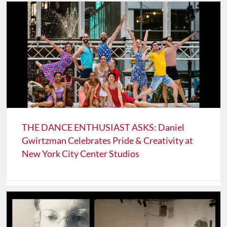
THE DANCE ENTHUSIAST ASKS: Daniel
Gwirtzman Celebrates Pride & Creativity at
New York City Center Studios