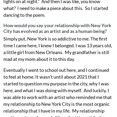
lights on at night.” And then I was like, you know
what? I need to make a piece about this. So I started
dancing to the poem.
How would you say your relationship with New York
City has evolved as an artist and as a human being?
Simply put, New York is so addictive to me. The first
time I came here, I knew I belonged. I was 13 years old,
a little girl from New Orleans. My grandfather is still
mad at my mom about it to this day.
Eventually I went to school out here, and I continued
to feel at home. It wasn't until about 2021 that I
started to question my purpose in the city, why I was
here, and what I was doing with myself. And luckily, I
was able to work with an artist who reminded me that
my relationship to New York City is the most organic
relationship that I have in my life. My relationship