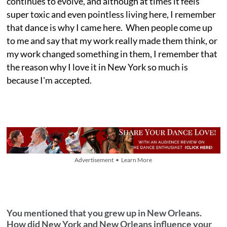
continues to evolve, and although at times it feels
super toxic and even pointless living here, I remember
that dance is why I came here. When people come up
to me and say that my work really made them think, or
my work changed something in them, I remember that
the reason why I love it in New York so much is
because I'm accepted.
Advertisement • Learn More
You mentioned that you grew up in New Orleans.
How did New York and New Orleans influence your