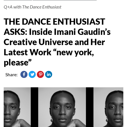
Q+A with The Dance Enthusiast
THE DANCE ENTHUSIAST
ASKS: Inside Imani Gaudin’s
Creative Universe and Her
Latest Work “new york,
please”
Share: