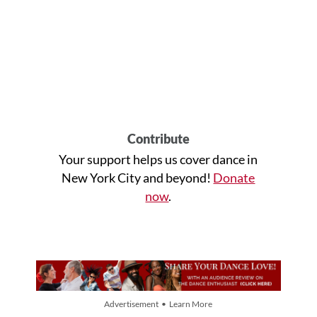
Contribute
Your support helps us cover dance in
New York City and beyond!
Donate
now
.
Advertisement • Learn More