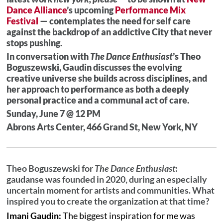
Dance Alliance
’s upcoming
Performance Mix
Festival
— contemplates the need for self care
against the backdrop of an addictive City that never
stops pushing.
In conversation with
The Dance Enthusiast
’s Theo
Boguszewski, Gaudin discusses the evolving
creative universe she builds across disciplines, and
her approach to performance as both a deeply
personal practice and a communal act of care.
Sunday, June 7 @ 12 PM
Abrons Arts Center, 466 Grand St, New York, NY
Theo Boguszewski for
The Dance Enthusiast
:
gaudanse was founded in 2020, during an especially
uncertain moment for artists and communities. What
inspired you to create the organization at that time?
Imani Gaudin:
The biggest inspiration for me was