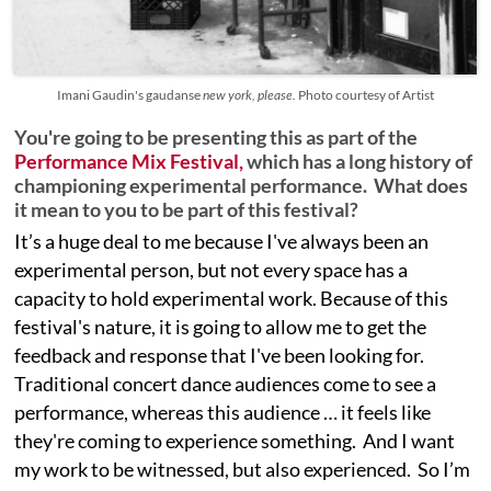
Imani Gaudin's gaudanse
new york, please.
Photo courtesy of Artist
You're going to be presenting this as part of the
Performance Mix Festival,
which has a long history of
championing experimental performance. What does
it mean to you to be part of this festival?
It’s a huge deal to me because I've always been an
experimental person, but not every space has a
capacity to hold experimental work. Because of this
festival's nature, it is going to allow me to get the
feedback and response that I've been looking for.
Traditional concert dance audiences come to see a
performance, whereas this audience … it feels like
they're coming to experience something. And I want
my work to be witnessed, but also experienced. So I’m