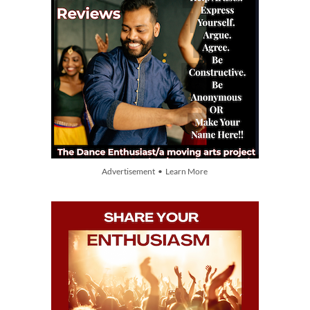
Advertisement • Learn More