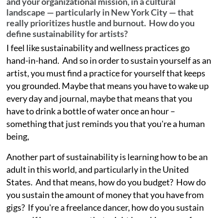
and your organizational mission, in a cultural
landscape — particularly in New York City — that
really prioritizes hustle and burnout. How do you
define sustainability for artists?
I feel like sustainability and wellness practices go
hand-in-hand. And so in order to sustain yourself as an
artist, you must find a practice for yourself that keeps
you grounded. Maybe that means you have to wake up
every day and journal, maybe that means that you
have to drink a bottle of water once an hour –
something that just reminds you that you're a human
being,
Another part of sustainability is learning how to be an
adult in this world, and particularly in the United
States. And that means, how do you budget? How do
you sustain the amount of money that you have from
gigs? If you're a freelance dancer, how do you sustain