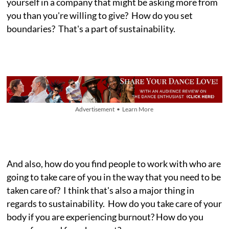
yourself in a company that might be asking more from
you than you're willing to give? How do you set
boundaries? That's a part of sustainability.
Advertisement • Learn More
And also, how do you find people to work with who are
going to take care of you in the way that you need to be
taken care of? I think that's also a major thing in
regards to sustainability. How do you take care of your
body if you are experiencing burnout? How do you