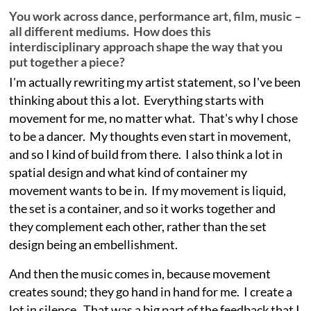
You work across dance, performance art, film, music –
all different mediums. How does this
interdisciplinary approach shape the way that you
put together a piece?
I'm actually rewriting my artist statement, so I've been
thinking about this a lot. Everything starts with
movement for me, no matter what. That's why I chose
to be a dancer. My thoughts even start in movement,
and so I kind of build from there. I also think a lot in
spatial design and what kind of container my
movement wants to be in. If my movement is liquid,
the set is a container, and so it works together and
they complement each other, rather than the set
design being an embellishment.
And then the music comes in, because movement
creates sound; they go hand in hand for me. I create a
lot in silence. That was a big part of the feedback that I