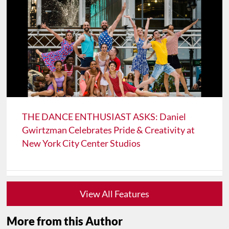
THE DANCE ENTHUSIAST ASKS: Daniel
Gwirtzman Celebrates Pride & Creativity at
New York City Center Studios
View All Features
More from this Author