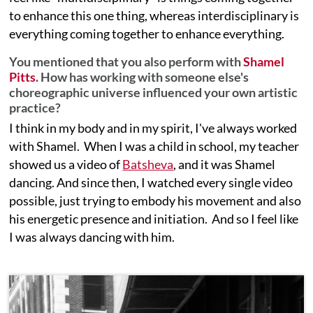
to enhance this one thing, whereas interdisciplinary is
everything coming together to enhance everything.
You mentioned that you also perform with
Shamel
Pitts
. How has working with someone else's
choreographic universe influenced your own artistic
practice?
I think in my body and in my spirit, I've always worked
with Shamel. When I was a child in school, my teacher
showed us a video of
Batsheva
, and it was Shamel
dancing. And since then, I watched every single video
possible, just trying to embody his movement and also
his energetic presence and initiation. And so I feel like
I was always dancing with him.