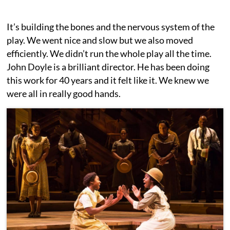
It’s building the bones and the nervous system of the
play. We went nice and slow but we also moved
efficiently. We didn’t run the whole play all the time.
John Doyle is a brilliant director. He has been doing
this work for 40 years and it felt like it. We knew we
were all in really good hands.