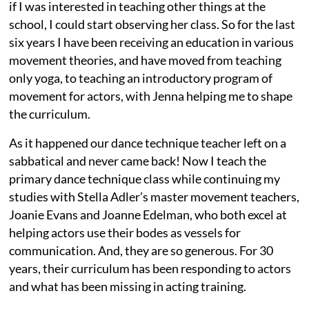
if I was interested in teaching other things at the
school, I could start observing her class. So for the last
six years I have been receiving an education in various
movement theories, and have moved from teaching
only yoga, to teaching an introductory program of
movement for actors, with Jenna helping me to shape
the curriculum.
As it happened our dance technique teacher left on a
sabbatical and never came back! Now I teach the
primary dance technique class while continuing my
studies with Stella Adler’s master movement teachers,
Joanie Evans and Joanne Edelman, who both excel at
helping actors use their bodes as vessels for
communication. And, they are so generous. For 30
years, their curriculum has been responding to actors
and what has been missing in acting training.