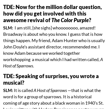
TDE: Now for the million dollar question,
how did you get involved with this
awesome revival of
The Color Purple
?
SLM:
I am still, [she sighs] whoooooooo, amazed!
Broadway is about who you know. I guess that is how
things happen. My friend, Adam Hunter who is usually
John Doyle’s assistant director, recommended me. I
know Adam because we worked together
workshopping a musical which I had written called,
A
Host of Sparrows
.
TDE: Speaking of surprises, you wrote a
musical?
SLM:
It is called
A Host of Sparrows
—that is what the
word is for a group of sparrows. It is a historical
coming of age story about a black woman in 1940’s St.