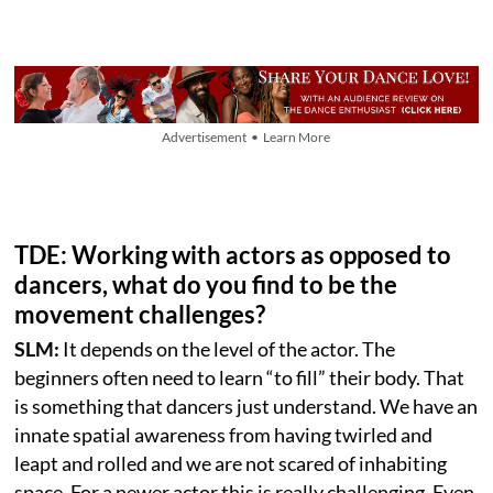
Advertisement • Learn More
TDE: Working with actors as opposed to
dancers, what do you find to be the
movement challenges?
SLM:
It depends on the level of the actor. The
beginners often need to learn “to fill” their body. That
is something that dancers just understand. We have an
innate spatial awareness from having twirled and
leapt and rolled and we are not scared of inhabiting
space. For a newer actor this is really challenging. Even