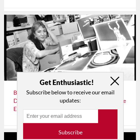
Get Enthusiastic!
Subscribe below to receive our email
BAREFOOTNOTES: Celia Ipiotis of "Eye on
updates:
Dance" and "Eye On The Arts" Joins The Dance
Enthusiast as Moving Visions Editor
Subscribe