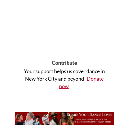
Contribute
Your support helps us cover dance in
New York City and beyond!
Donate
now
.