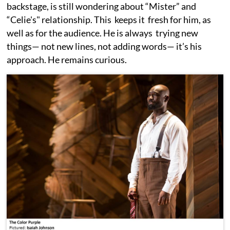
backstage, is still wondering about “Mister” and
“Celie's" relationship. This keeps it fresh for him, as
well as for the audience. He is always trying new
things— not new lines, not adding words— it’s his
approach. He remains curious.