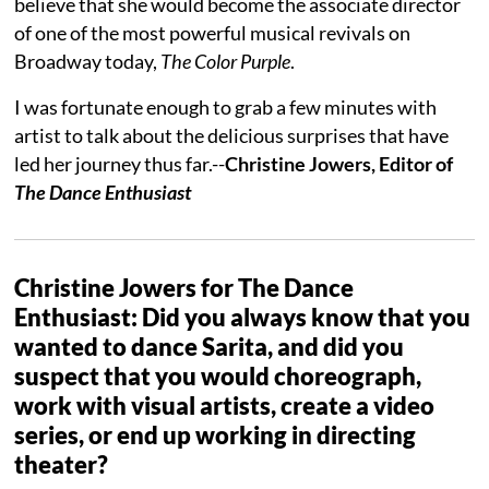
believe that she would become the associate director
of one of the most powerful musical revivals on
Broadway today,
The Color Purple
.
I was fortunate enough to grab a few minutes with
artist to talk about the delicious surprises that have
led her journey thus far.--
Christine Jowers, Editor of
The Dance Enthusiast
Christine Jowers for The Dance
Enthusiast: Did you always know that you
wanted to dance Sarita, and did you
suspect that you would choreograph,
work with visual artists, create a video
series, or end up working in directing
theater?