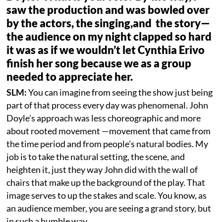
saw the production and was bowled over
by the actors, the singing,and the story—
the audience on my night clapped so hard
it was as if we wouldn’t let Cynthia Erivo
finish her song because we as a group
needed to appreciate her.
SLM:
You can imagine from seeing the show just being
part of that process every day was phenomenal. John
Doyle’s approach was less choreographic and more
about rooted movement —movement that came from
the time period and from people’s natural bodies. My
job is to take the natural setting, the scene, and
heighten it, just they way John did with the wall of
chairs that make up the background of the play. That
image serves to up the stakes and scale. You know, as
an audience member, you are seeing a grand story, but
in such a humble way.