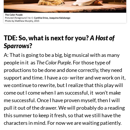
TDE: So, what is next for you?
A Host of
Sparrows
?
A: That is going to be a big, big musical with as many
people in it as
The Color Purple
. For those type of
productions to be done and done correctly, they need
support and time. I have a co- writer and we work on it,
we continue to rewrite, but I realize that this play will
come out l come when I am successful, it won’t make
me successful. Once I have proven myself, then I will
pull it out of the drawer. We will probably do a reading
this summer to keep it fresh, so that we still have the
characters in mind. For now we are waiting patiently.