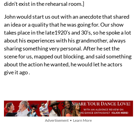
didn’t exist in the rehearsal room.]
John would start us out with an anecdote that shared
an idea or a quality that he was going for. Our show
takes place in the late1920’s and 30’s, so he spoke a lot
about his experiences with his grandmother, always
sharing something very personal. After he set the
scene for us, mapped out blocking, and said something
about the action he wanted, he would let he actors
give it ago .
Advertisement • Learn More