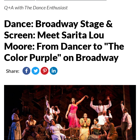
Q+A with The Dance Enthusiast
Dance: Broadway Stage &
Screen: Meet Sarita Lou
Moore: From Dancer to "The
Color Purple" on Broadway
Share: