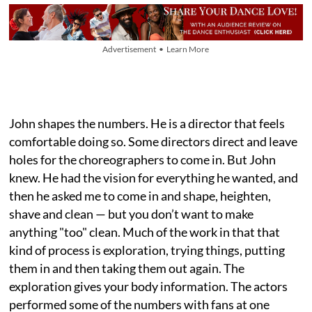
Advertisement • Learn More
John shapes the numbers. He is a director that feels
comfortable doing so. Some directors direct and leave
holes for the choreographers to come in. But John
knew. He had the vision for everything he wanted, and
then he asked me to come in and shape, heighten,
shave and clean — but you don’t want to make
anything "too" clean. Much of the work in that that
kind of process is exploration, trying things, putting
them in and then taking them out again. The
exploration gives your body information. The actors
performed some of the numbers with fans at one