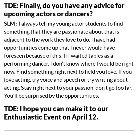
TDE: Finally, do you have any advice for
upcoming actors or dancers?
SLM :
I always tell my young actor students to find
something that they are passionate about that is
adjacent to the work they love to do. I have had
opportunities come up that I never would have
foreseen because of this. If I waited tables as a
performing dancer, I don’t know where I would be right
now. Find something right next to field you love. If you
love acting, try voice and speech or try writing about
acting. Stay right next to your passion, don’t go too far.
You’ll be surprised by the opportunities.
TDE: I hope you can make it to our
Enthusiastic Event on April 12.