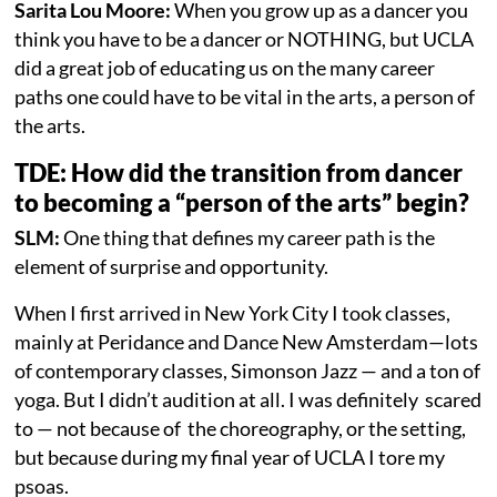
Sarita Lou Moore:
When you grow up as a dancer you
think you have to be a dancer or NOTHING, but UCLA
did a great job of educating us on the many career
paths one could have to be vital in the arts, a person of
the arts.
TDE: How did the transition from dancer
to becoming a “person of the arts” begin?
SLM:
One thing that defines my career path is the
element of surprise and opportunity.
When I first arrived in New York City I took classes,
mainly at Peridance and Dance New Amsterdam—lots
of contemporary classes, Simonson Jazz — and a ton of
yoga. But I didn’t audition at all. I was definitely scared
to — not because of the choreography, or the setting,
but because during my final year of UCLA I tore my
psoas.