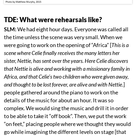
TDE: What were rehearsals like?
SLM:
We had eight hour days. Everyone was called all
the time unless the scene was very small. When we
were going to work on the opening of “Africa” [
This is a
scene where Celie finally receives the many letters her
sister, Nettie, has sent over the years. Here Celie discovers
that Nettie is alive and working with a missionary family in
Africa, and that Celie’s two children who were given away,
and thought to be lost forever, are alive and with Nettie
.]
people gathered around the piano to work on the
details of the music for about an hour. It was so
complex. We would sing the music and drill it in order
to be able to take it “off book”. Then, we put the work
“on feet,” placing people where we thought they would
go while imagining the different levels on stage [that