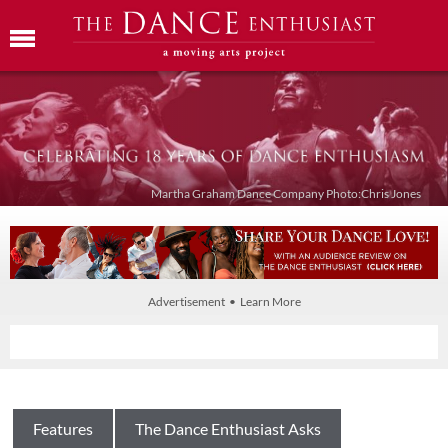
Martha Graham Dance Company Photo:Chris Jones
Advertisement • Learn More
Features
The Dance Enthusiast Asks