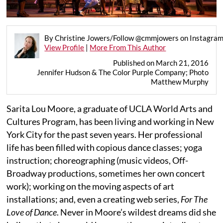
By Christine Jowers/Follow @cmmjowers on Instagra
View Profile
|
More From This Author
Published on March 21, 2016
Jennifer Hudson & The Color Purple Company; Photo
Matthew Murphy
Sarita Lou Moore, a graduate of UCLA World Arts and
Cultures Program, has been living and working in New
York City for the past seven years. Her professional
life has been filled with copious dance classes; yoga
instruction; choreographing (music videos, Off-
Broadway productions, sometimes her own concert
work); working on the moving aspects of art
installations; and, even a creating web series,
For The
Love of Dance
. Never in Moore’s wildest dreams did she