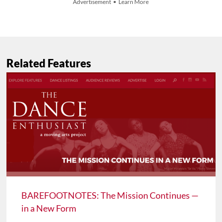
Advertisement • Learn More
Related Features
BAREFOOTNOTES: The Mission Continues —
in a New Form