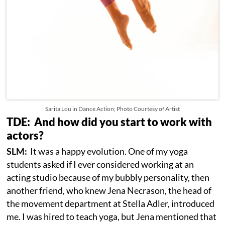
Sarita Lou in Dance Action; Photo Courtesy of Artist
TDE: And how did you start to work with
actors?
SLM:
It was a happy evolution. One of my yoga
students asked if I ever considered working at an
acting studio because of my bubbly personality, then
another friend, who knew Jena Necrason, the head of
the movement department at Stella Adler, introduced
me. I was hired to teach yoga, but Jena mentioned that