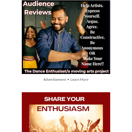
Advertisement • Learn More