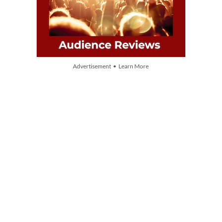
Advertisement • Learn More