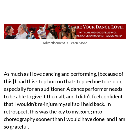
Advertisement • Learn More
As much as I love dancing and performing, [because of
this] I had this stop button that stopped me too soon,
especially for an auditioner. A dance performer needs
to be able to give it their all, and I didn’t feel confident
that I wouldn’t re-injure myself so I held back. In
retrospect, this was the key to my going into
choreography sooner than I would have done, and I am
so grateful.