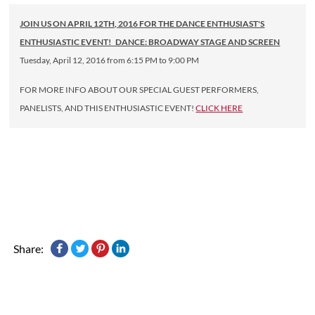
JOIN US ON APRIL 12TH, 2016 FOR THE DANCE ENTHUSIAST'S
ENTHUSIASTIC EVENT! DANCE: BROADWAY STAGE AND SCREEN
Tuesday, April 12, 2016 from 6:15 PM to 9:00 PM
FOR MORE INFO ABOUT OUR SPECIAL GUEST PERFORMERS,
PANELISTS, AND THIS ENTHUSIASTIC EVENT!
CLICK HERE
Share: