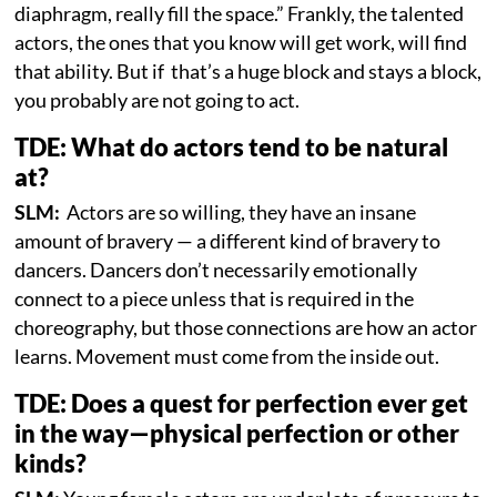
diaphragm, really fill the space.” Frankly, the talented
actors, the ones that you know will get work, will find
that ability. But if that’s a huge block and stays a block,
you probably are not going to act.
TDE: What do actors tend to be natural
at?
SLM:
Actors are so willing, they have an insane
amount of bravery — a different kind of bravery to
dancers. Dancers don’t necessarily emotionally
connect to a piece unless that is required in the
choreography, but those connections are how an actor
learns. Movement must come from the inside out.
TDE: Does a quest for perfection ever get
in the way—physical perfection or other
kinds?