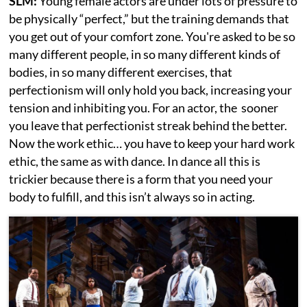
SLM:
Young female actors are under lots of pressure to
be physically “perfect,” but the training demands that
you get out of your comfort zone. You're asked to be so
many different people, in so many different kinds of
bodies, in so many different exercises, that
perfectionism will only hold you back, increasing your
tension and inhibiting you. For an actor, the sooner
you leave that perfectionist streak behind the better.
Now the work ethic… you have to keep your hard work
ethic, the same as with dance. In dance all this is
trickier because there is a form that you need your
body to fulfill, and this isn’t always so in acting.