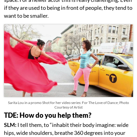
if they are used to being in front of people, they tend to
want to be smaller.
Sarita Lou in a promo Shot for her video series: For The Love of Dance; Photo
Courtesy of Artist
TDE: How do you help them?
SLM:
I tell them, to “inhabit their body imagine: wide
hips, wide shoulders, breathe 360 degrees into your