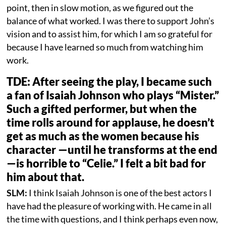
point, then in slow motion, as we figured out the
balance of what worked. I was there to support John’s
vision and to assist him, for which I am so grateful for
because I have learned so much from watching him
work.
TDE: After seeing the play, I became such
a fan of Isaiah Johnson who plays “Mister.”
Such a gifted performer, but when the
time rolls around for applause, he doesn’t
get as much as the women because his
character —until he transforms at the end
—is horrible to “Celie.” I felt a bit bad for
him about that.
SLM:
I think Isaiah Johnson is one of the best actors I
have had the pleasure of working with. He came in all
the time with questions, and I think perhaps even now,