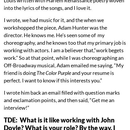
Louis written with Harlem Renaissance poetry woven
into the lyrics of the songs, and I love it.
I wrote, we had music for it, and the when we
workshopped the piece, Adam Hunter was the
director. He knows me. He’s seen some of my
choreography, and he knows too that my primary job is
working with actors. I am a believer that,“work begets
work.” So at that point, while I was choreographing an
Off-Broadway musical, Adam emailed me saying, “My
friend is doing
The Color Purple
and your resume is
perfect. I want to know if this interests you.”
I wrote him back an email filled with question marks
and exclamation points, and then said, “Get me an
interview!”
TDE: What is it like working with John
Doyle? What is your role? By the way, I