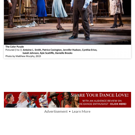
Advertisement • Learn More