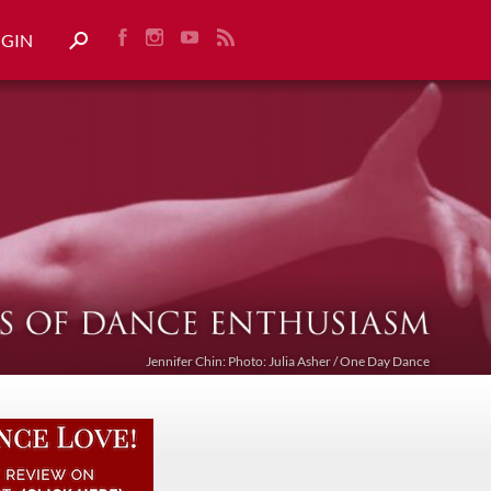
OGIN
Jennifer Chin: Photo: Julia Asher / One Day Dance