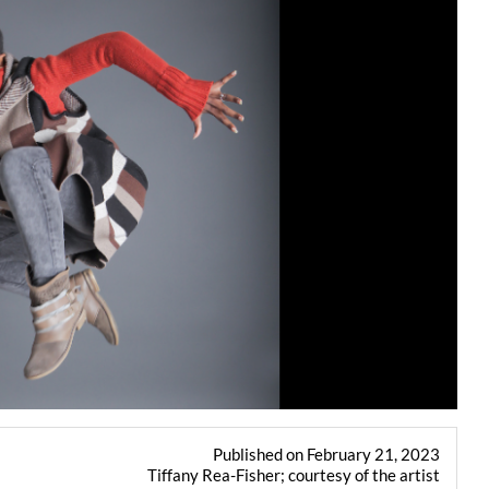
Published on February 21, 2023
Tiffany Rea-Fisher; courtesy of the artist