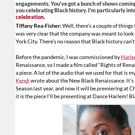
engagements. You’ve got a bunch of shows coming
you celebrating Black history. I’m particularly int
celebration.
Tiffany Rea-Fisher:
Well, there’s a couple of thing
was very clear that the company was meant to look l
York City. There’s no reason that Black history can’
Before the pandemic, I was commissioned by
Harle
Renaissance, so I made a film called “Rights of Rena
a piece. A lot of the audio that we used for that is
Kendi
wrote about the New Black Renaissance. It’s a
Season last year, and now it will be premiering at 
it is the piece I’ll be presenting at Dance Harlem! 