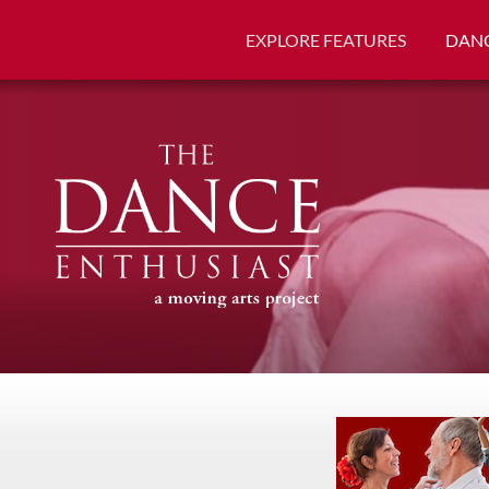
EXPLORE FEATURES
DANC