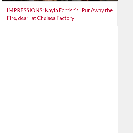
IMPRESSIONS: Kayla Farrish's "Put Away the
Fire, dear" at Chelsea Factory