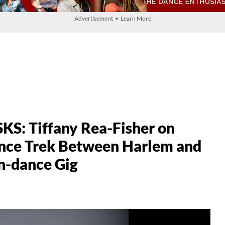
Advertisement • Learn More
: Tiffany Rea-Fisher on
ance Trek Between Harlem and
n-dance Gig