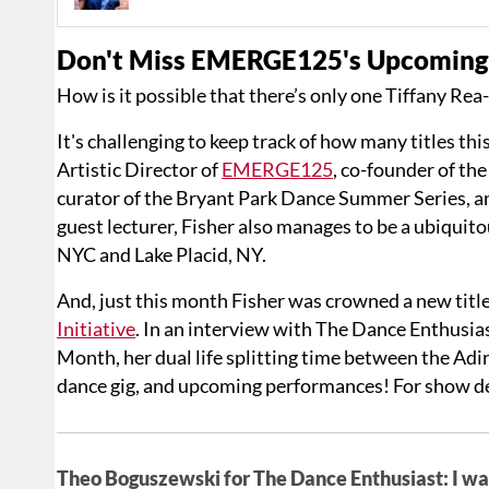
Don't Miss EMERGE125's Upcoming 
How is it possible that there’s only one Tiffany Rea
It's challenging to keep track of how many titles th
Artistic Director of
EMERGE125
, co-founder of th
curator of the Bryant Park Dance Summer Series, 
guest lecturer, Fisher also manages to be a ubiquit
NYC and Lake Placid, NY.
And, just this month Fisher was crowned a new title
Initiative
. In an interview with The Dance Enthusia
Month, her dual life splitting time between the Ad
dance gig, and upcoming performances! For show de
Theo Boguszewski for The Dance Enthusiast: I wan