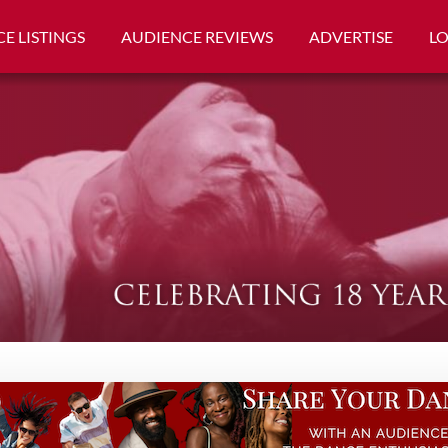
E LISTINGS
AUDIENCE REVIEWS
ADVERTISE
L