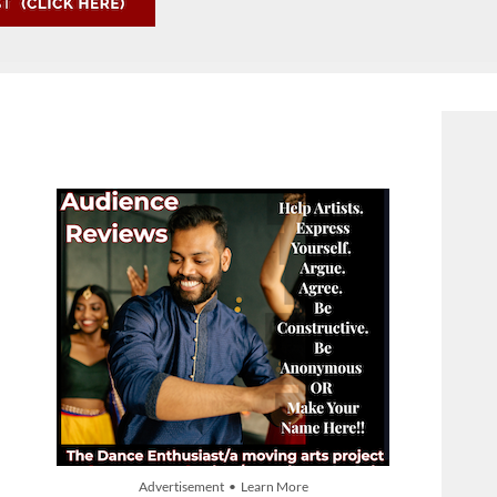
Advertisement • Learn More