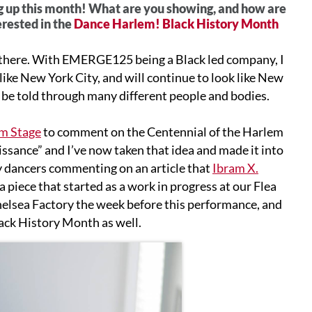
 up this month! What are you showing, and how are
erested in the
Dance Harlem! Black History Month
s there. With EMERGE125 being a Black led company, I
ike New York City, and will continue to look like New
t be told through many different people and bodies.
m Stage
to comment on the Centennial of the Harlem
issance” and I’ve now taken that idea and made it into
 my dancers commenting on an article that
Ibram X.
 piece that started as a work in progress at our Flea
Chelsea Factory the week before this performance, and
Black History Month as well.