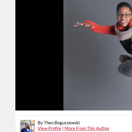
By Theo Boguszewski
View Profile
|
More From This Author