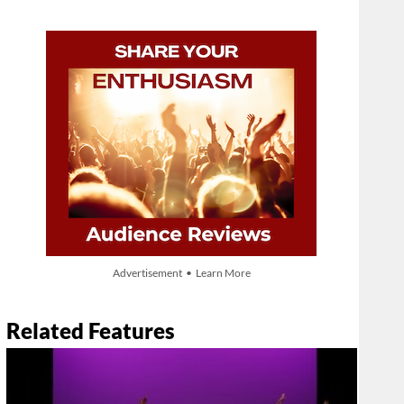
Advertisement • Learn More
Related Features