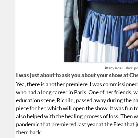
Tiffany Rea-Fisher; por
I was just about to ask you about your show at C
Yea, there is another premiere. I was commissione
who had a long career in Paris. One of her friends, 
education scene, Richild, passed away during the p
piece for her, which will open the show. It was fun t
also helped with the healing process of loss. Then 
pandemic that premiered last year at the Flea that 
them back.