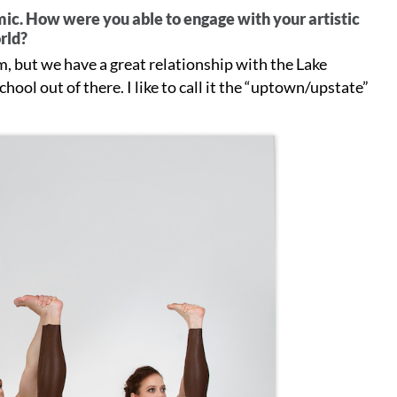
c. How were you able to engage with your artistic
orld?
, but we have a great relationship with the Lake
hool out of there. I like to call it the “uptown/upstate”