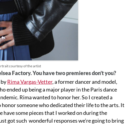
trait courtesy of the artist
helsea Factory. You have two premieres don’t you?
d by
Rima Vargas-Vetter
, a former dancer and model,
who ended up being a major player in the Paris dance
andemic. Rima wanted to honor her. So I created a
o honor someone who dedicated their life to the arts. It
we have some pieces that I worked on during the
just got such wonderful responses we’re going to bring