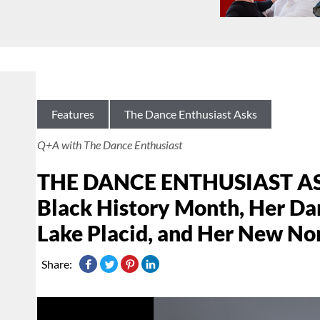
Features
The Dance Enthusiast Asks
Q+A with The Dance Enthusiast
THE DANCE ENTHUSIAST ASKS
Black History Month, Her D
Lake Placid, and Her New No
Share: