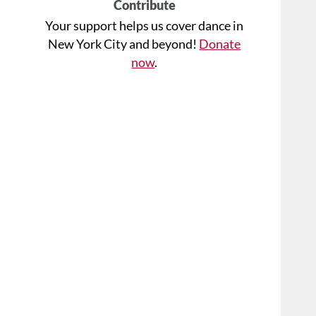
Contribute
Your support helps us cover dance in
New York City and beyond!
Donate
now
.