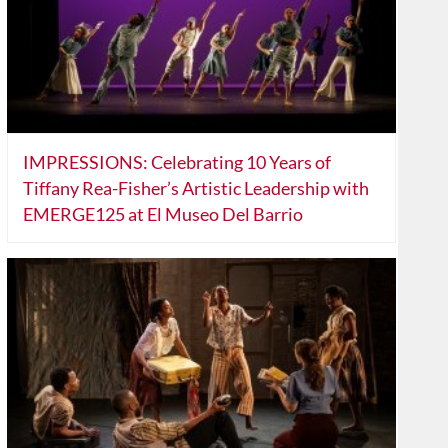
IMPRESSIONS: Celebrating 10 Years of
Tiffany Rea-Fisher’s Artistic Leadership with
EMERGE125 at El Museo Del Barrio