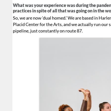
What was your experience was during the pandemi
practices in spite of all that was going on in the w
So, we are now 'dual homed.' We are based in Harlem
Placid Center for the Arts, and we actually run our sc
pipeline, just constantly on route 87.