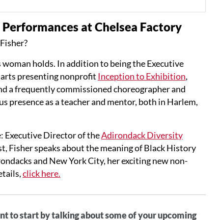
Performances at Chelsea Factory
-Fisher?
is woman holds. In addition to being the Executive
e arts presenting nonprofit
Inception to Exhibition
,
and a frequently commissioned choreographer and
ous presence as a teacher and mentor, both in Harlem,
: Executive Director of the
Adirondack Diversity
st, Fisher speaks about the meaning of Black History
irondacks and New York City, her exciting new non-
tails,
click here.
t to start by talking about some of your upcoming