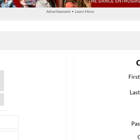
Advertisement • Learn More
Firs
Las
Pas