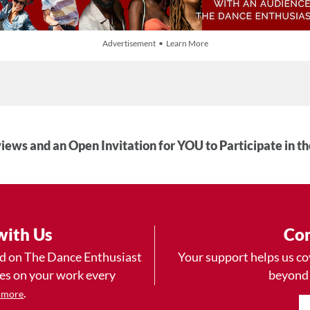
Advertisement • Learn More
iews and an Open Invitation for YOU to Participate in t
with Us
Con
ad on The Dance Enthusiast
Your support helps us co
yes on your work every
beyond
.
 more