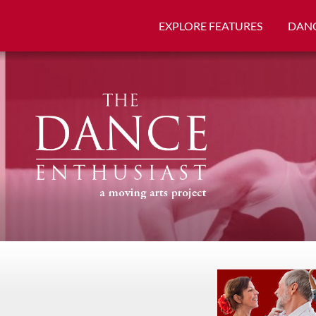
EXPLORE FEATURES
DANC