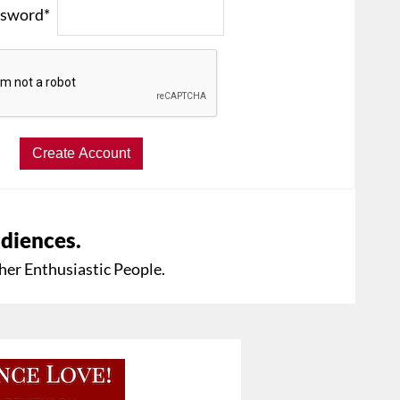
sword*
udiences.
her Enthusiastic People.