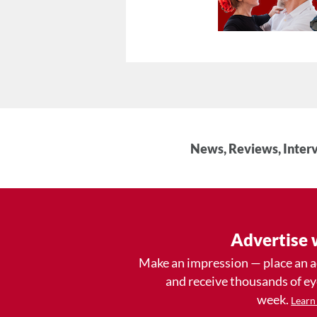
News, Reviews, Interv
Advertise 
Make an impression — place an 
and receive thousands of e
week.
Learn