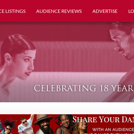
E LISTINGS
AUDIENCE REVIEWS
ADVERTISE
L