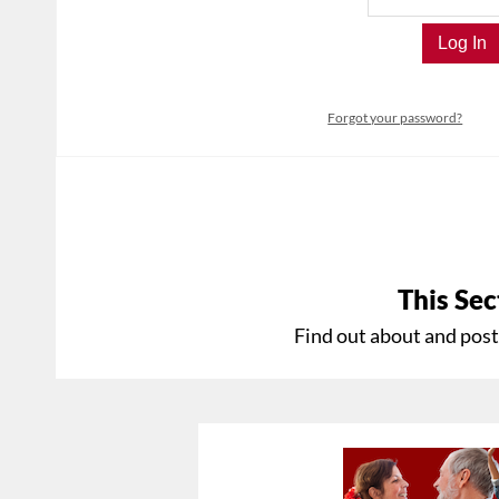
Forgot your password?
This Sec
Find out about and post