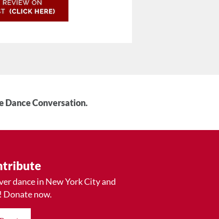
he Dance Conversation.
tribute
ver dance in New York City and
! Donate now.