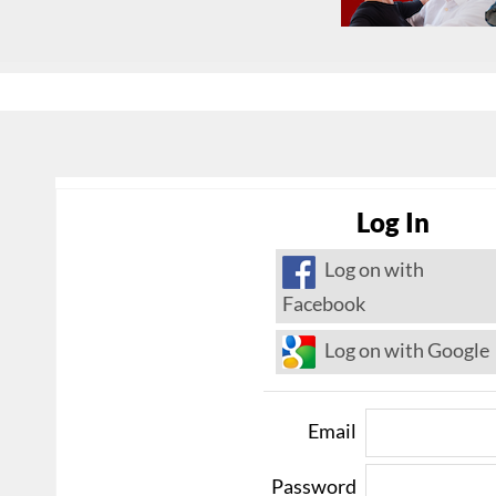
Log In
Log on with
Facebook
Log on with Google
Email
Password