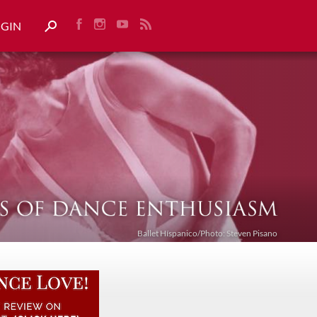
OGIN
Ballet Híspanico/Photo: Steven Pisano