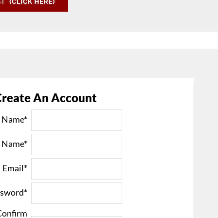
Create An Account
t Name*
t Name*
Email*
sword*
Confirm