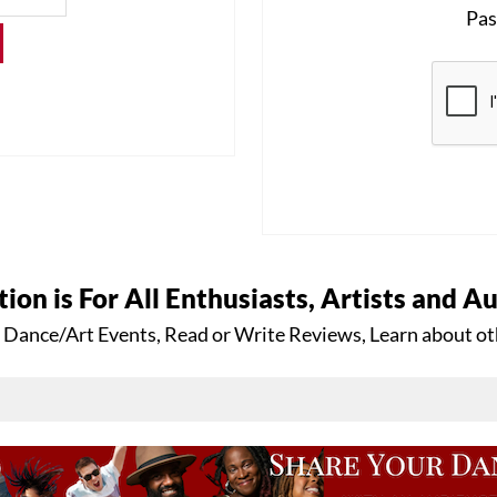
Pas
tion is For All Enthusiasts, Artists and A
 Dance/Art Events, Read or Write Reviews, Learn about ot