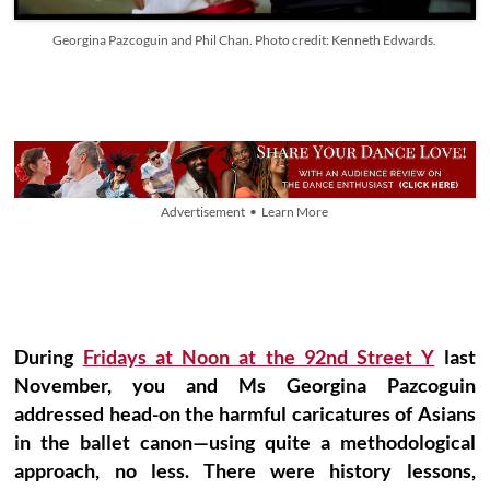
Georgina Pazcoguin and Phil Chan. Photo credit: Kenneth Edwards.
Advertisement • Learn More
During
Fridays at Noon at the 92nd Street Y
last
November, you and Ms Georgina Pazcoguin
addressed head-on the harmful caricatures of Asians
in the ballet canon—using quite a methodological
approach, no less. There were history lessons,