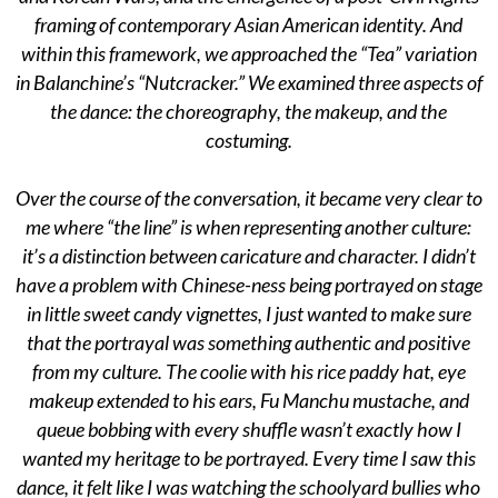
framing of contemporary Asian American identity. And
within this framework, we approached the “Tea” variation
in Balanchine’s “Nutcracker.” We examined three aspects of
the dance: the choreography, the makeup, and the
costuming.
Over the course of the conversation, it became very clear to
me where “the line” is when representing another culture:
it’s a distinction between caricature and character. I didn’t
have a problem with Chinese-ness being portrayed on stage
in little sweet candy vignettes, I just wanted to make sure
that the portrayal was something authentic and positive
from my culture. The coolie with his rice paddy hat, eye
makeup extended to his ears, Fu Manchu mustache, and
queue bobbing with every shuffle wasn’t exactly how I
wanted my heritage to be portrayed. Every time I saw this
dance, it felt like I was watching the schoolyard bullies who