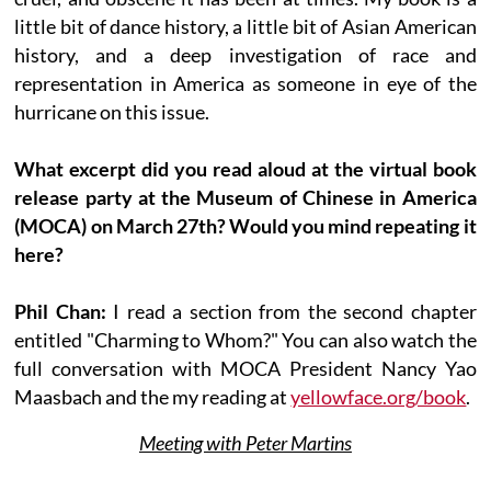
little bit of dance history, a little bit of Asian American
history, and a deep investigation of race and
representation in America as someone in eye of the
hurricane on this issue.
What excerpt did you read aloud at the virtual book
release party at the Museum of Chinese in America
(MOCA) on March 27th? Would you mind repeating it
here?
Phil Chan:
I read a section from the second chapter
entitled "Charming to Whom?" You can also watch the
full conversation with MOCA President Nancy Yao
Maasbach and the my reading at
yellowface.org/book
.
Meeting with Peter Martins