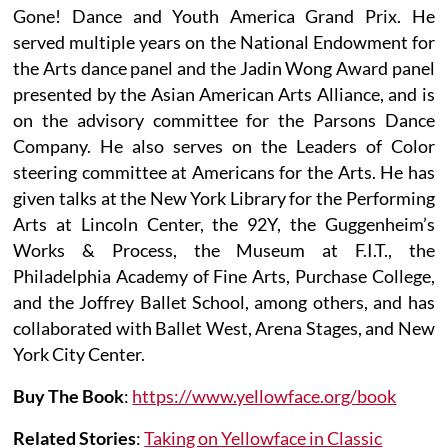
Gone! Dance and Youth America Grand Prix. He
served multiple years on the National Endowment for
the Arts dance panel and the Jadin Wong Award panel
presented by the Asian American Arts Alliance, and is
on the advisory committee for the Parsons Dance
Company. He also serves on the Leaders of Color
steering committee at Americans for the Arts. He has
given talks at the New York Library for the Performing
Arts at Lincoln Center, the 92Y, the Guggenheim’s
Works & Process, the Museum at F.I.T., the
Philadelphia Academy of Fine Arts, Purchase College,
and the Joffrey Ballet School, among others, and has
collaborated with Ballet West, Arena Stages, and New
York City Center.
Buy The Book
:
https://www.yellowface.org/book
Related Stories
:
Taking on Yellowface in Classic