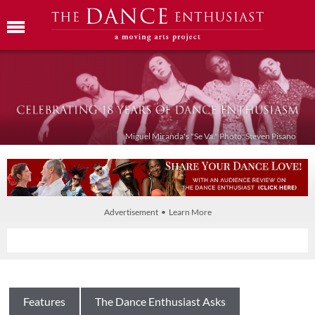
Miguel Miranda's "Se Va." Photo: Steven Pisano
Advertisement • Learn More
Features
The Dance Enthusiast Asks