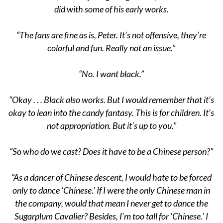
did with some of his early works.
“The fans are fine as is, Peter. It’s not offensive, they’re
colorful and fun. Really not an issue.”
“No. I want black.”
“Okay . . . Black also works. But I would remember that it’s
okay to lean into the candy fantasy. This is for children. It’s
not appropriation. But it’s up to you.”
“So who do we cast? Does it have to be a Chinese person?”
“As a dancer of Chinese descent, I would hate to be forced
only to dance ‘Chinese.’ If I were the only Chinese man in
the company, would that mean I never get to dance the
Sugarplum Cavalier? Besides, I’m too tall for ‘Chinese.’ I