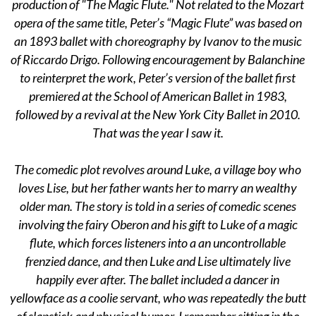
production of "The Magic Flute." Not related to the Mozart
opera of the same title, Peter’s “Magic Flute” was based on
an 1893 ballet with choreography by Ivanov to the music
of Riccardo Drigo. Following encouragement by Balanchine
to reinterpret the work, Peter’s version of the ballet first
premiered at the School of American Ballet in 1983,
followed by a revival at the New York City Ballet in 2010.
That was the year I saw it.
The comedic plot revolves around Luke, a village boy who
loves Lise, but her father wants her to marry an wealthy
older man. The story is told in a series of comedic scenes
involving the fairy Oberon and his gift to Luke of a magic
flute, which forces listeners into a an uncontrollable
frenzied dance, and then Luke and Lise ultimately live
happily ever after. The ballet included a dancer in
yellowface as a coolie servant, who was repeatedly the butt
of slapstick and physical humor. I remember sitting in the