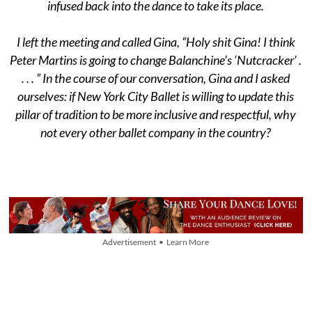
infused back into the dance to take its place.
I left the meeting and called Gina, “Holy shit Gina! I think
Peter Martins is going to change Balanchine’s ‘Nutcracker’ .
. . . ” In the course of our conversation, Gina and I asked
ourselves: if New York City Ballet is willing to update this
pillar of tradition to be more inclusive and respectful, why
not every other ballet company in the country?
Advertisement • Learn More