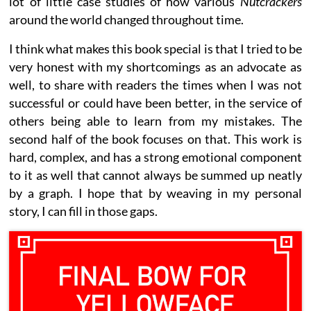
lot of little case studies of how various
Nutcrackers
around the world changed throughout time.
I think what makes this book special is that I tried to be
very honest with my shortcomings as an advocate as
well, to share with readers the times when I was not
successful or could have been better, in the service of
others being able to learn from my mistakes. The
second half of the book focuses on that. This work is
hard, complex, and has a strong emotional component
to it as well that cannot always be summed up neatly
by a graph. I hope that by weaving in my personal
story, I can fill in those gaps.