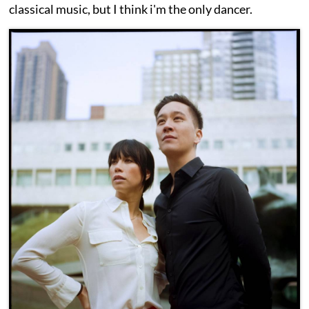
classical music, but I think i'm the only dancer.