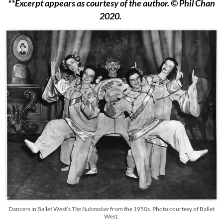
**Excerpt appears as courtesy of the author. © Phil Chan
2020.
Dancers in Ballet West’s
The Nutcracker
from the 1950s. Photo courtesy of Ballet
West.