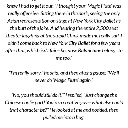
knew I had to get it out. “I thought your ‘Magic Flute’ was
really offensive. Sitting there in the dark, seeing the only
Asian representation on stage at New York City Ballet as
the butt of the joke. And hearing the entire 2,500 seat
theater laughing at the stupid Chink made me really sad. I
didn’t come back to New York City Ballet for a few years
after that, which isn’t fair—because Balanchine belongs to
me too.”
“I’m really sorry,” he said, and then after a pause: “We’ll
never do ‘Magic Flute’ again.”
“No, you should still do it!” I replied, “Just change the
Chinese coolie part! You’re a creative guy—what else could
that character be?” He looked at me and nodded, then
pulled me into a hug.