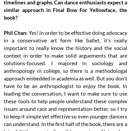
timelines and graphs. Can dance enthusiasts expect a
similar approach in Final Bow For Yellowface, the
book?
Phil Chan:
Yes! In order to be effective doing advocacy
in a conservative art form like ballet, it's really
important to really know the history and the social
context in order to make solid arguements that are
solutions-focused. I majored in sociology and
anthropology in college, so there is a methodologal
approach embedded in academia as well. But you don't
have to be an anthropologist to enjoy the book. In
leading the conversation, I want to make sure to use
these tools to help people understand these complex
issues around race and representation better, so I try
to keep it simple yet effective so even younger dancers
can understand. In the first half of the book, there are a