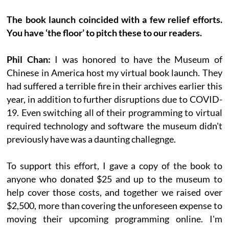
The book launch coincided with a few relief efforts.
You have ‘the floor’ to pitch these to our readers.
Phil Chan:
I was honored to have the Museum of
Chinese in America host my virtual book launch. They
had suffered a terrible fire in their archives earlier this
year, in addition to further disruptions due to COVID-
19. Even switching all of their programming to virtual
required technology and software the museum didn't
previously have was a daunting challegnge.
To support this effort, I gave a copy of the book to
anyone who donated $25 and up to the museum to
help cover those costs, and together we raised over
$2,500, more than covering the unforeseen expense to
moving their upcoming programming online. I'm