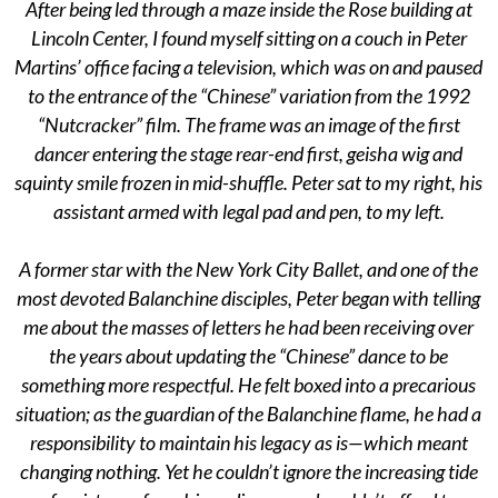
After being led through a maze inside the Rose building at
Lincoln Center, I found myself sitting on a couch in Peter
Martins’ office facing a television, which was on and paused
to the entrance of the “Chinese” variation from the 1992
“Nutcracker” film. The frame was an image of the first
dancer entering the stage rear-end first, geisha wig and
squinty smile frozen in mid-shuffle. Peter sat to my right, his
assistant armed with legal pad and pen, to my left.
A former star with the New York City Ballet, and one of the
most devoted Balanchine disciples, Peter began with telling
me about the masses of letters he had been receiving over
the years about updating the “Chinese” dance to be
something more respectful. He felt boxed into a precarious
situation; as the guardian of the Balanchine flame, he had a
responsibility to maintain his legacy as is—which meant
changing nothing. Yet he couldn’t ignore the increasing tide