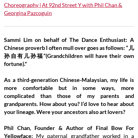
Choreography | At 92nd Street Y with Phil Chan &
Georgina Pazcoguin
Sammi Lim on behalf of The Dance Enthusiast: A
Chinese proverb I often mull over goes as follows: “儿
孙自有儿孙福”(Grandchildren will have their own
fortune)."
As a third-generation Chinese-Malaysian, my life is
more comfortable but in some ways, more
complicated than those of my parents and
grandparents. How about you? I’d love to hear about
your lineage. Were your ancestors also art lovers?
Phil Chan, Founder & Author of Final Bow For
Yellowface:
My paternal grandfather worked in a