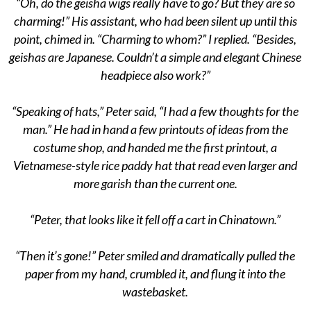
“Oh, do the geisha wigs really have to go? But they are so
charming!” His assistant, who had been silent up until this
point, chimed in. “Charming to whom?” I replied. “Besides,
geishas are Japanese. Couldn’t a simple and elegant Chinese
headpiece also work?”
“Speaking of hats,” Peter said, “I had a few thoughts for the
man.” He had in hand a few printouts of ideas from the
costume shop, and handed me the first printout, a
Vietnamese-style rice paddy hat that read even larger and
more garish than the current one.
“Peter, that looks like it fell off a cart in Chinatown.”
“Then it’s gone!” Peter smiled and dramatically pulled the
paper from my hand, crumbled it, and flung it into the
wastebasket.