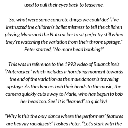
used to pull their eyes back to tease me.
So, what were some concrete things we could do? “I’ve
instructed the children’s ballet mistress to tell the children
playing Marie and the Nutcracker to sit perfectly still when
they’re watching the variation from their throne upstage,”
Peter started, “No more head bobbing!”
This was in reference to the 1993 video of Balanchine’s
“Nutcracker,” which includes a horrifying moment towards
the end of the variation as the male dancer is traveling
upstage. As the dancers bob their heads to the music, the
camera quickly cuts away to Marie, who has begun to bob
her head too. See? It is “learned” so quickly!
“Why is this the only dance where the performers’ features
are heavily racialized?” I asked Peter. “Let’s start with the