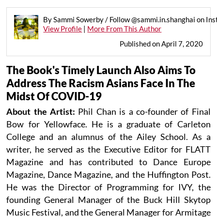
By Sammi Sowerby / Follow @sammi.in.shanghai on In
View Profile
|
More From This Author
Published on April 7, 2020
The Book's Timely Launch Also Aims To
Address The Racism Asians Face In The
Midst Of COVID-19
About the Artist:
Phil Chan is a co-founder of Final
Bow for Yellowface. He is a graduate of Carleton
College and an alumnus of the Ailey School. As a
writer, he served as the Executive Editor for FLATT
Magazine and has contributed to Dance Europe
Magazine, Dance Magazine, and the Huffington Post.
He was the Director of Programming for IVY, the
founding General Manager of the Buck Hill Skytop
Music Festival, and the General Manager for Armitage