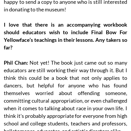
happy to send a copy to anyone who is still interested
in donating to the museum!
I love that there is an accompanying workbook
should educators wish to include Final Bow For
Yellowface’s teachings in their lessons. Any takers so
far?
Phil Chan:
Not yet! The book just came out so many
educators are still working their way through it. But I
think this could be a book that not only applies to
dancers, but helpful for anyone who has found
themselves worried about offending someone,
committing cultural appropriation, or even challenged
when it comes to talking about race in your own life. I
think it's probably appropriate for everyone from high
school and college students, teachers and professors,
balletomanes, advocates, and artistic directors alike.