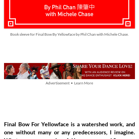
Book sleeve for Final Bow By Yellowface by Phil Chan with Michele Chase.
Advertisement • Learn More
Final Bow For Yellowface is a watershed work, and
one without many or any predecessors, I imagine.