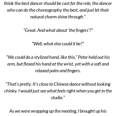
think the best dancer should be cast for the role, the dancer
who can do the choreography the best, and just let their
natural charm shine through.”
“Great. And what about ‘the fingers’?”
“Well, what else could it be?”
“We could do a stylized hand, like this,” Peter held out his
arm, but flexed his hand at the wrist, yet with a soft and
relaxed palm and fingers.
“That’s pretty. It’s close to Chinese dance without looking
chinky. I would just see what feels right when you get in the
studio.”
As we were wrapping up the meeting, I brought up his