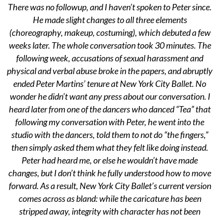
There was no followup, and I haven’t spoken to Peter since.
He made slight changes to all three elements
(choreography, makeup, costuming), which debuted a few
weeks later. The whole conversation took 30 minutes. The
following week, accusations of sexual harassment and
physical and verbal abuse broke in the papers, and abruptly
ended Peter Martins’ tenure at New York City Ballet. No
wonder he didn’t want any press about our conversation. I
heard later from one of the dancers who danced “Tea” that
following my conversation with Peter, he went into the
studio with the dancers, told them to not do “the fingers,”
then simply asked them what they felt like doing instead.
Peter had heard me, or else he wouldn’t have made
changes, but I don’t think he fully understood how to move
forward. As a result, New York City Ballet’s current version
comes across as bland: while the caricature has been
stripped away, integrity with character has not been