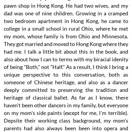
pawn shop in Hong Kong. He had two wives, and my
dad was one of nine children. Growing in a cramped
two bedroom apartment in Hong Kong, he came to
college in a small school in rural Ohio, where he met
my mom, whose family is from Ohio and Minnesota.
They got married and moved to Hong Kong where they
had me. I talk a little bit about this in the book, and
also about how I can to terms with my biracial idenity
of being "Both," not "Half." As a result, I think I bring a
unique perspective to this conversation, both as
someone of Chinese heritage, and also as a dancer
deeply committed to preserving the tradition and
heritage of classical ballet. As far as I know, there
haven't been other dancers in my family, but everyone
on my mom's side paints (except for me, I'm terrible).
Depsite their working class background, my mom's
parents had also always been been into opera and