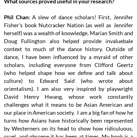
What sources proved useful in your research?
Phil Chan:
A slew of dance scholars! First, Jennifer
Fisher's book Nutcracker Nation (as well as Jennifer
herself) was a wealth of knowledge. Marian Smith and
Doug Fullington also helped provide invaluebale
context to much of the dance history. Outside of
dance, I have been influenced by a myraid of other
scholars, including everyone from Clifford Geertz
(who helped shape how we define and talk about
culture) to Edward Said (who wrote about
orientalism). I am also very inspired by playwright
David Henry Hwang, whose work constantly
challenges what it means to be Asian American and
our place in American society. I am a big fan of how he
turns how Asians have historically been represented
by Westerners on its head to show how ridiculuous,
cruel, and obscene it has been at times. My book is a