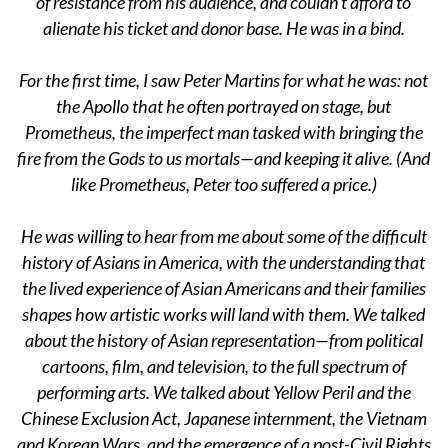
of resistance from his audience, and couldn’t afford to
alienate his ticket and donor base. He was in a bind.
For the first time, I saw Peter Martins for what he was: not
the Apollo that he often portrayed on stage, but
Prometheus, the imperfect man tasked with bringing the
fire from the Gods to us mortals—and keeping it alive. (And
like Prometheus, Peter too suffered a price.)
He was willing to hear from me about some of the difficult
history of Asians in America, with the understanding that
the lived experience of Asian Americans and their families
shapes how artistic works will land with them. We talked
about the history of Asian representation—from political
cartoons, film, and television, to the full spectrum of
performing arts. We talked about Yellow Peril and the
Chinese Exclusion Act, Japanese internment, the Vietnam
and Korean Wars, and the emergence of a post-Civil Rights