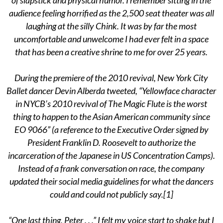
audience feeling horrified as the 2,500 seat theater was all
laughing at the silly Chink. It was by far the most
uncomfortable and unwelcome I had ever felt in a space
that has been a creative shrine to me for over 25 years.
During the premiere of the 2010 revival, New York City
Ballet dancer Devin Alberda tweeted, “Yellowface character
in NYCB’s 2010 revival of The Magic Flute is the worst
thing to happen to the Asian American community since
EO 9066” (a reference to the Executive Order signed by
President Franklin D. Roosevelt to authorize the
incarceration of the Japanese in US Concentration Camps).
Instead of a frank conversation on race, the company
updated their social media guidelines for what the dancers
could and could not publicly say.[1]
“One last thing, Peter . . .” I felt my voice start to shake but I