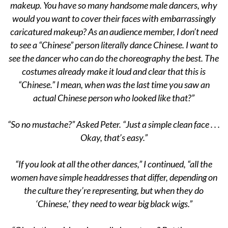
makeup. You have so many handsome male dancers, why
would you want to cover their faces with embarrassingly
caricatured makeup? As an audience member, I don’t need
to see a “Chinese” person literally dance Chinese. I want to
see the dancer who can do the choreography the best. The
costumes already make it loud and clear that this is
“Chinese.” I mean, when was the last time you saw an
actual Chinese person who looked like that?”
“So no mustache?” Asked Peter. “Just a simple clean face . . .
Okay, that’s easy.”
“If you look at all the other dances,” I continued, “all the
women have simple headdresses that differ, depending on
the culture they’re representing, but when they do
‘Chinese,’ they need to wear big black wigs.”