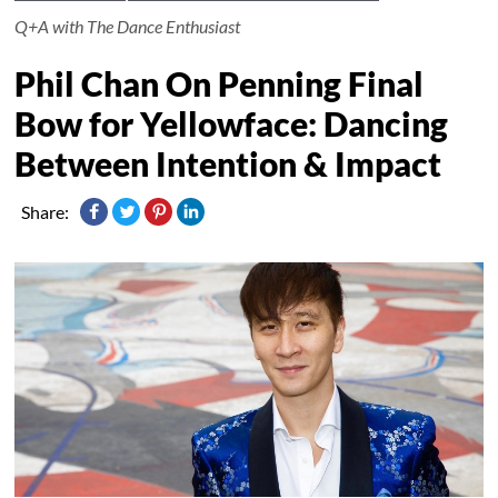
Q+A with The Dance Enthusiast
Phil Chan On Penning Final
Bow for Yellowface: Dancing
Between Intention & Impact
Share: