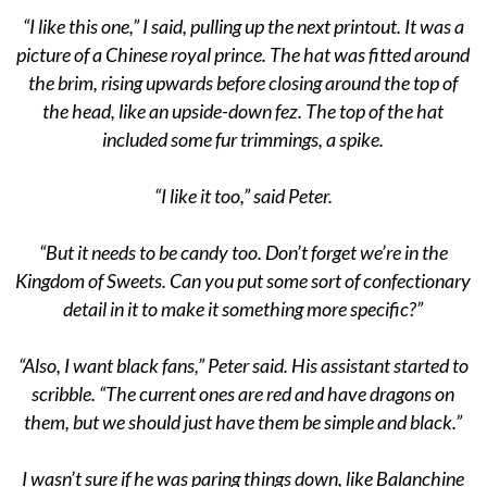
“I like this one,” I said, pulling up the next printout. It was a
picture of a Chinese royal prince. The hat was fitted around
the brim, rising upwards before closing around the top of
the head, like an upside-down fez. The top of the hat
included some fur trimmings, a spike.
“I like it too,” said Peter.
“But it needs to be candy too. Don’t forget we’re in the
Kingdom of Sweets. Can you put some sort of confectionary
detail in it to make it something more specific?”
“Also, I want black fans,” Peter said. His assistant started to
scribble. “The current ones are red and have dragons on
them, but we should just have them be simple and black.”
I wasn’t sure if he was paring things down, like Balanchine