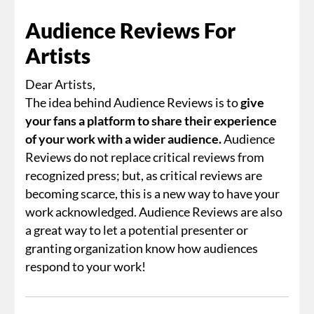
Audience Reviews For
Artists
Dear Artists,
The idea behind Audience Reviews is to
give
your fans a platform to share their experience
of your work with a wider audience.
Audience
Reviews do not replace critical reviews from
recognized press; but, as critical reviews are
becoming scarce, this is a new way to have your
work acknowledged. Audience Reviews are also
a great way to let a potential presenter or
granting organization know how audiences
respond to your work!