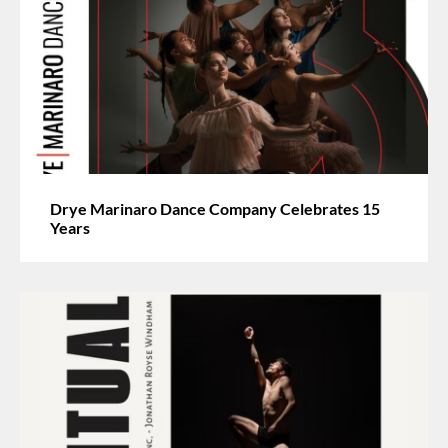
Drye Marinaro Dance Company Celebrates 15
Years