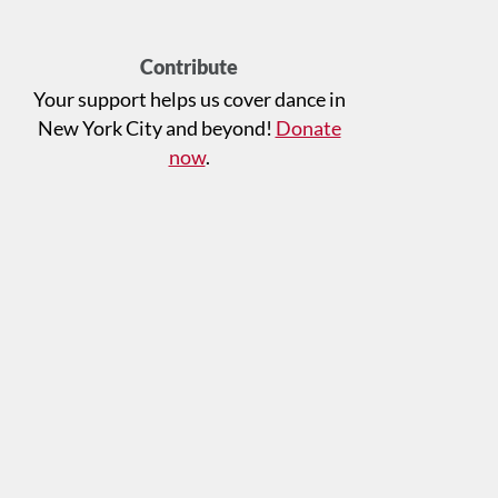
Contribute
Your support helps us cover dance in
New York City and beyond!
Donate
now
.