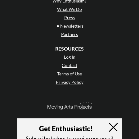
Why Enthusiasm?
What We Do
Press
•
Newsletters
Partners
RESOURCES
Log In
Contact
Terms of Use
Privacy Policy
Get Enthusiastic!
Subscribe below to receive our email