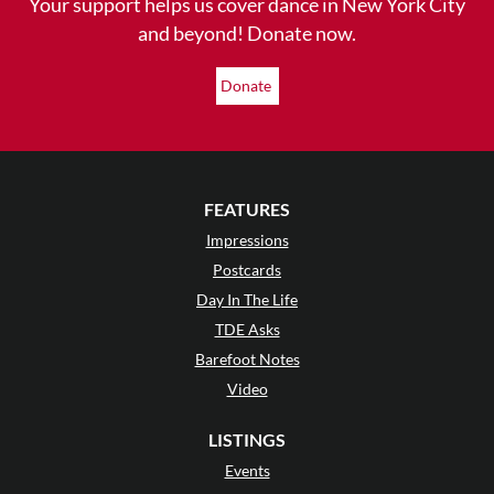
Your support helps us cover dance in New York City
and beyond! Donate now.
Donate
FEATURES
Impressions
Postcards
Day In The Life
TDE Asks
Barefoot Notes
Video
LISTINGS
Events