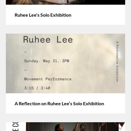
Ruhee Lee's Solo Exhibition
A Reflection on Ruhee Lee’s Solo Exhibition