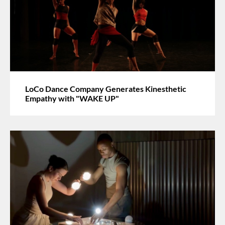
LoCo Dance Company Generates Kinesthetic
Empathy with "WAKE UP"