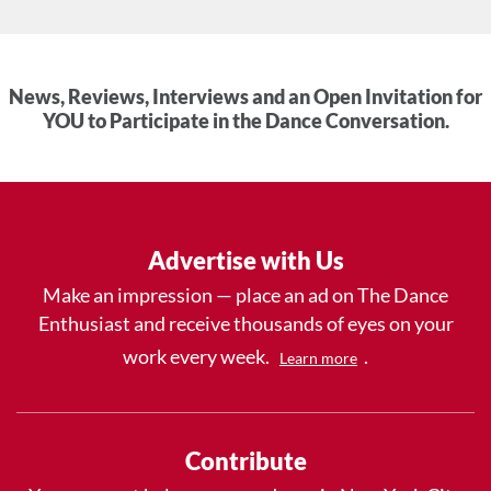
News, Reviews, Interviews and an Open Invitation for
YOU to Participate in the Dance Conversation.
Advertise with Us
Make an impression — place an ad on The Dance
Enthusiast and receive thousands of eyes on your
work every week.
.
Learn more
Contribute