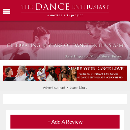
Ballet Híspanico/Photo: Steven Pisano
Advertisement • Learn More
+ Add A Review