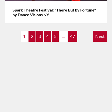
Spark Theatre Festival: "There But by Fortune"
by Dance Visions NY
1
2
3
4
5
...
47
Next