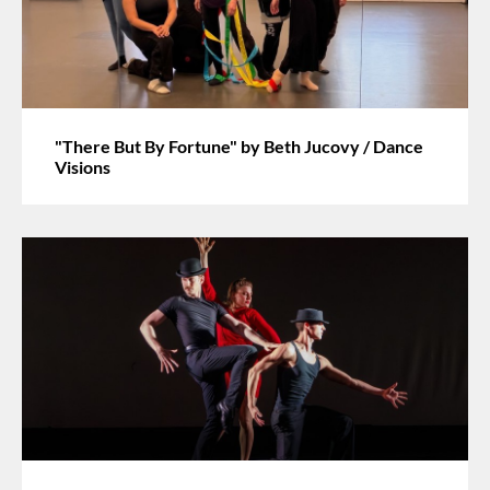
"There But By Fortune" by Beth Jucovy / Dance
Visions