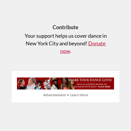
Contribute
Your support helps us cover dance in
New York City and beyond!
Donate
now
.
Advertisement • Learn More