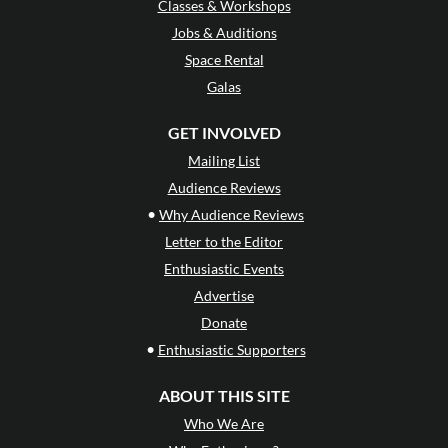
Classes & Workshops
Jobs & Auditions
Space Rental
Galas
GET INVOLVED
Mailing List
Audience Reviews
•
Why Audience Reviews
Letter to the Editor
Enthusiastic Events
Advertise
Donate
•
Enthusiastic Supporters
ABOUT THIS SITE
Who We Are