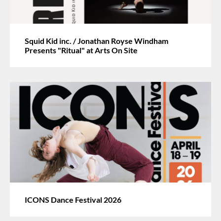
Squid Kid inc. / Jonathan Royse Windham
Presents "Ritual" at Arts On Site
ICONS Dance Festival 2026