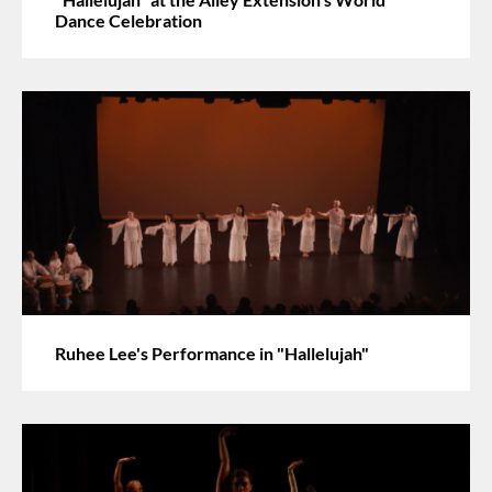
Dance Celebration
Ruhee Lee's Performance in "Hallelujah"