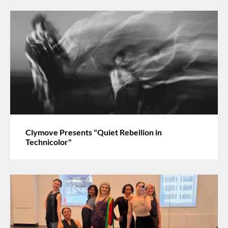
Clymove Presents "Quiet Rebellion in
Technicolor"