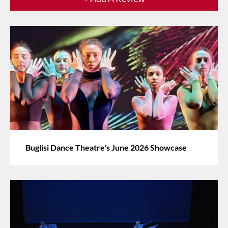
Buglisi Dance Theatre's June 2026 Showcase