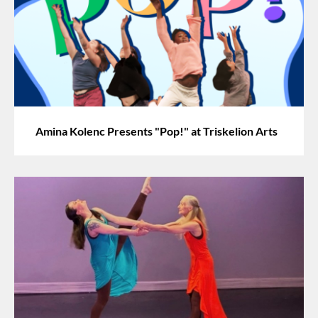
Amina Kolenc Presents "Pop!" at Triskelion Arts