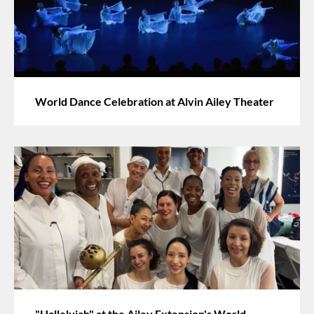
World Dance Celebration at Alvin Ailey Theater
"Hallelujah" at the Ailey Extension's World