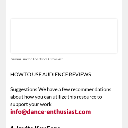
Sammi Lim for
The Dance Enthusiast
HOW TO USE AUDIENCE REVIEWS
Suggestions We have a few recommendations
about how you can utilize this resource to
support your work.
info@dance-enthusiast.com