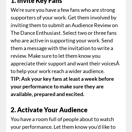
1. Invite Key Fans
We're sure you have a few fans who are strong
supporters of your work. Get them involved by
inviting them to submit an Audience Review on
The Dance Enthusiast. Select two or three fans
who are active in supporting your work. Send
them a message with the invitation to write a
review. Make sure to let them know you
appreciate their support and want their voicesÂ
to help your work reach a wider audience.
TIP: Ask your key fans at least a week before
your performance to make sure they are
available, prepared and excited.
2. Activate Your Audience
You have a room full of people about to watch
your performance. Let them know you'd like to