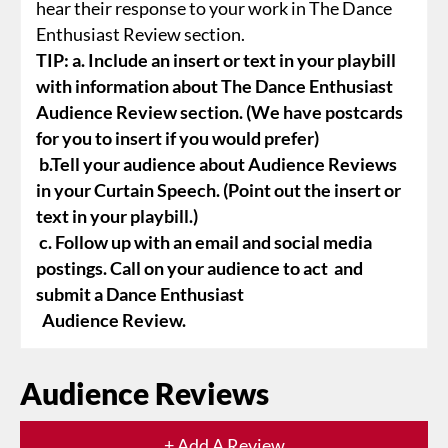
hear their response to your work in The Dance
Enthusiast Review section.
TIP: a. Include an insert or text in your playbill
with information about The Dance Enthusiast
Audience Review section. (We have postcards
for you to insert if you would prefer)
b.Tell your audience about Audience Reviews
in your Curtain Speech. (Point out the insert or
text in your playbill.)
c. Follow up with an email and social media
postings. Call on your audience to act and
submit a Dance Enthusiast
Audience Review.
Audience Reviews
+ Add A Review