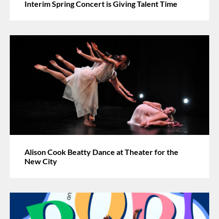
Interim Spring Concert is Giving Talent Time
Alison Cook Beatty Dance at Theater for the
New City