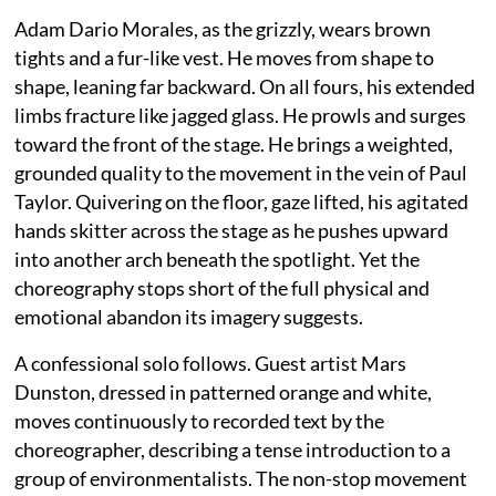
Adam Dario Morales, as the grizzly, wears brown
tights and a fur-like vest. He moves from shape to
shape, leaning far backward. On all fours, his extended
limbs fracture like jagged glass. He prowls and surges
toward the front of the stage. He brings a weighted,
grounded quality to the movement in the vein of Paul
Taylor. Quivering on the floor, gaze lifted, his agitated
hands skitter across the stage as he pushes upward
into another arch beneath the spotlight. Yet the
choreography stops short of the full physical and
emotional abandon its imagery suggests.
A confessional solo follows. Guest artist Mars
Dunston, dressed in patterned orange and white,
moves continuously to recorded text by the
choreographer, describing a tense introduction to a
group of environmentalists. The non-stop movement