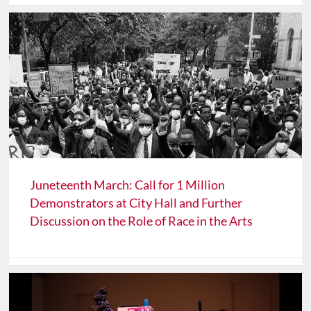
Juneteenth March: Call for 1 Million
Demonstrators at City Hall and Further
Discussion on the Role of Race in the Arts