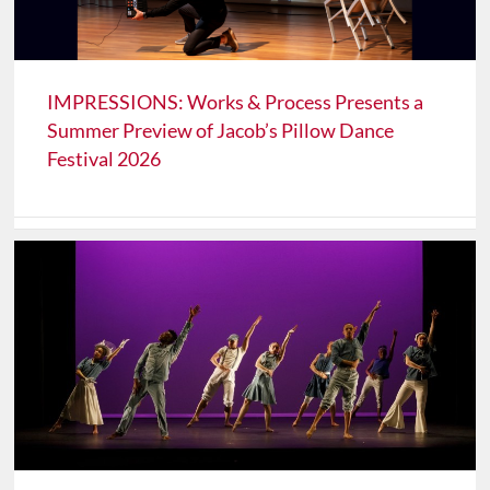
IMPRESSIONS: Works & Process Presents a
Summer Preview of Jacob’s Pillow Dance
Festival 2026