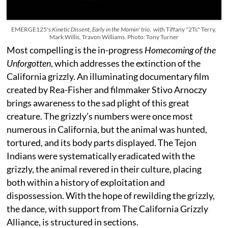
EMERGE125's
Kinetic Dissent
,
Early in the Mornin' trio
, with Tiffany "2Ts" Terry,
Mark Willis, Travon Williams. Photo: Tony Turner
Most compelling is the in-progress
Homecoming of the
Unforgotten
, which addresses the extinction of the
California grizzly. An illuminating documentary film
created by Rea-Fisher and filmmaker Stivo Arnoczy
brings awareness to the sad plight of this great
creature. The grizzly’s numbers were once most
numerous in California, but the animal was hunted,
tortured, and its body parts displayed. The Tejon
Indians were systematically eradicated with the
grizzly, the animal revered in their culture, placing
both within a history of exploitation and
dispossession. With the hope of rewilding the grizzly,
the dance, with support from The California Grizzly
Alliance, is structured in sections.