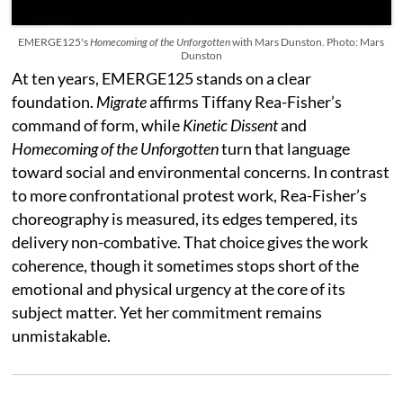
EMERGE125's
Homecoming of the Unforgotten
with Mars Dunston. Photo: Mars
Dunston
At ten years, EMERGE125 stands on a clear
foundation.
Migrate
affirms Tiffany Rea-Fisher’s
command of form, while
Kinetic Dissent
and
Homecoming of the Unforgotten
turn that language
toward social and environmental concerns. In contrast
to more confrontational protest work, Rea-Fisher’s
choreography is measured, its edges tempered, its
delivery non-combative. That choice gives the work
coherence, though it sometimes stops short of the
emotional and physical urgency at the core of its
subject matter. Yet her commitment remains
unmistakable.