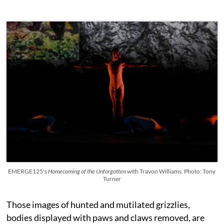
EMERGE125's
Homecoming of the Unforgotten
with Travon Williams. Photo: Tony
Turner
Those images of hunted and mutilated grizzlies,
bodies displayed with paws and claws removed, are