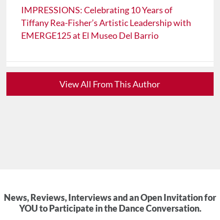
IMPRESSIONS: Celebrating 10 Years of
Tiffany Rea-Fisher’s Artistic Leadership with
EMERGE125 at El Museo Del Barrio
View All From This Author
News, Reviews, Interviews and an Open Invitation for
YOU to Participate in the Dance Conversation.