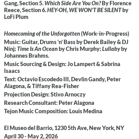
Gang, Section 5.
Which Side Are You On?
By Florence
Reece, Section 6.
HEY-OH,
WE WON’T BE SILENT
by
LoFi Plum
Homecoming of the Unforgotten
(Work-in-Progress)
Music: Guitar, Drums ‘n’ Bass by Derek Bailey & DJ
Ninj;
Time Is An Ocean
by Chris Murphy;
Lullaby
by
Johannes Brahms.
Music Sourcing & Design: Jo Lampert & Sabrina
Isaacs
Text: Octavio Escodedo III, Devlin Gandy, Peter
Alagona, & Tiffany Rea-Fisher
Projection Design: Stivo Arnoczy
Research Consultant: Peter Alagona
Tejon Music Composition: Louis Medina
El Museo del Barrio, 1230 5th Ave, New York, NY
April 30 - May 2, 2026