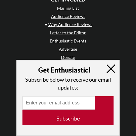
Mailing List
Audience Reviews
•
Why Audience Reviews
Letter to the Editor
Enthusiastic Events
Advertise
Donate
•
Enthusiastic Supporters
Get Enthusiastic!
Subscribe below to receive our email
ABOUT THIS SITE
updates:
Who We Are
Why Enthusiasm?
What We Do
Press
Subscribe
•
Newsletters
Partners