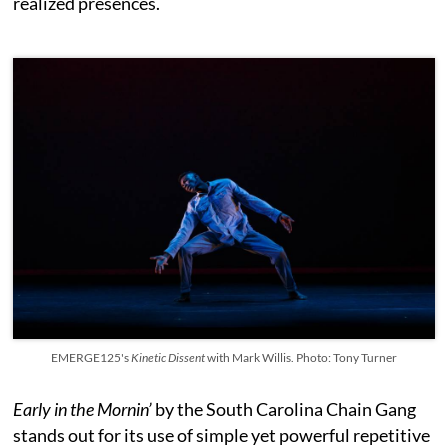
realized presences.
EMERGE125's
Kinetic Dissent
with Mark Willis. Photo: Tony Turner
Early in the Mornin’
by the South Carolina Chain Gang
stands out for its use of simple yet powerful repetitive