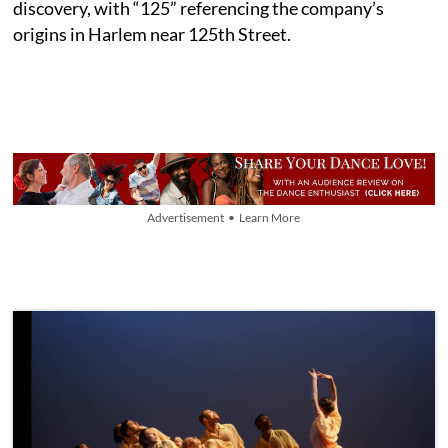
discovery, with “125” referencing the company’s
origins in Harlem near 125th Street.
Advertisement • Learn More