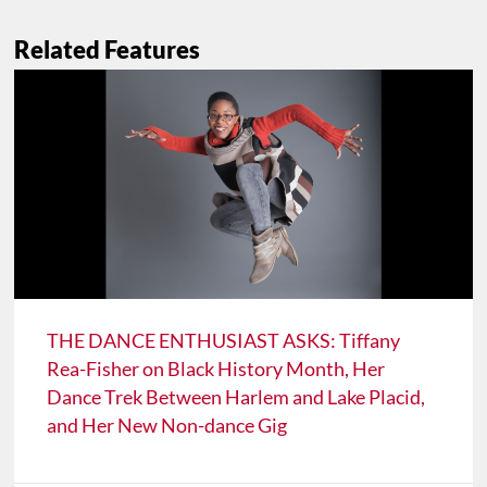
Related Features
THE DANCE ENTHUSIAST ASKS: Tiffany
Rea-Fisher on Black History Month, Her
Dance Trek Between Harlem and Lake Placid,
and Her New Non-dance Gig