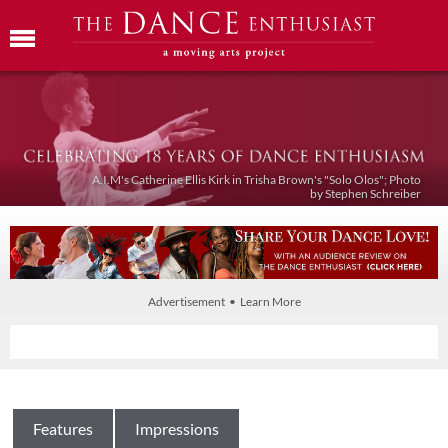
A.I.M's Catherine Ellis Kirk in Trisha Brown's "Solo Olos"; Photo
by Stephen Schreiber
Advertisement • Learn More
Features
Impressions