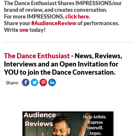
The Dance Enthusiast Shares IMPRESSIONS/our
brand of review, and creates conversation.
For more IMPRESSIONS,
click here
.
Share your
#AudienceReview
of performances.
Write
one
today!
The Dance Enthusiast
- News, Reviews,
Interviews and an Open Invitation for
YOU to join the Dance Conversation.
Share: