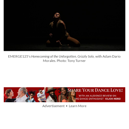
EMERGE125's
Homecoming of the Unforgotten, Grizzly Solo,
with Adam Dario
Morales. Photo: Tony Turner
Advertisement • Learn More