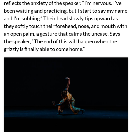
reflects the anxiety of the speaker. “I’m nervous. I’ve
been waiting and practicing, but I start to say my name
and I’m sobbing.” Their head slowly tips upward as
they softly touch their forehead, nose, and mouth with
an open palm, a gesture that calms the unease. Says
the speaker, “The end of this will happen when the
grizzly is finally able to come home.”