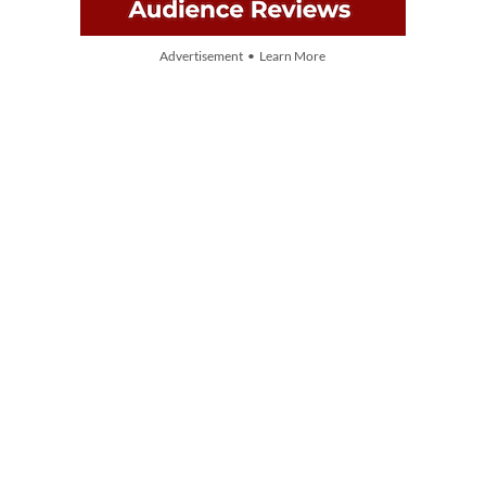
Advertisement • Learn More