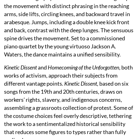
the movement with distinct phrasing in the reaching
arms, side lifts, circling knees, and backward travel in
arabesque. Jumps, including a double knee kick front
and back, contrast with the deep lunges. The sensuous
spine drives the movement. Set to a commissioned
piano quartet by the young virtuoso Jackson A.
Waters, the dance maintains a unified sensibility.
Kinetic Dissent
and
Homecoming of the Unforgotten
, both
works of activism, approach their subjects from
different vantage points.
Kinetic Dissent,
based on six
songs from the 19th and 20th centuries, draws on
workers’ rights, slavery, and indigenous concerns,
assembling a grassroots collection of protest. Some of
the costume choices feel overly descriptive, tethering
the work to a sentimentalized historical sensibility
that reduces some figures to types rather than fully