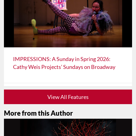
IMPRESSIONS: A Sunday in Spring 2026:
Cathy Weis Projects’ Sundays on Broadway
View All Features
More from this Author