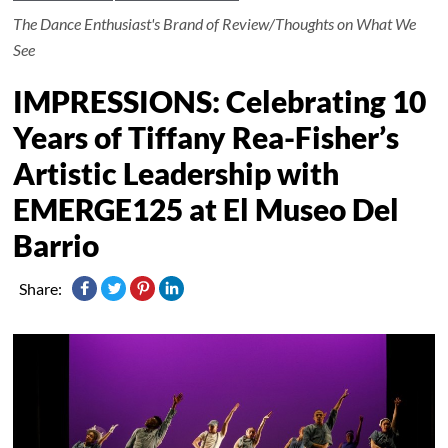
The Dance Enthusiast's Brand of Review/Thoughts on What We
See
IMPRESSIONS: Celebrating 10
Years of Tiffany Rea-Fisher’s
Artistic Leadership with
EMERGE125 at El Museo Del
Barrio
Share: