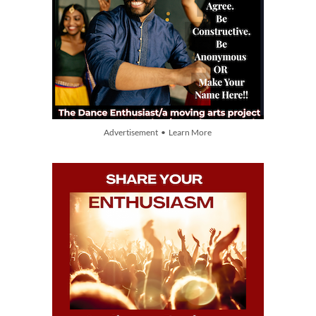
Advertisement • Learn More