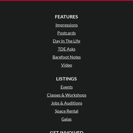
FEATURES
Impressions
Postcards
Day In The Life
TDE Asks
Barefoot Notes
Video
LISTINGS
Events
Classes & Workshops
Jobs & Auditions
Space Rental
Galas
GET INVOLVED