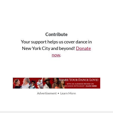
Contribute
Your support helps us cover dance in
New York City and beyond!
Donate
now
.
Advertisement • Learn More