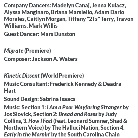
Company Dancers: Madelyn Canaj, Jenna Kulacz,
Alyssa Manginaro, Briana Marsiello, Adam Dario
Morales, Caitlyn Morgan, Tiffany “2Ts” Terry, Travon
Williams, Mark Willis
Guest Dancer: Mars Dunston
Migrate
(Premiere)
Composer: Jackson A. Waters
Kinetic Dissent
(World Premiere)
Music Consultant: Frederick Kennedy & Deadra
Hart
Sound Design: Sabrina Isaacs
Music: Section 1:
I Am a Poor Wayfaring Stranger
by
Jos Slovick, Section 2:
Bread and Roses
by Judy
Collins, 3.
How I Feel
(feat. Leonard Sumner, Shad &
Northern Voice) by The Halluci Nation, Section 4.
Early in the Mornin’
by the South Carolina Chain