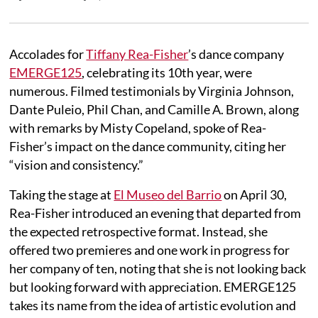
Accolades for
Tiffany Rea-Fisher
’s dance company
EMERGE125
, celebrating its 10th year, were
numerous. Filmed testimonials by Virginia Johnson,
Dante Puleio, Phil Chan, and Camille A. Brown, along
with remarks by Misty Copeland, spoke of Rea-
Fisher’s impact on the dance community, citing her
“vision and consistency.”
Taking the stage at
El Museo del Barrio
on April 30,
Rea-Fisher introduced an evening that departed from
the expected retrospective format. Instead, she
offered two premieres and one work in progress for
her company of ten, noting that she is not looking back
but looking forward with appreciation. EMERGE125
takes its name from the idea of artistic evolution and