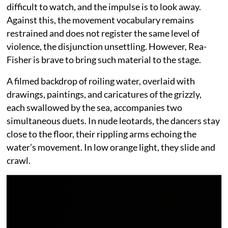
difficult to watch, and the impulse is to look away.
Against this, the movement vocabulary remains
restrained and does not register the same level of
violence, the disjunction unsettling. However, Rea-
Fisher is brave to bring such material to the stage.
A filmed backdrop of roiling water, overlaid with
drawings, paintings, and caricatures of the grizzly,
each swallowed by the sea, accompanies two
simultaneous duets. In nude leotards, the dancers stay
close to the floor, their rippling arms echoing the
water’s movement. In low orange light, they slide and
crawl.