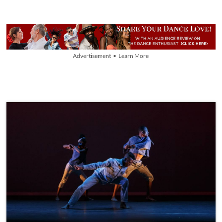
Advertisement • Learn More