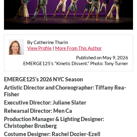
By Catherine Tharin
View Profile
|
More From This Author
Published on May 9, 2026
EMERGE125's "Kinetic Dissent." Photo: Tony Turner
EMERGE125's 2026 NYC Season
Artistic Director and Choreographer: Tiffany Rea-
Fisher
Executive Director: Juliane Slater
Rehearsal Director: Men Ca
Production Manager & Lighting Designer:
Christopher Brusberg
Costume Designer: Rachel Dozier-Ezell