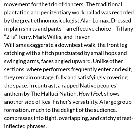
movement for the trio of dancers. The traditional
plantation and penitentiary work ballad was recorded
by the great ethnomusicologist Alan Lomax. Dressed
in plain shirts and pants - an effective choice - Tiffany
“2Ts” Terry, Mark Willis, and Travon
Williams exaggerate a downbeat walk, the front leg
catching with a hitch punctuated by small hops and
swinging arms, faces angled upward. Unlike other
sections, where performers frequently enter and exit,
they remain onstage, fully and satisfyingly covering
the space. In contrast, a rapped Native peoples'
anthem by The Halluci Nation,
How I Feel
, shows
another side of Rea-Fisher's versatility. A large group
formation, much to the delight of the audience,
compresses into tight, overlapping, and catchy street-
inflected phrases.