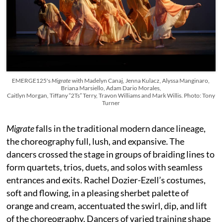
EMERGE125's
Migrate
with Madelyn Canaj, Jenna Kulacz, Alyssa Manginaro,
Briana Marsiello, Adam Dario Morales,
Caitlyn Morgan, Tiffany “2Ts” Terry, Travon Williams and Mark Willis. Photo: Tony
Turner
Migrate
falls in the traditional modern dance lineage,
the choreography full, lush, and expansive. The
dancers crossed the stage in groups of braiding lines to
form quartets, trios, duets, and solos with seamless
entrances and exits. Rachel Dozier-Ezell’s costumes,
soft and flowing, in a pleasing sherbet palette of
orange and cream, accentuated the swirl, dip, and lift
of the choreography. Dancers of varied training shape