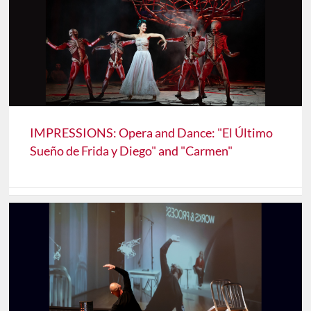
IMPRESSIONS: Opera and Dance: "El Último
Sueño de Frida y Diego" and "Carmen"