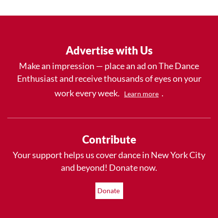
Advertise with Us
Make an impression — place an ad on The Dance
Enthusiast and receive thousands of eyes on your
work every week.
.
Learn more
Contribute
Your support helps us cover dance in New York City
and beyond! Donate now.
Donate