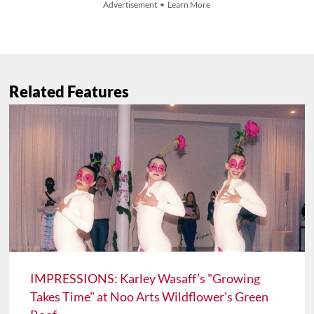
Advertisement • Learn More
Related Features
IMPRESSIONS: Karley Wasaff’s "Growing
Takes Time" at Noo Arts Wildflower's Green