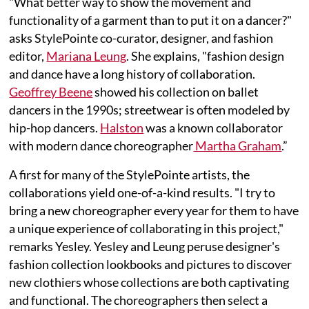
"What better way to show the movement and
functionality of a garment than to put it on a dancer?"
asks StylePointe co-curator, designer, and fashion
editor,
Mariana Leung
. She explains, "fashion design
and dance have a long history of collaboration.
Geoffrey Beene
showed his collection on ballet
dancers in the 1990s; streetwear is often modeled by
hip-hop dancers.
Halston
was a known collaborator
with modern dance choreographer
Martha Graham
.”
A first for many of the StylePointe artists, the
collaborations yield one-of-a-kind results. "I try to
bring a new choreographer every year for them to have
a unique experience of collaborating in this project,"
remarks Yesley. Yesley and Leung peruse designer's
fashion collection lookbooks and pictures to discover
new clothiers whose collections are both captivating
and functional. The choreographers then select a