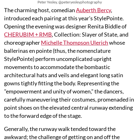
Peter Yesley, @peteryesleyphotography
The charming host, comedian
Auberth Bercy
,
introduced each pairing at this year’s StylePointe.
Opening the evening was designer Renita Biddle of
CHERUBIM + RMB
, Collection: Slayer of State, and
choreographer
Michelle Thompson Ulerich
whose
ballerinas en pointe (thus, the nomenclature
StylePointe) perform uncomplicated upright
movements to accommodate the bombastic
architectural hats and veils and elegant long satin
gowns tightly fitting the body. Representing the
"empowerment and unity of women," the dancers,
carefully maneuvering their costumes, promenaded in
point shoes on the elevated central runway extending
to the forward edge of the stage.
Generally, the runway walk tended toward the
awkward; the challenge of getting on and off the