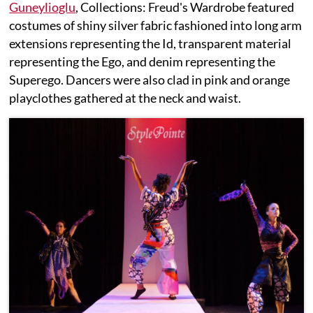
Guneylioglu
, Collections: Freud's Wardrobe featured
costumes of shiny silver fabric fashioned into long arm
extensions representing the Id, transparent material
representing the Ego, and denim representing the
Superego. Dancers were also clad in pink and orange
playclothes gathered at the neck and waist.