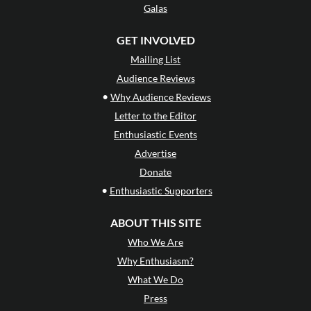
Galas
GET INVOLVED
Mailing List
Audience Reviews
•
Why Audience Reviews
Letter to the Editor
Enthusiastic Events
Advertise
Donate
•
Enthusiastic Supporters
ABOUT THIS SITE
Who We Are
Why Enthusiasm?
What We Do
Press