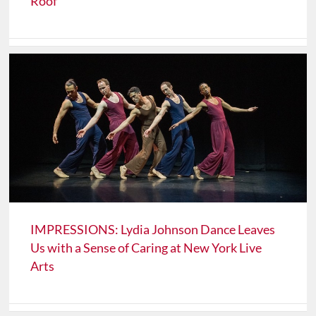
Roof
IMPRESSIONS: Lydia Johnson Dance Leaves
Us with a Sense of Caring at New York Live
Arts