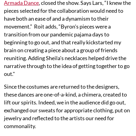
Armada Dance
, closed the show. Says Lars, “I knew the
pieces selected for the collaboration would need to
have both an ease of and a dynamism to their
movement.” Roit adds, “Byron's pieces were a
transition from our pandemic pajama days to
beginning to go out, and that really kickstarted my
brain on creating a piece about a group of friends
reuniting. Adding Sheila's necklaces helped drive the
narrative through to the idea of getting together to go
out."
Since the costumes are returned to the designers,
these dances are one-of-a-kind, a chimera, created to
lift our spirits. Indeed, we in the audience did go out,
exchanged our sweats for appropriate clothing, put on
jewelry and reflected to the artists our need for
commonality.