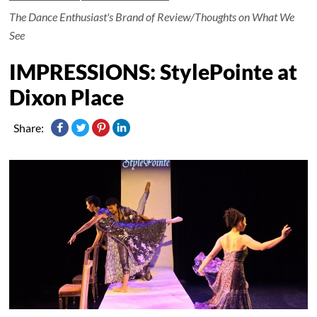
The Dance Enthusiast's Brand of Review/Thoughts on What We
See
IMPRESSIONS: StylePointe at
Dixon Place
Share: