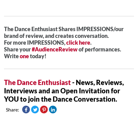
The Dance Enthusiast Shares IMPRESSIONS/our
brand of review, and creates conversation.
For more IMPRESSIONS,
click here
.
Share your
#AudienceReview
of performances.
Write
one
today!
The Dance Enthusiast
- News, Reviews,
Interviews and an Open Invitation for
YOU to join the Dance Conversation.
Share: