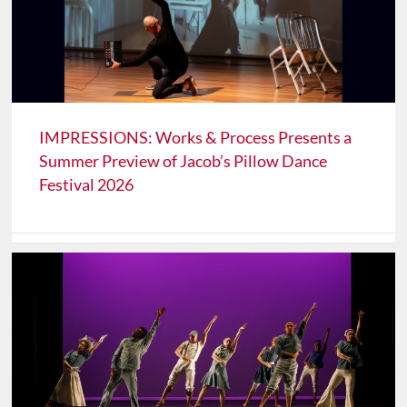
IMPRESSIONS: Works & Process Presents a
Summer Preview of Jacob’s Pillow Dance
Festival 2026