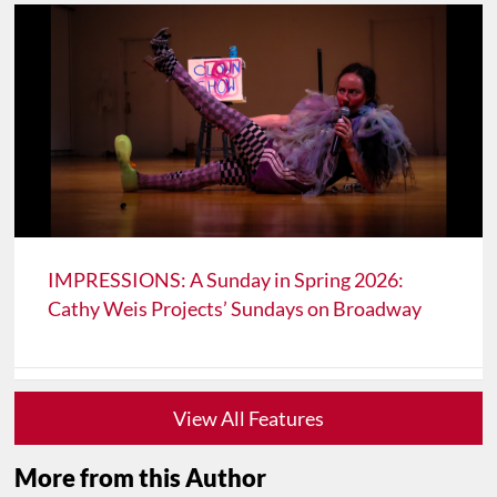
IMPRESSIONS: A Sunday in Spring 2026:
Cathy Weis Projects’ Sundays on Broadway
View All Features
More from this Author