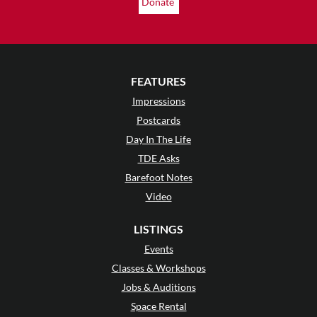
Donate
FEATURES
Impressions
Postcards
Day In The Life
TDE Asks
Barefoot Notes
Video
LISTINGS
Events
Classes & Workshops
Jobs & Auditions
Space Rental