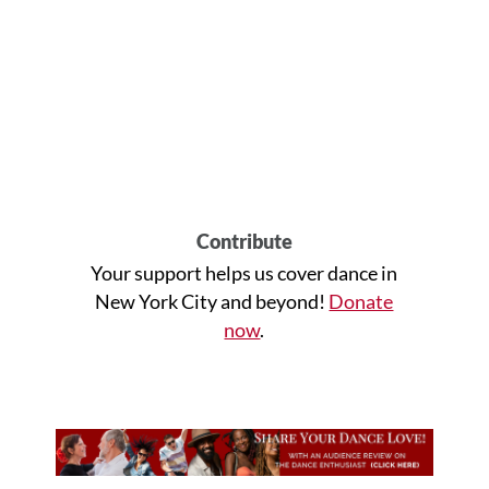
Contribute
Your support helps us cover dance in
New York City and beyond!
Donate
now
.