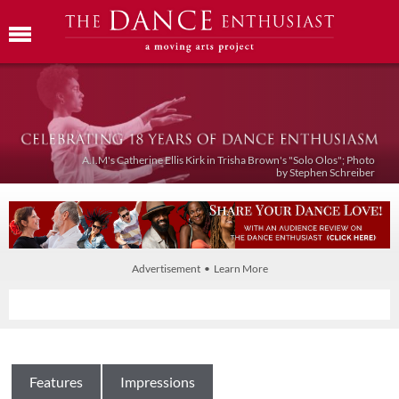
A.I.M's Catherine Ellis Kirk in Trisha Brown's "Solo Olos"; Photo
by Stephen Schreiber
Advertisement • Learn More
Features
Impressions