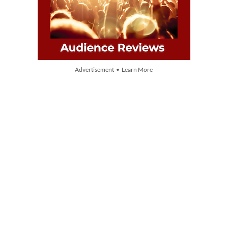
Advertisement • Learn More