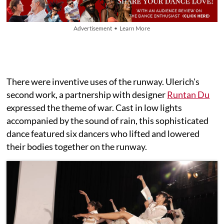
Advertisement • Learn More
There were inventive uses of the runway. Ulerich's
second work, a partnership with designer
Runtan Du
expressed the theme of war. Cast in low lights
accompanied by the sound of rain, this sophisticated
dance featured six dancers who lifted and lowered
their bodies together on the runway.