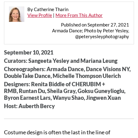
By Catherine Tharin
View Profile
|
More From This Author
Published on September 27, 2021
Armada Dance; Photo by Peter Yesley,
@peteryesleyphotography
September 10, 2021
Curators: Sangeeta Yesley and Mariana Leung
Choreographers: Armada Dance, Dance Visions NY,
DoubleTake Dance, Michelle Thompson Ulerich
Designers: Renita Biddle of CHERUBIM +
RMB, Runtan Du, Sheila Gray, Goksu Guneylioglu,
Byron Earnest Lars, Wanyu Shao, Jingwen Xuan
Host: Auberth Bercy
Costume design is often the last in the line of