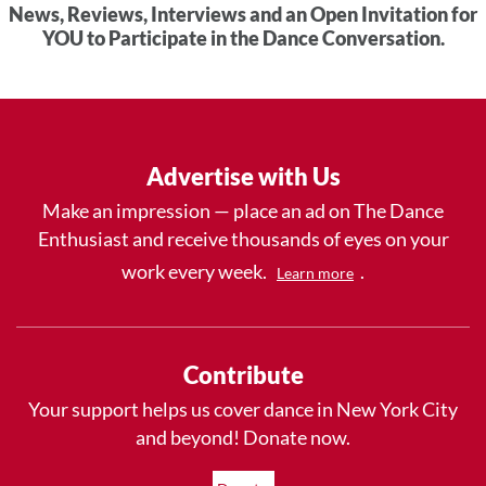
News, Reviews, Interviews and an Open Invitation for
YOU to Participate in the Dance Conversation.
Advertise with Us
Make an impression — place an ad on The Dance
Enthusiast and receive thousands of eyes on your
work every week.
.
Learn more
Contribute
Your support helps us cover dance in New York City
and beyond! Donate now.