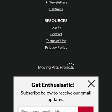
•
Newsletters
Partners
RESOURCES
Log In
Contact
Terms of Use
Privacy Policy
Get Enthusiastic!
Subscribe below to receive our email
updates: