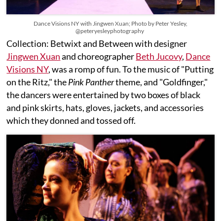
Dance Visions NY with Jingwen Xuan; Photo by Peter Yesley,
@peteryesleyphotography
Collection: Betwixt and Between with designer
Jingwen Xuan
and choreographer
Beth Jucovy
,
Dance
Visions NY
, was a romp of fun. To the music of "Putting
on the Ritz," the
Pink Panther
theme, and "Goldfinger,"
the dancers were entertained by two boxes of black
and pink skirts, hats, gloves, jackets, and accessories
which they donned and tossed off.