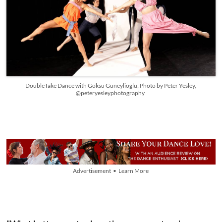
DoubleTake Dance with Goksu Guneylioglu; Photo by Peter Yesley,
@peteryesleyphotography
Advertisement • Learn More