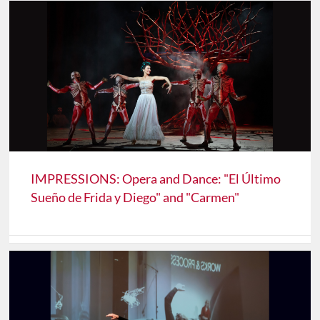
IMPRESSIONS: Opera and Dance: "El Último
Sueño de Frida y Diego" and "Carmen"