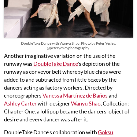
DoubleTake Dance with Wanyu Shao; Photo by Peter Yesley,
@peteryesleyphotography
Another imaginative variation on the use of the
runway was
DoubleTake Dance
's depiction of the
runway as conveyor belt whereby blue chips were
added to and subtracted from little boxes by the
dancers acting as factory workers. Directed by
choreographers
Vanessa Martínez de Baños
and
Ashley Carter
with designer
Wanyu Shao
, Collection:
Chapter One, a lollipop became the dancers' object of
desire and every dancer was after it.
DoubleTake Dance's collaboration with
Goksu