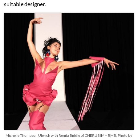
suitable designer.
Michelle Thompson Ulerich with Renita Biddle of CHERUBIM + RMB; Photo by