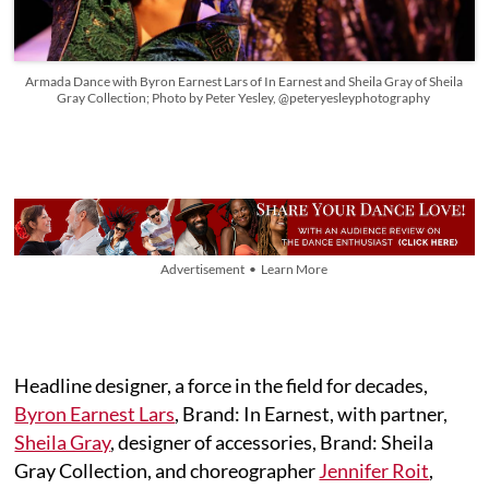
Armada Dance with Byron Earnest Lars of In Earnest and Sheila Gray of Sheila
Gray Collection; Photo by Peter Yesley, @peteryesleyphotography
Advertisement • Learn More
Headline designer, a force in the field for decades,
Byron Earnest Lars
, Brand: In Earnest, with partner,
Sheila Gray
, designer of accessories, Brand: Sheila
Gray Collection, and choreographer
Jennifer Roit
,