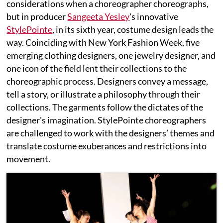
considerations when a choreographer choreographs,
but in producer
Sangeeta Yesley
's innovative
StylePointe
, in its sixth year, costume design leads the
way. Coinciding with New York Fashion Week, five
emerging clothing designers, one jewelry designer, and
one icon of the field lent their collections to the
choreographic process. Designers convey a message,
tell a story, or illustrate a philosophy through their
collections. The garments follow the dictates of the
designer's imagination. StylePointe choreographers
are challenged to work with the designers’ themes and
translate costume exuberances and restrictions into
movement.