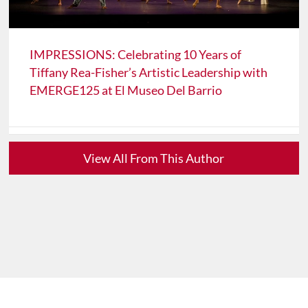
IMPRESSIONS: Celebrating 10 Years of
Tiffany Rea-Fisher’s Artistic Leadership with
EMERGE125 at El Museo Del Barrio
View All From This Author