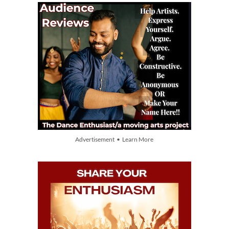
Advertisement • Learn More