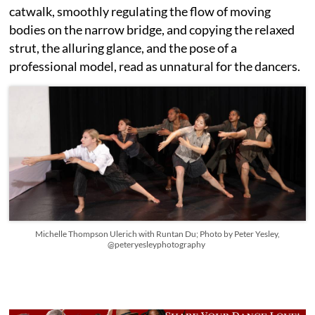
catwalk, smoothly regulating the flow of moving
bodies on the narrow bridge, and copying the relaxed
strut, the alluring glance, and the pose of a
professional model, read as unnatural for the dancers.
Michelle Thompson Ulerich with Runtan Du; Photo by Peter Yesley,
@peteryesleyphotography