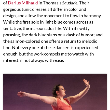
of
Darius Milhaud
in Thomas’s
Saudade.
Their
gorgeous tunic dresses all differ in color and
design, and allow the movement to flow in harmony.
While the first solo in light blue comes across as
tentative, the maroon adds life. With its witty
phrasing, the dark blue slaps on a dash of humor; and
the salmon-colored one offers a return to melodic
line. Not every one of these dancers is experienced
enough, but the work compels me to watch with
interest, if not always with ease.