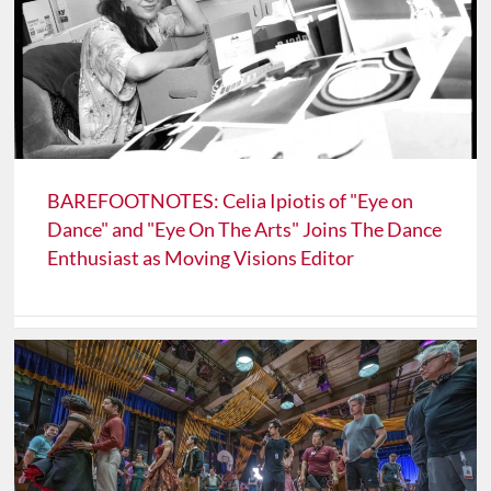
BAREFOOTNOTES: Celia Ipiotis of "Eye on
Dance" and "Eye On The Arts" Joins The Dance
Enthusiast as Moving Visions Editor