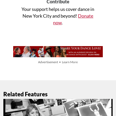
Contribute
Your support helps us cover dance in
New York City and beyond!
Donate
now
.
Advertisement • Learn More
Related Features