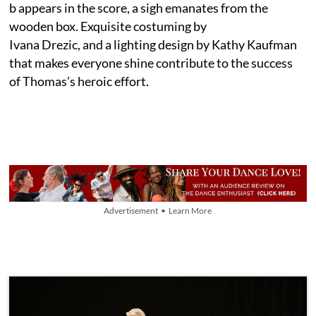
b appears in the score, a sigh emanates from the
wooden box. Exquisite costuming by
Ivana Drezic, and a lighting design by Kathy Kaufman
that makes everyone shine contribute to the success
of Thomas’s heroic effort.
Advertisement • Learn More