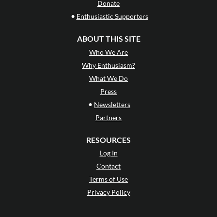
Donate
•
Enthusiastic Supporters
ABOUT THIS SITE
Who We Are
Why Enthusiasm?
What We Do
Press
•
Newsletters
Partners
RESOURCES
Log In
Contact
Terms of Use
Privacy Policy