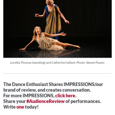
Loretta Thomas (standing) and Catherine Gallant. Photo: Steven Pisano
The Dance Enthusiast Shares IMPRESSIONS/our
brand of review, and creates conversation.
For more IMPRESSIONS,
click here
.
Share your
#AudienceReview
of performances.
Write
one
today!