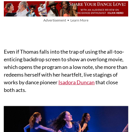
Advertisement • Learn More
Even if Thomas falls into the trap of using the all-too-
enticing backdrop screen to show an overlong movie,
which opens the program on a low note, she more than
redeems herself with her heartfelt, live stagings of
works by dance pioneer
Isadora Duncan
that close
both acts.