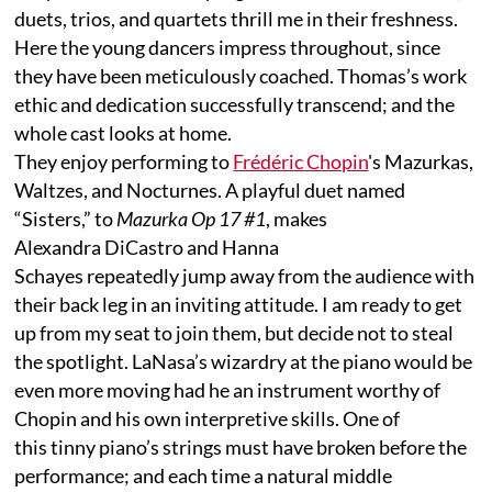
duets, trios, and quartets thrill me in their freshness.
Here the young dancers impress throughout, since
they have been meticulously coached. Thomas’s work
ethic and dedication successfully transcend; and the
whole cast looks at home.
They enjoy performing to
Frédéric Chopin
's Mazurkas,
Waltzes, and Nocturnes. A playful duet named
“Sisters,” to
Mazurka Op 17 #1
, makes
Alexandra DiCastro and Hanna
Schayes repeatedly jump away from the audience with
their back leg in an inviting attitude. I am ready to get
up from my seat to join them, but decide not to steal
the spotlight. LaNasa’s wizardry at the piano would be
even more moving had he an instrument worthy of
Chopin and his own interpretive skills. One of
this tinny piano’s strings must have broken before the
performance; and each time a natural middle