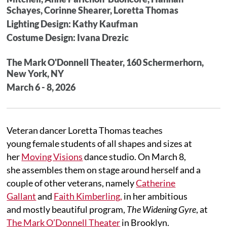
Schayes, Corinne Shearer, Loretta Thomas
Lighting Design: Kathy Kaufman
Costume Design: Ivana Drezic
The Mark O'Donnell Theater, 160 Schermerhorn,
New York, NY
March 6 - 8, 2026
Veteran dancer Loretta Thomas teaches
young female students of all shapes and sizes at
her
Moving Visions
dance studio. On March 8,
she assembles them on stage around herself and a
couple of other veterans, namely
Catherine
Gallant
and
Faith Kimberling,
in her ambitious
and mostly beautiful program,
The Widening Gyre
, at
The Mark O’Donnell Theater
in Brooklyn.