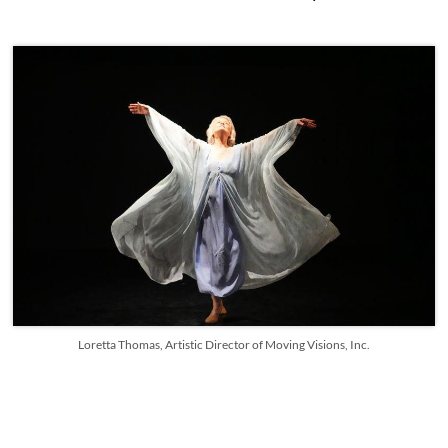
Loretta Thomas, Artistic Director of Moving Visions, Inc.