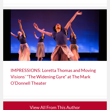
IMPRESSIONS: Loretta Thomas and Moving
Visions' "The Widening Gyre" at The Mark
O’Donnell Theater
View All From This Author