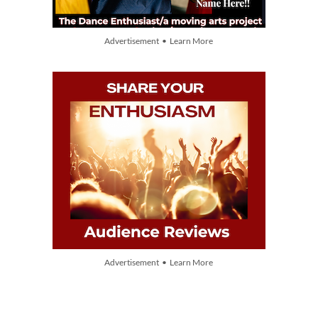
Advertisement • Learn More
Advertisement • Learn More