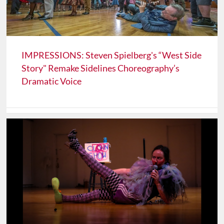
IMPRESSIONS: Steven Spielberg's “West Side
Story" Remake Sidelines Choreography’s
Dramatic Voice