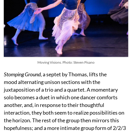
Moving Visions. Photo: Steven Pisano
Stomping Ground
, a septet by Thomas, lifts the
mood alternating unison sections with the
juxtaposition of a trio and a quartet. A momentary
solo becomes a duet in which one dancer comforts
another, and, in response to their thoughtful
interaction, they both seem to realize possibilities on
the horizon. The rest of the group then mirrors this
hopefulness; and a more intimate group form of 2/2/3