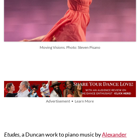
Moving Visions. Photo: Steven Pisano
Advertisement • Learn More
Etudes
, a Duncan work to piano music by
Alexander