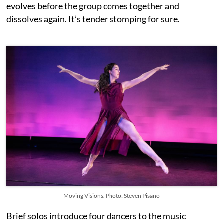
evolves before the group comes together and
dissolves again. It’s tender stomping for sure.
Moving Visions. Photo: Steven Pisano
Brief solos introduce four dancers to the music