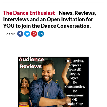
The Dance Enthusiast
- News, Reviews,
Interviews and an Open Invitation for
YOU to join the Dance Conversation.
Share: