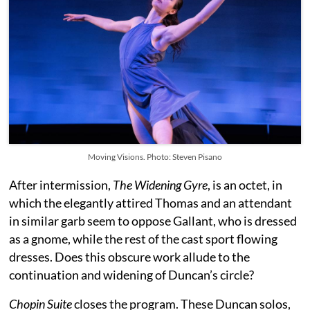
Moving Visions. Photo: Steven Pisano
After intermission,
The Widening Gyre
, is an octet, in
which the elegantly attired Thomas and an attendant
in similar garb seem to oppose Gallant, who is dressed
as a gnome, while the rest of the cast sport flowing
dresses. Does this obscure work allude to the
continuation and widening of Duncan’s circle?
Chopin Suite
closes the program. These Duncan solos,