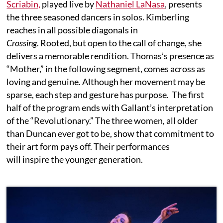
Scriabin,
played live by
Nathaniel LaNasa
, presents
the three seasoned dancers in solos. Kimberling
reaches in all possible diagonals in
Crossing
. Rooted, but open to the call of change, she
delivers a memorable rendition. Thomas’s presence as
“Mother,” in the following segment, comes across as
loving and genuine. Although her movement may be
sparse, each step and gesture has purpose. The first
half of the program ends with Gallant’s interpretation
of the “Revolutionary.” The three women, all older
than Duncan ever got to be, show that commitment to
their art form pays off. Their performances
will inspire the younger generation.