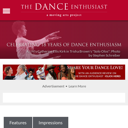
A.I.M's Catherine Ellis Kirk in Trisha Brown's "Solo Olos"; Photo
by Stephen Schreiber
Advertisement • Learn More
Features
Impressions