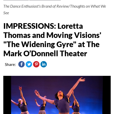
The Dance Enthusiast's Brand of Review/Thoughts on What We
See
IMPRESSIONS: Loretta
Thomas and Moving Visions'
"The Widening Gyre" at The
Mark O’Donnell Theater
Share: