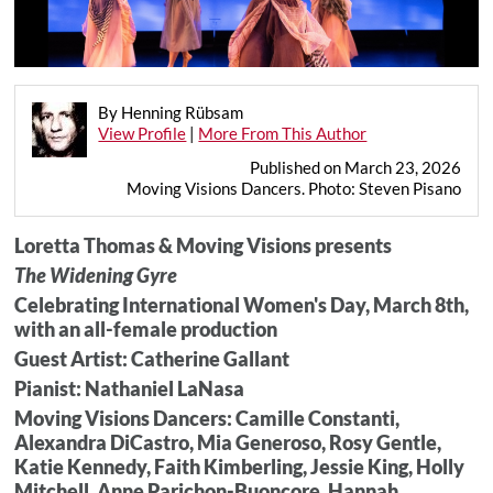
By Henning Rübsam
View Profile
|
More From This Author
Published on March 23, 2026
Moving Visions Dancers. Photo: Steven Pisano
Loretta Thomas & Moving Visions presents
The Widening Gyre
Celebrating International Women's Day, March 8th,
with an all-female production
Guest Artist: Catherine Gallant
Pianist: Nathaniel LaNasa
Moving Visions Dancers: Camille Constanti,
Alexandra DiCastro, Mia Generoso, Rosy Gentle,
Katie Kennedy, Faith Kimberling, Jessie King, Holly
Mitchell, Anne Parichon-Buoncore, Hannah