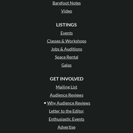
Barefoot Notes
Video
LISTINGS
Events
Classes & Workshops
Jobs & Auditions
Space Rental
Galas
GET INVOLVED
Mailing List
Audience Reviews
•
Why Audience Reviews
Letter to the Editor
Enthusiastic Events
Advertise