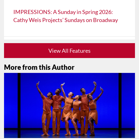
IMPRESSIONS: A Sunday in Spring 2026:
Cathy Weis Projects’ Sundays on Broadway
View All Features
More from this Author