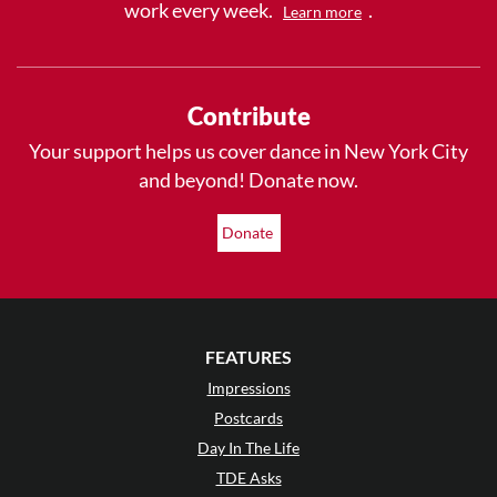
work every week.
.
Learn more
Contribute
Your support helps us cover dance in New York City
and beyond! Donate now.
Donate
FEATURES
Impressions
Postcards
Day In The Life
TDE Asks