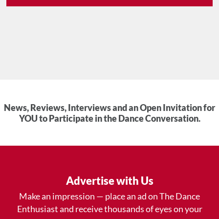
News, Reviews, Interviews and an Open Invitation for
YOU to Participate in the Dance Conversation.
Advertise with Us
Make an impression — place an ad on The Dance
Enthusiast and receive thousands of eyes on your