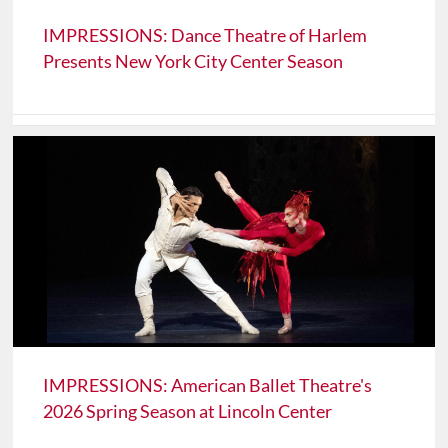
IMPRESSIONS: Dance Theatre of Harlem
Presents New York City Center Season
IMPRESSIONS: American Ballet Theatre's
2026 Spring Season at Lincoln Center