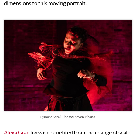
dimensions to this moving portrait.
Symara Sarai. Photo: Steven Pisano
Alexa Grae
likewise benefited from the change of scale