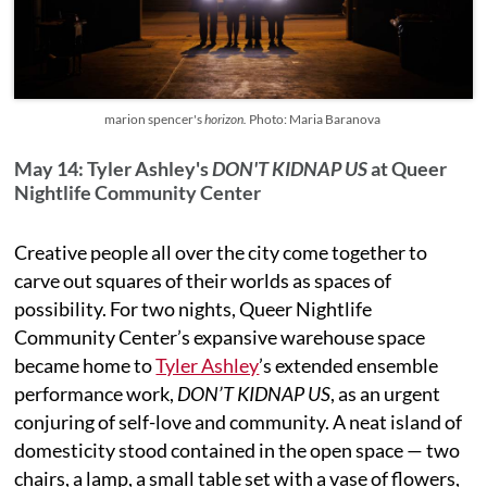
marion spencer's
horizon.
Photo: Maria Baranova
May 14: Tyler Ashley's
DON'T KIDNAP US
at Queer
Nightlife Community Center
Creative people all over the city come together to
carve out squares of their worlds as spaces of
possibility. For two nights, Queer Nightlife
Community Center’s expansive warehouse space
became home to
Tyler Ashley
’s extended ensemble
performance work,
DON’T KIDNAP US
, as an urgent
conjuring of self-love and community. A neat island of
domesticity stood contained in the open space — two
chairs, a lamp, a small table set with a vase of flowers,