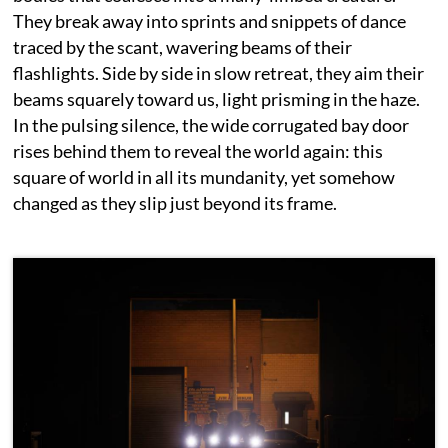
They break away into sprints and snippets of dance
traced by the scant, wavering beams of their
flashlights. Side by side in slow retreat, they aim their
beams squarely toward us, light prisming in the haze.
In the pulsing silence, the wide corrugated bay door
rises behind them to reveal the world again: this
square of world in all its mundanity, yet somehow
changed as they slip just beyond its frame.