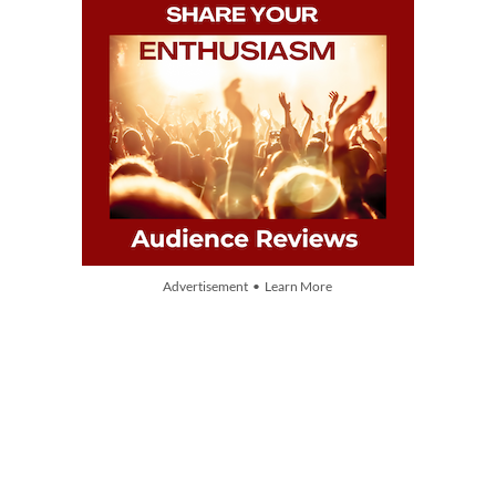
Advertisement • Learn More