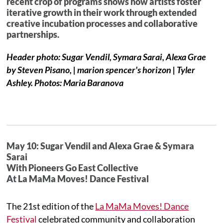
recent crop of programs shows how artists foster
iterative growth in their work through extended
creative incubation processes and collaborative
partnerships.
Header photo: Sugar Vendil, Symara Sarai, Alexa Grae
by Steven Pisano, | marion spencer's horizon | Tyler
Ashley. Photos: Maria Baranova
May 10: Sugar Vendil and Alexa Grae & Symara
Sarai
With Pioneers Go East Collective
At La MaMa Moves! Dance Festival
The 21st edition of the
La MaMa Moves! Dance
Festival
celebrated community and collaboration