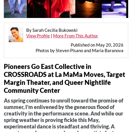
By Sarah Cecilia Bukowski
View Profile
|
More From This Author
Published on May 20, 2026
Photos by Steven Pisano and Maria Baranova
Pioneers Go East Collective in
CROSSROADS at La MaMa Moves, Target
Margin Theater, and Queer Nightlife
Community Center
As spring continues to unroll toward the promise of
summer, I’m enlivened by the generous flood of
creativity in the performance scene. And while our
spring weather is proving fickle this May,
experimental dance is steadfast and thriving. A