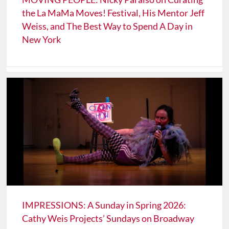
the La MaMa Moves! Festival, His Mentor Jeff
Weiss, and The Best Way to Spend A Day in
New York
IMPRESSIONS: A Sunday in Spring 2026:
Cathy Weis Projects’ Sundays on Broadway