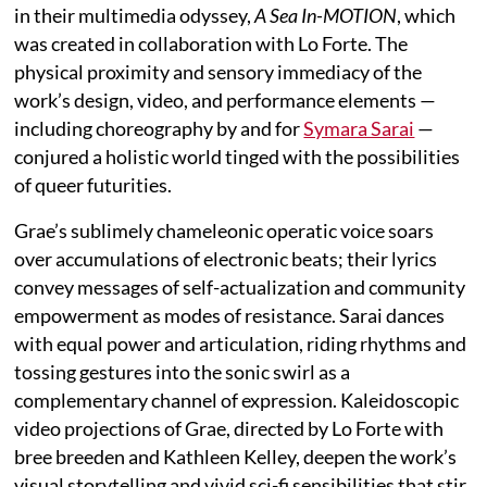
in their multimedia odyssey,
A Sea In-MOTION
, which
was created in collaboration with Lo Forte. The
physical proximity and sensory immediacy of the
work’s design, video, and performance elements —
including choreography by and for
Symara Sarai
—
conjured a holistic world tinged with the possibilities
of queer futurities.
Grae’s sublimely chameleonic operatic voice soars
over accumulations of electronic beats; their lyrics
convey messages of self-actualization and community
empowerment as modes of resistance. Sarai dances
with equal power and articulation, riding rhythms and
tossing gestures into the sonic swirl as a
complementary channel of expression. Kaleidoscopic
video projections of Grae, directed by Lo Forte with
bree breeden and Kathleen Kelley, deepen the work’s
visual storytelling and vivid sci-fi sensibilities that stir