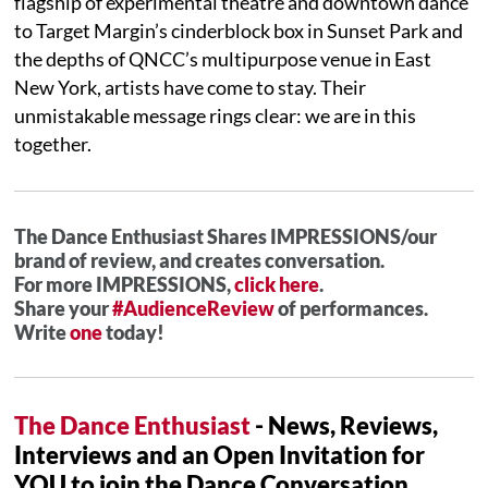
flagship of experimental theatre and downtown dance
to Target Margin’s cinderblock box in Sunset Park and
the depths of QNCC’s multipurpose venue in East
New York, artists have come to stay. Their
unmistakable message rings clear: we are in this
together.
The Dance Enthusiast Shares IMPRESSIONS/our
brand of review, and creates conversation.
For more IMPRESSIONS,
click here
.
Share your
#AudienceReview
of performances.
Write
one
today!
The Dance Enthusiast
- News, Reviews,
Interviews and an Open Invitation for
YOU to join the Dance Conversation.