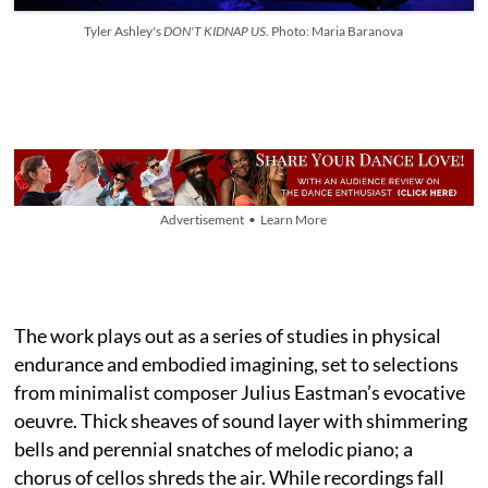
Tyler Ashley's
DON'T KIDNAP US.
Photo: Maria Baranova
Advertisement • Learn More
The work plays out as a series of studies in physical
endurance and embodied imagining, set to selections
from minimalist composer Julius Eastman’s evocative
oeuvre. Thick sheaves of sound layer with shimmering
bells and perennial snatches of melodic piano; a
chorus of cellos shreds the air. While recordings fall