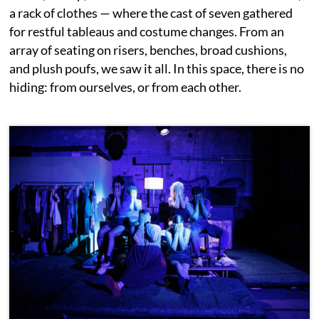
a rack of clothes — where the cast of seven gathered
for restful tableaus and costume changes. From an
array of seating on risers, benches, broad cushions,
and plush poufs, we saw it all. In this space, there is no
hiding: from ourselves, or from each other.