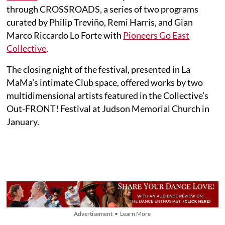
through CROSSROADS, a series of two programs
curated by Philip Treviño, Remi Harris, and Gian
Marco Riccardo Lo Forte with
Pioneers Go East
Collective
.
The closing night of the festival, presented in La
MaMa’s intimate Club space, offered works by two
multidimensional artists featured in the Collective’s
Out-FRONT! Festival at Judson Memorial Church in
January.
Advertisement • Learn More