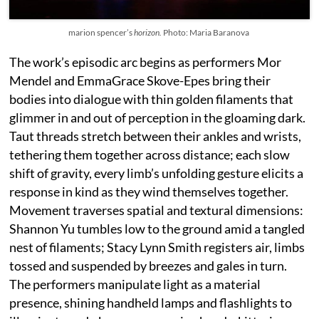
marion spencer’s
horizon.
Photo: Maria Baranova
The work’s episodic arc begins as performers Mor
Mendel and EmmaGrace Skove-Epes bring their
bodies into dialogue with thin golden filaments that
glimmer in and out of perception in the gloaming dark.
Taut threads stretch between their ankles and wrists,
tethering them together across distance; each slow
shift of gravity, every limb’s unfolding gesture elicits a
response in kind as they wind themselves together.
Movement traverses spatial and textural dimensions:
Shannon Yu tumbles low to the ground amid a tangled
nest of filaments; Stacy Lynn Smith registers air, limbs
tossed and suspended by breezes and gales in turn.
The performers manipulate light as a material
presence, shining handheld lamps and flashlights to