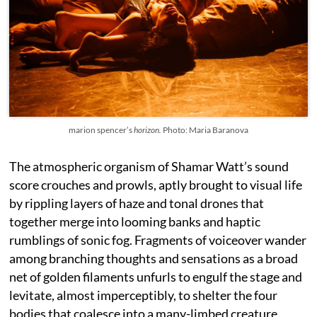
marion spencer’s
horizon.
Photo: Maria Baranova
The atmospheric organism of Shamar Watt’s sound
score crouches and prowls, aptly brought to visual life
by rippling layers of haze and tonal drones that
together merge into looming banks and haptic
rumblings of sonic fog. Fragments of voiceover wander
among branching thoughts and sensations as a broad
net of golden filaments unfurls to engulf the stage and
levitate, almost imperceptibly, to shelter the four
bodies that coalesce into a many-limbed creature.