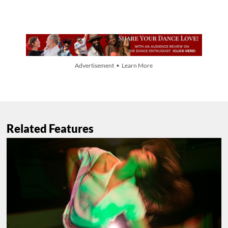
Advertisement • Learn More
Related Features