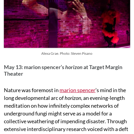
Alexa Grae. Photo: Steven Pisano
May 13: marion spencer’s
horizon
at Target Margin
Theater
Nature was foremost in
marion spencer
’s mind in the
long developmental arc of
horizon
, an evening-length
meditation on how infinitely complex networks of
underground fungi might serve as a model for a
collective weathering of impending disaster. Through
extensive interdisciplinary research voiced with a deft