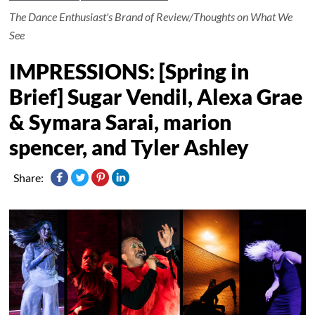
The Dance Enthusiast's Brand of Review/Thoughts on What We
See
IMPRESSIONS: [Spring in
Brief] Sugar Vendil, Alexa Grae
& Symara Sarai, marion
spencer, and Tyler Ashley
Share: