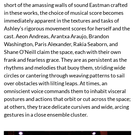
short of the amassing walls of sound Eastman crafted
in these works, the choice of musical score becomes
immediately apparent in the textures and tasks of
Ashley’s rigorous movement scores for herself and the
cast. Aeon Andreas, Arantxa Araujo, Brandon
Washington, Paris Alexander, Rakia Seaborn, and
Shane O’Neill claim the space, each with their own
frank and fearless grace. They are as persistent as the
rhythms and melodies that buoy them, striding wide
circles or cantering through weaving patterns to sail
over obstacles with lilting leaps. At times, an
omniscient voice commands them to inhabit visceral
postures and actions that orbit or cut across the space;
at others, they trace delicate cursives and wide, arcing
gestures in a close ensemble cluster.