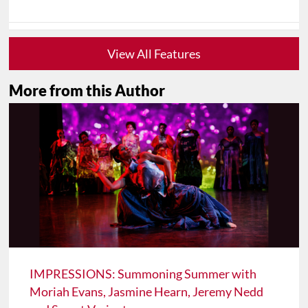
View All Features
More from this Author
IMPRESSIONS: Summoning Summer with
Moriah Evans, Jasmine Hearn, Jeremy Nedd