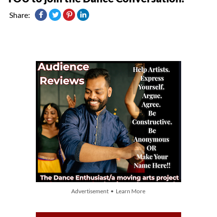
Share:
Advertisement • Learn More