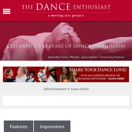
Jennifer Chin: Photo: Julia Asher / One Day Dance
Advertisement • Learn More
Features
Impressions