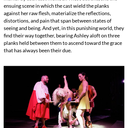
ensuing scene in which the cast wield the planks
against her raw flesh, materialize the reflections,
distortions, and pain that span between states of
seeing and being. And yet, in this punishing world, they
find their way together, bearing Ashley aloft on three
planks held between them to ascend toward the grace
that has always been their due.