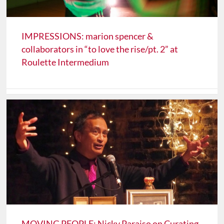
IMPRESSIONS: marion spencer &
collaborators in “to love the rise/pt. 2” at
Roulette Intermedium
MOVING PEOPLE: Nicky Paraiso on Curating