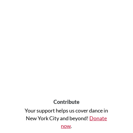
Contribute
Your support helps us cover dance in
New York City and beyond!
Donate
now
.