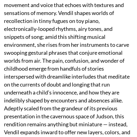
movement and voice that echoes with textures and
sensations of memory. Vendil shapes worlds of
recollection in tinny fugues on toy piano,
electronically-looped rhythms, airy tones, and
snippets of song; amid this shifting musical
environment, she rises from her instruments to carve
swooping gestural phrases that conjure emotional
worlds from air. The pain, confusion, and wonder of
childhood emerge from handfuls of stories
interspersed with dreamlike interludes that meditate
on the currents of doubt and longing that run
underneath a child’s innocence, and how they are
indelibly shaped by encounters and absences alike.
Adeptly scaled from the grandeur of its previous
presentation in the cavernous space of Judson, this
rendition remains anything but miniature — instead,
Vendil expands inward to offer new layers, colors, and