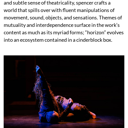
and subtle sense of theatricality, spencer crafts a
world that spills over with fluent manipulations of
movement, sound, objects, and sensations. Themes of
mutuality and interdependence surface in the work’s
content as much as its myriad forms; “horizon” evolves
into an ecosystem contained in a cinderblock box.