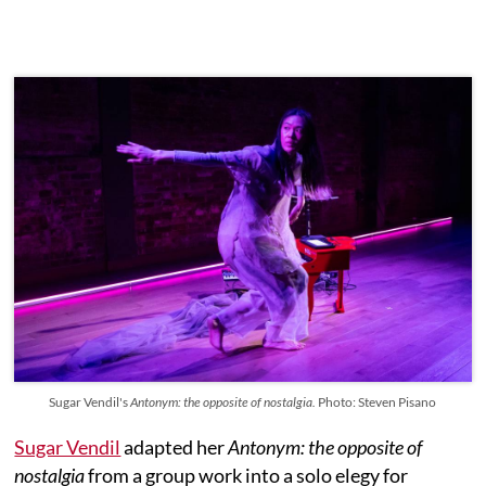
Sugar Vendil's
Antonym: the opposite of nostalgia.
Photo: Steven Pisano
Sugar Vendil
adapted her
Antonym: the opposite of
nostalgia
from a group work into a solo elegy for