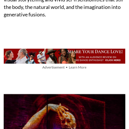
the body, the natural world, and the imagination into
generative fusions.
Advertisement • Learn More