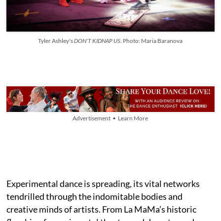
Tyler Ashley's
DON'T KIDNAP US.
Photo: Maria Baranova
Advertisement • Learn More
Experimental dance is spreading, its vital networks
tendrilled through the indomitable bodies and
creative minds of artists. From La MaMa’s historic