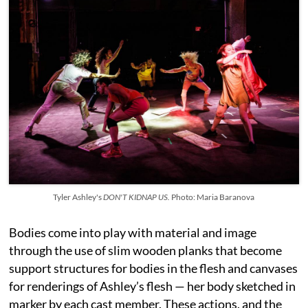
Tyler Ashley's
DON'T KIDNAP US.
Photo: Maria Baranova
Bodies come into play with material and image
through the use of slim wooden planks that become
support structures for bodies in the flesh and canvases
for renderings of Ashley’s flesh — her body sketched in
marker by each cast member. These actions, and the