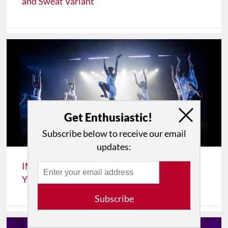
and Sweat Variant
Get Enthusiastic!
Subscribe below to receive our email
updates:
IMPRESSIONS: Fresh Tracks 2026 at New
York Live Arts
Subscribe