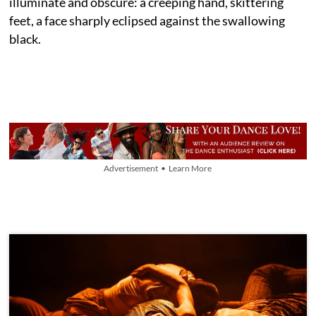
illuminate and obscure: a creeping hand, skittering
feet, a face sharply eclipsed against the swallowing
black.
Advertisement • Learn More