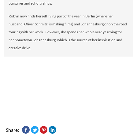
bursaries and scholarships.
Robyn now finds herself living part of the year in Berlin (where her
husband, Oliver Schmitz, is making films) and Johannesburg or on the road
touring with her work. However, she spends her whole year yearning for
her hometown Johannesburg, which is the source of her inspiration and
creative drive.
Share: