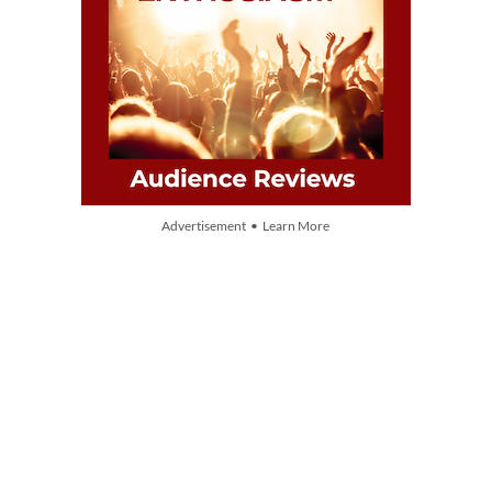
Advertisement • Learn More