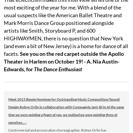
most exciting of the year for me. With a blend of the
usual suspects like the American Ballet Theatre and
Mark Morris Dance Group positioned alongside
artists like Smith, Storyboard P, and 600
HIGHWAYMEN, there is no question that New York
(and even a bit of New Jersey) is a home for dance of all
facets.
See you on the red carpet outside the Apollo
Theater in Harlem on October 19! - A. Nia Austin-
Edwards, for
The Dance Enthusiast
Meet 2015 Bessie Nominee for Outstanding Music Composition/Sound
Design Robyn Orlin in collaboration with Compagnie Jant-Bi in
At the same
time we were pointing a finger at you, we realized we were pointing three at
ourselves…
:
Controversial and provocative choreographer, Robyn Orlin has