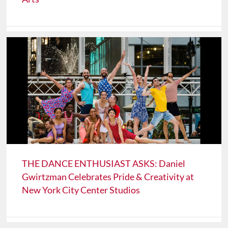
THE DANCE ENTHUSIAST ASKS: Daniel
Gwirtzman Celebrates Pride & Creativity at
New York City Center Studios