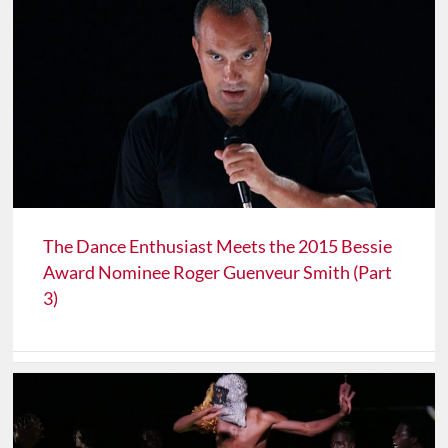
The Dance Enthusiast Meets the 2015 Bessie
Award Nominee Roger Guenveur Smith (Part
3)