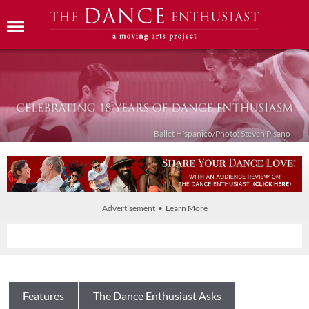
Ballet Híspanico/Photo: Steven Pisano
Advertisement • Learn More
Features
The Dance Enthusiast Asks