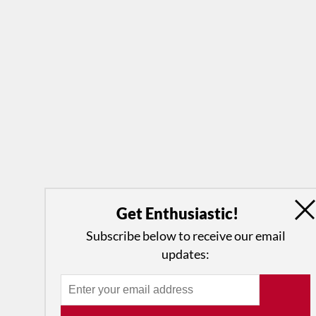
Get Enthusiastic!
Subscribe below to receive our email
updates: