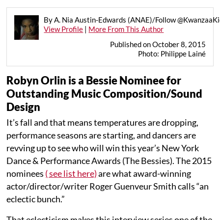
By A. Nia Austin-Edwards (ANAE)/Follow @KwanzaaKid
View Profile
|
More From This Author
Published on October 8, 2015
Photo: Philippe Lainé
Robyn Orlin is a Bessie Nominee for
Outstanding Music Composition/Sound
Design
It’s fall and that means temperatures are dropping,
performance seasons are starting, and dancers are
revving up to see who will win this year’s New York
Dance & Performance Awards (The Bessies). The 2015
nominees
( see list here)
are what award-winning
actor/director/writer Roger Guenveur Smith calls “an
eclectic bunch.”
That eclecticism makes this interview series one of the