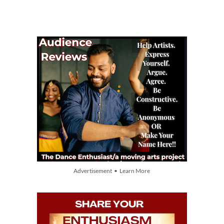
Advertisement • Learn More