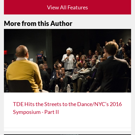
View All Features
More from this Author
TDE Hits the Streets to the Dance/NYC’s 2016
Symposium - Part II