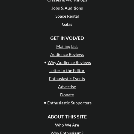
Jobs & Auditions
Space Rental
Galas
GET INVOLVED
Mailing List
Audience Reviews
•
Why Audience Reviews
Letter to the Editor
Enthusiastic Events
Advertise
Donate
•
Enthusiastic Supporters
ABOUT THIS SITE
Who We Are
Why Enthusiasm?