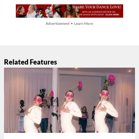
Advertisement • Learn More
Related Features