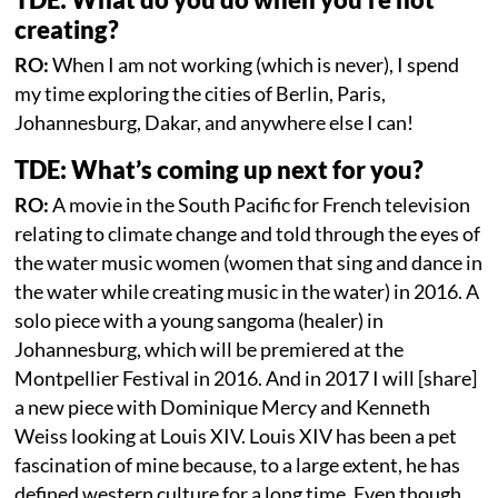
creating?
RO:
When I am not working (which is never), I spend
my time exploring the cities of Berlin, Paris,
Johannesburg, Dakar, and anywhere else I can!
TDE: What’s coming up next for you?
RO:
A movie in the South Pacific for French television
relating to climate change and told through the eyes of
the water music women (women that sing and dance in
the water while creating music in the water) in 2016. A
solo piece with a young sangoma (healer) in
Johannesburg, which will be premiered at the
Montpellier Festival in 2016. And in 2017 I will [share]
a new piece with Dominique Mercy and Kenneth
Weiss looking at Louis XIV. Louis XIV has been a pet
fascination of mine because, to a large extent, he has
defined western culture for a long time. Even though