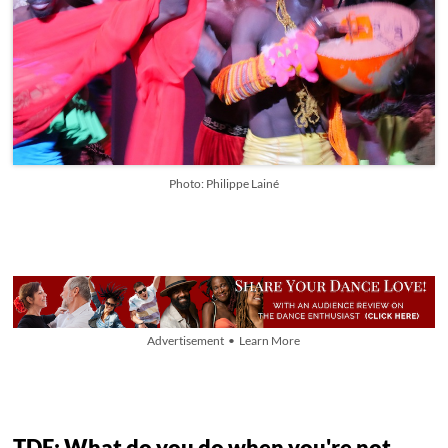
Photo: Philippe Lainé
Advertisement • Learn More
TDE: What do you do when you're not