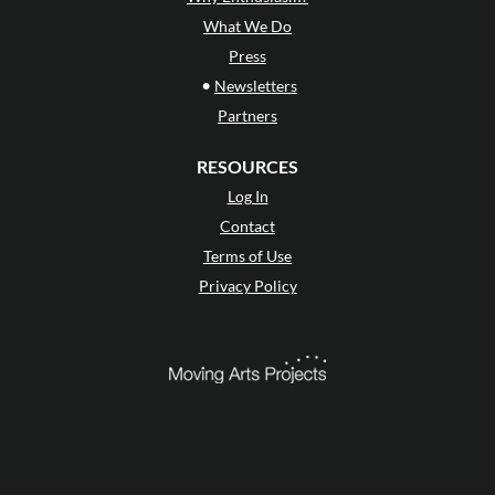
What We Do
Press
•
Newsletters
Partners
RESOURCES
Log In
Contact
Terms of Use
Privacy Policy