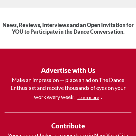
News, Reviews, Interviews and an Open Invitation for
YOU to Participate in the Dance Conversation.
Advertise with Us
Make an impression — place an ad on The Dance
Enthusiast and receive thousands of eyes on your
work every week.
.
Learn more
Contribute
Your support helps us cover dance in New York City