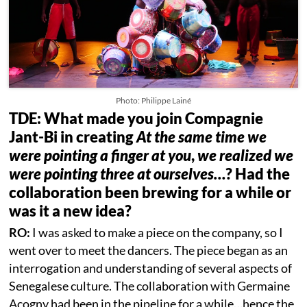
Photo: Philippe Lainé
TDE: What made you join Compagnie
Jant-Bi in creating
At the same time we
were pointing a finger at you
,
we realized we
were pointing three at ourselves…
? Had the
collaboration been brewing for a while or
was it a new idea?
RO:
I was asked to make a piece on the company, so I
went over to meet the dancers. The piece began as an
interrogation and understanding of several aspects of
Senegalese culture. The collaboration with Germaine
Acogny had been in the pipeline for a while…hence the