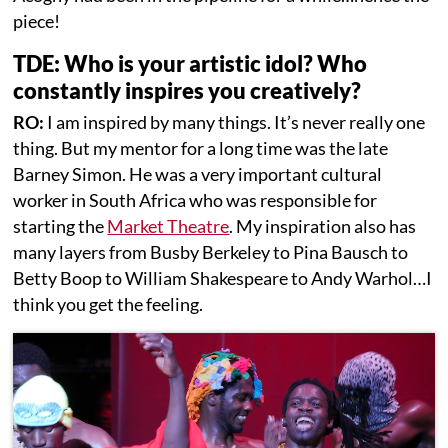
piece!
TDE: Who is your artistic idol? Who
constantly inspires you creatively?
RO:
I am inspired by many things. It’s never really one
thing. But my mentor for a long time was the late
Barney Simon. He was a very important cultural
worker in South Africa who was responsible for
starting the
Market Theatre
. My inspiration also has
many layers from Busby Berkeley to Pina Bausch to
Betty Boop to William Shakespeare to Andy Warhol…I
think you get the feeling.