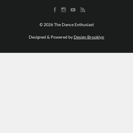
© 2026 The Dance Enthusiast
Designed & Powered by
Design Brooklyn