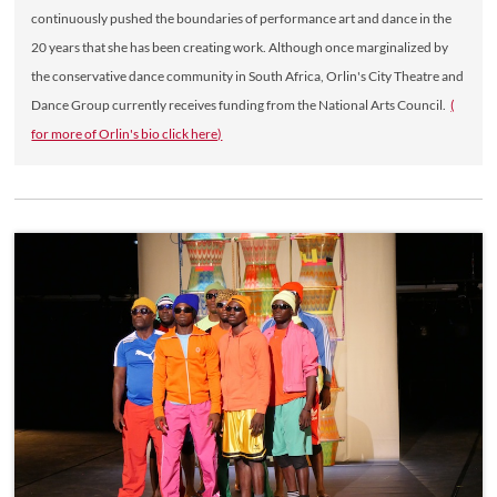
continuously pushed the boundaries of performance art and dance in the
20 years that she has been creating work. Although once marginalized by
the conservative dance community in South Africa, Orlin's City Theatre and
Dance Group currently receives funding from the National Arts Council.
(
for more of Orlin's bio click here)