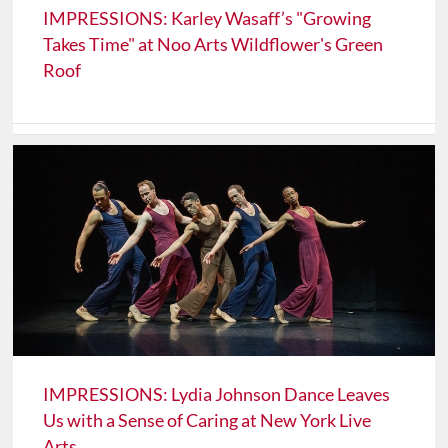
IMPRESSIONS: Karley Wasaff’s "Growing
Takes Time" at Noo Arts Wildflower's Green
Roof
IMPRESSIONS: Lydia Johnson Dance Leaves
Us with a Sense of Caring at New York Live
Arts