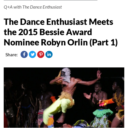
Q+A with The Dance Enthusiast
The Dance Enthusiast Meets
the 2015 Bessie Award
Nominee Robyn Orlin (Part 1)
Share: