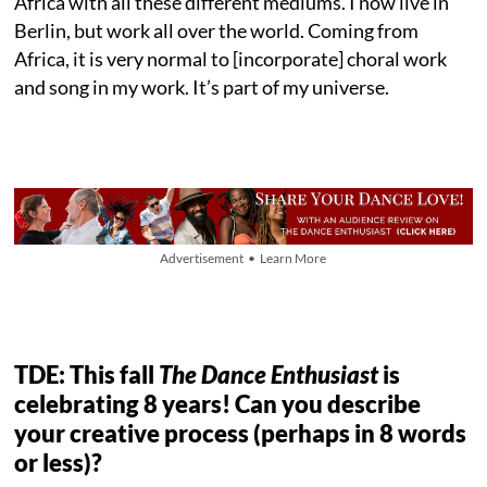
Africa with all these different mediums. I now live in
Berlin, but work all over the world. Coming from
Africa, it is very normal to [incorporate] choral work
and song in my work. It’s part of my universe.
Advertisement • Learn More
TDE: This fall
The Dance Enthusiast
is
celebrating 8 years! Can you describe
your creative process (perhaps in 8 words
or less)?