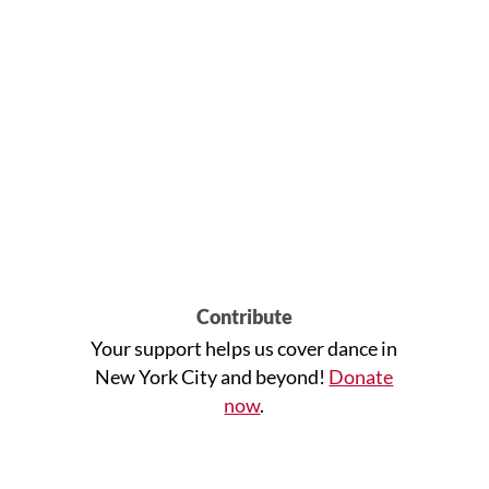
Contribute
Your support helps us cover dance in
New York City and beyond!
Donate
now
.