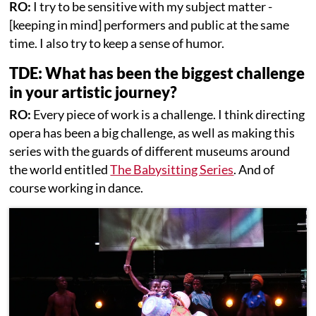
RO:
I try to be sensitive with my subject matter -
[keeping in mind] performers and public at the same
time. I also try to keep a sense of humor.
TDE: What has been the biggest challenge
in your artistic journey?
RO:
Every piece of work is a challenge. I think directing
opera has been a big challenge, as well as making this
series with the guards of different museums around
the world entitled
The Babysitting Series
. And of
course working in dance.