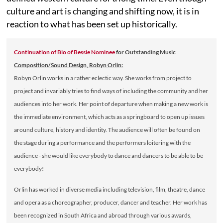
culture and art is changing and shifting now, it is in
reaction to what has been set up historically.
Continuation of Bio of Bessie Nominee
for Outstanding Music
Composition/Sound Design, Robyn Orlin:
Robyn Orlin works in a rather eclectic way. She works from project to
project and invariably tries to find ways of including the community and her
audiences into her work. Her point of departure when making a new work is
the immediate environment, which acts as a springboard to open up issues
around culture, history and identity. The audience will often be found on
the stage during a performance and the performers loitering with the
audience - she would like everybody to dance and dancers to be able to be
everybody!
Orlin has worked in diverse media including television, film, theatre, dance
and opera as a choreographer, producer, dancer and teacher. Her work has
been recognized in South Africa and abroad through various awards,