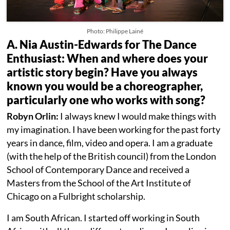
Photo: Philippe Lainé
A. Nia Austin-Edwards for The Dance
Enthusiast: When and where does your
artistic story begin? Have you always
known you would be a choreographer,
particularly one who works with song?
Robyn Orlin:
I always knew I would make things with
my imagination. I have been working for the past forty
years in dance, film, video and opera. I am a graduate
(with the help of the British council) from the London
School of Contemporary Dance and received a
Masters from the School of the Art Institute of
Chicago on a Fulbright scholarship.
I am South African. I started off working in South