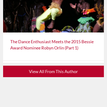
The Dance Enthusiast Meets the 2015 Bessie
Award Nominee Robyn Orlin (Part 1)
View All From This Author