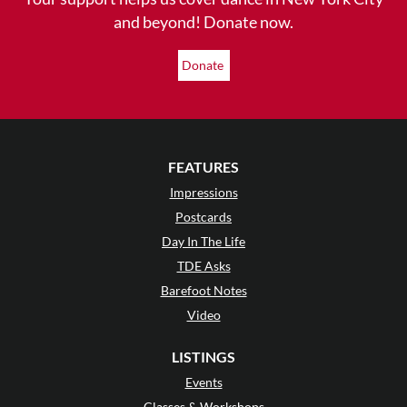
and beyond! Donate now.
Donate
FEATURES
Impressions
Postcards
Day In The Life
TDE Asks
Barefoot Notes
Video
LISTINGS
Events
Classes & Workshops